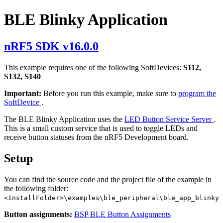
BLE Blinky Application
nRF5 SDK v16.0.0
This example requires one of the following SoftDevices:
S112,
S132, S140
Important:
Before you run this example, make sure to
program the
SoftDevice
.
The BLE Blinky Application uses the
LED Button Service Server
.
This is a small custom service that is used to toggle LEDs and
receive button statuses from the nRF5 Development board.
Setup
You can find the source code and the project file of the example in
the following folder:
<InstallFolder>\examples\ble_peripheral\ble_app_blinky
Button assignments:
BSP BLE Button Assignments