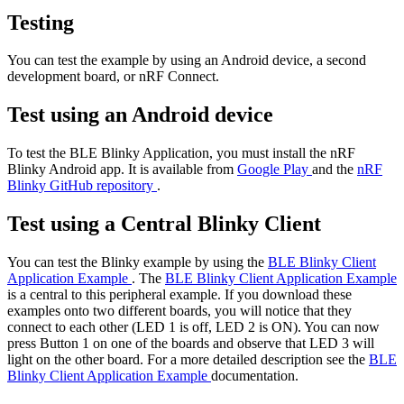
Testing
You can test the example by using an Android device, a second
development board, or nRF Connect.
Test using an Android device
To test the BLE Blinky Application, you must install the nRF
Blinky Android app. It is available from
Google Play
and the
nRF
Blinky GitHub repository
.
Test using a Central Blinky Client
You can test the Blinky example by using the
BLE Blinky Client
Application Example
. The
BLE Blinky Client Application Example
is a central to this peripheral example. If you download these
examples onto two different boards, you will notice that they
connect to each other (LED 1 is off, LED 2 is ON). You can now
press Button 1 on one of the boards and observe that LED 3 will
light on the other board. For a more detailed description see the
BLE
Blinky Client Application Example
documentation.