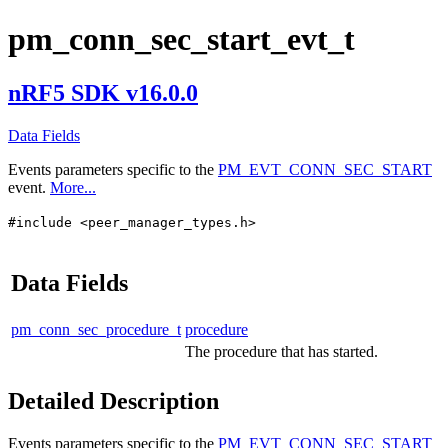
pm_conn_sec_start_evt_t
nRF5 SDK v16.0.0
Data Fields
Events parameters specific to the
PM_EVT_CONN_SEC_START
event.
More...
#include <peer_manager_types.h>
Data Fields
pm_conn_sec_procedure_t
procedure
The procedure that has started.
Detailed Description
Events parameters specific to the
PM_EVT_CONN_SEC_START