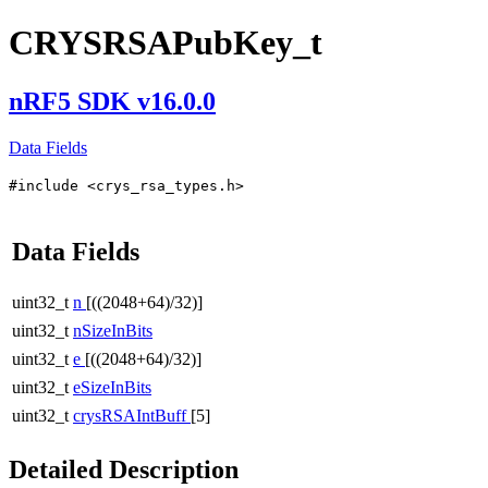
CRYSRSAPubKey_t
nRF5 SDK v16.0.0
Data Fields
#include <crys_rsa_types.h>
Data Fields
uint32_t
n
[((2048+64)/32)]
uint32_t
nSizeInBits
uint32_t
e
[((2048+64)/32)]
uint32_t
eSizeInBits
uint32_t
crysRSAIntBuff
[5]
Detailed Description