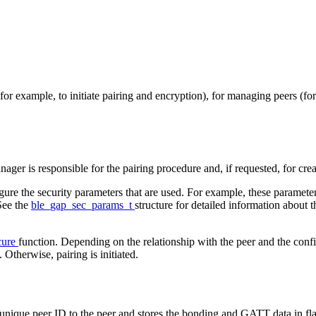
r example, to initiate pairing and encryption), for managing peers (fo
ger is responsible for the pairing procedure and, if requested, for cre
gure the security parameters that are used. For example, these parameter
See the
ble_gap_sec_params_t
structure for detailed information about 
cure
function. Depending on the relationship with the peer and the confi
 Otherwise, pairing is initiated.
unique peer ID to the peer and stores the bonding and GATT data in flash