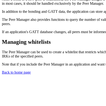
in most cases, it should be handled exclusively by the Peer Manager.
In addition to the bonding and GATT data, the application can store app
The Peer Manager also provides functions to query the number of valid
peers.
If an application's GATT database changes, all peers must be informed 
Managing whitelists
The Peer Manager can be used to create a whitelist that restricts which
IRKs of the specified peers.
Note that if you include the Peer Manager in an application and want t
Back to home page