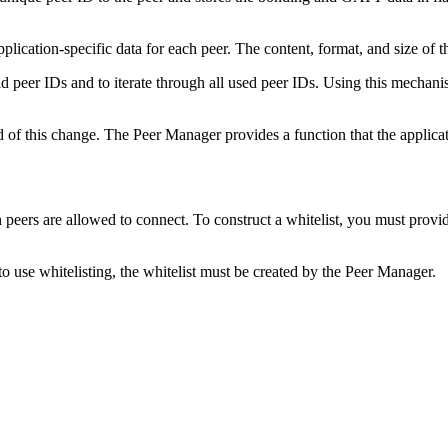
lication-specific data for each peer. The content, format, and size of th
 peer IDs and to iterate through all used peer IDs. Using this mechanism
of this change. The Peer Manager provides a function that the applicatio
 peers are allowed to connect. To construct a whitelist, you must provide
o use whitelisting, the whitelist must be created by the Peer Manager.