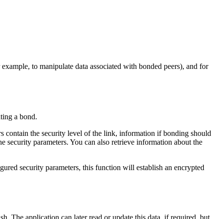
r example, to manipulate data associated with bonded peers), and for
ating a bond.
s contain the security level of the link, information if bonding should
the security parameters. You can also retrieve information about the
gured security parameters, this function will establish an encrypted
. The application can later read or update this data, if required, but