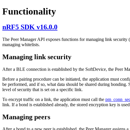
Functionality
nRF5 SDK v16.0.0
The Peer Manager API exposes functions for managing link security (fo
managing whitelists.
Managing link security
After a BLE connection is established by the SoftDevice, the Peer Mana
Before a pairing procedure can be initiated, the application must confi
be performed, and if so, what data should be shared during bonding. 
level of security that is set on a specific link.
To encrypt traffic on a link, the application must call the
pm_conn_se
link. If a bond is established already, the stored encryption key is used.
Managing peers
After a bond to a new peer is established, the Peer Manager assigns a 