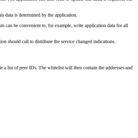
is data is determined by the application.
 can be convenient to, for example, write application data for all
n should call to distribute the service changed indications.
 a list of peer IDs. The whitelist will then contain the addresses and