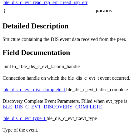
ble_dis_c_evt_read_rsp_err_t
read_rsp_err
}
params
Detailed Description
Structure containing the DIS event data received from the peer.
Field Documentation
uint16_t ble_dis_c_evt_t::conn_handle
Connection handle on which the
ble_dis_c_evt_t
event occurred.
ble_dis_c_evt_disc_complete_t
ble_dis_c_evt_t::disc_complete
Discovery Complete Event Parameters. Filled when evt_type is
BLE_DIS_C_EVT_DISCOVERY_COMPLETE
.
ble_dis_c_evt_type_t
ble_dis_c_evt_t::evt_type
Type of the event.