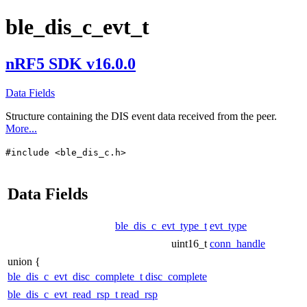
ble_dis_c_evt_t
nRF5 SDK v16.0.0
Data Fields
Structure containing the DIS event data received from the peer.
More...
#include <ble_dis_c.h>
Data Fields
ble_dis_c_evt_type_t
evt_type
uint16_t
conn_handle
union {
ble_dis_c_evt_disc_complete_t
disc_complete
ble_dis_c_evt_read_rsp_t
read_rsp