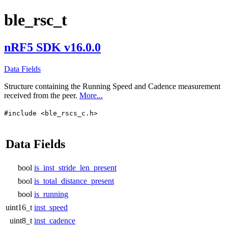
ble_rsc_t
nRF5 SDK v16.0.0
Data Fields
Structure containing the Running Speed and Cadence measurement
received from the peer.
More...
#include <ble_rscs_c.h>
Data Fields
bool
is_inst_stride_len_present
bool
is_total_distance_present
bool
is_running
uint16_t
inst_speed
uint8_t
inst_cadence