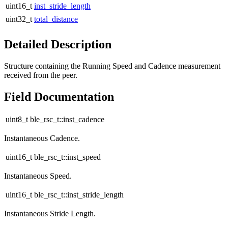
uint16_t
inst_stride_length
uint32_t
total_distance
Detailed Description
Structure containing the Running Speed and Cadence measurement
received from the peer.
Field Documentation
uint8_t ble_rsc_t::inst_cadence
Instantaneous Cadence.
uint16_t ble_rsc_t::inst_speed
Instantaneous Speed.
uint16_t ble_rsc_t::inst_stride_length
Instantaneous Stride Length.