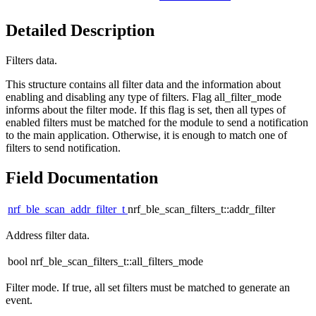
Detailed Description
Filters data.
This structure contains all filter data and the information about
enabling and disabling any type of filters. Flag all_filter_mode
informs about the filter mode. If this flag is set, then all types of
enabled filters must be matched for the module to send a notification
to the main application. Otherwise, it is enough to match one of
filters to send notification.
Field Documentation
nrf_ble_scan_addr_filter_t
nrf_ble_scan_filters_t::addr_filter
Address filter data.
bool nrf_ble_scan_filters_t::all_filters_mode
Filter mode. If true, all set filters must be matched to generate an
event.