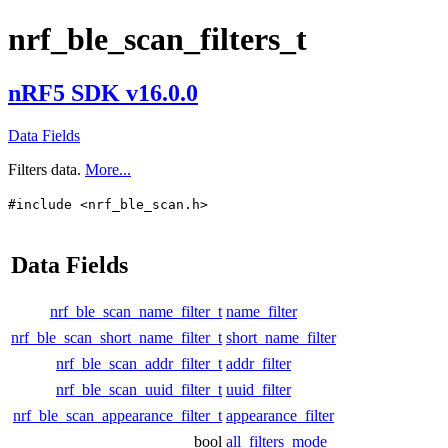
nrf_ble_scan_filters_t
nRF5 SDK v16.0.0
Data Fields
Filters data.
More...
#include <nrf_ble_scan.h>
Data Fields
nrf_ble_scan_name_filter_t
name_filter
nrf_ble_scan_short_name_filter_t
short_name_filter
nrf_ble_scan_addr_filter_t
addr_filter
nrf_ble_scan_uuid_filter_t
uuid_filter
nrf_ble_scan_appearance_filter_t
appearance_filter
bool
all_filters_mode