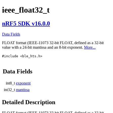
ieee_float32_t
nRF5 SDK v16.0.0
Data Fields
FLOAT format (IEEE-11073 32-bit FLOAT, defined as a 32-bit
value with a 24-bit mantissa and an 8-bit exponent.
More...
#include <ble_hts.h>
Data Fields
int8_t
exponent
int32_t
mantissa
Detailed Description
FLOAT format (IEEE-11073 32-bit FLOAT, defined as a 32-bit