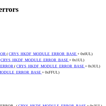
errors
ROR
(
CRYS_HKDF_MODULE_ERROR_BASE
+ 0x0UL)
(
CRYS_HKDF_MODULE_ERROR_BASE
+ 0x1UL)
_ERROR
(
CRYS_HKDF_MODULE_ERROR_BASE
+ 0x3UL)
MODULE_ERROR_BASE
+ 0xFFUL)
_ERROR (
CRYS_HKDF_MODULE_ERROR_BASE
+ 0x3UL)