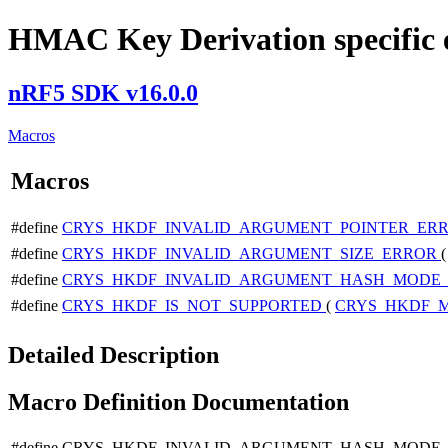
HMAC Key Derivation specific 
nRF5 SDK v16.0.0
Macros
Macros
#define
CRYS_HKDF_INVALID_ARGUMENT_POINTER_ER
#define
CRYS_HKDF_INVALID_ARGUMENT_SIZE_ERROR
#define
CRYS_HKDF_INVALID_ARGUMENT_HASH_MODE
#define
CRYS_HKDF_IS_NOT_SUPPORTED
(
CRYS_HKDF_
Detailed Description
Macro Definition Documentation
#define CRYS_HKDF_INVALID_ARGUMENT_HASH_MODE