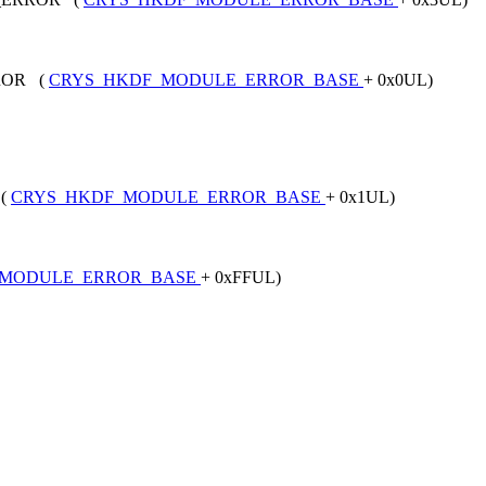
ROR (
CRYS_HKDF_MODULE_ERROR_BASE
+ 0x0UL)
 (
CRYS_HKDF_MODULE_ERROR_BASE
+ 0x1UL)
_MODULE_ERROR_BASE
+ 0xFFUL)