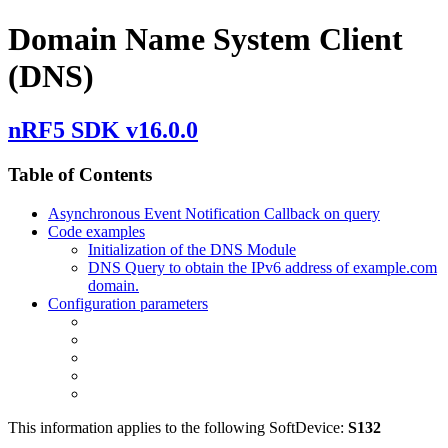
Domain Name System Client
(DNS)
nRF5 SDK v16.0.0
Table of Contents
Asynchronous Event Notification Callback on query
Code examples
Initialization of the DNS Module
DNS Query to obtain the IPv6 address of example.com
domain.
Configuration parameters
This information applies to the following SoftDevice:
S132