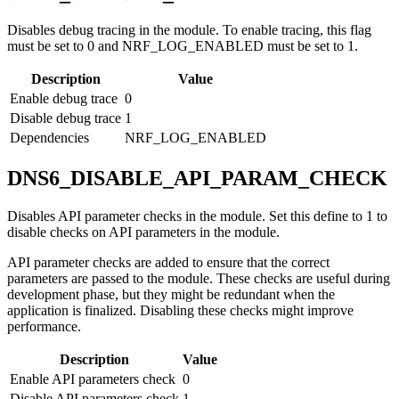
Disables debug tracing in the module. To enable tracing, this flag
must be set to 0 and NRF_LOG_ENABLED must be set to 1.
Description
Value
Enable debug trace
0
Disable debug trace
1
Dependencies
NRF_LOG_ENABLED
DNS6_DISABLE_API_PARAM_CHECK
Disables API parameter checks in the module. Set this define to 1 to
disable checks on API parameters in the module.
API parameter checks are added to ensure that the correct
parameters are passed to the module. These checks are useful during
development phase, but they might be redundant when the
application is finalized. Disabling these checks might improve
performance.
Description
Value
Enable API parameters check
0
Disable API parameters check
1