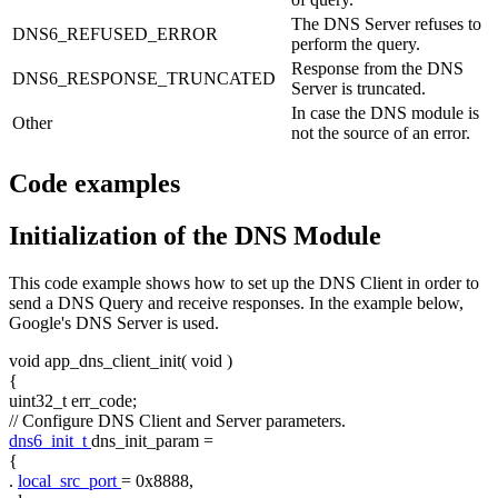
The DNS Server refuses to
DNS6_REFUSED_ERROR
perform the query.
Response from the DNS
DNS6_RESPONSE_TRUNCATED
Server is truncated.
In case the DNS module is
Other
not the source of an error.
Code examples
Initialization of the DNS Module
This code example shows how to set up the DNS Client in order to
send a DNS Query and receive responses. In the example below,
Google's DNS Server is used.
void
app_dns_client_init(
void
)
{
uint32_t err_code;
// Configure DNS Client and Server parameters.
dns6_init_t
dns_init_param =
{
.
local_src_port
= 0x8888,