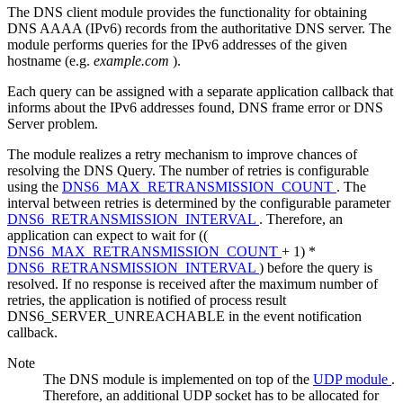
The DNS client module provides the functionality for obtaining
DNS AAAA (IPv6) records from the authoritative DNS server. The
module performs queries for the IPv6 addresses of the given
hostname (e.g.
example.com
).
Each query can be assigned with a separate application callback that
informs about the IPv6 addresses found, DNS frame error or DNS
Server problem.
The module realizes a retry mechanism to improve chances of
resolving the DNS Query. The number of retries is configurable
using the
DNS6_MAX_RETRANSMISSION_COUNT
. The
interval between retries is determined by the configurable parameter
DNS6_RETRANSMISSION_INTERVAL
. Therefore, an
application can expect to wait for ((
DNS6_MAX_RETRANSMISSION_COUNT
+ 1) *
DNS6_RETRANSMISSION_INTERVAL
) before the query is
resolved. If no response is received after the maximum number of
retries, the application is notified of process result
DNS6_SERVER_UNREACHABLE in the event notification
callback.
Note
The DNS module is implemented on top of the
UDP module
.
Therefore, an additional UDP socket has to be allocated for