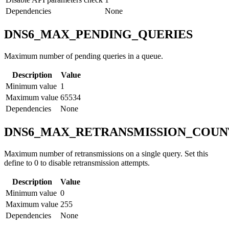
Dependencies
None
DNS6_MAX_PENDING_QUERIES
Maximum number of pending queries in a queue.
Description
Value
Minimum value
1
Maximum value
65534
Dependencies
None
DNS6_MAX_RETRANSMISSION_COUN
Maximum number of retransmissions on a single query. Set this
define to 0 to disable retransmission attempts.
Description
Value
Minimum value
0
Maximum value
255
Dependencies
None