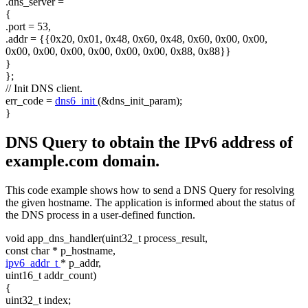
.dns_server =
{
.port = 53,
.addr = {{0x20, 0x01, 0x48, 0x60, 0x48, 0x60, 0x00, 0x00,
0x00, 0x00, 0x00, 0x00, 0x00, 0x00, 0x88, 0x88}}
}
};
// Init DNS client.
err_code =
dns6_init
(&dns_init_param);
}
DNS Query to obtain the IPv6 address of
example.com domain.
This code example shows how to send a DNS Query for resolving
the given hostname. The application is informed about the status of
the DNS process in a user-defined function.
void
app_dns_handler(uint32_t process_result,
const
char
* p_hostname,
ipv6_addr_t
* p_addr,
uint16_t addr_count)
{
uint32_t index;