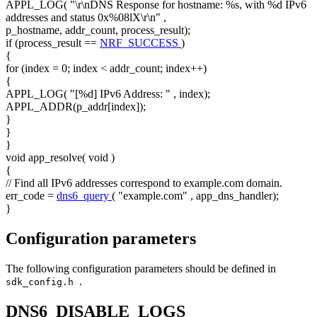
APPL_LOG(
"\r\nDNS Response for hostname: %s, with %d IPv6
addresses and status 0x%08lX\r\n"
,
p_hostname, addr_count, process_result);
if
(process_result ==
NRF_SUCCESS
)
{
for
(index = 0; index < addr_count; index++)
{
APPL_LOG(
"[%d] IPv6 Address: "
, index);
APPL_ADDR(p_addr[index]);
}
}
}
void
app_resolve(
void
)
{
// Find all IPv6 addresses correspond to example.com domain.
err_code =
dns6_query
(
"example.com"
, app_dns_handler);
}
Configuration parameters
The following configuration parameters should be defined in
.
sdk_config.h
DNS6_DISABLE_LOGS