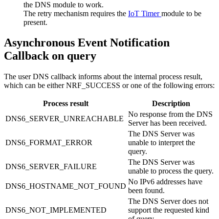
the DNS module to work.
The retry mechanism requires the
IoT Timer
module to be
present.
Asynchronous Event Notification
Callback on query
The user DNS callback informs about the internal process result,
which can be either NRF_SUCCESS or one of the following errors:
Process result
Description
No response from the DNS
DNS6_SERVER_UNREACHABLE
Server has been received.
The DNS Server was
DNS6_FORMAT_ERROR
unable to interpret the
query.
The DNS Server was
DNS6_SERVER_FAILURE
unable to process the query.
No IPv6 addresses have
DNS6_HOSTNAME_NOT_FOUND
been found.
The DNS Server does not
DNS6_NOT_IMPLEMENTED
support the requested kind
of query.