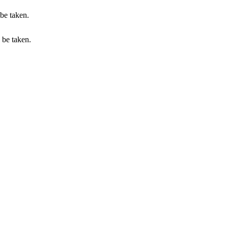
 be taken.
n be taken.