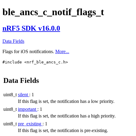
ble_ancs_c_notif_flags_t
nRF5 SDK v16.0.0
Data Fields
Flags for iOS notifications.
More...
#include <nrf_ble_ancs_c.h>
Data Fields
uint8_t
silent
: 1
If this flag is set, the notification has a low priority.
uint8_t
important
: 1
If this flag is set, the notification has a high priority.
uint8_t
pre_existing
: 1
If this flag is set, the notification is pre-existing.