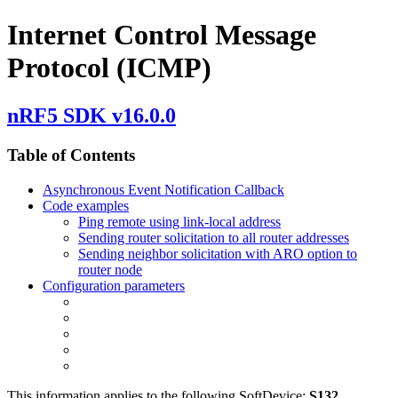
Internet Control Message
Protocol (ICMP)
nRF5 SDK v16.0.0
Table of Contents
Asynchronous Event Notification Callback
Code examples
Ping remote using link-local address
Sending router solicitation to all router addresses
Sending neighbor solicitation with ARO option to
router node
Configuration parameters
This information applies to the following SoftDevice:
S132