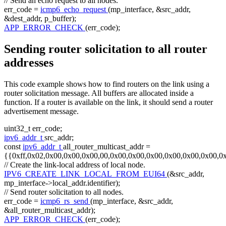
// Send an echo request to all nodes.
err_code =
icmp6_echo_request
(mp_interface, &src_addr,
&dest_addr, p_buffer);
APP_ERROR_CHECK
(err_code);
Sending router solicitation to all router
addresses
This code example shows how to find routers on the link using a
router solicitation message. All buffers are allocated inside a
function. If a router is available on the link, it should send a router
advertisement message.
uint32_t err_code;
ipv6_addr_t
src_addr;
const
ipv6_addr_t
all_router_multicast_addr =
{{0xff,0x02,0x00,0x00,0x00,00,0x00,0x00,0x00,0x00,0x00,0x00,0
// Create the link-local address of local node.
IPV6_CREATE_LINK_LOCAL_FROM_EUI64
(&src_addr,
mp_interface->local_addr.identifier);
// Send router solicitation to all nodes.
err_code =
icmp6_rs_send
(mp_interface, &src_addr,
&all_router_multicast_addr);
APP_ERROR_CHECK
(err_code);