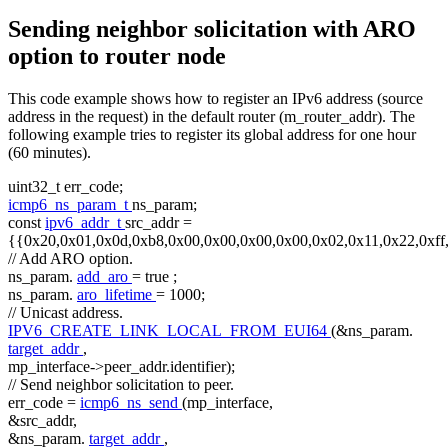
Sending neighbor solicitation with ARO
option to router node
This code example shows how to register an IPv6 address (source
address in the request) in the default router (m_router_addr). The
following example tries to register its global address for one hour
(60 minutes).
uint32_t err_code;
icmp6_ns_param_t
ns_param;
const
ipv6_addr_t
src_addr =
{{0x20,0x01,0x0d,0xb8,0x00,0x00,0x00,0x00,0x02,0x11,0x22,0xff
// Add ARO option.
ns_param.
add_aro
=
true
;
ns_param.
aro_lifetime
= 1000;
// Unicast address.
IPV6_CREATE_LINK_LOCAL_FROM_EUI64
(&ns_param.
target_addr
,
mp_interface->peer_addr.identifier);
// Send neighbor solicitation to peer.
err_code =
icmp6_ns_send
(mp_interface,
&src_addr,
&ns_param.
target_addr
,