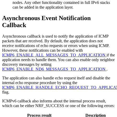
nodes. Any other functionality contained in full IPv6 stacks
can be added in the application layer.
Asynchronous Event Notification
Callback
Asynchronous callback is used to notify the application of ICMP
packets that are received. By default, the application does not
receive notifications of echo requests or errors when using ICMP.
However, these notifications can be enabled with
ICMP6_ENABLE_ALL_MESSAGES_TO_APPLICATION
if the
application needs to handle them. You can also enable only neighbor
discovery messages by setting
ICMP6_ENABLE_ND6_MESSAGES_TO_APPLICATION
.
The application can also handle echo request itself and disable the
internal echo response procedure by using the
ICMP6_ENABLE_HANDLE_ECHO_REQUEST_TO_APPLICA
flag.
ICMPv6 callback also informs about the internal process result,
which can be either NRF_SUCCESS or one of the following errors:
Process result
Description