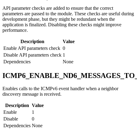
API parameter checks are added to ensure that the correct
parameters are passed to the module. These checks are useful during
development phase, but they might be redundant when the
application is finalized. Disabling these checks might improve
performance.
Description
Value
Enable API parameters check
0
Disable API parameters check
1
Dependencies
None
ICMP6_ENABLE_ND6_MESSAGES_TO
Enables calls to the ICMPv6 event handler when a neighbor
discovery message is received.
Description
Value
Enable
1
Disable
0
Dependencies
None