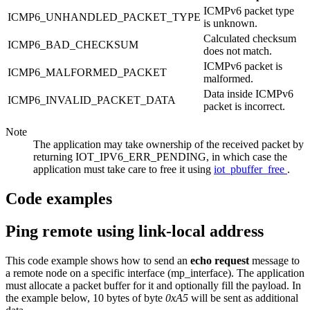
ICMPv6 packet type
ICMP6_UNHANDLED_PACKET_TYPE
is unknown.
Calculated checksum
ICMP6_BAD_CHECKSUM
does not match.
ICMPv6 packet is
ICMP6_MALFORMED_PACKET
malformed.
Data inside ICMPv6
ICMP6_INVALID_PACKET_DATA
packet is incorrect.
Note
The application may take ownership of the received packet by
returning IOT_IPV6_ERR_PENDING, in which case the
application must take care to free it using
iot_pbuffer_free
.
Code examples
Ping remote using link-local address
This code example shows how to send an
echo request
message to
a remote node on a specific interface (mp_interface). The application
must allocate a packet buffer for it and optionally fill the payload. In
the example below, 10 bytes of byte
0xA5
will be sent as additional