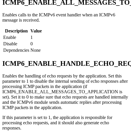
ICMP6_ENABLE_ALL_MESSAGES_TO
Enables calls to the ICMPv6 event handler when an ICMPv6
message is received.
Description
Value
Enable
1
Disable
0
Dependencies
None
ICMP6_ENABLE_HANDLE_ECHO_REQ
Enables the handling of echo requests by the application. Set this
parameter to 1 to disable the internal sending of echo responses after
processing ICMP packets in the application (if
ICMP6_ENABLE_ALL_MESSAGES_TO_APPLICATION is
set). Set it to 0 to make sure that echo requests are handled internally
and the ICMPv6 module sends automatic replies after processing
ICMP packets in the application.
If this parameter is set to 1, the application is responsible for
processing echo requests, and it should also generate echo
responses.