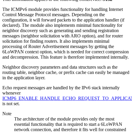
The ICMPv6 module provides functionality for handling Internet
Control Message Protocol messages. Depending on the
configuration, it will forward packets to the application handler (if
declared). The module also implements minimal functionality for
neighbor discovery such as generating and sending registration
messages (neighbor solicitation with ARO option), and for router
solicitation for finding routers. It also implements minimal
processing of Router Advertisement messages by getting the
6LoWPAN context option, which is needed for correct compression
and decompression. This feature is therefore implemented internally.
Neighbor discovery parameters and data structures such as the
routing table, neighbor cache, or prefix cache can easily be managed
in the application layer.
Echo request messages are handled by the IPv6 stack internally
whenever
ICMP6_ENABLE_HANDLE_ECHO_REQUEST_TO_APPLICA
is not set.
Note
The architecture of the module provides only the most
essential functionality that is required to start a 6LoWPAN
network connection, and therefore it fits well for constrained