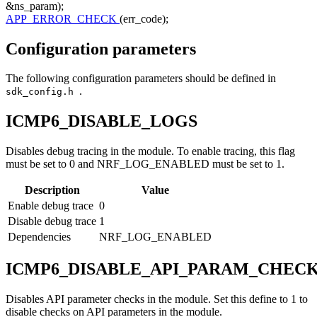
&ns_param);
APP_ERROR_CHECK
(err_code);
Configuration parameters
The following configuration parameters should be defined in
.
sdk_config.h
ICMP6_DISABLE_LOGS
Disables debug tracing in the module. To enable tracing, this flag
must be set to 0 and NRF_LOG_ENABLED must be set to 1.
Description
Value
Enable debug trace
0
Disable debug trace
1
Dependencies
NRF_LOG_ENABLED
ICMP6_DISABLE_API_PARAM_CHEC
Disables API parameter checks in the module. Set this define to 1 to
disable checks on API parameters in the module.