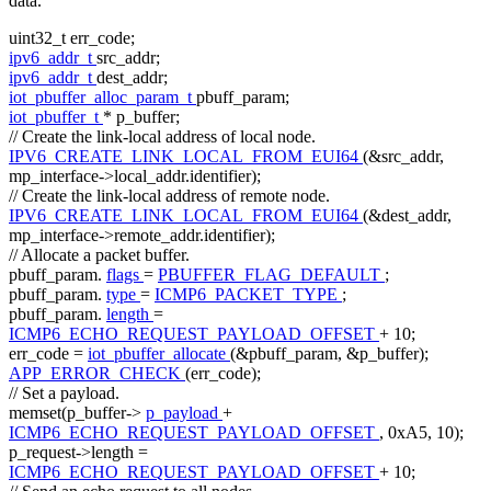
data.
uint32_t err_code;
ipv6_addr_t
src_addr;
ipv6_addr_t
dest_addr;
iot_pbuffer_alloc_param_t
pbuff_param;
iot_pbuffer_t
* p_buffer;
// Create the link-local address of local node.
IPV6_CREATE_LINK_LOCAL_FROM_EUI64
(&src_addr,
mp_interface->local_addr.identifier);
// Create the link-local address of remote node.
IPV6_CREATE_LINK_LOCAL_FROM_EUI64
(&dest_addr,
mp_interface->remote_addr.identifier);
// Allocate a packet buffer.
pbuff_param.
flags
=
PBUFFER_FLAG_DEFAULT
;
pbuff_param.
type
=
ICMP6_PACKET_TYPE
;
pbuff_param.
length
=
ICMP6_ECHO_REQUEST_PAYLOAD_OFFSET
+ 10;
err_code =
iot_pbuffer_allocate
(&pbuff_param, &p_buffer);
APP_ERROR_CHECK
(err_code);
// Set a payload.
memset(p_buffer->
p_payload
+
ICMP6_ECHO_REQUEST_PAYLOAD_OFFSET
, 0xA5, 10);
p_request->length =
ICMP6_ECHO_REQUEST_PAYLOAD_OFFSET
+ 10;