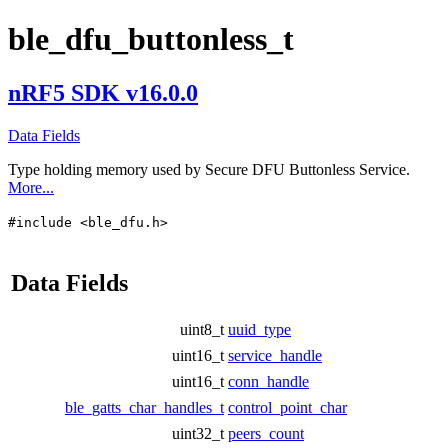
ble_dfu_buttonless_t
nRF5 SDK v16.0.0
Data Fields
Type holding memory used by Secure DFU Buttonless Service.
More...
#include <ble_dfu.h>
Data Fields
uint8_t
uuid_type
uint16_t
service_handle
uint16_t
conn_handle
ble_gatts_char_handles_t
control_point_char
uint32_t
peers_count