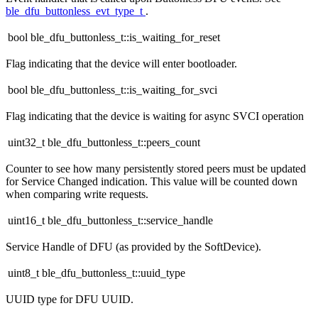
ble_dfu_buttonless_evt_type_t
.
bool ble_dfu_buttonless_t::is_waiting_for_reset
Flag indicating that the device will enter bootloader.
bool ble_dfu_buttonless_t::is_waiting_for_svci
Flag indicating that the device is waiting for async SVCI operation
uint32_t ble_dfu_buttonless_t::peers_count
Counter to see how many persistently stored peers must be updated
for Service Changed indication. This value will be counted down
when comparing write requests.
uint16_t ble_dfu_buttonless_t::service_handle
Service Handle of DFU (as provided by the SoftDevice).
uint8_t ble_dfu_buttonless_t::uuid_type
UUID type for DFU UUID.