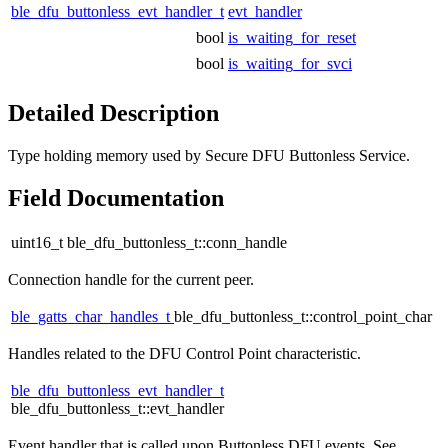
ble_dfu_buttonless_evt_handler_t
evt_handler
bool
is_waiting_for_reset
bool
is_waiting_for_svci
Detailed Description
Type holding memory used by Secure DFU Buttonless Service.
Field Documentation
uint16_t ble_dfu_buttonless_t::conn_handle
Connection handle for the current peer.
ble_gatts_char_handles_t
ble_dfu_buttonless_t::control_point_char
Handles related to the DFU Control Point characteristic.
ble_dfu_buttonless_evt_handler_t
ble_dfu_buttonless_t::evt_handler
Event handler that is called upon Buttonless DFU events. See