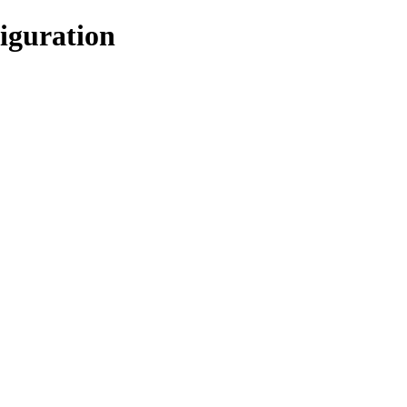
iguration