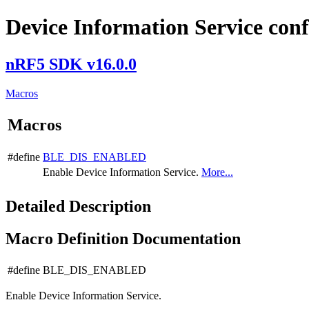
Device Information Service conf
nRF5 SDK v16.0.0
Macros
Macros
#define
BLE_DIS_ENABLED
Enable Device Information Service.
More...
Detailed Description
Macro Definition Documentation
#define BLE_DIS_ENABLED
Enable Device Information Service.