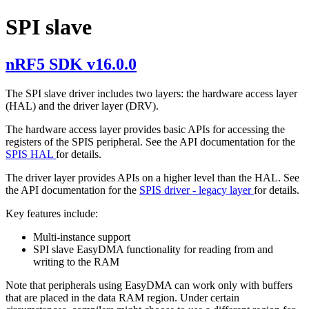
SPI slave
nRF5 SDK v16.0.0
The SPI slave driver includes two layers: the hardware access layer
(HAL) and the driver layer (DRV).
The hardware access layer provides basic APIs for accessing the
registers of the SPIS peripheral. See the API documentation for the
SPIS HAL
for details.
The driver layer provides APIs on a higher level than the HAL. See
the API documentation for the
SPIS driver - legacy layer
for details.
Key features include:
Multi-instance support
SPI slave EasyDMA functionality for reading from and
writing to the RAM
Note that peripherals using EasyDMA can work only with buffers
that are placed in the data RAM region. Under certain