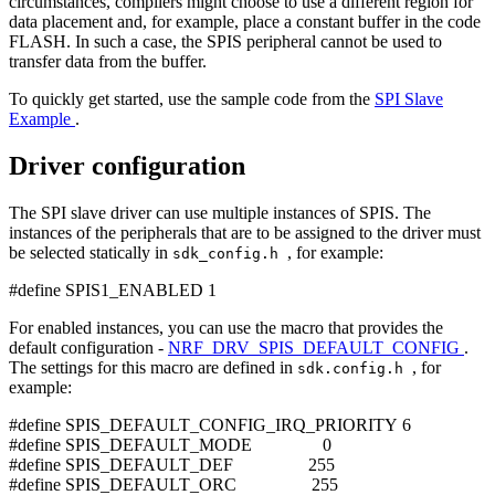
circumstances, compilers might choose to use a different region for
data placement and, for example, place a constant buffer in the code
FLASH. In such a case, the SPIS peripheral cannot be used to
transfer data from the buffer.
To quickly get started, use the sample code from the
SPI Slave
Example
.
Driver configuration
The SPI slave driver can use multiple instances of SPIS. The
instances of the peripherals that are to be assigned to the driver must
be selected statically in
, for example:
sdk_config.h
#define SPIS1_ENABLED 1
For enabled instances, you can use the macro that provides the
default configuration -
NRF_DRV_SPIS_DEFAULT_CONFIG
.
The settings for this macro are defined in
, for
sdk.config.h
example:
#define SPIS_DEFAULT_CONFIG_IRQ_PRIORITY 6
#define SPIS_DEFAULT_MODE 0
#define SPIS_DEFAULT_DEF 255
#define SPIS_DEFAULT_ORC 255