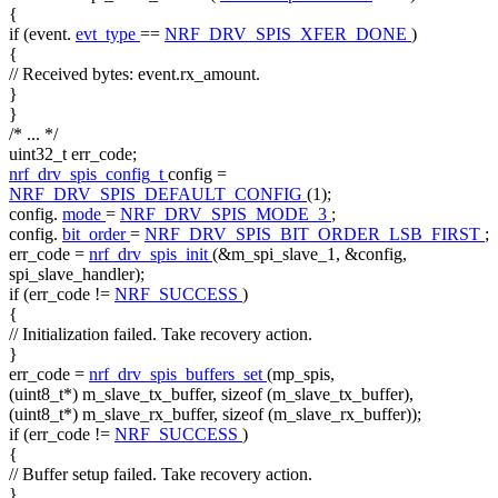
{
if
(event.
evt_type
==
NRF_DRV_SPIS_XFER_DONE
)
{
// Received bytes: event.rx_amount.
}
}
/* ... */
uint32_t err_code;
nrf_drv_spis_config_t
config =
NRF_DRV_SPIS_DEFAULT_CONFIG
(1);
config.
mode
=
NRF_DRV_SPIS_MODE_3
;
config.
bit_order
=
NRF_DRV_SPIS_BIT_ORDER_LSB_FIRST
;
err_code =
nrf_drv_spis_init
(&m_spi_slave_1, &config,
spi_slave_handler);
if
(err_code !=
NRF_SUCCESS
)
{
// Initialization failed. Take recovery action.
}
err_code =
nrf_drv_spis_buffers_set
(mp_spis,
(uint8_t*) m_slave_tx_buffer,
sizeof
(m_slave_tx_buffer),
(uint8_t*) m_slave_rx_buffer,
sizeof
(m_slave_rx_buffer));
if
(err_code !=
NRF_SUCCESS
)
{
// Buffer setup failed. Take recovery action.
}