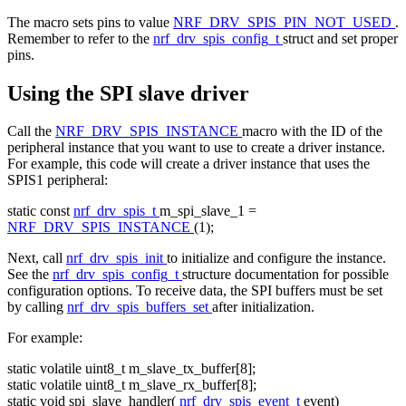
The macro sets pins to value
NRF_DRV_SPIS_PIN_NOT_USED
.
Remember to refer to the
nrf_drv_spis_config_t
struct and set proper
pins.
Using the SPI slave driver
Call the
NRF_DRV_SPIS_INSTANCE
macro with the ID of the
peripheral instance that you want to use to create a driver instance.
For example, this code will create a driver instance that uses the
SPIS1 peripheral:
static
const
nrf_drv_spis_t
m_spi_slave_1 =
NRF_DRV_SPIS_INSTANCE
(1);
Next, call
nrf_drv_spis_init
to initialize and configure the instance.
See the
nrf_drv_spis_config_t
structure documentation for possible
configuration options. To receive data, the SPI buffers must be set
by calling
nrf_drv_spis_buffers_set
after initialization.
For example:
static
volatile
uint8_t m_slave_tx_buffer[8];
static
volatile
uint8_t m_slave_rx_buffer[8];
static
void
spi_slave_handler(
nrf_drv_spis_event_t
event)