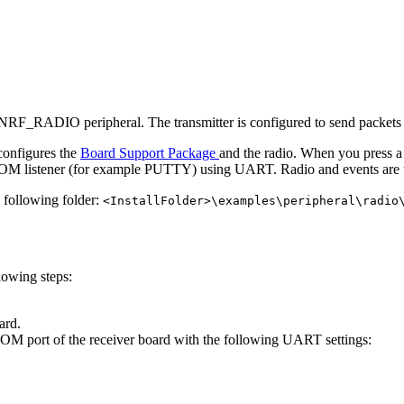
NRF_RADIO peripheral. The transmitter is configured to send packets 
 configures the
Board Support Package
and the radio. When you press a 
n a COM listener (for example PUTTY) using UART. Radio and events are 
e following folder:
<InstallFolder>\examples\peripheral\radio
lowing steps:
ard.
COM port of the receiver board with the following UART settings: