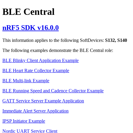
BLE Central
nRF5 SDK v16.0.0
This information applies to the following SoftDevices:
S132, S140
The following examples demonstrate the BLE Central role:
BLE Blinky Client Application Example
BLE Heart Rate Collector Example
BLE Multi-link Example
BLE Running Speed and Cadence Collector Example
GATT Service Server Example Application
Immediate Alert Server Application
IPSP Initiator Example
Nordic UART Service Client