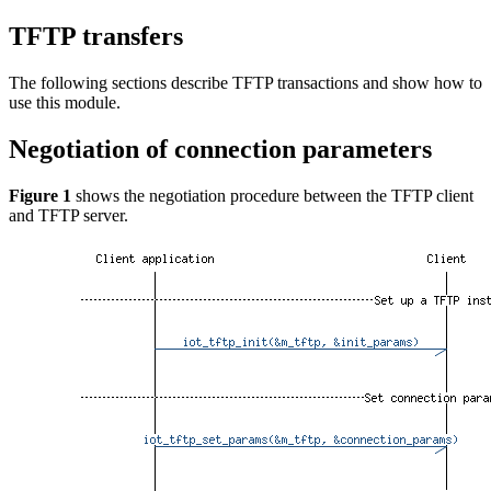
TFTP transfers
The following sections describe TFTP transactions and show how to
use this module.
Negotiation of connection parameters
Figure 1
shows the negotiation procedure between the TFTP client
and TFTP server.