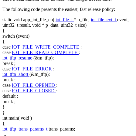
The following code presents the easiest, fast release policy:
static
void
app_iot_file_cb(
iot_file_t
* p_file,
iot_file_evt_t
event,
uint32_t result,
void
* p_data, uint32_t size)
{
switch
(event)
{
case
IOT_FILE_WRITE_COMPLETE
:
case
IOT_FILE_READ_COMPLETE
:
iot_tftp_resume
(&m_tftp);
break
;
case
IOT_FILE_ERROR
:
iot_tftp_abort
(&m_tftp);
break
;
case
IOT_FILE_OPENED
:
case
IOT_FILE_CLOSED
:
default
:
break
;
}
}
int
main(
void
)
{
iot_tftp_trans_params_t
trans_params;
...