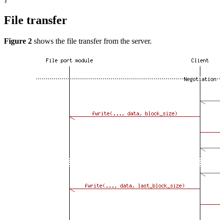
File transfer
Figure 2
shows the file transfer from the server.