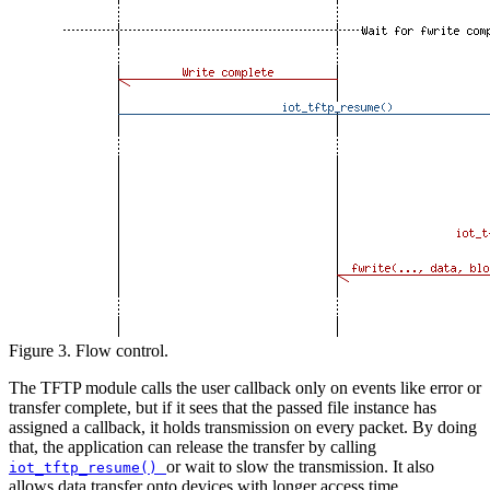
Figure 3. Flow control.
The TFTP module calls the user callback only on events like error or
transfer complete, but if it sees that the passed file instance has
assigned a callback, it holds transmission on every packet. By doing
that, the application can release the transfer by calling
or wait to slow the transmission. It also
iot_tftp_resume()
allows data transfer onto devices with longer access time.