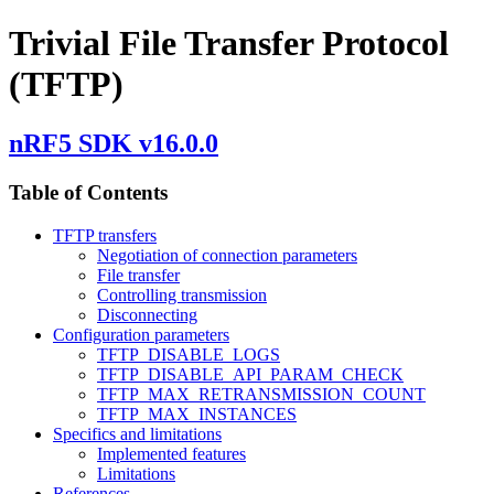
Trivial File Transfer Protocol
(TFTP)
nRF5 SDK v16.0.0
Table of Contents
TFTP transfers
Negotiation of connection parameters
File transfer
Controlling transmission
Disconnecting
Configuration parameters
TFTP_DISABLE_LOGS
TFTP_DISABLE_API_PARAM_CHECK
TFTP_MAX_RETRANSMISSION_COUNT
TFTP_MAX_INSTANCES
Specifics and limitations
Implemented features
Limitations
References