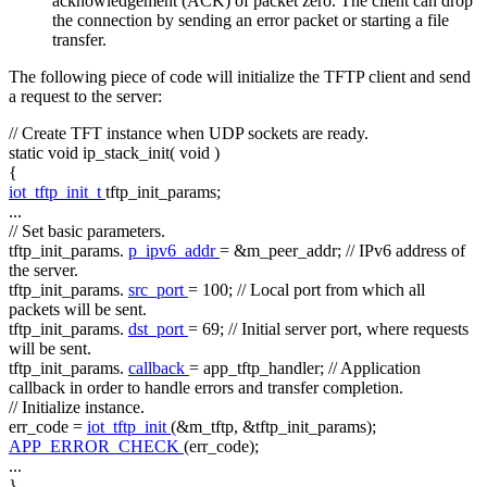
acknowledgement (ACK) of packet zero. The client can drop
the connection by sending an error packet or starting a file
transfer.
The following piece of code will initialize the TFTP client and send
a request to the server:
// Create TFT instance when UDP sockets are ready.
static
void
ip_stack_init(
void
)
{
iot_tftp_init_t
tftp_init_params;
...
// Set basic parameters.
tftp_init_params.
p_ipv6_addr
= &m_peer_addr;
// IPv6 address of
the server.
tftp_init_params.
src_port
= 100;
// Local port from which all
packets will be sent.
tftp_init_params.
dst_port
= 69;
// Initial server port, where requests
will be sent.
tftp_init_params.
callback
= app_tftp_handler;
// Application
callback in order to handle errors and transfer completion.
// Initialize instance.
err_code =
iot_tftp_init
(&m_tftp, &tftp_init_params);
APP_ERROR_CHECK
(err_code);
...
}