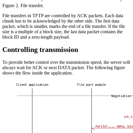
Figure 2. File transfer.
File transfers in TFTP are controlled by ACK packets. Each data
chunk has to be acknowledged by the other side. The first data
packet, which is smaller, marks the end of a file transfer. If the file
size is a multiple of a block size, the last data packet contains the
block ID and a zero-length payload.
Controlling transmission
To provide better control over the transmission speed, the server will
always wait for ACK or next DATA packet. The following figure
shows the flow inside the application.