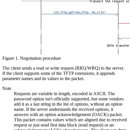
Figure 1. Negotiation procedure
The client sends a read or write request (RRQ/WRQ) to the server.
If the client supports some of the TFTP extensions, it appends
parameter names and its values to the packet.
Note
Requests are variable in length, encoded in ASCII. The
password option isn't officially supported, but some vendors
add it as a last string in the list of options, without an option
name. If the server understands the received options, it
answers with an option acknowledgement (OACK) packet.
This packet contains values which are aligned due to received
request or just send first data block (read request) or an