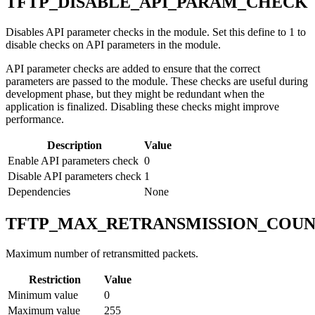
TFTP_DISABLE_API_PARAM_CHECK
Disables API parameter checks in the module. Set this define to 1 to
disable checks on API parameters in the module.
API parameter checks are added to ensure that the correct
parameters are passed to the module. These checks are useful during
development phase, but they might be redundant when the
application is finalized. Disabling these checks might improve
performance.
Description
Value
Enable API parameters check
0
Disable API parameters check
1
Dependencies
None
TFTP_MAX_RETRANSMISSION_COU
Maximum number of retransmitted packets.
Restriction
Value
Minimum value
0
Maximum value
255