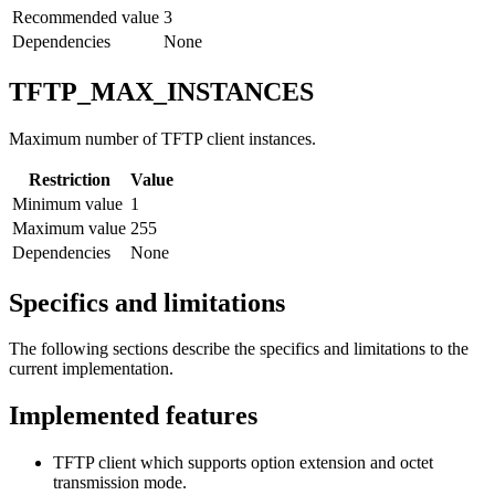
Recommended value
3
Dependencies
None
TFTP_MAX_INSTANCES
Maximum number of TFTP client instances.
Restriction
Value
Minimum value
1
Maximum value
255
Dependencies
None
Specifics and limitations
The following sections describe the specifics and limitations to the
current implementation.
Implemented features
TFTP client which supports option extension and octet
transmission mode.