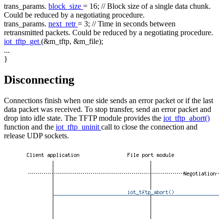
trans_params.
block_size
= 16;
// Block size of a single data chunk.
Could be reduced by a negotiating procedure.
trans_params.
next_retr
= 3;
// Time in seconds between
retransmitted packets. Could be reduced by a negotiating procedure.
iot_tftp_get
(&m_tftp, &m_file);
...
}
Disconnecting
Connections finish when one side sends an error packet or if the last
data packet was received. To stop transfer, send an error packet and
drop into idle state. The TFTP module provides the
iot_tftp_abort()
function and the
iot_tftp_uninit
call to close the connection and
release UDP sockets.