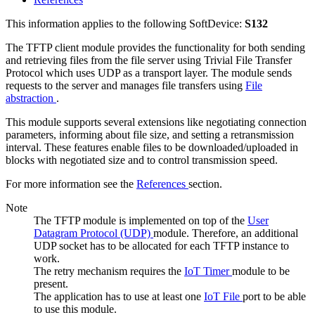
This information applies to the following SoftDevice:
S132
The TFTP client module provides the functionality for both sending
and retrieving files from the file server using Trivial File Transfer
Protocol which uses UDP as a transport layer. The module sends
requests to the server and manages file transfers using
File
abstraction
.
This module supports several extensions like negotiating connection
parameters, informing about file size, and setting a retransmission
interval. These features enable files to be downloaded/uploaded in
blocks with negotiated size and to control transmission speed.
For more information see the
References
section.
Note
The TFTP module is implemented on top of the
User
Datagram Protocol (UDP)
module. Therefore, an additional
UDP socket has to be allocated for each TFTP instance to
work.
The retry mechanism requires the
IoT Timer
module to be
present.
The application has to use at least one
IoT File
port to be able
to use this module.