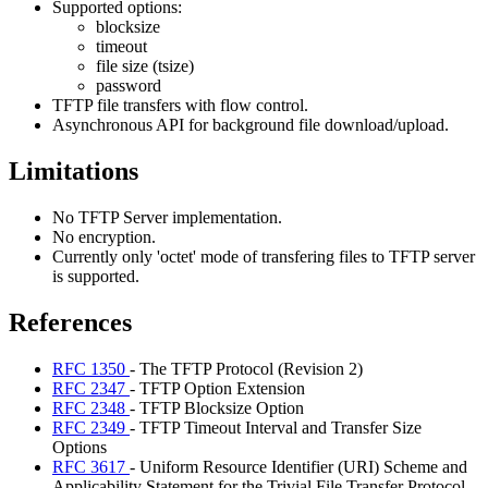
Supported options:
blocksize
timeout
file size (tsize)
password
TFTP file transfers with flow control.
Asynchronous API for background file download/upload.
Limitations
No TFTP Server implementation.
No encryption.
Currently only 'octet' mode of transfering files to TFTP server
is supported.
References
RFC 1350
- The TFTP Protocol (Revision 2)
RFC 2347
- TFTP Option Extension
RFC 2348
- TFTP Blocksize Option
RFC 2349
- TFTP Timeout Interval and Transfer Size
Options
RFC 3617
- Uniform Resource Identifier (URI) Scheme and
Applicability Statement for the Trivial File Transfer Protocol