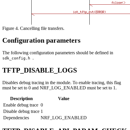
Figure 4. Cancelling file transfers.
Configuration parameters
The following configuration parameters should be defined in
.
sdk_config.h
TFTP_DISABLE_LOGS
Disables debug tracing in the module. To enable tracing, this flag
must be set to 0 and NRF_LOG_ENABLED must be set to 1.
Description
Value
Enable debug trace
0
Disable debug trace
1
Dependencies
NRF_LOG_ENABLED