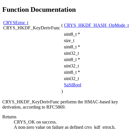
Function Documentation
CRYSError_t
(
CRYS_HKDF_HASH_OpMode_t
CRYS_HKDF_KeyDerivFunc
uint8_t *
size_t
uint8_t *
uint32_t
uint8_t *
uint32_t
uint8_t *
uint32_t
SaSiBool
)
CRYS_HKDF_KeyDerivFunc performs the HMAC-based key
derivation, according to RFC5869.
Returns
CRYS_OK on success.
A non-zero value on failure as defined crys_kdf_error.h,