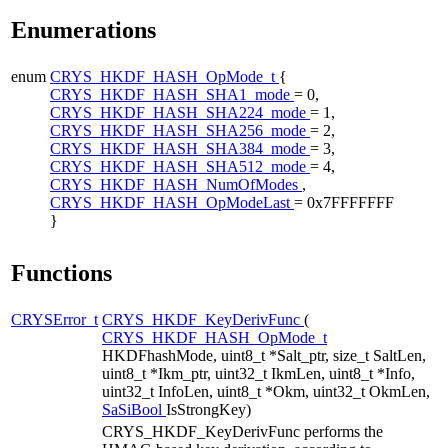
Enumerations
enum
CRYS_HKDF_HASH_OpMode_t
{
CRYS_HKDF_HASH_SHA1_mode
= 0,
CRYS_HKDF_HASH_SHA224_mode
= 1,
CRYS_HKDF_HASH_SHA256_mode
= 2,
CRYS_HKDF_HASH_SHA384_mode
= 3,
CRYS_HKDF_HASH_SHA512_mode
= 4,
CRYS_HKDF_HASH_NumOfModes
,
CRYS_HKDF_HASH_OpModeLast
= 0x7FFFFFFF
}
Functions
CRYSError_t
CRYS_HKDF_KeyDerivFunc
(
CRYS_HKDF_HASH_OpMode_t
HKDFhashMode, uint8_t *Salt_ptr, size_t SaltLen,
uint8_t *Ikm_ptr, uint32_t IkmLen, uint8_t *Info,
uint32_t InfoLen, uint8_t *Okm, uint32_t OkmLen,
SaSiBool
IsStrongKey)
CRYS_HKDF_KeyDerivFunc performs the