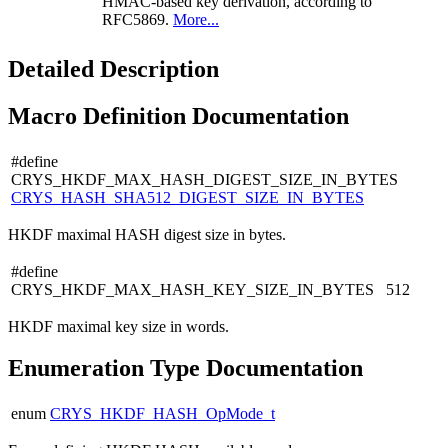
HMAC-based key derivation, according to
RFC5869.
More...
Detailed Description
Macro Definition Documentation
#define
CRYS_HKDF_MAX_HASH_DIGEST_SIZE_IN_BYTES
CRYS_HASH_SHA512_DIGEST_SIZE_IN_BYTES
HKDF maximal HASH digest size in bytes.
#define
CRYS_HKDF_MAX_HASH_KEY_SIZE_IN_BYTES 512
HKDF maximal key size in words.
Enumeration Type Documentation
enum
CRYS_HKDF_HASH_OpMode_t