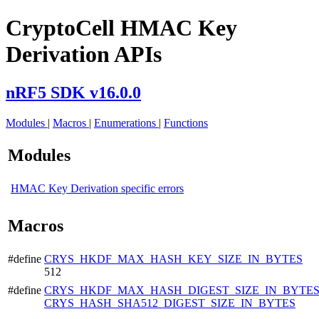
CryptoCell HMAC Key
Derivation APIs
nRF5 SDK v16.0.0
Modules
|
Macros
|
Enumerations
|
Functions
Modules
HMAC Key Derivation specific errors
Macros
#define
CRYS_HKDF_MAX_HASH_KEY_SIZE_IN_BYTES
512
#define
CRYS_HKDF_MAX_HASH_DIGEST_SIZE_IN_BYTE
CRYS_HASH_SHA512_DIGEST_SIZE_IN_BYTES