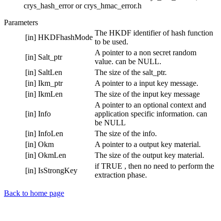
crys_hash_error or crys_hmac_error.h
Parameters
The HKDF identifier of hash function
[in]
HKDFhashMode
to be used.
A pointer to a non secret random
[in]
Salt_ptr
value. can be NULL.
[in]
SaltLen
The size of the salt_ptr.
[in]
Ikm_ptr
A pointer to a input key message.
[in]
IkmLen
The size of the input key message
A pointer to an optional context and
[in]
Info
application specific information. can
be NULL
[in]
InfoLen
The size of the info.
[in]
Okm
A pointer to a output key material.
[in]
OkmLen
The size of the output key material.
if TRUE , then no need to perform the
[in]
IsStrongKey
extraction phase.
Back to home page