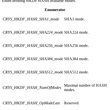
Enum defining HKDF HASH available modes.
Enumerator
CRYS_HKDF_HASH_SHA1_mode
SHA1 mode.
CRYS_HKDF_HASH_SHA224_mode
SHA224 mode.
CRYS_HKDF_HASH_SHA256_mode
SHA256 mode.
CRYS_HKDF_HASH_SHA384_mode
SHA384 mode.
CRYS_HKDF_HASH_SHA512_mode
SHA512 mode.
Maximal number of HASH
CRYS_HKDF_HASH_NumOfModes
modes.
CRYS_HKDF_HASH_OpModeLast
Reserved