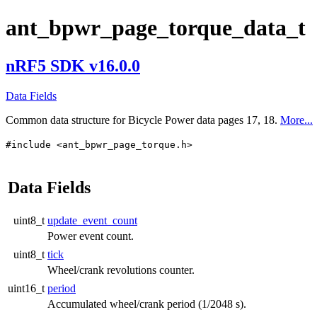
ant_bpwr_page_torque_data_t
nRF5 SDK v16.0.0
Data Fields
Common data structure for Bicycle Power data pages 17, 18.
More...
#include <ant_bpwr_page_torque.h>
Data Fields
uint8_t
update_event_count
Power event count.
uint8_t
tick
Wheel/crank revolutions counter.
uint16_t
period
Accumulated wheel/crank period (1/2048 s).