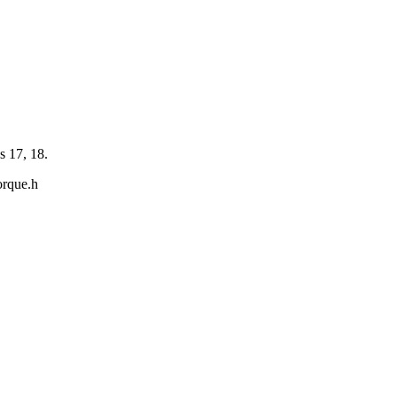
s 17, 18.
orque.h