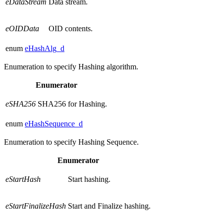
eDataStream
Data stream.
eOIDData
OID contents.
enum
eHashAlg_d
Enumeration to specify Hashing algorithm.
Enumerator
eSHA256
SHA256 for Hashing.
enum
eHashSequence_d
Enumeration to specify Hashing Sequence.
Enumerator
eStartHash
Start hashing.
eStartFinalizeHash
Start and Finalize hashing.