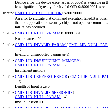
Device error, the device error(last error code) is available in t
least significant byte e.g. for Invalid OID 0x80010001 is retu
#define
CMD_DEV_EXEC_ERROR
0x80020000
An error to indicate that command execution failed.It is possi
that the application on security chip is not open or communic
failure has occurred.
#define
CMD_LIB_NULL_PARAM
0x80001001
Null parameter(s)
#define
CMD_LIB_INVALID_PARAM
(
CMD_LIB_NULL_PA
+ 1)
Invalid or unsupported parameter(s)
#define
CMD_LIB_INSUFFICIENT_MEMORY
(
CMD_LIB_NULL_PARAM
+ 2)
Insufficient memory.
#define
CMD_LIB_LENZERO_ERROR
(
CMD_LIB_NULL_P
+ 3)
Length of Input is zero.
#define
CMD_LIB_INVALID_SESSIONID
(
CMD_LIB_NULL_PARAM
+ 4)
Invalid Session ID.