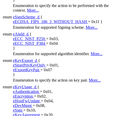
Enumeration to specify the action to be performed with the
context.
More...
enum
eSignScheme_d
{
eECDSA_FIPS_186_3_WITHOUT_HASH
= 0x11 }
Enumeration for supported Signing scheme.
More...
enum
eAlgId_d
{
eECC_NIST_P256
= 0x03,
eECC_NIST_P384
= 0x04
}
Enumeration for supported algorithm identifier.
More...
enum
eKeyExport_d
{
eStorePrivKeyOnly
= 0x01,
eExportKeyPair
= 0x07
}
Enumeration to specify the action on key pair.
More...
enum
eKeyUsage_d
{
eAuthentication
= 0x01,
eEncryption
= 0x02,
eHostFwUpdate
= 0x04,
eDevMgmt
= 0x08,
eSign
= 0x10,
eKeyAgreement
= 0x20