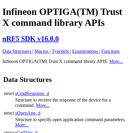
Infineon OPTIGA(TM) Trust
X command library APIs
nRF5 SDK v16.0.0
Data Structures
|
Macros
|
Typedefs
|
Enumerations
|
Functions
Infineon OPTIGA(TM) Trust X command library APIS.
More...
Data Structures
struct
sCmdResponse_d
Structure to receive the response of the device for a
command.
More...
struct
sOpenApp_d
Structure to specify open application command parameters.
More...
struct
sGetData_d