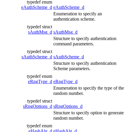
typedef enum
eAuthScheme_d
eAuthScheme_d
Enumeration to specify an
authentication scheme.
typedef struct
sAuthMsg_d
sAuthMsg_d
Structure to specify authentication
command parameters.
typedef struct
sAuthScheme_d
sAuthScheme_d
Structure to specify authentication
Scheme parameters.
typedef enum
eRngType_d
eRngType_d
Enumeration to specify the type of the
random number.
typedef struct
sRngOptions_d
sRngOptions_d
Structure to specify option to generate
random number.
typedef enum
eHashAlg_d
eHashAlg_d