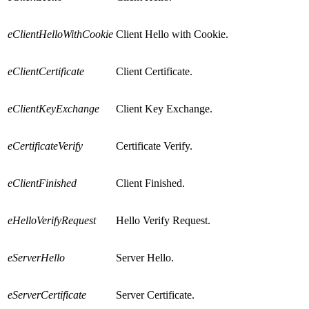
eClientHelloWithCookie
Client Hello with Cookie.
eClientCertificate
Client Certificate.
eClientKeyExchange
Client Key Exchange.
eCertificateVerify
Certificate Verify.
eClientFinished
Client Finished.
eHelloVerifyRequest
Hello Verify Request.
eServerHello
Server Hello.
eServerCertificate
Server Certificate.