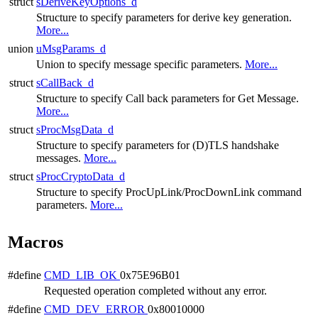
struct
sDeriveKeyOptions_d
Structure to specify parameters for derive key generation.
More...
union
uMsgParams_d
Union to specify message specific parameters.
More...
struct
sCallBack_d
Structure to specify Call back parameters for Get Message.
More...
struct
sProcMsgData_d
Structure to specify parameters for (D)TLS handshake
messages.
More...
struct
sProcCryptoData_d
Structure to specify ProcUpLink/ProcDownLink command
parameters.
More...
Macros
#define
CMD_LIB_OK
0x75E96B01
Requested operation completed without any error.
#define
CMD_DEV_ERROR
0x80010000