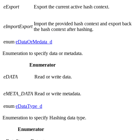
eExport
Export the current active hash context.
Import the provided hash context and export back
eImportExport
the hash context after hashing.
enum
eDataOrMedata_d
Enumeration to specify data or metadata.
Enumerator
eDATA
Read or write data.
eMETA_DATA
Read or write metadata.
enum
eDataType_d
Enumeration to specify Hashing data type.
Enumerator