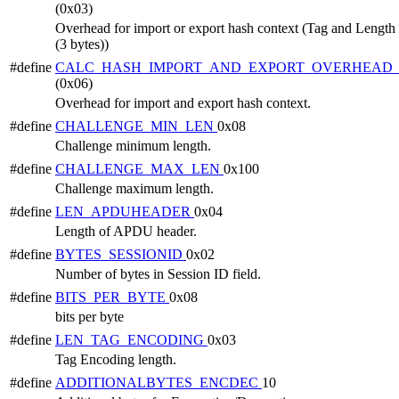
(0x03)
Overhead for import or export hash context (Tag and Length 
(3 bytes))
#define
CALC_HASH_IMPORT_AND_EXPORT_OVERHEAD_
(0x06)
Overhead for import and export hash context.
#define
CHALLENGE_MIN_LEN
0x08
Challenge minimum length.
#define
CHALLENGE_MAX_LEN
0x100
Challenge maximum length.
#define
LEN_APDUHEADER
0x04
Length of APDU header.
#define
BYTES_SESSIONID
0x02
Number of bytes in Session ID field.
#define
BITS_PER_BYTE
0x08
bits per byte
#define
LEN_TAG_ENCODING
0x03
Tag Encoding length.
#define
ADDITIONALBYTES_ENCDEC
10