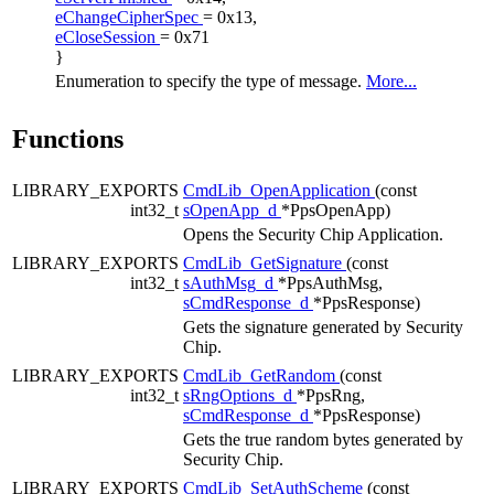
eChangeCipherSpec
= 0x13,
eCloseSession
= 0x71
}
Enumeration to specify the type of message.
More...
Functions
LIBRARY_EXPORTS
CmdLib_OpenApplication
(const
int32_t
sOpenApp_d
*PpsOpenApp)
Opens the Security Chip Application.
LIBRARY_EXPORTS
CmdLib_GetSignature
(const
int32_t
sAuthMsg_d
*PpsAuthMsg,
sCmdResponse_d
*PpsResponse)
Gets the signature generated by Security
Chip.
LIBRARY_EXPORTS
CmdLib_GetRandom
(const
int32_t
sRngOptions_d
*PpsRng,
sCmdResponse_d
*PpsResponse)
Gets the true random bytes generated by
Security Chip.
LIBRARY_EXPORTS
CmdLib_SetAuthScheme
(const