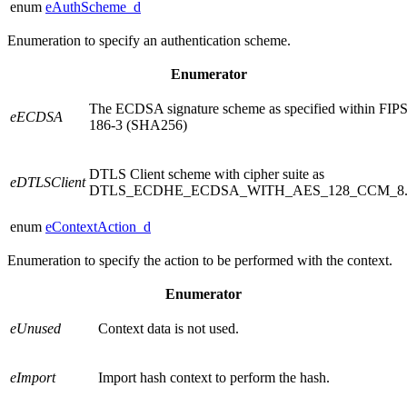
enum
eAuthScheme_d
Enumeration to specify an authentication scheme.
Enumerator
The ECDSA signature scheme as specified within FIP
eECDSA
186-3 (SHA256)
DTLS Client scheme with cipher suite as
eDTLSClient
DTLS_ECDHE_ECDSA_WITH_AES_128_CCM_8
enum
eContextAction_d
Enumeration to specify the action to be performed with the context.
Enumerator
eUnused
Context data is not used.
eImport
Import hash context to perform the hash.