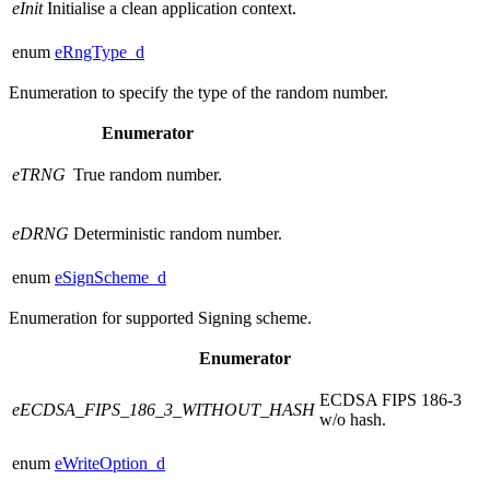
eInit
Initialise a clean application context.
enum
eRngType_d
Enumeration to specify the type of the random number.
Enumerator
eTRNG
True random number.
eDRNG
Deterministic random number.
enum
eSignScheme_d
Enumeration for supported Signing scheme.
Enumerator
ECDSA FIPS 186-3
eECDSA_FIPS_186_3_WITHOUT_HASH
w/o hash.
enum
eWriteOption_d