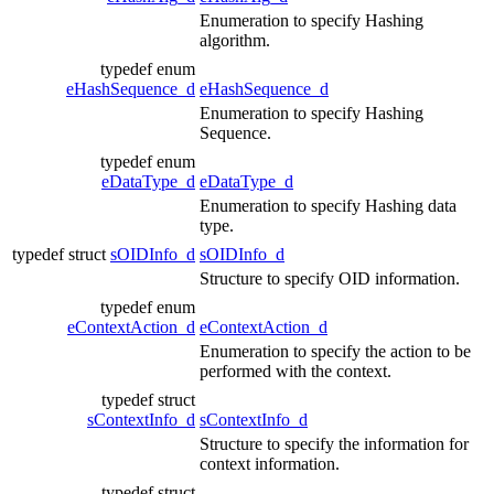
Enumeration to specify Hashing
algorithm.
typedef enum
eHashSequence_d
eHashSequence_d
Enumeration to specify Hashing
Sequence.
typedef enum
eDataType_d
eDataType_d
Enumeration to specify Hashing data
type.
typedef struct
sOIDInfo_d
sOIDInfo_d
Structure to specify OID information.
typedef enum
eContextAction_d
eContextAction_d
Enumeration to specify the action to be
performed with the context.
typedef struct
sContextInfo_d
sContextInfo_d
Structure to specify the information for
context information.
typedef struct