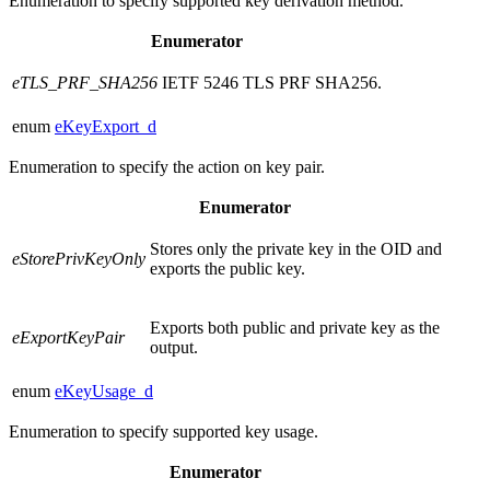
Enumeration to specify supported key derivation method.
Enumerator
eTLS_PRF_SHA256
IETF 5246 TLS PRF SHA256.
enum
eKeyExport_d
Enumeration to specify the action on key pair.
Enumerator
Stores only the private key in the OID and
eStorePrivKeyOnly
exports the public key.
Exports both public and private key as the
eExportKeyPair
output.
enum
eKeyUsage_d
Enumeration to specify supported key usage.
Enumerator