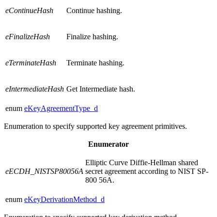
eContinueHash
Continue hashing.
eFinalizeHash
Finalize hashing.
eTerminateHash
Terminate hashing.
eIntermediateHash
Get Intermediate hash.
enum
eKeyAgreementType_d
Enumeration to specify supported key agreement primitives.
Enumerator
Elliptic Curve Diffie-Hellman shared
eECDH_NISTSP80056A
secret agreement according to NIST SP-
800 56A.
enum
eKeyDerivationMethod_d