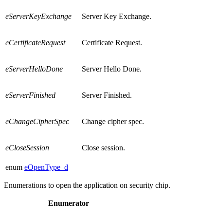
eServerKeyExchange
Server Key Exchange.
eCertificateRequest
Certificate Request.
eServerHelloDone
Server Hello Done.
eServerFinished
Server Finished.
eChangeCipherSpec
Change cipher spec.
eCloseSession
Close session.
enum
eOpenType_d
Enumerations to open the application on security chip.
Enumerator