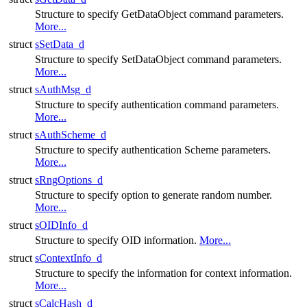
Structure to specify GetDataObject command parameters.
More...
struct
sSetData_d
Structure to specify SetDataObject command parameters.
More...
struct
sAuthMsg_d
Structure to specify authentication command parameters.
More...
struct
sAuthScheme_d
Structure to specify authentication Scheme parameters.
More...
struct
sRngOptions_d
Structure to specify option to generate random number.
More...
struct
sOIDInfo_d
Structure to specify OID information.
More...
struct
sContextInfo_d
Structure to specify the information for context information.
More...
struct
sCalcHash_d