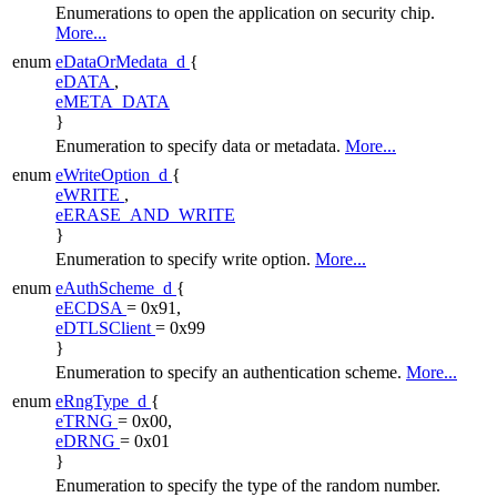
Enumerations to open the application on security chip.
More...
enum
eDataOrMedata_d
{
eDATA
,
eMETA_DATA
}
Enumeration to specify data or metadata.
More...
enum
eWriteOption_d
{
eWRITE
,
eERASE_AND_WRITE
}
Enumeration to specify write option.
More...
enum
eAuthScheme_d
{
eECDSA
= 0x91,
eDTLSClient
= 0x99
}
Enumeration to specify an authentication scheme.
More...
enum
eRngType_d
{
eTRNG
= 0x00,
eDRNG
= 0x01
}
Enumeration to specify the type of the random number.