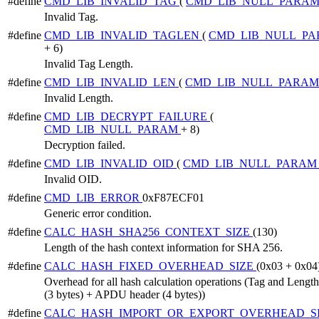
#define
CMD_LIB_INVALID_TAG
(
CMD_LIB_NULL_PARA
Invalid Tag.
#define
CMD_LIB_INVALID_TAGLEN
(
CMD_LIB_NULL_P
+ 6)
Invalid Tag Length.
#define
CMD_LIB_INVALID_LEN
(
CMD_LIB_NULL_PARA
Invalid Length.
#define
CMD_LIB_DECRYPT_FAILURE
(
CMD_LIB_NULL_PARAM
+ 8)
Decryption failed.
#define
CMD_LIB_INVALID_OID
(
CMD_LIB_NULL_PARA
Invalid OID.
#define
CMD_LIB_ERROR
0xF87ECF01
Generic error condition.
#define
CALC_HASH_SHA256_CONTEXT_SIZE
(130)
Length of the hash context information for SHA 256.
#define
CALC_HASH_FIXED_OVERHEAD_SIZE
(0x03 + 0x04
Overhead for all hash calculation operations (Tag and Length
(3 bytes) + APDU header (4 bytes))
#define
CALC_HASH_IMPORT_OR_EXPORT_OVERHEAD_S