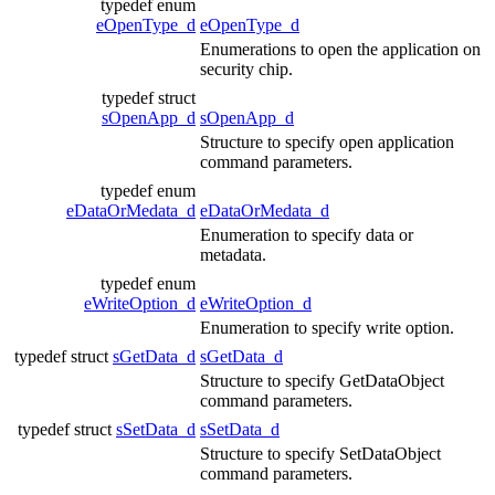
typedef enum
eOpenType_d
eOpenType_d
Enumerations to open the application on
security chip.
typedef struct
sOpenApp_d
sOpenApp_d
Structure to specify open application
command parameters.
typedef enum
eDataOrMedata_d
eDataOrMedata_d
Enumeration to specify data or
metadata.
typedef enum
eWriteOption_d
eWriteOption_d
Enumeration to specify write option.
typedef struct
sGetData_d
sGetData_d
Structure to specify GetDataObject
command parameters.
typedef struct
sSetData_d
sSetData_d
Structure to specify SetDataObject
command parameters.