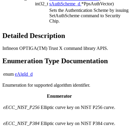
int32_t
sAuthScheme_d
*PpsAuthVector)
Sets the Authentication Scheme by issuing
SetAuthScheme command to Security
Chip.
Detailed Description
Infineon OPTIGA(TM) Trust X command library APIS.
Enumeration Type Documentation
enum
eAlgId_d
Enumeration for supported algorithm identifier.
Enumerator
eECC_NIST_P256
Elliptic curve key on NIST P256 curve.
eECC_NIST_P384
Elliptic curve key on NIST P384 curve.