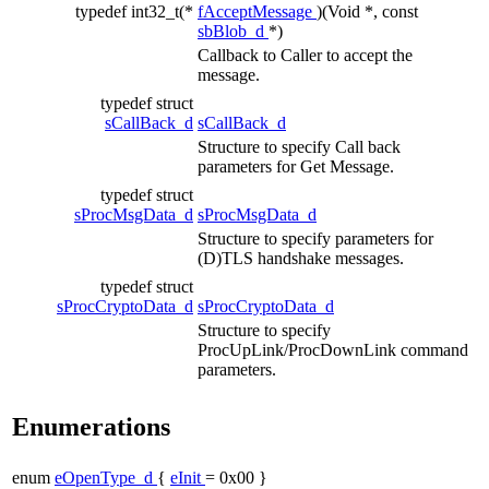
typedef int32_t(*
fAcceptMessage
)(Void *, const
sbBlob_d
*)
Callback to Caller to accept the
message.
typedef struct
sCallBack_d
sCallBack_d
Structure to specify Call back
parameters for Get Message.
typedef struct
sProcMsgData_d
sProcMsgData_d
Structure to specify parameters for
(D)TLS handshake messages.
typedef struct
sProcCryptoData_d
sProcCryptoData_d
Structure to specify
ProcUpLink/ProcDownLink command
parameters.
Enumerations
enum
eOpenType_d
{
eInit
= 0x00 }