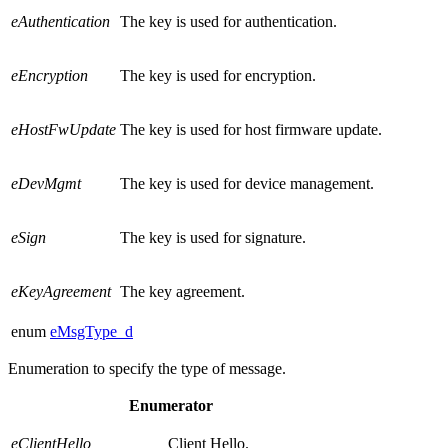
eAuthentication
The key is used for authentication.
eEncryption
The key is used for encryption.
eHostFwUpdate
The key is used for host firmware update.
eDevMgmt
The key is used for device management.
eSign
The key is used for signature.
eKeyAgreement
The key agreement.
enum
eMsgType_d
Enumeration to specify the type of message.
Enumerator
eClientHello
Client Hello.