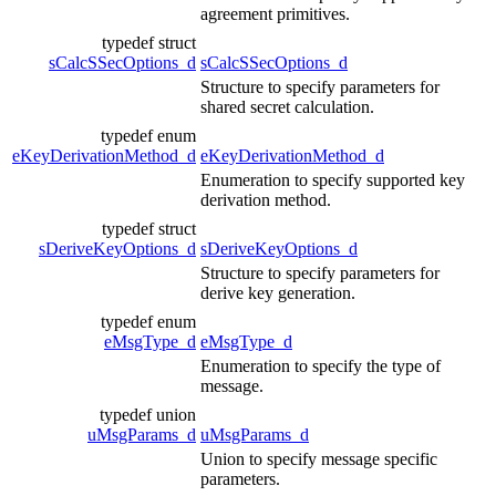
agreement primitives.
typedef struct
sCalcSSecOptions_d
sCalcSSecOptions_d
Structure to specify parameters for
shared secret calculation.
typedef enum
eKeyDerivationMethod_d
eKeyDerivationMethod_d
Enumeration to specify supported key
derivation method.
typedef struct
sDeriveKeyOptions_d
sDeriveKeyOptions_d
Structure to specify parameters for
derive key generation.
typedef enum
eMsgType_d
eMsgType_d
Enumeration to specify the type of
message.
typedef union
uMsgParams_d
uMsgParams_d
Union to specify message specific
parameters.