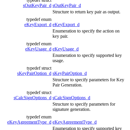
typedef struct
sOutKeyPair_d
sOutKeyPair_d
Structure to return key pair as output.
typedef enum
eKeyExport_d
eKeyExport_d
Enumeration to specify the action on
key pair.
typedef enum
eKeyUsage_d
eKeyUsage_d
Enumeration to specify supported key
usage.
typedef struct
sKeyPairOption_d
sKeyPairOption_d
Structure to specify parameters for Key
Pair Generation.
typedef struct
sCalcSignOptions_d
sCalcSignOptions_d
Structure to specify parameters for
signature generation.
typedef enum
eKeyAgreementType_d
eKeyAgreementType_d
Enumeration to specify supported key