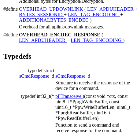
Additional bytes for Encryption/Decryption.
#define
OVERHEAD_UPDOWNLINK
(
LEN_APDUHEADER
BYTES_SESSIONID
+
LEN_TAG_ENCODING
+
ADDITIONALBYTES_ENCDEC
)
Overhead for all uplink/downlink messages.
#define
OVERHEAD_ENCDEC_RESPONSE
(
LEN_APDUHEADER
+
LEN_TAG_ENCODING
)
Typedefs
typedef struct
sCmdResponse_d
sCmdResponse_d
Structure to receive the response of the
device for a command.
typedef int32_t(*
pFTransceive
)(const void *ctx, const
uint8_t *PprgbWriteBuffer, const
uint16_t *PpwWriteBufferLen, uint8_t
*PprgbReadBuffer, uint16_t
*PpwReadBufferLen)
Function to send a command and
receive response for the command.