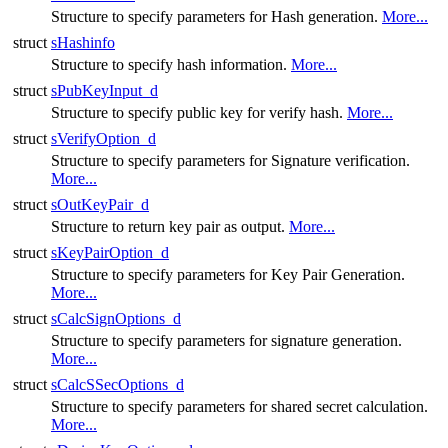
Structure to specify parameters for Hash generation.
More...
struct
sHashinfo
Structure to specify hash information.
More...
struct
sPubKeyInput_d
Structure to specify public key for verify hash.
More...
struct
sVerifyOption_d
Structure to specify parameters for Signature verification.
More...
struct
sOutKeyPair_d
Structure to return key pair as output.
More...
struct
sKeyPairOption_d
Structure to specify parameters for Key Pair Generation.
More...
struct
sCalcSignOptions_d
Structure to specify parameters for signature generation.
More...
struct
sCalcSSecOptions_d
Structure to specify parameters for shared secret calculation.
More...