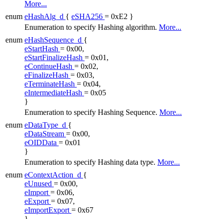
More...
enum
eHashAlg_d
{
eSHA256
= 0xE2 }
Enumeration to specify Hashing algorithm.
More...
enum
eHashSequence_d
{
eStartHash
= 0x00,
eStartFinalizeHash
= 0x01,
eContinueHash
= 0x02,
eFinalizeHash
= 0x03,
eTerminateHash
= 0x04,
eIntermediateHash
= 0x05
}
Enumeration to specify Hashing Sequence.
More...
enum
eDataType_d
{
eDataStream
= 0x00,
eOIDData
= 0x01
}
Enumeration to specify Hashing data type.
More...
enum
eContextAction_d
{
eUnused
= 0x00,
eImport
= 0x06,
eExport
= 0x07,
eImportExport
= 0x67
}