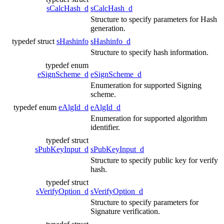
sCalcHash_d
sCalcHash_d
Structure to specify parameters for Hash
generation.
typedef struct
sHashinfo
sHashinfo_d
Structure to specify hash information.
typedef enum
eSignScheme_d
eSignScheme_d
Enumeration for supported Signing
scheme.
typedef enum
eAlgId_d
eAlgId_d
Enumeration for supported algorithm
identifier.
typedef struct
sPubKeyInput_d
sPubKeyInput_d
Structure to specify public key for verify
hash.
typedef struct
sVerifyOption_d
sVerifyOption_d
Structure to specify parameters for
Signature verification.