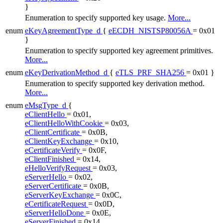
}
Enumeration to specify supported key usage.
More...
enum
eKeyAgreementType_d
{
eECDH_NISTSP80056A
= 0x01
}
Enumeration to specify supported key agreement primitives.
More...
enum
eKeyDerivationMethod_d
{
eTLS_PRF_SHA256
= 0x01 }
Enumeration to specify supported key derivation method.
More...
enum
eMsgType_d
{
eClientHello
= 0x01,
eClientHelloWithCookie
= 0x03,
eClientCertificate
= 0x0B,
eClientKeyExchange
= 0x10,
eCertificateVerify
= 0x0F,
eClientFinished
= 0x14,
eHelloVerifyRequest
= 0x03,
eServerHello
= 0x02,
eServerCertificate
= 0x0B,
eServerKeyExchange
= 0x0C,
eCertificateRequest
= 0x0D,
eServerHelloDone
= 0x0E,
eServerFinished
= 0x14,