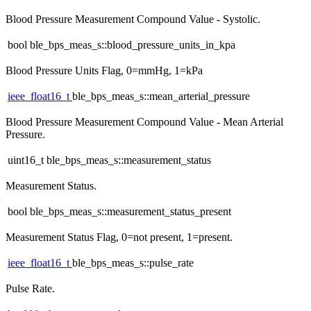
Blood Pressure Measurement Compound Value - Systolic.
bool ble_bps_meas_s::blood_pressure_units_in_kpa
Blood Pressure Units Flag, 0=mmHg, 1=kPa
ieee_float16_t
ble_bps_meas_s::mean_arterial_pressure
Blood Pressure Measurement Compound Value - Mean Arterial
Pressure.
uint16_t ble_bps_meas_s::measurement_status
Measurement Status.
bool ble_bps_meas_s::measurement_status_present
Measurement Status Flag, 0=not present, 1=present.
ieee_float16_t
ble_bps_meas_s::pulse_rate
Pulse Rate.