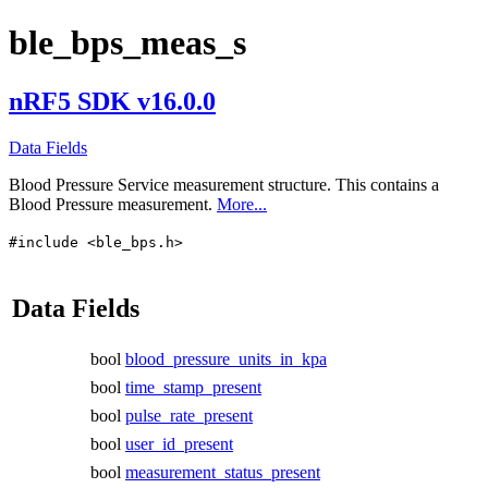
ble_bps_meas_s
nRF5 SDK v16.0.0
Data Fields
Blood Pressure Service measurement structure. This contains a
Blood Pressure measurement.
More...
#include <ble_bps.h>
Data Fields
bool
blood_pressure_units_in_kpa
bool
time_stamp_present
bool
pulse_rate_present
bool
user_id_present
bool
measurement_status_present