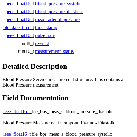
ieee_float16_t
blood_pressure_systolic
ieee_float16_t
blood_pressure_diastolic
ieee_float16_t
mean_arterial_pressure
ble_date_time_t
time_stamp
ieee_float16_t
pulse_rate
uint8_t
user_id
uint16_t
measurement_status
Detailed Description
Blood Pressure Service measurement structure. This contains a
Blood Pressure measurement.
Field Documentation
ieee_float16_t
ble_bps_meas_s::blood_pressure_diastolic
Blood Pressure Measurement Compound Value - Diastolic .
ieee_float16_t
ble_bps_meas_s::blood_pressure_systolic