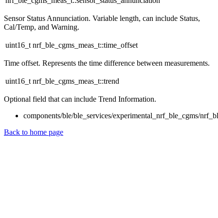
nrf_ble_cgms_meas_t::sensor_status_annunciation
Sensor Status Annunciation. Variable length, can include Status,
Cal/Temp, and Warning.
uint16_t nrf_ble_cgms_meas_t::time_offset
Time offset. Represents the time difference between measurements.
uint16_t nrf_ble_cgms_meas_t::trend
Optional field that can include Trend Information.
components/ble/ble_services/experimental_nrf_ble_cgms/nrf_b
Back to home page