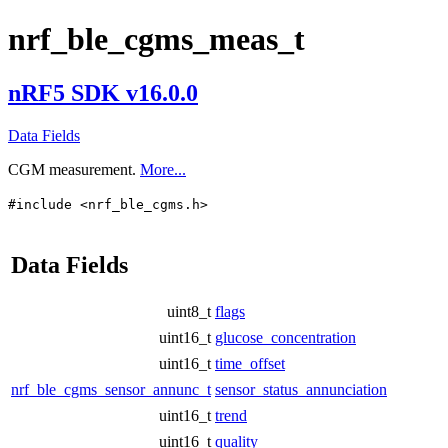
nrf_ble_cgms_meas_t
nRF5 SDK v16.0.0
Data Fields
CGM measurement.
More...
#include <nrf_ble_cgms.h>
Data Fields
uint8_t
flags
uint16_t
glucose_concentration
uint16_t
time_offset
nrf_ble_cgms_sensor_annunc_t
sensor_status_annunciation
uint16_t
trend
uint16_t
quality