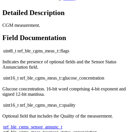
Detailed Description
CGM measurement.
Field Documentation
uint8_t nrf_ble_cgms_meas_t::flags
Indicates the presence of optional fields and the Sensor Status
Annunciation field.
uint16_t nrf_ble_cgms_meas_t::glucose_concentration
Glucose concentration. 16-bit word comprising 4-bit exponent and
signed 12-bit mantissa.
uint16_t nrf_ble_cgms_meas_t::quality
Optional field that includes the Quality of the measurement.
nrf_ble_cgms_sensor_annunc_t