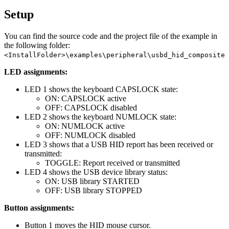
Setup
You can find the source code and the project file of the example in
the following folder:
<InstallFolder>\examples\peripheral\usbd_hid_composite
LED assignments:
LED 1 shows the keyboard CAPSLOCK state:
ON: CAPSLOCK active
OFF: CAPSLOCK disabled
LED 2 shows the keyboard NUMLOCK state:
ON: NUMLOCK active
OFF: NUMLOCK disabled
LED 3 shows that a USB HID report has been received or
transmitted:
TOGGLE: Report received or transmitted
LED 4 shows the USB device library status:
ON: USB library STARTED
OFF: USB library STOPPED
Button assignments:
Button 1 moves the HID mouse cursor.