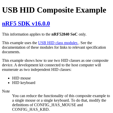
USB HID Composite Example
nRF5 SDK v16.0.0
This information applies to the
nRF52840 SoC
only.
This example uses the
USB HID class modules
. See the
documentation of these modules for links to relevant specification
documents.
This example shows how to use two HID classes as one composite
device. A development kit connected to the host computer will
enumerate as two independent HID classes:
HID mouse
HID keyboard
Note
You can reduce the functionality of this composite example to
a single mouse or a single keyboard. To do that, modify the
definitions of CONFIG_HAS_MOUSE and
CONFIG_HAS_KBD.