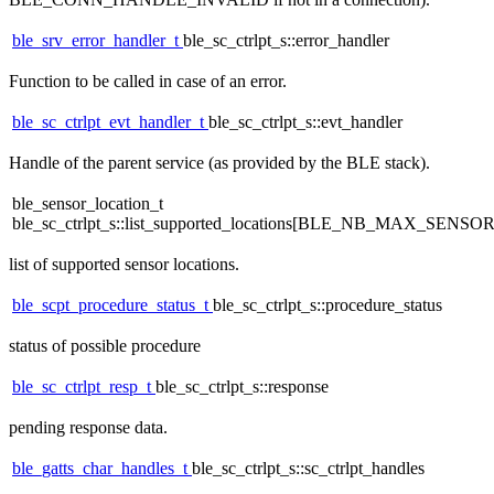
ble_srv_error_handler_t
ble_sc_ctrlpt_s::error_handler
Function to be called in case of an error.
ble_sc_ctrlpt_evt_handler_t
ble_sc_ctrlpt_s::evt_handler
Handle of the parent service (as provided by the BLE stack).
ble_sensor_location_t
ble_sc_ctrlpt_s::list_supported_locations[BLE_NB_MAX_SEN
list of supported sensor locations.
ble_scpt_procedure_status_t
ble_sc_ctrlpt_s::procedure_status
status of possible procedure
ble_sc_ctrlpt_resp_t
ble_sc_ctrlpt_s::response
pending response data.
ble_gatts_char_handles_t
ble_sc_ctrlpt_s::sc_ctrlpt_handles