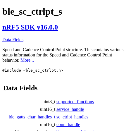
ble_sc_ctrlpt_s
nRF5 SDK v16.0.0
Data Fields
Speed and Cadence Control Point structure. This contains various
status information for the Speed and Cadence Control Point
behavior.
More...
#include <ble_sc_ctrlpt.h>
Data Fields
uint8_t
supported_functions
uint16_t
service_handle
ble_gatts_char_handles_t
sc_ctrlpt_handles
uint16_t
conn_handle