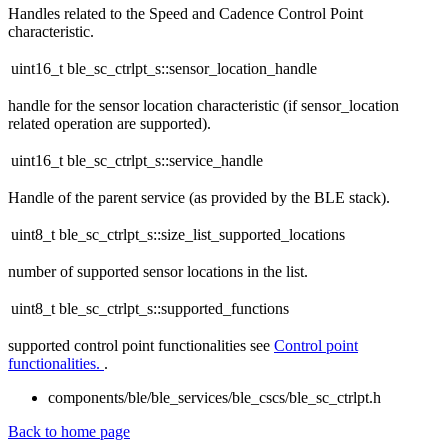
Handles related to the Speed and Cadence Control Point
characteristic.
uint16_t ble_sc_ctrlpt_s::sensor_location_handle
handle for the sensor location characteristic (if sensor_location
related operation are supported).
uint16_t ble_sc_ctrlpt_s::service_handle
Handle of the parent service (as provided by the BLE stack).
uint8_t ble_sc_ctrlpt_s::size_list_supported_locations
number of supported sensor locations in the list.
uint8_t ble_sc_ctrlpt_s::supported_functions
supported control point functionalities see
Control point
functionalities.
.
components/ble/ble_services/ble_cscs/ble_sc_ctrlpt.h
Back to home page