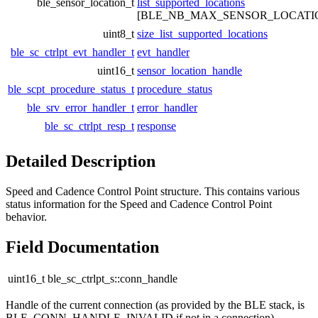
ble_sensor_location_t
list_supported_locations
[BLE_NB_MAX_SENSOR_LOCATI
uint8_t
size_list_supported_locations
ble_sc_ctrlpt_evt_handler_t
evt_handler
uint16_t
sensor_location_handle
ble_scpt_procedure_status_t
procedure_status
ble_srv_error_handler_t
error_handler
ble_sc_ctrlpt_resp_t
response
Detailed Description
Speed and Cadence Control Point structure. This contains various
status information for the Speed and Cadence Control Point
behavior.
Field Documentation
uint16_t ble_sc_ctrlpt_s::conn_handle
Handle of the current connection (as provided by the BLE stack, is
BLE_CONN_HANDLE_INVALID if not in a connection).