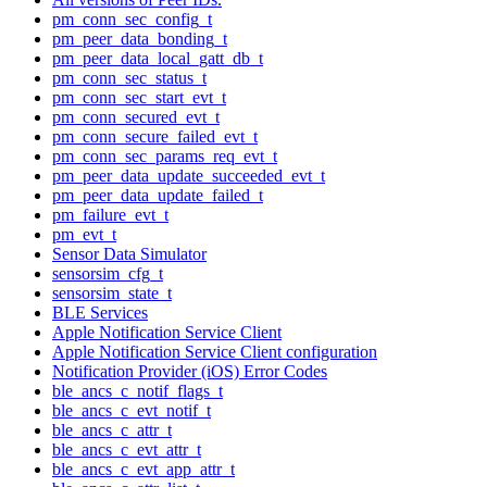
pm_conn_sec_config_t
pm_peer_data_bonding_t
pm_peer_data_local_gatt_db_t
pm_conn_sec_status_t
pm_conn_sec_start_evt_t
pm_conn_secured_evt_t
pm_conn_secure_failed_evt_t
pm_conn_sec_params_req_evt_t
pm_peer_data_update_succeeded_evt_t
pm_peer_data_update_failed_t
pm_failure_evt_t
pm_evt_t
Sensor Data Simulator
sensorsim_cfg_t
sensorsim_state_t
BLE Services
Apple Notification Service Client
Apple Notification Service Client configuration
Notification Provider (iOS) Error Codes
ble_ancs_c_notif_flags_t
ble_ancs_c_evt_notif_t
ble_ancs_c_attr_t
ble_ancs_c_evt_attr_t
ble_ancs_c_evt_app_attr_t