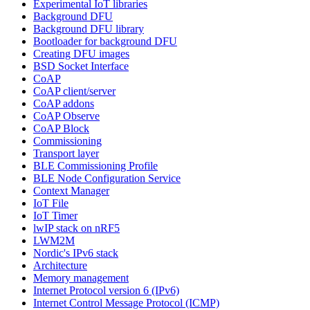
Experimental IoT libraries
Background DFU
Background DFU library
Bootloader for background DFU
Creating DFU images
BSD Socket Interface
CoAP
CoAP client/server
CoAP addons
CoAP Observe
CoAP Block
Commissioning
Transport layer
BLE Commissioning Profile
BLE Node Configuration Service
Context Manager
IoT File
IoT Timer
lwIP stack on nRF5
LWM2M
Nordic's IPv6 stack
Architecture
Memory management
Internet Protocol version 6 (IPv6)
Internet Control Message Protocol (ICMP)