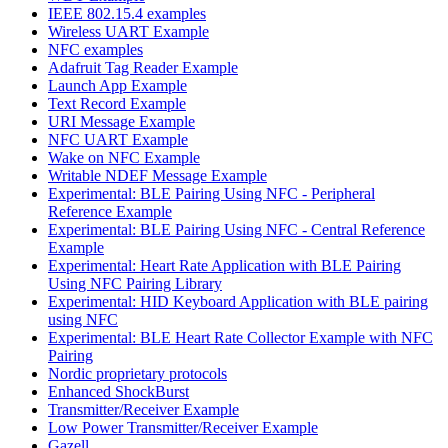
IEEE 802.15.4 examples
Wireless UART Example
NFC examples
Adafruit Tag Reader Example
Launch App Example
Text Record Example
URI Message Example
NFC UART Example
Wake on NFC Example
Writable NDEF Message Example
Experimental: BLE Pairing Using NFC - Peripheral
Reference Example
Experimental: BLE Pairing Using NFC - Central Reference
Example
Experimental: Heart Rate Application with BLE Pairing
Using NFC Pairing Library
Experimental: HID Keyboard Application with BLE pairing
using NFC
Experimental: BLE Heart Rate Collector Example with NFC
Pairing
Nordic proprietary protocols
Enhanced ShockBurst
Transmitter/Receiver Example
Low Power Transmitter/Receiver Example
Gazell