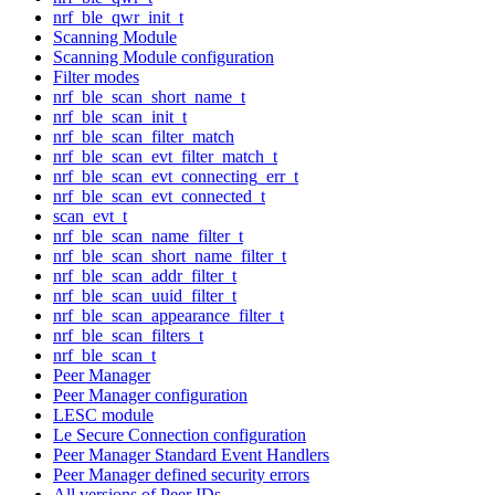
nrf_ble_qwr_init_t
Scanning Module
Scanning Module configuration
Filter modes
nrf_ble_scan_short_name_t
nrf_ble_scan_init_t
nrf_ble_scan_filter_match
nrf_ble_scan_evt_filter_match_t
nrf_ble_scan_evt_connecting_err_t
nrf_ble_scan_evt_connected_t
scan_evt_t
nrf_ble_scan_name_filter_t
nrf_ble_scan_short_name_filter_t
nrf_ble_scan_addr_filter_t
nrf_ble_scan_uuid_filter_t
nrf_ble_scan_appearance_filter_t
nrf_ble_scan_filters_t
nrf_ble_scan_t
Peer Manager
Peer Manager configuration
LESC module
Le Secure Connection configuration
Peer Manager Standard Event Handlers
Peer Manager defined security errors
All versions of Peer IDs.