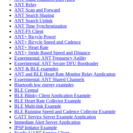
ANT Relay
ANT Scan and Forward
ANT Search Sharing
ANT Search Uplink
ANT Time Synchronization
ANT-FS Client
ANT+ Bicycle Power
ANT+ Bicycle Speed and Cadence
ANT+ Heart Rate
ANT+ Stride Based Speed and Distance
Experimental: ANT Frequency Agility
Experimental: ANT Secure DFU Bootloader
ANT & BLE examples
ANT and BLE Heart Rate Monitor Relay Application
Experimental: ANT Shared Channels
Bluetooth low energy examples
BLE Central
BLE Blinky Client Application Example
BLE Heart Rate Collector Example
BLE Multi-link Example
BLE Running Speed and Cadence Collector Example
GATT Service Server Example Application
Immediate Alert Server Application
IPSP Initiator Example
Nordic UART Service Client