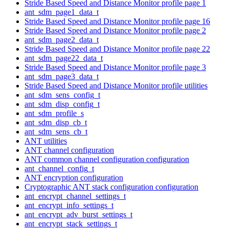
Stride Based Speed and Distance Monitor profile page 1
ant_sdm_page1_data_t
Stride Based Speed and Distance Monitor profile page 16
Stride Based Speed and Distance Monitor profile page 2
ant_sdm_page2_data_t
Stride Based Speed and Distance Monitor profile page 22
ant_sdm_page22_data_t
Stride Based Speed and Distance Monitor profile page 3
ant_sdm_page3_data_t
Stride Based Speed and Distance Monitor profile utilities
ant_sdm_sens_config_t
ant_sdm_disp_config_t
ant_sdm_profile_s
ant_sdm_disp_cb_t
ant_sdm_sens_cb_t
ANT utilities
ANT channel configuration
ANT common channel configuration configuration
ant_channel_config_t
ANT encryption configuration
Cryptographic ANT stack configuration configuration
ant_encrypt_channel_settings_t
ant_encrypt_info_settings_t
ant_encrypt_adv_burst_settings_t
ant_encrypt_stack_settings_t