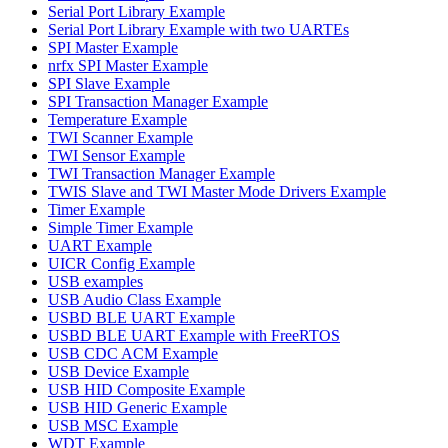
Serial Port Library Example
Serial Port Library Example with two UARTEs
SPI Master Example
nrfx SPI Master Example
SPI Slave Example
SPI Transaction Manager Example
Temperature Example
TWI Scanner Example
TWI Sensor Example
TWI Transaction Manager Example
TWIS Slave and TWI Master Mode Drivers Example
Timer Example
Simple Timer Example
UART Example
UICR Config Example
USB examples
USB Audio Class Example
USBD BLE UART Example
USBD BLE UART Example with FreeRTOS
USB CDC ACM Example
USB Device Example
USB HID Composite Example
USB HID Generic Example
USB MSC Example
WDT Example