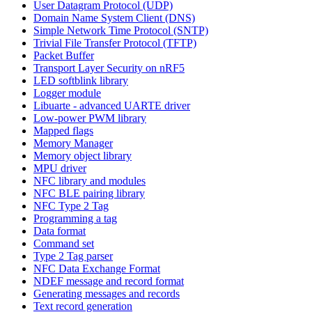
User Datagram Protocol (UDP)
Domain Name System Client (DNS)
Simple Network Time Protocol (SNTP)
Trivial File Transfer Protocol (TFTP)
Packet Buffer
Transport Layer Security on nRF5
LED softblink library
Logger module
Libuarte - advanced UARTE driver
Low-power PWM library
Mapped flags
Memory Manager
Memory object library
MPU driver
NFC library and modules
NFC BLE pairing library
NFC Type 2 Tag
Programming a tag
Data format
Command set
Type 2 Tag parser
NFC Data Exchange Format
NDEF message and record format
Generating messages and records
Text record generation