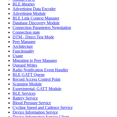
BLE libraries
Advertising Data Encoder
Advertising Module
BLE Link Context Manager
Database Discovery Module
Connection Parameters Negotiation
Connection state
DTM - Direct Test Mode
Peer Manager
Architecture
Functionality
Usage
Migrating to Peer Manager
Queued Writes
Radio Notification Event Handler
BLE GATT Queue
Record Access Control Point
Scanning Module
Experimental: GATT Module
BLE Services
Battery Service
Blood Pressure Service
Cycling Speed and Cadence Service
Device Information Service
Device Information Service Client