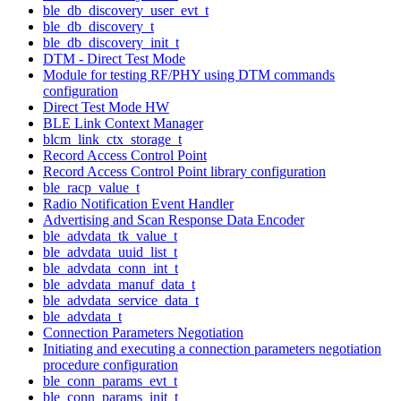
ble_db_discovery_user_evt_t
ble_db_discovery_t
ble_db_discovery_init_t
DTM - Direct Test Mode
Module for testing RF/PHY using DTM commands
configuration
Direct Test Mode HW
BLE Link Context Manager
blcm_link_ctx_storage_t
Record Access Control Point
Record Access Control Point library configuration
ble_racp_value_t
Radio Notification Event Handler
Advertising and Scan Response Data Encoder
ble_advdata_tk_value_t
ble_advdata_uuid_list_t
ble_advdata_conn_int_t
ble_advdata_manuf_data_t
ble_advdata_service_data_t
ble_advdata_t
Connection Parameters Negotiation
Initiating and executing a connection parameters negotiation
procedure configuration
ble_conn_params_evt_t
ble_conn_params_init_t