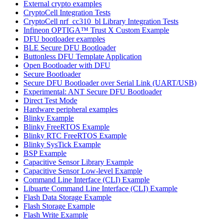
External crypto examples
CryptoCell Integration Tests
CryptoCell nrf_cc310_bl Library Integration Tests
Infineon OPTIGA™ Trust X Custom Example
DFU bootloader examples
BLE Secure DFU Bootloader
Buttonless DFU Template Application
Open Bootloader with DFU
Secure Bootloader
Secure DFU Bootloader over Serial Link (UART/USB)
Experimental: ANT Secure DFU Bootloader
Direct Test Mode
Hardware peripheral examples
Blinky Example
Blinky FreeRTOS Example
Blinky RTC FreeRTOS Example
Blinky SysTick Example
BSP Example
Capacitive Sensor Library Example
Capacitive Sensor Low-level Example
Command Line Interface (CLI) Example
Libuarte Command Line Interface (CLI) Example
Flash Data Storage Example
Flash Storage Example
Flash Write Example