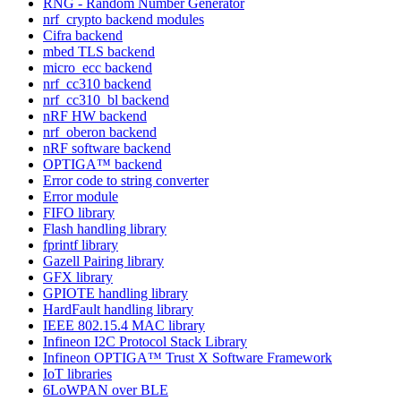
RNG - Random Number Generator
nrf_crypto backend modules
Cifra backend
mbed TLS backend
micro_ecc backend
nrf_cc310 backend
nrf_cc310_bl backend
nRF HW backend
nrf_oberon backend
nRF software backend
OPTIGA™ backend
Error code to string converter
Error module
FIFO library
Flash handling library
fprintf library
Gazell Pairing library
GFX library
GPIOTE handling library
HardFault handling library
IEEE 802.15.4 MAC library
Infineon I2C Protocol Stack Library
Infineon OPTIGA™ Trust X Software Framework
IoT libraries
6LoWPAN over BLE