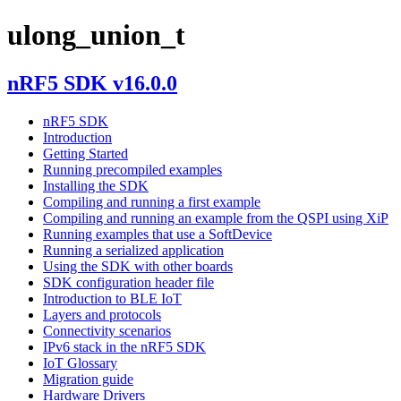
ulong_union_t
nRF5 SDK v16.0.0
nRF5 SDK
Introduction
Getting Started
Running precompiled examples
Installing the SDK
Compiling and running a first example
Compiling and running an example from the QSPI using XiP
Running examples that use a SoftDevice
Running a serialized application
Using the SDK with other boards
SDK configuration header file
Introduction to BLE IoT
Layers and protocols
Connectivity scenarios
IPv6 stack in the nRF5 SDK
IoT Glossary
Migration guide
Hardware Drivers