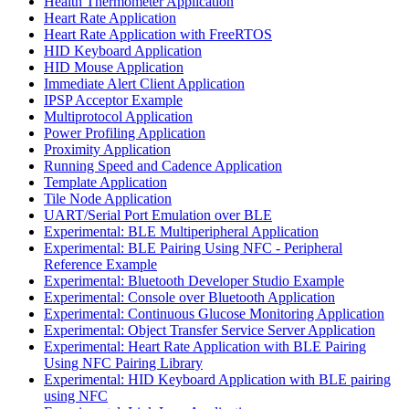
Health Thermometer Application
Heart Rate Application
Heart Rate Application with FreeRTOS
HID Keyboard Application
HID Mouse Application
Immediate Alert Client Application
IPSP Acceptor Example
Multiprotocol Application
Power Profiling Application
Proximity Application
Running Speed and Cadence Application
Template Application
Tile Node Application
UART/Serial Port Emulation over BLE
Experimental: BLE Multiperipheral Application
Experimental: BLE Pairing Using NFC - Peripheral
Reference Example
Experimental: Bluetooth Developer Studio Example
Experimental: Console over Bluetooth Application
Experimental: Continuous Glucose Monitoring Application
Experimental: Object Transfer Service Server Application
Experimental: Heart Rate Application with BLE Pairing
Using NFC Pairing Library
Experimental: HID Keyboard Application with BLE pairing
using NFC