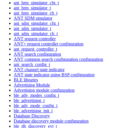
ant_hrm_simulator_cfg_t
ant_hrm_simulator_t
ant_hrm_simulator_cb_t
ANT SDM simulator
ant_sdm_simulator_cfg_t
ant_sdm_simulator_t
ant_sdm_simulator_cb_t
ANT request controller
ANT+ request controller configuration
ant_request_controller_t
ANT search configuration
ANT common search configuration configuration
ant_search_config_t
ANT channel state indicator
ANT state indicator using BSP configuration
BLE libraries
Advertising Module
Advertising module configuration
ble_adv_modes_config_t
ble_advertising_t
ble_adv_mode_config_t
ble_advertising_init_t
Database Discovery
Database discovery module configuration
ble_db_discovery_evt_t