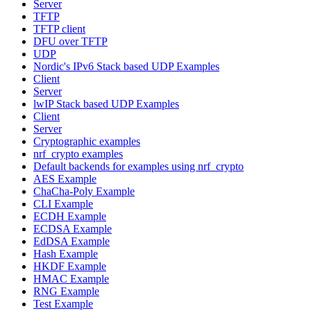
Server
TFTP
TFTP client
DFU over TFTP
UDP
Nordic's IPv6 Stack based UDP Examples
Client
Server
lwIP Stack based UDP Examples
Client
Server
Cryptographic examples
nrf_crypto examples
Default backends for examples using nrf_crypto
AES Example
ChaCha-Poly Example
CLI Example
ECDH Example
ECDSA Example
EdDSA Example
Hash Example
HKDF Example
HMAC Example
RNG Example
Test Example