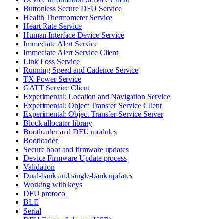
Buttonless Secure DFU Service
Health Thermometer Service
Heart Rate Service
Human Interface Device Service
Immediate Alert Service
Immediate Alert Service Client
Link Loss Service
Running Speed and Cadence Service
TX Power Service
GATT Service Client
Experimental: Location and Navigation Service
Experimental: Object Transfer Service Client
Experimental: Object Transfer Service Server
Block allocator library
Bootloader and DFU modules
Bootloader
Secure boot and firmware updates
Device Firmware Update process
Validation
Dual-bank and single-bank updates
Working with keys
DFU protocol
BLE
Serial