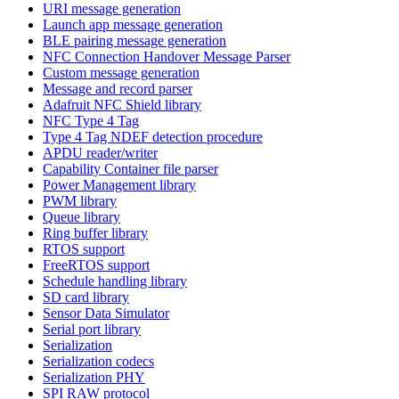
URI message generation
Launch app message generation
BLE pairing message generation
NFC Connection Handover Message Parser
Custom message generation
Message and record parser
Adafruit NFC Shield library
NFC Type 4 Tag
Type 4 Tag NDEF detection procedure
APDU reader/writer
Capability Container file parser
Power Management library
PWM library
Queue library
Ring buffer library
RTOS support
FreeRTOS support
Schedule handling library
SD card library
Sensor Data Simulator
Serial port library
Serialization
Serialization codecs
Serialization PHY
SPI RAW protocol