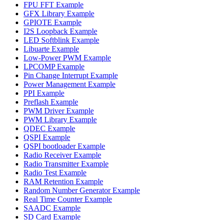
FPU FFT Example
GFX Library Example
GPIOTE Example
I2S Loopback Example
LED Softblink Example
Libuarte Example
Low-Power PWM Example
LPCOMP Example
Pin Change Interrupt Example
Power Management Example
PPI Example
Preflash Example
PWM Driver Example
PWM Library Example
QDEC Example
QSPI Example
QSPI bootloader Example
Radio Receiver Example
Radio Transmitter Example
Radio Test Example
RAM Retention Example
Random Number Generator Example
Real Time Counter Example
SAADC Example
SD Card Example