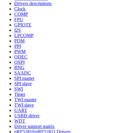
Drivers descriptions
Clock
COMP
FPU
GPIOTE
I2S
LPCOMP
PDM
PPI
PWM
QDEC
QSPI
RNG
SAADC
SPI master
SPI slave
SWI
Timer
TWI master
TWI slave
UART
USBD driver
WDT
Driver support matrix
nRF52810/nRF52811 Drivers