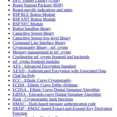
DFU Trigger Library (USB)
Board Support Package (BSP)
Board-specific indications and states
BSP BLE Button Module
BSP ANT Button Module
BSP NFC Module
Button handling library
Capacitive Sensor library
Capacitive Sensor low-level library
Command Line Interface library
Cryptography library - nrf_crypto
Memory management in nrf_crypto
Configuring nrf_crypto frontend and backends
nrf_crypto frontend modules
AES - Advanced Encryption Standard
AEAD - Authenticated Encryption with Associated Data
ChaCha-Poly
ECC - Elliptic Curve Cryptography
ECDH - Elliptic Curve Diffie–Hellman
ECDSA - Elliptic Curve Digital Signature Algorithm
EdDSA - Edwards-curve Digital Signature Algorithm
Hash - Cryptographic hash functions
HMAC - Hash-based message authentication code
HKDF - HMAC-based Extract-and-Expand Key Derivation
Function