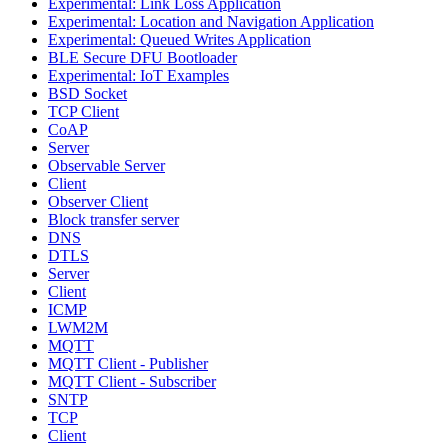
Experimental: Link Loss Application
Experimental: Location and Navigation Application
Experimental: Queued Writes Application
BLE Secure DFU Bootloader
Experimental: IoT Examples
BSD Socket
TCP Client
CoAP
Server
Observable Server
Client
Observer Client
Block transfer server
DNS
DTLS
Server
Client
ICMP
LWM2M
MQTT
MQTT Client - Publisher
MQTT Client - Subscriber
SNTP
TCP
Client