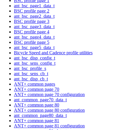
BSC profile page 1
ant_bsc_page1_data_t
BSC profile page 2
ant_bsc_page2_data_t
BSC profile page 3
ant_bsc_page3_data_t
BSC profile page 4
ant_bsc_page4_data_t
BSC profile page 5
ant_bsc_page5_data_t
Bicycle Speed and Cadence profile utilities
ant_bsc_disp_config_t
ant_bsc_sens_config_t
ant_bsc_profile_s
ant_bsc_sens_cb_t
ant_bsc_disp_cb_t
ANT+ common pages
ANT+ common page 70
ANT+ common page 70 configuration
ant_common_page70_data_t
ANT+ common page 80
ANT+ common page 80 configuration
ant_common_page80_data_t
ANT+ common page 81
ANT+ common page 81 configuration