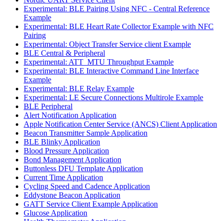
Experimental: BLE Pairing Using NFC - Central Reference
Example
Experimental: BLE Heart Rate Collector Example with NFC
Pairing
Experimental: Object Transfer Service client Example
BLE Central & Peripheral
Experimental: ATT_MTU Throughput Example
Experimental: BLE Interactive Command Line Interface
Example
Experimental: BLE Relay Example
Experimental: LE Secure Connections Multirole Example
BLE Peripheral
Alert Notification Application
Apple Notification Center Service (ANCS) Client Application
Beacon Transmitter Sample Application
BLE Blinky Application
Blood Pressure Application
Bond Management Application
Buttonless DFU Template Application
Current Time Application
Cycling Speed and Cadence Application
Eddystone Beacon Application
GATT Service Client Example Application
Glucose Application