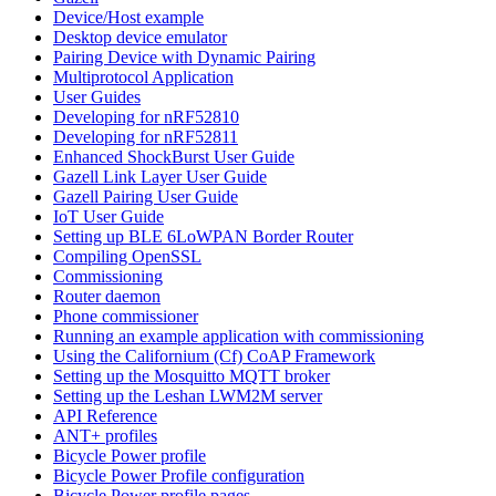
Device/Host example
Desktop device emulator
Pairing Device with Dynamic Pairing
Multiprotocol Application
User Guides
Developing for nRF52810
Developing for nRF52811
Enhanced ShockBurst User Guide
Gazell Link Layer User Guide
Gazell Pairing User Guide
IoT User Guide
Setting up BLE 6LoWPAN Border Router
Compiling OpenSSL
Commissioning
Router daemon
Phone commissioner
Running an example application with commissioning
Using the Californium (Cf) CoAP Framework
Setting up the Mosquitto MQTT broker
Setting up the Leshan LWM2M server
API Reference
ANT+ profiles
Bicycle Power profile
Bicycle Power Profile configuration
Bicycle Power profile pages