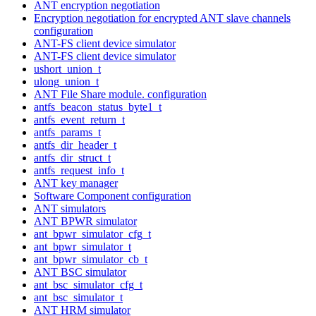
ANT encryption negotiation
Encryption negotiation for encrypted ANT slave channels
configuration
ANT-FS client device simulator
ANT-FS client device simulator
ushort_union_t
ulong_union_t
ANT File Share module. configuration
antfs_beacon_status_byte1_t
antfs_event_return_t
antfs_params_t
antfs_dir_header_t
antfs_dir_struct_t
antfs_request_info_t
ANT key manager
Software Component configuration
ANT simulators
ANT BPWR simulator
ant_bpwr_simulator_cfg_t
ant_bpwr_simulator_t
ant_bpwr_simulator_cb_t
ANT BSC simulator
ant_bsc_simulator_cfg_t
ant_bsc_simulator_t
ANT HRM simulator