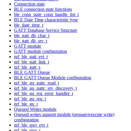
Connection state
BLE connection state functions
ble_conn_state_conn_handle_list_t
BLE Date Time characteristic type
ble_date_time_t
GATT Database Service Structure
ble_gatt_db_char_t
ble_gatt_db_srv_t
GATT module
GATT module configuration
nrf_ble_gatt_evt_t
nrf_ble_gatt_link_t
nrf_ble_gatt_s
BLE GATT Queue
BLE GATT Queue Module configuration
nrf_ble_gq_gattc_read_t
nrf_ble_gq_gattc_srv_discovery_t
nrf_ble_gq_req_error_handler_t
nrf_ble_gq_req_t
nrf_ble_gq_t
Queued Writes module
Queued writes support module (prepare/execute write)
configuration
nrf_ble_qwr_evt_t
nrf_ble_qwr_t