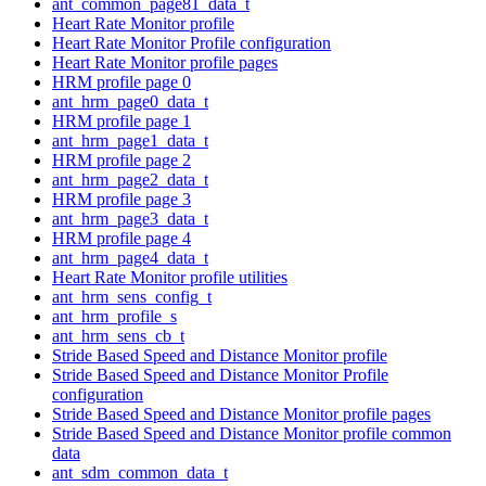
ant_common_page81_data_t
Heart Rate Monitor profile
Heart Rate Monitor Profile configuration
Heart Rate Monitor profile pages
HRM profile page 0
ant_hrm_page0_data_t
HRM profile page 1
ant_hrm_page1_data_t
HRM profile page 2
ant_hrm_page2_data_t
HRM profile page 3
ant_hrm_page3_data_t
HRM profile page 4
ant_hrm_page4_data_t
Heart Rate Monitor profile utilities
ant_hrm_sens_config_t
ant_hrm_profile_s
ant_hrm_sens_cb_t
Stride Based Speed and Distance Monitor profile
Stride Based Speed and Distance Monitor Profile
configuration
Stride Based Speed and Distance Monitor profile pages
Stride Based Speed and Distance Monitor profile common
data
ant_sdm_common_data_t