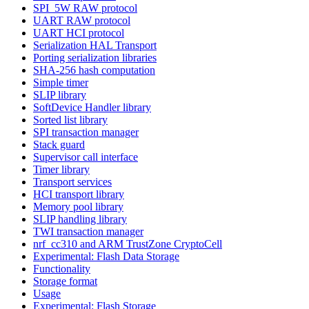
SPI_5W RAW protocol
UART RAW protocol
UART HCI protocol
Serialization HAL Transport
Porting serialization libraries
SHA-256 hash computation
Simple timer
SLIP library
SoftDevice Handler library
Sorted list library
SPI transaction manager
Stack guard
Supervisor call interface
Timer library
Transport services
HCI transport library
Memory pool library
SLIP handling library
TWI transaction manager
nrf_cc310 and ARM TrustZone CryptoCell
Experimental: Flash Data Storage
Functionality
Storage format
Usage
Experimental: Flash Storage