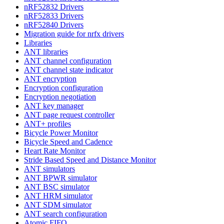
nRF52832 Drivers
nRF52833 Drivers
nRF52840 Drivers
Migration guide for nrfx drivers
Libraries
ANT libraries
ANT channel configuration
ANT channel state indicator
ANT encryption
Encryption configuration
Encryption negotiation
ANT key manager
ANT page request controller
ANT+ profiles
Bicycle Power Monitor
Bicycle Speed and Cadence
Heart Rate Monitor
Stride Based Speed and Distance Monitor
ANT simulators
ANT BPWR simulator
ANT BSC simulator
ANT HRM simulator
ANT SDM simulator
ANT search configuration
Atomic FIFO