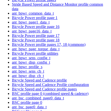
Stride Based Speed and Distance Monitor profile common
data
ant_bpwr_common_data_t
Bicycle Power profile page 1
ant_bpwr_page1_data_t
Bicycle Power profile page 16
ant_bpwr_page16_data_t
Bicycle Power profile page 17
Bicycle Power profile page 18
Bicycle Power profile pages 17, 18 (commons)
ant_bpwr_page_torque_data_t
Bicycle Power profile utilities
ant_bpwr_sens_config_t
ant_bpwr_disp_config_t
ant_bpwr_profile_s
ant_bpwr_sens_cb_t
ant_bpwr_disp_cb_t
Bicycle Speed and Cadence profile
Bicycle Speed and Cadence Profile configuration
Bicycle Speed and Cadence profile pages
BSC profile page 0 (combined speed & cadence)
ant_bsc_combined_page0_data_t
BSC profile page 0
ant_bsc_page0_data_t