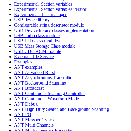
Experimental: Section variables
Experimental: Section variables iterator
Experimental: Task manager
USB device library
Configurable string descriptor module
USB Device library classes implementation
USB audio class module
USB HID class modules
USB Mass Storage Class module
USB CDC ACM module
External: Tile Service
Examples
ANT examples
ANT Advanced Burst
ANT Asynchronous Transmitter
ANT Background Scanning
ANT Broadcast
ANT Continuous Scanning Controller
ANT Continuous Waveform Mode
ANT Debug
ANT High Duty Search and Background Scanning
ANT I/O
ANT Message Types
ANT Multi Channels
ANT Multi Channels Encrypted