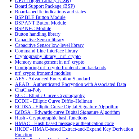
DFU Trigger Library (USB)
Board Support Package (BSP)
Board-specific indications and states
BSP BLE Button Module
BSP ANT Button Module
BSP NFC Module
Button handling library
Capacitive Sensor library
Capacitive Sensor low-level library
Command Line Interface library
Cryptography library - nrf_crypto
Memory management in nrf_crypto
Configuring nrf_crypto frontend and backends
nrf_crypto frontend modules
AES - Advanced Encryption Standard
AEAD - Authenticated Encryption with Associated Data
ChaCha-Poly
ECC - Elliptic Curve Cryptography
ECDH - Elliptic Curve Diffie–Hellman
ECDSA - Elliptic Curve Digital Signature Algorithm
EdDSA - Edwards-curve Digital Signature Algorithm
Hash - Cryptographic hash functions
HMAC - Hash-based message authentication code
HKDF - HMAC-based Extract-and-Expand Key Derivation
Function