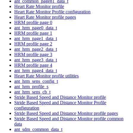
ant_common_page81_data_t
Heart Rate Monitor profile
Heart Rate Monitor Profile configuration
Heart Rate Monitor profile pages
HRM profile page 0
ant_hrm_page0_data_t
HRM profile page 1
ant_hrm_page1_data_t
HRM profile page 2
ant_hrm_page2_data_t
HRM profile page 3
ant_hrm_page3_data_t
HRM profile page 4
ant_hrm_page4_data_t
Heart Rate Monitor profile utilities
ant_hrm_sens_config_t
ant_hrm_profile_s
ant_hrm_sens_cb_t
Stride Based Speed and Distance Monitor profile
Stride Based Speed and Distance Monitor Profile
configuration
Stride Based Speed and Distance Monitor profile pages
Stride Based Speed and Distance Monitor profile common
data
ant_sdm_common_data_t