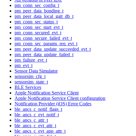
pm_conn_sec_config_t
pm_peer_data_bonding_t
pm_peer_data_local_gatt_db_t
pm_conn_sec_status_t
pm_conn_sec_start_evt_t
pm_conn_secured_evt_t
pm_conn_secure_failed_evt_t
pm_conn_sec_params_req_evt_t
pm_peer_data_update_succeeded_evt_t
pm_peer_data_update_failed_t
pm_failure_evt_t
pm_evt_t
Sensor Data Simulator
sensorsim_cfg_t
sensorsim_state_t
BLE Services
Apple Notification Service Client
Apple Notification Service Client configuration
Notification Provider (iOS) Error Codes
ble_ancs_c_notif_flags_t
ble_ancs_c_evt_notif_t
ble_ancs_c_attr_t
ble_ancs_c_evt_attr_t
ble_ancs_c_evt_app_attr_t