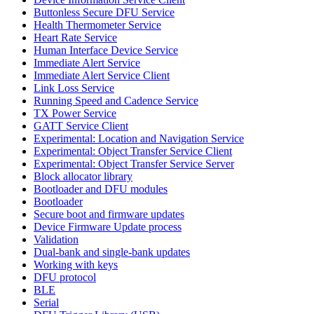
Buttonless Secure DFU Service
Health Thermometer Service
Heart Rate Service
Human Interface Device Service
Immediate Alert Service
Immediate Alert Service Client
Link Loss Service
Running Speed and Cadence Service
TX Power Service
GATT Service Client
Experimental: Location and Navigation Service
Experimental: Object Transfer Service Client
Experimental: Object Transfer Service Server
Block allocator library
Bootloader and DFU modules
Bootloader
Secure boot and firmware updates
Device Firmware Update process
Validation
Dual-bank and single-bank updates
Working with keys
DFU protocol
BLE
Serial