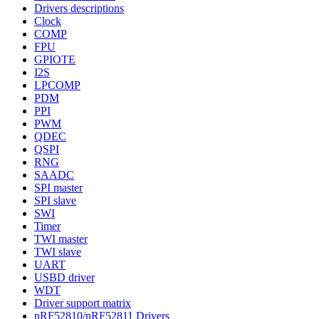
Drivers descriptions
Clock
COMP
FPU
GPIOTE
I2S
LPCOMP
PDM
PPI
PWM
QDEC
QSPI
RNG
SAADC
SPI master
SPI slave
SWI
Timer
TWI master
TWI slave
UART
USBD driver
WDT
Driver support matrix
nRF52810/nRF52811 Drivers