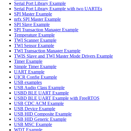
Serial Port Library Example
Serial Port Library Example with two UARTEs
SPI Master Example
nrfx SPI Master Example
SPI Slave Example
SPI Transaction Manager Example
Temperature Example
TWI Scanner Example
TWI Sensor Example
TWI Transaction Manager Example
TWIS Slave and TWI Master Mode Drivers Example
Timer Example
Simple Timer Example
UART Example
UICR Config Example
USB examples
USB Audio Class Example
USBD BLE UART Example
USBD BLE UART Example with FreeRTOS
USB CDC ACM Example
USB Device Example
USB HID Composite Example
USB HID Generic Example
USB MSC Example
WDT Example