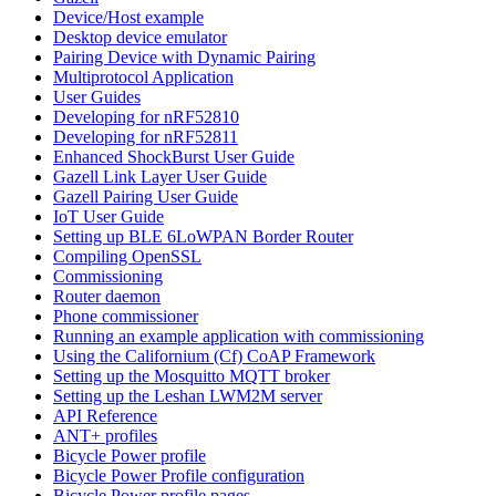
Device/Host example
Desktop device emulator
Pairing Device with Dynamic Pairing
Multiprotocol Application
User Guides
Developing for nRF52810
Developing for nRF52811
Enhanced ShockBurst User Guide
Gazell Link Layer User Guide
Gazell Pairing User Guide
IoT User Guide
Setting up BLE 6LoWPAN Border Router
Compiling OpenSSL
Commissioning
Router daemon
Phone commissioner
Running an example application with commissioning
Using the Californium (Cf) CoAP Framework
Setting up the Mosquitto MQTT broker
Setting up the Leshan LWM2M server
API Reference
ANT+ profiles
Bicycle Power profile
Bicycle Power Profile configuration
Bicycle Power profile pages