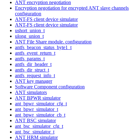
ANT encryption negotiation
Encryption negotiation for encrypted ANT slave channels
configuration
ANT-FS client device simulator
ANT-FS client device simulator
ushort_union_t
ulong_union_t
ANT File Share module. configuration
antfs_beacon_status_byte1_t
antfs_event_return_t
antfs_params_t
antfs_dir_header_t
antfs_dir_struct_t
antfs_request_info_t
ANT key manager
Software Component configuration
ANT simulators
ANT BPWR simulator
ant_bpwr_simulator_cfg_t
ant_bpwr_simulator_t
ant_bpwr_simulator_cb_t
ANT BSC simulator
ant_bsc_simulator_cfg_t
ant_bsc_simulator_t
ANT HRM simulator