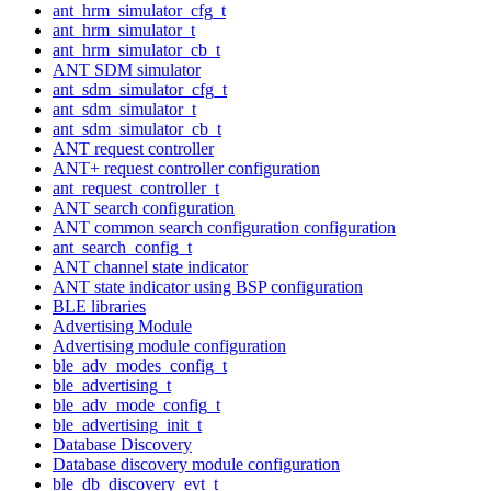
ant_hrm_simulator_cfg_t
ant_hrm_simulator_t
ant_hrm_simulator_cb_t
ANT SDM simulator
ant_sdm_simulator_cfg_t
ant_sdm_simulator_t
ant_sdm_simulator_cb_t
ANT request controller
ANT+ request controller configuration
ant_request_controller_t
ANT search configuration
ANT common search configuration configuration
ant_search_config_t
ANT channel state indicator
ANT state indicator using BSP configuration
BLE libraries
Advertising Module
Advertising module configuration
ble_adv_modes_config_t
ble_advertising_t
ble_adv_mode_config_t
ble_advertising_init_t
Database Discovery
Database discovery module configuration
ble_db_discovery_evt_t