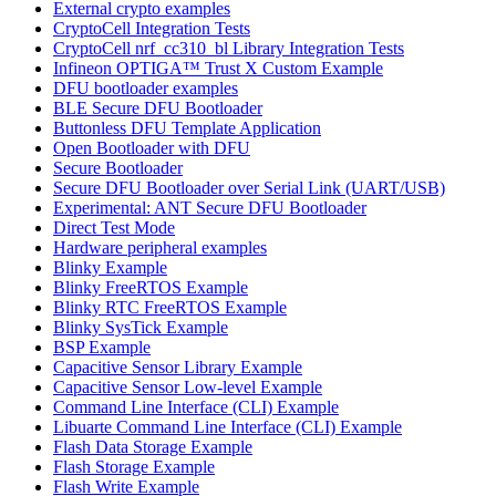
External crypto examples
CryptoCell Integration Tests
CryptoCell nrf_cc310_bl Library Integration Tests
Infineon OPTIGA™ Trust X Custom Example
DFU bootloader examples
BLE Secure DFU Bootloader
Buttonless DFU Template Application
Open Bootloader with DFU
Secure Bootloader
Secure DFU Bootloader over Serial Link (UART/USB)
Experimental: ANT Secure DFU Bootloader
Direct Test Mode
Hardware peripheral examples
Blinky Example
Blinky FreeRTOS Example
Blinky RTC FreeRTOS Example
Blinky SysTick Example
BSP Example
Capacitive Sensor Library Example
Capacitive Sensor Low-level Example
Command Line Interface (CLI) Example
Libuarte Command Line Interface (CLI) Example
Flash Data Storage Example
Flash Storage Example
Flash Write Example