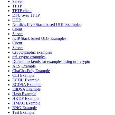
Server
TFTP
TFTP client
DFU over TFTP
UDP
Nordic's IPv6 Stack based UDP Examples
Client
Server
lwIP Stack based UDP Examples
Client
Server
Cryptographic examples
nrf_crypto examples
Default backends for examples using nrf_crypto
AES Example
ChaCha-Poly Example
CLI Example
ECDH Example
ECDSA Example
EdDSA Example
Hash Example
HKDF Example
HMAC Example
RNG Example
Test Example