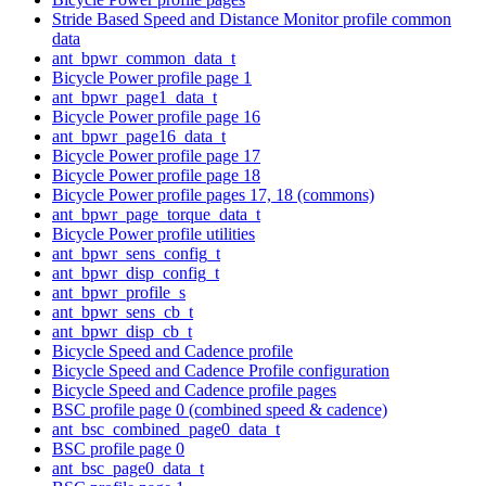
Stride Based Speed and Distance Monitor profile common
data
ant_bpwr_common_data_t
Bicycle Power profile page 1
ant_bpwr_page1_data_t
Bicycle Power profile page 16
ant_bpwr_page16_data_t
Bicycle Power profile page 17
Bicycle Power profile page 18
Bicycle Power profile pages 17, 18 (commons)
ant_bpwr_page_torque_data_t
Bicycle Power profile utilities
ant_bpwr_sens_config_t
ant_bpwr_disp_config_t
ant_bpwr_profile_s
ant_bpwr_sens_cb_t
ant_bpwr_disp_cb_t
Bicycle Speed and Cadence profile
Bicycle Speed and Cadence Profile configuration
Bicycle Speed and Cadence profile pages
BSC profile page 0 (combined speed & cadence)
ant_bsc_combined_page0_data_t
BSC profile page 0
ant_bsc_page0_data_t