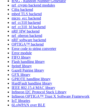
RNG - Random Number Generator
nrf_crypto backend modules
Cifra backend
mbed TLS backend
micro_ecc backend
nrf_cc310 backend
nrf_cc310_bl backend
nRF HW backend
nrf_oberon backend
nRF software backend
OPTIGA™ backend
Error code to string converter
Error module
FIFO library
Flash handling library
fprintf library
Gazell Pairing library
GFX library
GPIOTE handling library
HardFault handling library
IEEE 802.15.4 MAC library
Infineon I2C Protocol Stack Library
Infineon OPTIGA™ Trust X Software Framework
IoT libraries
6LoWPAN over BLE