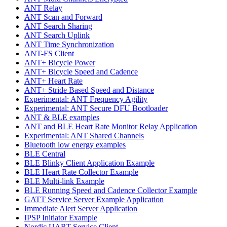
ANT Relay
ANT Scan and Forward
ANT Search Sharing
ANT Search Uplink
ANT Time Synchronization
ANT-FS Client
ANT+ Bicycle Power
ANT+ Bicycle Speed and Cadence
ANT+ Heart Rate
ANT+ Stride Based Speed and Distance
Experimental: ANT Frequency Agility
Experimental: ANT Secure DFU Bootloader
ANT & BLE examples
ANT and BLE Heart Rate Monitor Relay Application
Experimental: ANT Shared Channels
Bluetooth low energy examples
BLE Central
BLE Blinky Client Application Example
BLE Heart Rate Collector Example
BLE Multi-link Example
BLE Running Speed and Cadence Collector Example
GATT Service Server Example Application
Immediate Alert Server Application
IPSP Initiator Example
Nordic UART Service Client