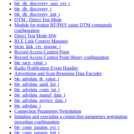
ble_db_discovery_user_evt_t
ble_db_discovery_t
ble_db_discovery_init_t
DTM - Direct Test Mode
Module for testing RF/PHY using DTM commands
configuration
Direct Test Mode HW
BLE Link Context Manager
blcm_link_ctx_storage_t
Record Access Control Point
Record Access Control Point library configuration
ble_racp_value_t
Radio Notification Event Handler
Advertising and Scan Response Data Encoder
ble_advdata_tk_value_t
ble_advdata_uuid_list_t
ble_advdata_conn_int_t
ble_advdata_manuf_data_t
ble_advdata_service_data_t
ble_advdata_t
Connection Parameters Negotiation
Initiating and executing a connection parameters negotiation
procedure configuration
ble_conn_params_evt_t
ble_conn_params_init_t