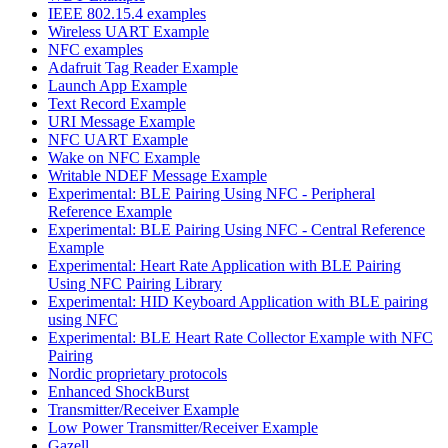
IEEE 802.15.4 examples
Wireless UART Example
NFC examples
Adafruit Tag Reader Example
Launch App Example
Text Record Example
URI Message Example
NFC UART Example
Wake on NFC Example
Writable NDEF Message Example
Experimental: BLE Pairing Using NFC - Peripheral
Reference Example
Experimental: BLE Pairing Using NFC - Central Reference
Example
Experimental: Heart Rate Application with BLE Pairing
Using NFC Pairing Library
Experimental: HID Keyboard Application with BLE pairing
using NFC
Experimental: BLE Heart Rate Collector Example with NFC
Pairing
Nordic proprietary protocols
Enhanced ShockBurst
Transmitter/Receiver Example
Low Power Transmitter/Receiver Example
Gazell