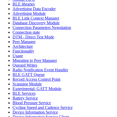
BLE libraries
Advertising Data Encoder
Advertising Module
BLE Link Context Manager
Database Discovery Module
Connection Parameters Negotiation
Connection state
DTM - Direct Test Mode
Peer Manager
Architecture
Functionality
Usage
Migrating to Peer Manager
Queued Writes
Radio Notification Event Handler
BLE GATT Queue
Record Access Control Point
Scanning Module
Experimental: GATT Module
BLE Services
Battery Service
Blood Pressure Service
Cycling Speed and Cadence Service
Device Information Service
Device Information Service Client