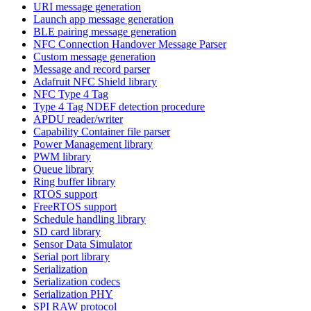
URI message generation
Launch app message generation
BLE pairing message generation
NFC Connection Handover Message Parser
Custom message generation
Message and record parser
Adafruit NFC Shield library
NFC Type 4 Tag
Type 4 Tag NDEF detection procedure
APDU reader/writer
Capability Container file parser
Power Management library
PWM library
Queue library
Ring buffer library
RTOS support
FreeRTOS support
Schedule handling library
SD card library
Sensor Data Simulator
Serial port library
Serialization
Serialization codecs
Serialization PHY
SPI RAW protocol