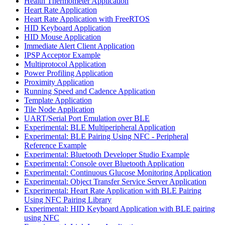
Health Thermometer Application
Heart Rate Application
Heart Rate Application with FreeRTOS
HID Keyboard Application
HID Mouse Application
Immediate Alert Client Application
IPSP Acceptor Example
Multiprotocol Application
Power Profiling Application
Proximity Application
Running Speed and Cadence Application
Template Application
Tile Node Application
UART/Serial Port Emulation over BLE
Experimental: BLE Multiperipheral Application
Experimental: BLE Pairing Using NFC - Peripheral
Reference Example
Experimental: Bluetooth Developer Studio Example
Experimental: Console over Bluetooth Application
Experimental: Continuous Glucose Monitoring Application
Experimental: Object Transfer Service Server Application
Experimental: Heart Rate Application with BLE Pairing
Using NFC Pairing Library
Experimental: HID Keyboard Application with BLE pairing
using NFC