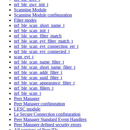
nrf_ble_qwr_init_t
Scanning Module
Scanning Module configuration
Filter modes
nrf_ble_scan_short_name_t
nrf_ble_scan_init_t
nrf_ble_scan_filter_match
nrf_ble_scan_evt_filter_match_t
nrf_ble_scan_evt_connecting_err_t
nrf_ble_scan_evt_connected_t
scan_evt_t
nrf_ble_scan_name_filter_t
nrf_ble_scan_short_name_filter_t
nrf_ble_scan_addr_filter_t
nrf_ble_scan_uuid_filter_t
nrf_ble_scan_appearance_filter_t
nrf_ble_scan_filters_t
nrf_ble_scan_t
Peer Manager
Peer Manager configuration
LESC module
Le Secure Connection configuration
Peer Manager Standard Event Handlers
Peer Manager defined security errors
All versions of Peer IDs.