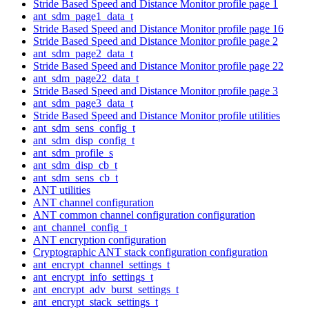
Stride Based Speed and Distance Monitor profile page 1
ant_sdm_page1_data_t
Stride Based Speed and Distance Monitor profile page 16
Stride Based Speed and Distance Monitor profile page 2
ant_sdm_page2_data_t
Stride Based Speed and Distance Monitor profile page 22
ant_sdm_page22_data_t
Stride Based Speed and Distance Monitor profile page 3
ant_sdm_page3_data_t
Stride Based Speed and Distance Monitor profile utilities
ant_sdm_sens_config_t
ant_sdm_disp_config_t
ant_sdm_profile_s
ant_sdm_disp_cb_t
ant_sdm_sens_cb_t
ANT utilities
ANT channel configuration
ANT common channel configuration configuration
ant_channel_config_t
ANT encryption configuration
Cryptographic ANT stack configuration configuration
ant_encrypt_channel_settings_t
ant_encrypt_info_settings_t
ant_encrypt_adv_burst_settings_t
ant_encrypt_stack_settings_t