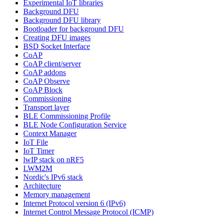
Experimental IoT libraries
Background DFU
Background DFU library
Bootloader for background DFU
Creating DFU images
BSD Socket Interface
CoAP
CoAP client/server
CoAP addons
CoAP Observe
CoAP Block
Commissioning
Transport layer
BLE Commissioning Profile
BLE Node Configuration Service
Context Manager
IoT File
IoT Timer
lwIP stack on nRF5
LWM2M
Nordic's IPv6 stack
Architecture
Memory management
Internet Protocol version 6 (IPv6)
Internet Control Message Protocol (ICMP)