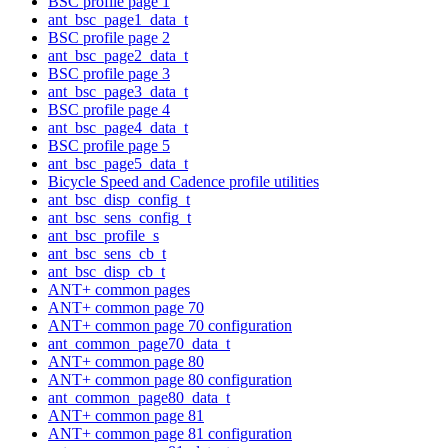
BSC profile page 1
ant_bsc_page1_data_t
BSC profile page 2
ant_bsc_page2_data_t
BSC profile page 3
ant_bsc_page3_data_t
BSC profile page 4
ant_bsc_page4_data_t
BSC profile page 5
ant_bsc_page5_data_t
Bicycle Speed and Cadence profile utilities
ant_bsc_disp_config_t
ant_bsc_sens_config_t
ant_bsc_profile_s
ant_bsc_sens_cb_t
ant_bsc_disp_cb_t
ANT+ common pages
ANT+ common page 70
ANT+ common page 70 configuration
ant_common_page70_data_t
ANT+ common page 80
ANT+ common page 80 configuration
ant_common_page80_data_t
ANT+ common page 81
ANT+ common page 81 configuration