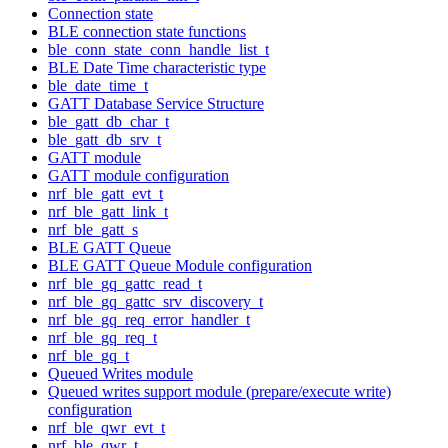
Connection state
BLE connection state functions
ble_conn_state_conn_handle_list_t
BLE Date Time characteristic type
ble_date_time_t
GATT Database Service Structure
ble_gatt_db_char_t
ble_gatt_db_srv_t
GATT module
GATT module configuration
nrf_ble_gatt_evt_t
nrf_ble_gatt_link_t
nrf_ble_gatt_s
BLE GATT Queue
BLE GATT Queue Module configuration
nrf_ble_gq_gattc_read_t
nrf_ble_gq_gattc_srv_discovery_t
nrf_ble_gq_req_error_handler_t
nrf_ble_gq_req_t
nrf_ble_gq_t
Queued Writes module
Queued writes support module (prepare/execute write)
configuration
nrf_ble_qwr_evt_t
nrf_ble_qwr_t