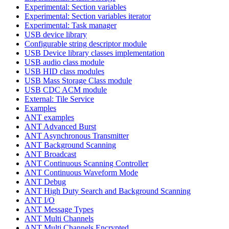
Experimental: Section variables
Experimental: Section variables iterator
Experimental: Task manager
USB device library
Configurable string descriptor module
USB Device library classes implementation
USB audio class module
USB HID class modules
USB Mass Storage Class module
USB CDC ACM module
External: Tile Service
Examples
ANT examples
ANT Advanced Burst
ANT Asynchronous Transmitter
ANT Background Scanning
ANT Broadcast
ANT Continuous Scanning Controller
ANT Continuous Waveform Mode
ANT Debug
ANT High Duty Search and Background Scanning
ANT I/O
ANT Message Types
ANT Multi Channels
ANT Multi Channels Encrypted