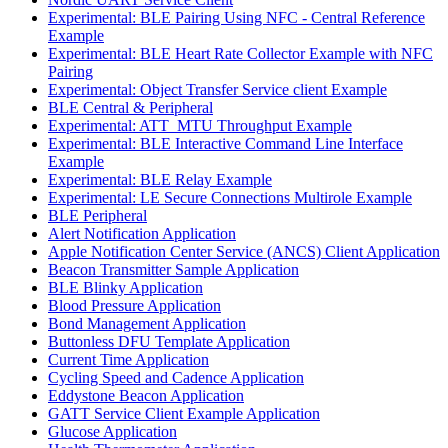
Experimental: BLE Pairing Using NFC - Central Reference
Example
Experimental: BLE Heart Rate Collector Example with NFC
Pairing
Experimental: Object Transfer Service client Example
BLE Central & Peripheral
Experimental: ATT_MTU Throughput Example
Experimental: BLE Interactive Command Line Interface
Example
Experimental: BLE Relay Example
Experimental: LE Secure Connections Multirole Example
BLE Peripheral
Alert Notification Application
Apple Notification Center Service (ANCS) Client Application
Beacon Transmitter Sample Application
BLE Blinky Application
Blood Pressure Application
Bond Management Application
Buttonless DFU Template Application
Current Time Application
Cycling Speed and Cadence Application
Eddystone Beacon Application
GATT Service Client Example Application
Glucose Application