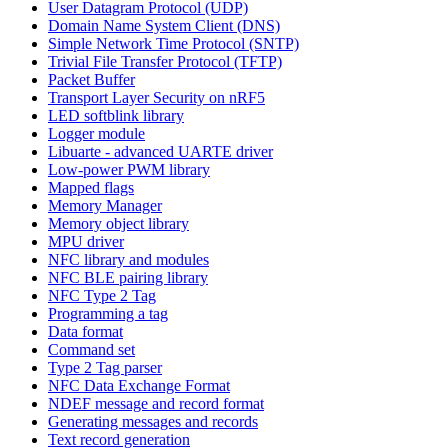
User Datagram Protocol (UDP)
Domain Name System Client (DNS)
Simple Network Time Protocol (SNTP)
Trivial File Transfer Protocol (TFTP)
Packet Buffer
Transport Layer Security on nRF5
LED softblink library
Logger module
Libuarte - advanced UARTE driver
Low-power PWM library
Mapped flags
Memory Manager
Memory object library
MPU driver
NFC library and modules
NFC BLE pairing library
NFC Type 2 Tag
Programming a tag
Data format
Command set
Type 2 Tag parser
NFC Data Exchange Format
NDEF message and record format
Generating messages and records
Text record generation