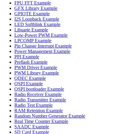
FPU FFT Example
GFX Library Example
GPIOTE Example
I2S Loopback Example
LED Softblink Example
Libuarte Example
Low-Power PWM Example
LPCOMP Example
Pin Change Interrupt Example
Power Management Example
PPI Example
Preflash Example
PWM Driver Example
PWM Library Example
QDEC Example
QSPI Example
QSPI bootloader Example
Radio Receiver Example
Radio Transmitter Example
Radio Test Example
RAM Retention Example
Random Number Generator Example
Real Time Counter Example
SAADC Example
SD Card Example