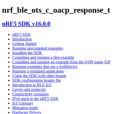
nrf_ble_ots_c_oacp_response_t
nRF5 SDK v16.0.0
nRF5 SDK
Introduction
Getting Started
Running precompiled examples
Installing the SDK
Compiling and running a first example
Compiling and running an example from the QSPI using XiP
Running examples that use a SoftDevice
Running a serialized application
Using the SDK with other boards
SDK configuration header file
Introduction to BLE IoT
Layers and protocols
Connectivity scenarios
IPv6 stack in the nRF5 SDK
IoT Glossary
Migration guide
Hardware Drivers