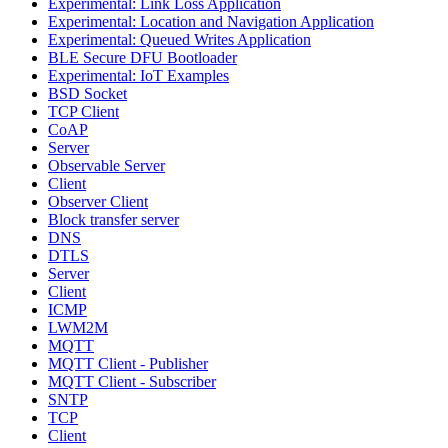
Experimental: Link Loss Application
Experimental: Location and Navigation Application
Experimental: Queued Writes Application
BLE Secure DFU Bootloader
Experimental: IoT Examples
BSD Socket
TCP Client
CoAP
Server
Observable Server
Client
Observer Client
Block transfer server
DNS
DTLS
Server
Client
ICMP
LWM2M
MQTT
MQTT Client - Publisher
MQTT Client - Subscriber
SNTP
TCP
Client