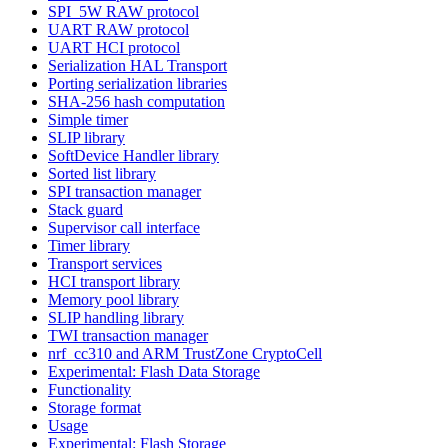
SPI_5W RAW protocol
UART RAW protocol
UART HCI protocol
Serialization HAL Transport
Porting serialization libraries
SHA-256 hash computation
Simple timer
SLIP library
SoftDevice Handler library
Sorted list library
SPI transaction manager
Stack guard
Supervisor call interface
Timer library
Transport services
HCI transport library
Memory pool library
SLIP handling library
TWI transaction manager
nrf_cc310 and ARM TrustZone CryptoCell
Experimental: Flash Data Storage
Functionality
Storage format
Usage
Experimental: Flash Storage