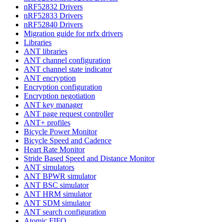
nRF52832 Drivers
nRF52833 Drivers
nRF52840 Drivers
Migration guide for nrfx drivers
Libraries
ANT libraries
ANT channel configuration
ANT channel state indicator
ANT encryption
Encryption configuration
Encryption negotiation
ANT key manager
ANT page request controller
ANT+ profiles
Bicycle Power Monitor
Bicycle Speed and Cadence
Heart Rate Monitor
Stride Based Speed and Distance Monitor
ANT simulators
ANT BPWR simulator
ANT BSC simulator
ANT HRM simulator
ANT SDM simulator
ANT search configuration
Atomic FIFO