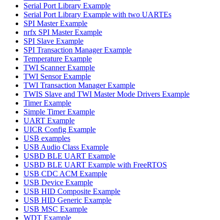
Serial Port Library Example
Serial Port Library Example with two UARTEs
SPI Master Example
nrfx SPI Master Example
SPI Slave Example
SPI Transaction Manager Example
Temperature Example
TWI Scanner Example
TWI Sensor Example
TWI Transaction Manager Example
TWIS Slave and TWI Master Mode Drivers Example
Timer Example
Simple Timer Example
UART Example
UICR Config Example
USB examples
USB Audio Class Example
USBD BLE UART Example
USBD BLE UART Example with FreeRTOS
USB CDC ACM Example
USB Device Example
USB HID Composite Example
USB HID Generic Example
USB MSC Example
WDT Example