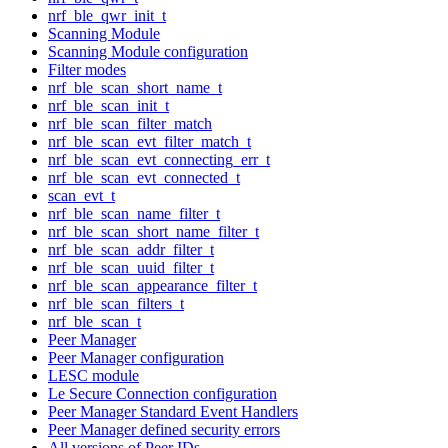
nrf_ble_qwr_init_t
Scanning Module
Scanning Module configuration
Filter modes
nrf_ble_scan_short_name_t
nrf_ble_scan_init_t
nrf_ble_scan_filter_match
nrf_ble_scan_evt_filter_match_t
nrf_ble_scan_evt_connecting_err_t
nrf_ble_scan_evt_connected_t
scan_evt_t
nrf_ble_scan_name_filter_t
nrf_ble_scan_short_name_filter_t
nrf_ble_scan_addr_filter_t
nrf_ble_scan_uuid_filter_t
nrf_ble_scan_appearance_filter_t
nrf_ble_scan_filters_t
nrf_ble_scan_t
Peer Manager
Peer Manager configuration
LESC module
Le Secure Connection configuration
Peer Manager Standard Event Handlers
Peer Manager defined security errors
All versions of Peer IDs.