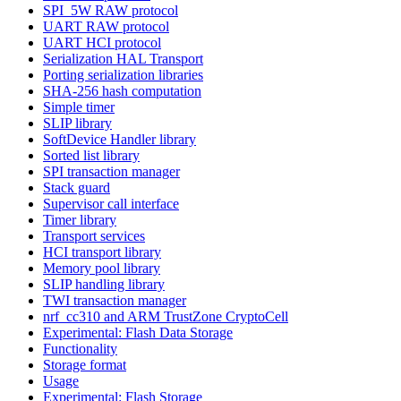
SPI_5W RAW protocol
UART RAW protocol
UART HCI protocol
Serialization HAL Transport
Porting serialization libraries
SHA-256 hash computation
Simple timer
SLIP library
SoftDevice Handler library
Sorted list library
SPI transaction manager
Stack guard
Supervisor call interface
Timer library
Transport services
HCI transport library
Memory pool library
SLIP handling library
TWI transaction manager
nrf_cc310 and ARM TrustZone CryptoCell
Experimental: Flash Data Storage
Functionality
Storage format
Usage
Experimental: Flash Storage