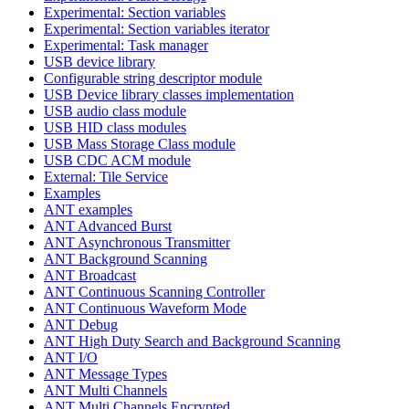
Experimental: Section variables
Experimental: Section variables iterator
Experimental: Task manager
USB device library
Configurable string descriptor module
USB Device library classes implementation
USB audio class module
USB HID class modules
USB Mass Storage Class module
USB CDC ACM module
External: Tile Service
Examples
ANT examples
ANT Advanced Burst
ANT Asynchronous Transmitter
ANT Background Scanning
ANT Broadcast
ANT Continuous Scanning Controller
ANT Continuous Waveform Mode
ANT Debug
ANT High Duty Search and Background Scanning
ANT I/O
ANT Message Types
ANT Multi Channels
ANT Multi Channels Encrypted