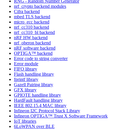
RNG - Random Number Generator
nrf_crypto backend modules
Cifra backend
mbed TLS backend
micro_ecc backend
nrf_cc310 backend
nrf_cc310_bl backend
nRF HW backend
nrf_oberon backend
nRF software backend
OPTIGA™ backend
Error code to string converter
Error module
FIFO library
Flash handling library
fprintf library
Gazell Pairing library
GFX library
GPIOTE handling library
HardFault handling library
IEEE 802.15.4 MAC library
Infineon I2C Protocol Stack Library
Infineon OPTIGA™ Trust X Software Framework
IoT libraries
6LoWPAN over BLE