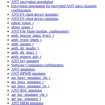
ANT encryption negotiation
Encryption negotiation for encrypted ANT slave channels
configuration
ANT-FS client device simulator
ANT-FS client device simulator
ushort_union_t
ulong_union_t
ANT File Share module. configuration
antfs_beacon_status_byte1_t
antfs_event_return_t
antfs_params_t
antfs_dir_header_t
antfs_dir_struct_t
antfs_request_info_t
ANT key manager
Software Component configuration
ANT simulators
ANT BPWR simulator
ant_bpwr_simulator_cfg_t
ant_bpwr_simulator_t
ant_bpwr_simulator_cb_t
ANT BSC simulator
ant_bsc_simulator_cfg_t
ant_bsc_simulator_t
ANT HRM simulator