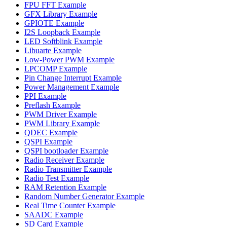
FPU FFT Example
GFX Library Example
GPIOTE Example
I2S Loopback Example
LED Softblink Example
Libuarte Example
Low-Power PWM Example
LPCOMP Example
Pin Change Interrupt Example
Power Management Example
PPI Example
Preflash Example
PWM Driver Example
PWM Library Example
QDEC Example
QSPI Example
QSPI bootloader Example
Radio Receiver Example
Radio Transmitter Example
Radio Test Example
RAM Retention Example
Random Number Generator Example
Real Time Counter Example
SAADC Example
SD Card Example