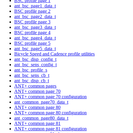
BSC profile page 1
ant_bsc_page1_data_t
BSC profile page 2
ant_bsc_page2_data_t
BSC profile page 3
ant_bsc_page3_data_t
BSC profile page 4
ant_bsc_page4_data_t
BSC profile page 5
ant_bsc_page5_data_t
Bicycle Speed and Cadence profile utilities
ant_bsc_disp_config_t
ant_bsc_sens_config_t
ant_bsc_profile_s
ant_bsc_sens_cb_t
ant_bsc_disp_cb_t
ANT+ common pages
ANT+ common page 70
ANT+ common page 70 configuration
ant_common_page70_data_t
ANT+ common page 80
ANT+ common page 80 configuration
ant_common_page80_data_t
ANT+ common page 81
ANT+ common page 81 configuration