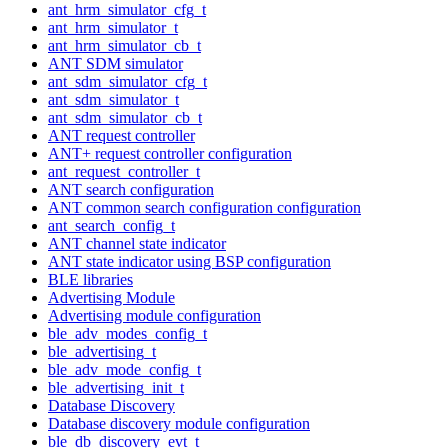
ant_hrm_simulator_cfg_t
ant_hrm_simulator_t
ant_hrm_simulator_cb_t
ANT SDM simulator
ant_sdm_simulator_cfg_t
ant_sdm_simulator_t
ant_sdm_simulator_cb_t
ANT request controller
ANT+ request controller configuration
ant_request_controller_t
ANT search configuration
ANT common search configuration configuration
ant_search_config_t
ANT channel state indicator
ANT state indicator using BSP configuration
BLE libraries
Advertising Module
Advertising module configuration
ble_adv_modes_config_t
ble_advertising_t
ble_adv_mode_config_t
ble_advertising_init_t
Database Discovery
Database discovery module configuration
ble_db_discovery_evt_t