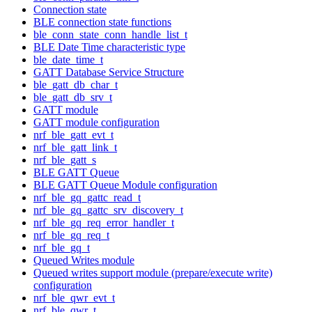
Connection state
BLE connection state functions
ble_conn_state_conn_handle_list_t
BLE Date Time characteristic type
ble_date_time_t
GATT Database Service Structure
ble_gatt_db_char_t
ble_gatt_db_srv_t
GATT module
GATT module configuration
nrf_ble_gatt_evt_t
nrf_ble_gatt_link_t
nrf_ble_gatt_s
BLE GATT Queue
BLE GATT Queue Module configuration
nrf_ble_gq_gattc_read_t
nrf_ble_gq_gattc_srv_discovery_t
nrf_ble_gq_req_error_handler_t
nrf_ble_gq_req_t
nrf_ble_gq_t
Queued Writes module
Queued writes support module (prepare/execute write)
configuration
nrf_ble_qwr_evt_t
nrf_ble_qwr_t