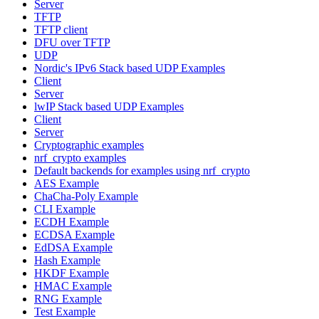
Server
TFTP
TFTP client
DFU over TFTP
UDP
Nordic's IPv6 Stack based UDP Examples
Client
Server
lwIP Stack based UDP Examples
Client
Server
Cryptographic examples
nrf_crypto examples
Default backends for examples using nrf_crypto
AES Example
ChaCha-Poly Example
CLI Example
ECDH Example
ECDSA Example
EdDSA Example
Hash Example
HKDF Example
HMAC Example
RNG Example
Test Example