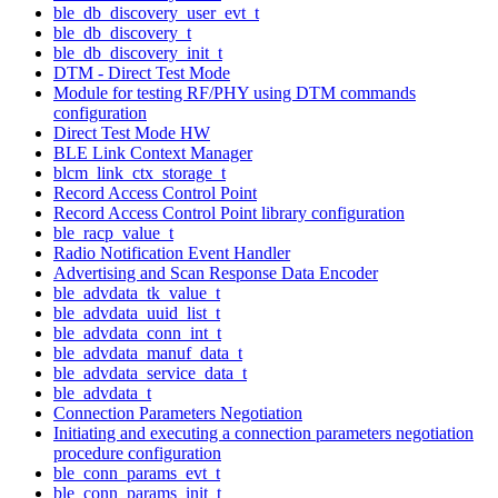
ble_db_discovery_user_evt_t
ble_db_discovery_t
ble_db_discovery_init_t
DTM - Direct Test Mode
Module for testing RF/PHY using DTM commands
configuration
Direct Test Mode HW
BLE Link Context Manager
blcm_link_ctx_storage_t
Record Access Control Point
Record Access Control Point library configuration
ble_racp_value_t
Radio Notification Event Handler
Advertising and Scan Response Data Encoder
ble_advdata_tk_value_t
ble_advdata_uuid_list_t
ble_advdata_conn_int_t
ble_advdata_manuf_data_t
ble_advdata_service_data_t
ble_advdata_t
Connection Parameters Negotiation
Initiating and executing a connection parameters negotiation
procedure configuration
ble_conn_params_evt_t
ble_conn_params_init_t