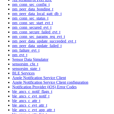
pm_conn_sec_config_t
pm_peer_data_bonding_t
pm_peer_data_local_gatt_db_t
pm_conn_sec_status_t
pm_conn_sec_start_evt_t
pm_conn_secured_evt_t
pm_conn_secure_failed_evt_t
pm_conn_sec_params_req_evt_t
pm_peer_data_update_succeeded_evt_t
pm_peer_data_update_failed_t
pm_failure_evt_t
pm_evt_t
Sensor Data Simulator
sensorsim_cfg_t
sensorsim_state_t
BLE Services
Apple Notification Service Client
Apple Notification Service Client configuration
Notification Provider (iOS) Error Codes
ble_ancs_c_notif_flags_t
ble_ancs_c_evt_notif_t
ble_ancs_c_attr_t
ble_ancs_c_evt_attr_t
ble_ancs_c_evt_app_attr_t