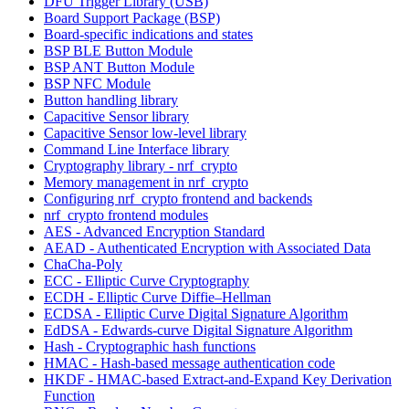
DFU Trigger Library (USB)
Board Support Package (BSP)
Board-specific indications and states
BSP BLE Button Module
BSP ANT Button Module
BSP NFC Module
Button handling library
Capacitive Sensor library
Capacitive Sensor low-level library
Command Line Interface library
Cryptography library - nrf_crypto
Memory management in nrf_crypto
Configuring nrf_crypto frontend and backends
nrf_crypto frontend modules
AES - Advanced Encryption Standard
AEAD - Authenticated Encryption with Associated Data
ChaCha-Poly
ECC - Elliptic Curve Cryptography
ECDH - Elliptic Curve Diffie–Hellman
ECDSA - Elliptic Curve Digital Signature Algorithm
EdDSA - Edwards-curve Digital Signature Algorithm
Hash - Cryptographic hash functions
HMAC - Hash-based message authentication code
HKDF - HMAC-based Extract-and-Expand Key Derivation
Function