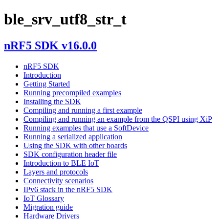
ble_srv_utf8_str_t
nRF5 SDK v16.0.0
nRF5 SDK
Introduction
Getting Started
Running precompiled examples
Installing the SDK
Compiling and running a first example
Compiling and running an example from the QSPI using XiP
Running examples that use a SoftDevice
Running a serialized application
Using the SDK with other boards
SDK configuration header file
Introduction to BLE IoT
Layers and protocols
Connectivity scenarios
IPv6 stack in the nRF5 SDK
IoT Glossary
Migration guide
Hardware Drivers