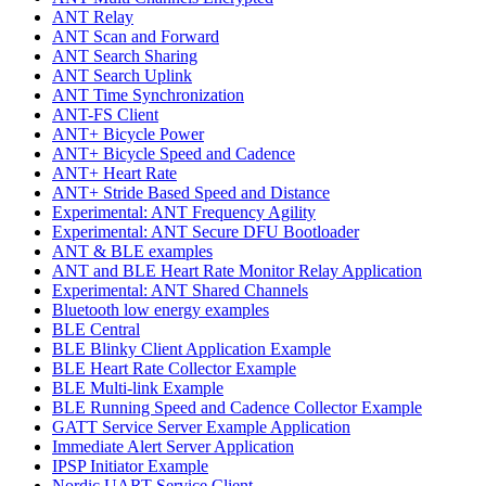
ANT Relay
ANT Scan and Forward
ANT Search Sharing
ANT Search Uplink
ANT Time Synchronization
ANT-FS Client
ANT+ Bicycle Power
ANT+ Bicycle Speed and Cadence
ANT+ Heart Rate
ANT+ Stride Based Speed and Distance
Experimental: ANT Frequency Agility
Experimental: ANT Secure DFU Bootloader
ANT & BLE examples
ANT and BLE Heart Rate Monitor Relay Application
Experimental: ANT Shared Channels
Bluetooth low energy examples
BLE Central
BLE Blinky Client Application Example
BLE Heart Rate Collector Example
BLE Multi-link Example
BLE Running Speed and Cadence Collector Example
GATT Service Server Example Application
Immediate Alert Server Application
IPSP Initiator Example
Nordic UART Service Client