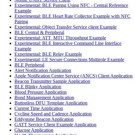
Experimental: BLE Pairing Using NFC - Central Reference
Example
Experimental: BLE Heart Rate Collector Example with NFC
Pairing
Experimental: Object Transfer Service client Example
BLE Central & Peripheral
Experimental: ATT_MTU Throughput Example
Experimental: BLE Interactive Command Line Interface
Example
Experimental: BLE Relay Example
Experimental: LE Secure Connections Multirole Example
BLE Peripheral
Alert Notification Application
Apple Notification Center Service (ANCS) Client Application
Beacon Transmitter Sample Application
BLE Blinky Application
Blood Pressure Application
Bond Management Application
Buttonless DFU Template Application
Current Time Application
Cycling Speed and Cadence Application
Eddystone Beacon Application
GATT Service Client Example Application
Glucose Application