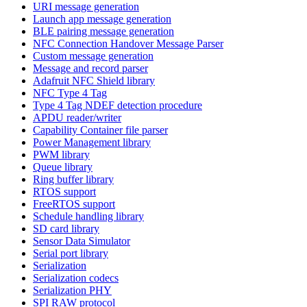
URI message generation
Launch app message generation
BLE pairing message generation
NFC Connection Handover Message Parser
Custom message generation
Message and record parser
Adafruit NFC Shield library
NFC Type 4 Tag
Type 4 Tag NDEF detection procedure
APDU reader/writer
Capability Container file parser
Power Management library
PWM library
Queue library
Ring buffer library
RTOS support
FreeRTOS support
Schedule handling library
SD card library
Sensor Data Simulator
Serial port library
Serialization
Serialization codecs
Serialization PHY
SPI RAW protocol