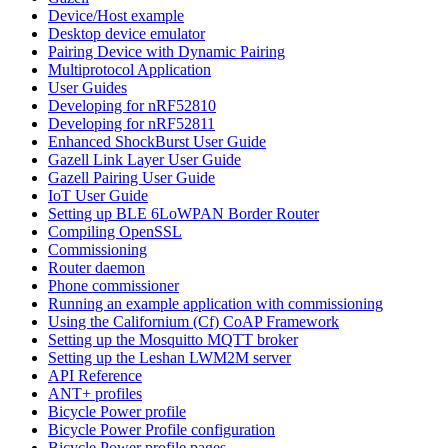
Device/Host example
Desktop device emulator
Pairing Device with Dynamic Pairing
Multiprotocol Application
User Guides
Developing for nRF52810
Developing for nRF52811
Enhanced ShockBurst User Guide
Gazell Link Layer User Guide
Gazell Pairing User Guide
IoT User Guide
Setting up BLE 6LoWPAN Border Router
Compiling OpenSSL
Commissioning
Router daemon
Phone commissioner
Running an example application with commissioning
Using the Californium (Cf) CoAP Framework
Setting up the Mosquitto MQTT broker
Setting up the Leshan LWM2M server
API Reference
ANT+ profiles
Bicycle Power profile
Bicycle Power Profile configuration
Bicycle Power profile pages