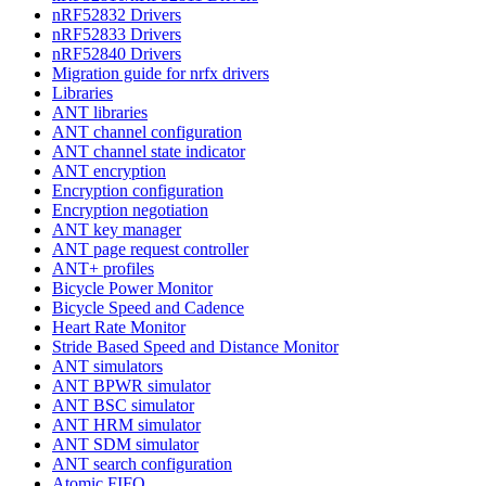
nRF52832 Drivers
nRF52833 Drivers
nRF52840 Drivers
Migration guide for nrfx drivers
Libraries
ANT libraries
ANT channel configuration
ANT channel state indicator
ANT encryption
Encryption configuration
Encryption negotiation
ANT key manager
ANT page request controller
ANT+ profiles
Bicycle Power Monitor
Bicycle Speed and Cadence
Heart Rate Monitor
Stride Based Speed and Distance Monitor
ANT simulators
ANT BPWR simulator
ANT BSC simulator
ANT HRM simulator
ANT SDM simulator
ANT search configuration
Atomic FIFO