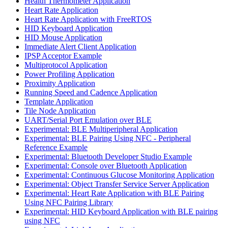
Health Thermometer Application
Heart Rate Application
Heart Rate Application with FreeRTOS
HID Keyboard Application
HID Mouse Application
Immediate Alert Client Application
IPSP Acceptor Example
Multiprotocol Application
Power Profiling Application
Proximity Application
Running Speed and Cadence Application
Template Application
Tile Node Application
UART/Serial Port Emulation over BLE
Experimental: BLE Multiperipheral Application
Experimental: BLE Pairing Using NFC - Peripheral
Reference Example
Experimental: Bluetooth Developer Studio Example
Experimental: Console over Bluetooth Application
Experimental: Continuous Glucose Monitoring Application
Experimental: Object Transfer Service Server Application
Experimental: Heart Rate Application with BLE Pairing
Using NFC Pairing Library
Experimental: HID Keyboard Application with BLE pairing
using NFC