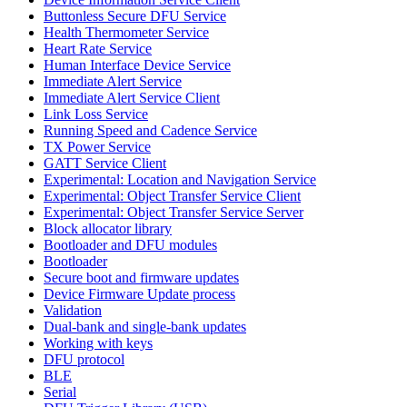
Buttonless Secure DFU Service
Health Thermometer Service
Heart Rate Service
Human Interface Device Service
Immediate Alert Service
Immediate Alert Service Client
Link Loss Service
Running Speed and Cadence Service
TX Power Service
GATT Service Client
Experimental: Location and Navigation Service
Experimental: Object Transfer Service Client
Experimental: Object Transfer Service Server
Block allocator library
Bootloader and DFU modules
Bootloader
Secure boot and firmware updates
Device Firmware Update process
Validation
Dual-bank and single-bank updates
Working with keys
DFU protocol
BLE
Serial