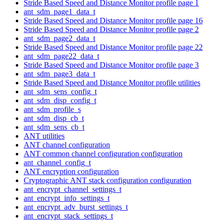
Stride Based Speed and Distance Monitor profile page 1
ant_sdm_page1_data_t
Stride Based Speed and Distance Monitor profile page 16
Stride Based Speed and Distance Monitor profile page 2
ant_sdm_page2_data_t
Stride Based Speed and Distance Monitor profile page 22
ant_sdm_page22_data_t
Stride Based Speed and Distance Monitor profile page 3
ant_sdm_page3_data_t
Stride Based Speed and Distance Monitor profile utilities
ant_sdm_sens_config_t
ant_sdm_disp_config_t
ant_sdm_profile_s
ant_sdm_disp_cb_t
ant_sdm_sens_cb_t
ANT utilities
ANT channel configuration
ANT common channel configuration configuration
ant_channel_config_t
ANT encryption configuration
Cryptographic ANT stack configuration configuration
ant_encrypt_channel_settings_t
ant_encrypt_info_settings_t
ant_encrypt_adv_burst_settings_t
ant_encrypt_stack_settings_t