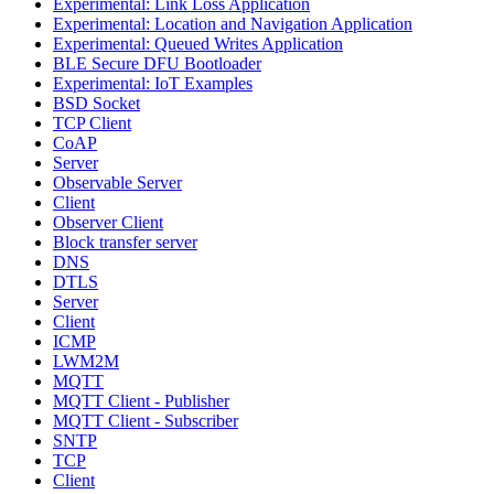
Experimental: Link Loss Application
Experimental: Location and Navigation Application
Experimental: Queued Writes Application
BLE Secure DFU Bootloader
Experimental: IoT Examples
BSD Socket
TCP Client
CoAP
Server
Observable Server
Client
Observer Client
Block transfer server
DNS
DTLS
Server
Client
ICMP
LWM2M
MQTT
MQTT Client - Publisher
MQTT Client - Subscriber
SNTP
TCP
Client