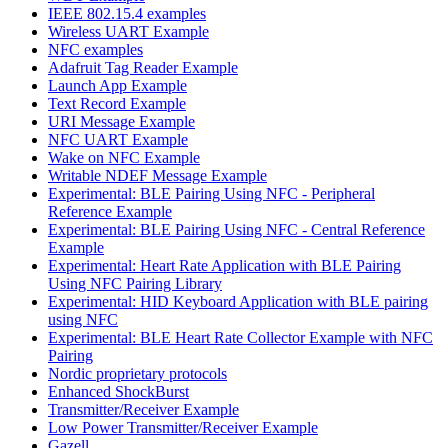
IEEE 802.15.4 examples
Wireless UART Example
NFC examples
Adafruit Tag Reader Example
Launch App Example
Text Record Example
URI Message Example
NFC UART Example
Wake on NFC Example
Writable NDEF Message Example
Experimental: BLE Pairing Using NFC - Peripheral
Reference Example
Experimental: BLE Pairing Using NFC - Central Reference
Example
Experimental: Heart Rate Application with BLE Pairing
Using NFC Pairing Library
Experimental: HID Keyboard Application with BLE pairing
using NFC
Experimental: BLE Heart Rate Collector Example with NFC
Pairing
Nordic proprietary protocols
Enhanced ShockBurst
Transmitter/Receiver Example
Low Power Transmitter/Receiver Example
Gazell