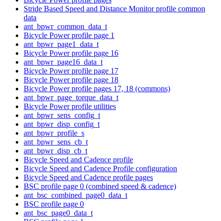
Stride Based Speed and Distance Monitor profile common
data
ant_bpwr_common_data_t
Bicycle Power profile page 1
ant_bpwr_page1_data_t
Bicycle Power profile page 16
ant_bpwr_page16_data_t
Bicycle Power profile page 17
Bicycle Power profile page 18
Bicycle Power profile pages 17, 18 (commons)
ant_bpwr_page_torque_data_t
Bicycle Power profile utilities
ant_bpwr_sens_config_t
ant_bpwr_disp_config_t
ant_bpwr_profile_s
ant_bpwr_sens_cb_t
ant_bpwr_disp_cb_t
Bicycle Speed and Cadence profile
Bicycle Speed and Cadence Profile configuration
Bicycle Speed and Cadence profile pages
BSC profile page 0 (combined speed & cadence)
ant_bsc_combined_page0_data_t
BSC profile page 0
ant_bsc_page0_data_t