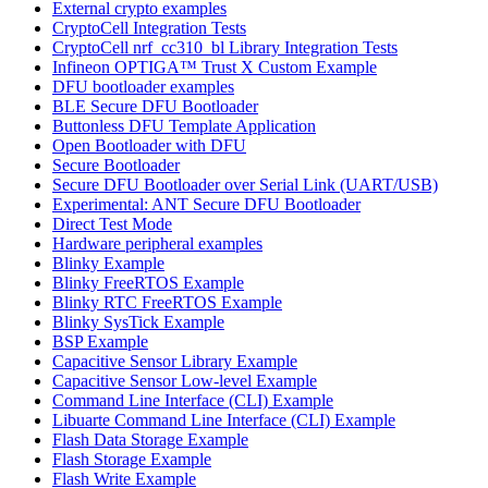
External crypto examples
CryptoCell Integration Tests
CryptoCell nrf_cc310_bl Library Integration Tests
Infineon OPTIGA™ Trust X Custom Example
DFU bootloader examples
BLE Secure DFU Bootloader
Buttonless DFU Template Application
Open Bootloader with DFU
Secure Bootloader
Secure DFU Bootloader over Serial Link (UART/USB)
Experimental: ANT Secure DFU Bootloader
Direct Test Mode
Hardware peripheral examples
Blinky Example
Blinky FreeRTOS Example
Blinky RTC FreeRTOS Example
Blinky SysTick Example
BSP Example
Capacitive Sensor Library Example
Capacitive Sensor Low-level Example
Command Line Interface (CLI) Example
Libuarte Command Line Interface (CLI) Example
Flash Data Storage Example
Flash Storage Example
Flash Write Example