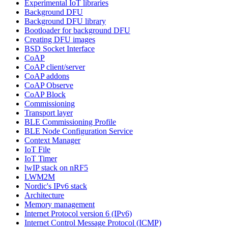
Experimental IoT libraries
Background DFU
Background DFU library
Bootloader for background DFU
Creating DFU images
BSD Socket Interface
CoAP
CoAP client/server
CoAP addons
CoAP Observe
CoAP Block
Commissioning
Transport layer
BLE Commissioning Profile
BLE Node Configuration Service
Context Manager
IoT File
IoT Timer
lwIP stack on nRF5
LWM2M
Nordic's IPv6 stack
Architecture
Memory management
Internet Protocol version 6 (IPv6)
Internet Control Message Protocol (ICMP)