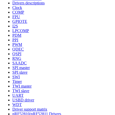
Drivers descriptions
Clock
COMP
FPU
GPIOTE
I2S
LPCOMP
PDM
PPI
PWM
QDEC
QSPI
RNG
SAADC
SPI master
SPI slave
SWI
Timer
TWI master
TWI slave
UART
USBD driver
WDT
Driver support matrix
nRF52810/nRF52811 Drivers