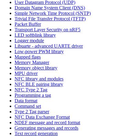
User Datagram Protocol (UDP)
Domain Name System Client (DNS)
Simple Network Time Protocol (SNTP)
Trivial File Transfer Protocol (TFTP)
Packet Buffer
Transport Layer Security on nRF5
LED softblink library
Logger module
Libuarte - advanced UARTE driver
Low-power PWM library
Mapped flags
Memory Manager
Memory object library
MPU driver
NFC library and modules
NFC BLE pairing library
NFC Type 2 Tag
Programming a tag
Data format
Command set
Type 2 Tag parser
NFC Data Exchange Format
NDEF message and record format
Generating messages and records
Text record generation