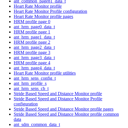
ant_common_page81_data_t
Heart Rate Monitor profile
Heart Rate Monitor Profile configuration
Heart Rate Monitor profile pages
HRM profile page 0
ant_hrm_page0_data_t
HRM profile page 1
ant_hrm_page1_data_t
HRM profile page 2
ant_hrm_page2_data_t
HRM profile page 3
ant_hrm_page3_data_t
HRM profile page 4
ant_hrm_page4_data_t
Heart Rate Monitor profile utilities
ant_hrm_sens_config_t
ant_hrm_profile_s
ant_hrm_sens_cb_t
Stride Based Speed and Distance Monitor profile
Stride Based Speed and Distance Monitor Profile
configuration
Stride Based Speed and Distance Monitor profile pages
Stride Based Speed and Distance Monitor profile common
data
ant_sdm_common_data_t