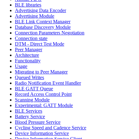
BLE libraries
Advertising Data Encoder
Advertising Module
BLE Link Context Manager
Database Discovery Module
Connection Parameters Negotiation
Connection state
DTM - Direct Test Mode
Peer Manager
Architecture
Functionality
Usage
Migrating to Peer Manager
Queued Writes
Radio Notification Event Handler
BLE GATT Queue
Record Access Control Point
Scanning Module
Experimental: GATT Module
BLE Services
Battery Service
Blood Pressure Service
Cycling Speed and Cadence Service
Device Information Service
Device Information Service Client