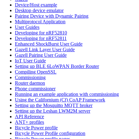
Device/Host example
Desktop device emulator
Pairing Device with Dynamic Pairing
Multiprotocol Application
User Guides
Developing for nRF52810
Developing for nRF52811
Enhanced ShockBurst User Guide
Gazell Link Layer User Guide
Gazell Pairing User Guide
IoT User Guide
Setting up BLE 6LoWPAN Border Router
Compiling OpenSSL
Commissioning
Router daemon
Phone commissioner
Running an example application with commissioning
Using the Californium (Cf) CoAP Framework
Setting up the Mosquitto MQTT broker
Setting up the Leshan LWM2M server
API Reference
ANT+ profiles
Bicycle Power profile
Bicycle Power Profile configuration
Bicycle Power profile pages