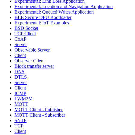
Experimental: Link Loss Application
Experimental: Location and Navigation Application
Experimental: Queued Writes Application
BLE Secure DFU Bootloader
Experimental: IoT Examples
BSD Socket
TCP Client
CoAP
Server
Observable Server
Client
Observer Client
Block transfer server
DNS
DTLS
Server
Client
ICMP
LWM2M
MQTT
MQTT Client - Publisher
MQTT Client - Subscriber
SNTP
TCP
Client