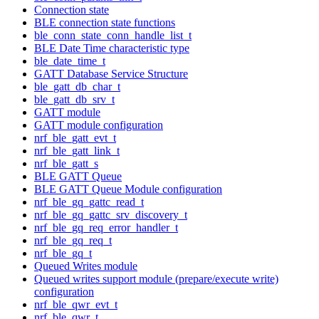
Connection state
BLE connection state functions
ble_conn_state_conn_handle_list_t
BLE Date Time characteristic type
ble_date_time_t
GATT Database Service Structure
ble_gatt_db_char_t
ble_gatt_db_srv_t
GATT module
GATT module configuration
nrf_ble_gatt_evt_t
nrf_ble_gatt_link_t
nrf_ble_gatt_s
BLE GATT Queue
BLE GATT Queue Module configuration
nrf_ble_gq_gattc_read_t
nrf_ble_gq_gattc_srv_discovery_t
nrf_ble_gq_req_error_handler_t
nrf_ble_gq_req_t
nrf_ble_gq_t
Queued Writes module
Queued writes support module (prepare/execute write)
configuration
nrf_ble_qwr_evt_t
nrf_ble_qwr_t