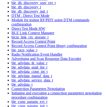
ble_db_discovery_user_evt_t
ble_db_discovery_t
ble_db_discovery_init_t
DTM - Direct Test Mode
Module for testing RF/PHY using DTM commands
configuration
Direct Test Mode HW
BLE Link Context Manager
blcm_link_ctx_storage_t
Record Access Control Point
Record Access Control Point library configuration
ble_racp_value_t
Radio Notification Event Handler
Advertising and Scan Response Data Encoder
ble_advdata_tk_value_t
ble_advdata_uuid_list_t
ble_advdata_conn_int_t
ble_advdata_manuf_data_t
ble_advdata_service_data_t
ble_advdata_t
Connection Parameters Negotiation
Initiating and executing a connection parameters negotiation
procedure configuration
ble_conn_params_evt_t
ble_conn_params_init_t