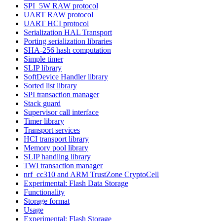
SPI_5W RAW protocol
UART RAW protocol
UART HCI protocol
Serialization HAL Transport
Porting serialization libraries
SHA-256 hash computation
Simple timer
SLIP library
SoftDevice Handler library
Sorted list library
SPI transaction manager
Stack guard
Supervisor call interface
Timer library
Transport services
HCI transport library
Memory pool library
SLIP handling library
TWI transaction manager
nrf_cc310 and ARM TrustZone CryptoCell
Experimental: Flash Data Storage
Functionality
Storage format
Usage
Experimental: Flash Storage