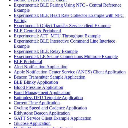
Experimental: BLE Pairing Using NFC - Central Reference
Example
Experimental: BLE Heart Rate Collector Example with NFC
Pairing
Experimental: Object Transfer Service client Example
BLE Central & Peripheral
Experimental: ATT_MTU Throughput Example
Experimental: BLE Interactive Command Line Interface
Example
Experimental: BLE Relay Example
Experimental: LE Secure Connections Multirole Example
BLE Peripheral
Alert Notification Application
Apple Notification Center Service (ANCS) Client Application
Beacon Transmitter Sample Application
BLE Blinky Application
Blood Pressure Application
Bond Management Application
Buttonless DFU Template Application
Current Time Application
Cycling Speed and Cadence Application
Eddystone Beacon Application
GATT Service Client Example Application
Glucose Application