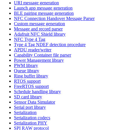
URI message generation
Launch app message generation
BLE pairing message generation
NFC Connection Handover Message Parser
Custom message generation
Message and record parser
Adafruit NFC Shield library
NFC Type 4 Tag
Type 4 Tag NDEF detection procedure
APDU reader/writer
Capability Container file parser
Power Management library
PWM library
Queue library
Ring buffer library
RTOS support
FreeRTOS support
Schedule handling library
SD card library
Sensor Data Simulator
Serial port library
Serialization
Serialization codecs
Serialization PHY
SPI RAW protocol