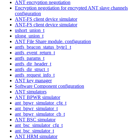
ANT encryption negotiation
Encryption negotiation for encrypted ANT slave channels
configuration
ANT-FS client device simulator
ANT-FS client device simulator
ushort_union_t
ulong_union_t
ANT File Share module. configuration
antfs_beacon_status_byte1_t
antfs_event_return_t
antfs_params_t
antfs_dir_header_t
antfs_dir_struct_t
antfs_request_info_t
ANT key manager
Software Component configuration
ANT simulators
ANT BPWR simulator
ant_bpwr_simulator_cfg_t
ant_bpwr_simulator_t
ant_bpwr_simulator_cb_t
ANT BSC simulator
ant_bsc_simulator_cfg_t
ant_bsc_simulator_t
ANT HRM simulator