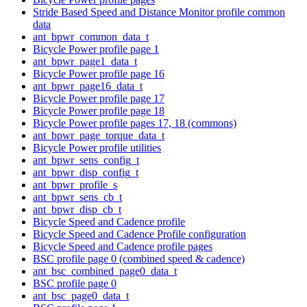
Stride Based Speed and Distance Monitor profile common
data
ant_bpwr_common_data_t
Bicycle Power profile page 1
ant_bpwr_page1_data_t
Bicycle Power profile page 16
ant_bpwr_page16_data_t
Bicycle Power profile page 17
Bicycle Power profile page 18
Bicycle Power profile pages 17, 18 (commons)
ant_bpwr_page_torque_data_t
Bicycle Power profile utilities
ant_bpwr_sens_config_t
ant_bpwr_disp_config_t
ant_bpwr_profile_s
ant_bpwr_sens_cb_t
ant_bpwr_disp_cb_t
Bicycle Speed and Cadence profile
Bicycle Speed and Cadence Profile configuration
Bicycle Speed and Cadence profile pages
BSC profile page 0 (combined speed & cadence)
ant_bsc_combined_page0_data_t
BSC profile page 0
ant_bsc_page0_data_t