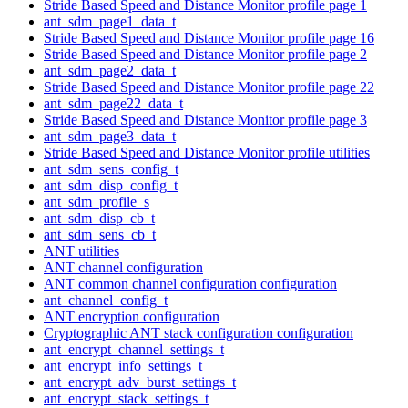
Stride Based Speed and Distance Monitor profile page 1
ant_sdm_page1_data_t
Stride Based Speed and Distance Monitor profile page 16
Stride Based Speed and Distance Monitor profile page 2
ant_sdm_page2_data_t
Stride Based Speed and Distance Monitor profile page 22
ant_sdm_page22_data_t
Stride Based Speed and Distance Monitor profile page 3
ant_sdm_page3_data_t
Stride Based Speed and Distance Monitor profile utilities
ant_sdm_sens_config_t
ant_sdm_disp_config_t
ant_sdm_profile_s
ant_sdm_disp_cb_t
ant_sdm_sens_cb_t
ANT utilities
ANT channel configuration
ANT common channel configuration configuration
ant_channel_config_t
ANT encryption configuration
Cryptographic ANT stack configuration configuration
ant_encrypt_channel_settings_t
ant_encrypt_info_settings_t
ant_encrypt_adv_burst_settings_t
ant_encrypt_stack_settings_t