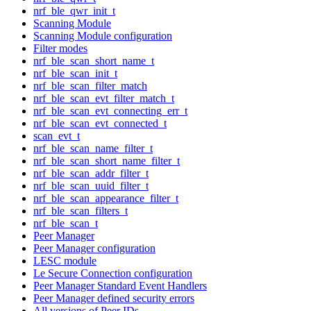
nrf_ble_qwr_init_t
Scanning Module
Scanning Module configuration
Filter modes
nrf_ble_scan_short_name_t
nrf_ble_scan_init_t
nrf_ble_scan_filter_match
nrf_ble_scan_evt_filter_match_t
nrf_ble_scan_evt_connecting_err_t
nrf_ble_scan_evt_connected_t
scan_evt_t
nrf_ble_scan_name_filter_t
nrf_ble_scan_short_name_filter_t
nrf_ble_scan_addr_filter_t
nrf_ble_scan_uuid_filter_t
nrf_ble_scan_appearance_filter_t
nrf_ble_scan_filters_t
nrf_ble_scan_t
Peer Manager
Peer Manager configuration
LESC module
Le Secure Connection configuration
Peer Manager Standard Event Handlers
Peer Manager defined security errors
All versions of Peer IDs.