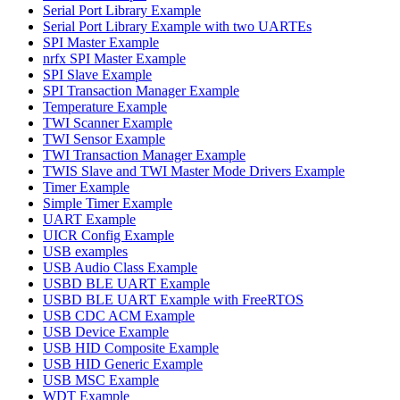
Serial Port Library Example
Serial Port Library Example with two UARTEs
SPI Master Example
nrfx SPI Master Example
SPI Slave Example
SPI Transaction Manager Example
Temperature Example
TWI Scanner Example
TWI Sensor Example
TWI Transaction Manager Example
TWIS Slave and TWI Master Mode Drivers Example
Timer Example
Simple Timer Example
UART Example
UICR Config Example
USB examples
USB Audio Class Example
USBD BLE UART Example
USBD BLE UART Example with FreeRTOS
USB CDC ACM Example
USB Device Example
USB HID Composite Example
USB HID Generic Example
USB MSC Example
WDT Example