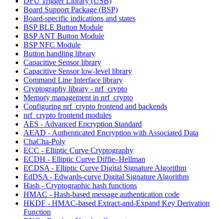
DFU Trigger Library (USB)
Board Support Package (BSP)
Board-specific indications and states
BSP BLE Button Module
BSP ANT Button Module
BSP NFC Module
Button handling library
Capacitive Sensor library
Capacitive Sensor low-level library
Command Line Interface library
Cryptography library - nrf_crypto
Memory management in nrf_crypto
Configuring nrf_crypto frontend and backends
nrf_crypto frontend modules
AES - Advanced Encryption Standard
AEAD - Authenticated Encryption with Associated Data
ChaCha-Poly
ECC - Elliptic Curve Cryptography
ECDH - Elliptic Curve Diffie–Hellman
ECDSA - Elliptic Curve Digital Signature Algorithm
EdDSA - Edwards-curve Digital Signature Algorithm
Hash - Cryptographic hash functions
HMAC - Hash-based message authentication code
HKDF - HMAC-based Extract-and-Expand Key Derivation
Function