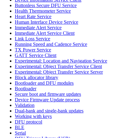
Buttonless Secure DFU Service
Health Thermometer Service
Heart Rate Service
Human Interface Device Service
Immediate Alert Service
Immediate Alert Service Client
Link Loss Service
Running Speed and Cadence Service
TX Power Service
GATT Service Client
Experimental: Location and Navigation Service
Experimental: Object Transfer Service Client
Experimental: Object Transfer Service Server
Block allocator library
Bootloader and DFU modules
Bootloader
Secure boot and firmware updates
Device Firmware Update process
Validation
Dual-bank and single-bank updates
Working with keys
DFU protocol
BLE
Serial