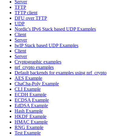
Server
TFTP
TFTP client
DFU over TFTP
UDP
Nordic's IPv6 Stack based UDP Examples
Client
Server
lwIP Stack based UDP Examples
Client
Server
Cryptographic examples
nrf_crypto examples
Default backends for examples using nrf_crypto
AES Example
ChaCha-Poly Example
CLI Example
ECDH Example
ECDSA Example
EdDSA Example
Hash Example
HKDF Example
HMAC Example
RNG Example
Test Example