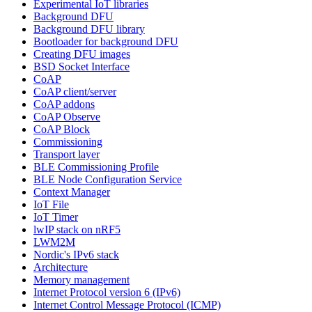
Experimental IoT libraries
Background DFU
Background DFU library
Bootloader for background DFU
Creating DFU images
BSD Socket Interface
CoAP
CoAP client/server
CoAP addons
CoAP Observe
CoAP Block
Commissioning
Transport layer
BLE Commissioning Profile
BLE Node Configuration Service
Context Manager
IoT File
IoT Timer
lwIP stack on nRF5
LWM2M
Nordic's IPv6 stack
Architecture
Memory management
Internet Protocol version 6 (IPv6)
Internet Control Message Protocol (ICMP)