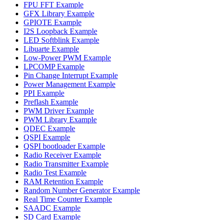
FPU FFT Example
GFX Library Example
GPIOTE Example
I2S Loopback Example
LED Softblink Example
Libuarte Example
Low-Power PWM Example
LPCOMP Example
Pin Change Interrupt Example
Power Management Example
PPI Example
Preflash Example
PWM Driver Example
PWM Library Example
QDEC Example
QSPI Example
QSPI bootloader Example
Radio Receiver Example
Radio Transmitter Example
Radio Test Example
RAM Retention Example
Random Number Generator Example
Real Time Counter Example
SAADC Example
SD Card Example