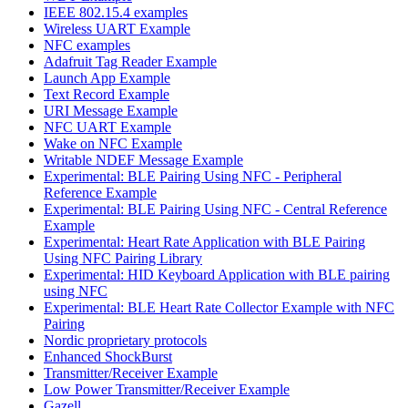
IEEE 802.15.4 examples
Wireless UART Example
NFC examples
Adafruit Tag Reader Example
Launch App Example
Text Record Example
URI Message Example
NFC UART Example
Wake on NFC Example
Writable NDEF Message Example
Experimental: BLE Pairing Using NFC - Peripheral
Reference Example
Experimental: BLE Pairing Using NFC - Central Reference
Example
Experimental: Heart Rate Application with BLE Pairing
Using NFC Pairing Library
Experimental: HID Keyboard Application with BLE pairing
using NFC
Experimental: BLE Heart Rate Collector Example with NFC
Pairing
Nordic proprietary protocols
Enhanced ShockBurst
Transmitter/Receiver Example
Low Power Transmitter/Receiver Example
Gazell