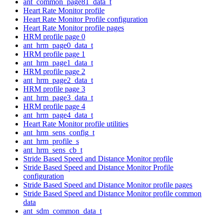
ant_common_page81_data_t
Heart Rate Monitor profile
Heart Rate Monitor Profile configuration
Heart Rate Monitor profile pages
HRM profile page 0
ant_hrm_page0_data_t
HRM profile page 1
ant_hrm_page1_data_t
HRM profile page 2
ant_hrm_page2_data_t
HRM profile page 3
ant_hrm_page3_data_t
HRM profile page 4
ant_hrm_page4_data_t
Heart Rate Monitor profile utilities
ant_hrm_sens_config_t
ant_hrm_profile_s
ant_hrm_sens_cb_t
Stride Based Speed and Distance Monitor profile
Stride Based Speed and Distance Monitor Profile
configuration
Stride Based Speed and Distance Monitor profile pages
Stride Based Speed and Distance Monitor profile common
data
ant_sdm_common_data_t