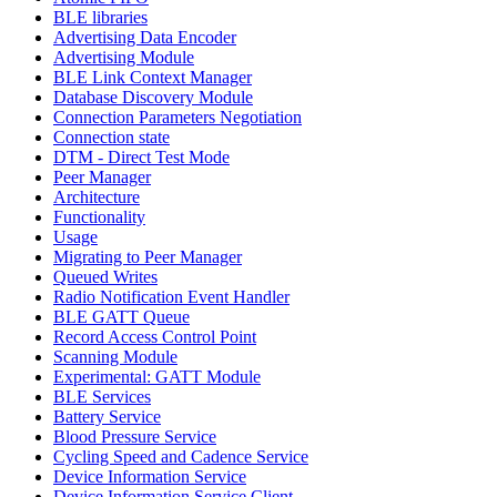
BLE libraries
Advertising Data Encoder
Advertising Module
BLE Link Context Manager
Database Discovery Module
Connection Parameters Negotiation
Connection state
DTM - Direct Test Mode
Peer Manager
Architecture
Functionality
Usage
Migrating to Peer Manager
Queued Writes
Radio Notification Event Handler
BLE GATT Queue
Record Access Control Point
Scanning Module
Experimental: GATT Module
BLE Services
Battery Service
Blood Pressure Service
Cycling Speed and Cadence Service
Device Information Service
Device Information Service Client