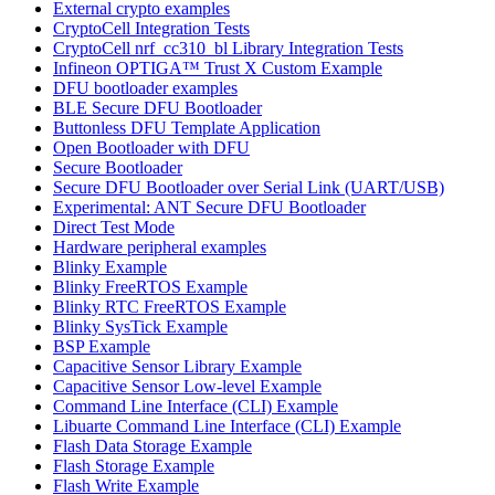
External crypto examples
CryptoCell Integration Tests
CryptoCell nrf_cc310_bl Library Integration Tests
Infineon OPTIGA™ Trust X Custom Example
DFU bootloader examples
BLE Secure DFU Bootloader
Buttonless DFU Template Application
Open Bootloader with DFU
Secure Bootloader
Secure DFU Bootloader over Serial Link (UART/USB)
Experimental: ANT Secure DFU Bootloader
Direct Test Mode
Hardware peripheral examples
Blinky Example
Blinky FreeRTOS Example
Blinky RTC FreeRTOS Example
Blinky SysTick Example
BSP Example
Capacitive Sensor Library Example
Capacitive Sensor Low-level Example
Command Line Interface (CLI) Example
Libuarte Command Line Interface (CLI) Example
Flash Data Storage Example
Flash Storage Example
Flash Write Example