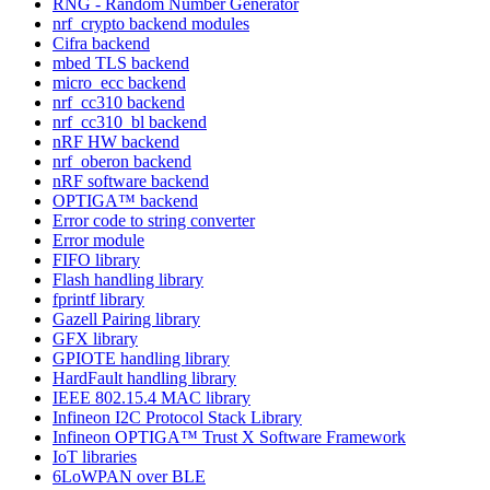
RNG - Random Number Generator
nrf_crypto backend modules
Cifra backend
mbed TLS backend
micro_ecc backend
nrf_cc310 backend
nrf_cc310_bl backend
nRF HW backend
nrf_oberon backend
nRF software backend
OPTIGA™ backend
Error code to string converter
Error module
FIFO library
Flash handling library
fprintf library
Gazell Pairing library
GFX library
GPIOTE handling library
HardFault handling library
IEEE 802.15.4 MAC library
Infineon I2C Protocol Stack Library
Infineon OPTIGA™ Trust X Software Framework
IoT libraries
6LoWPAN over BLE