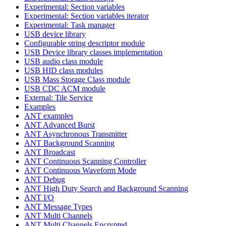
Experimental: Section variables
Experimental: Section variables iterator
Experimental: Task manager
USB device library
Configurable string descriptor module
USB Device library classes implementation
USB audio class module
USB HID class modules
USB Mass Storage Class module
USB CDC ACM module
External: Tile Service
Examples
ANT examples
ANT Advanced Burst
ANT Asynchronous Transmitter
ANT Background Scanning
ANT Broadcast
ANT Continuous Scanning Controller
ANT Continuous Waveform Mode
ANT Debug
ANT High Duty Search and Background Scanning
ANT I/O
ANT Message Types
ANT Multi Channels
ANT Multi Channels Encrypted