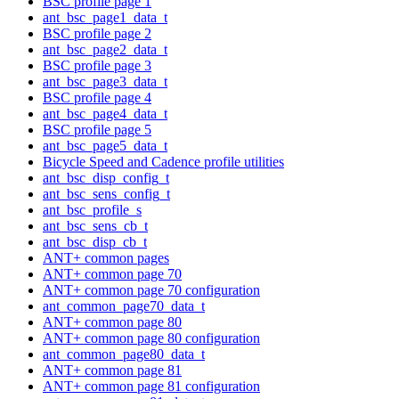
BSC profile page 1
ant_bsc_page1_data_t
BSC profile page 2
ant_bsc_page2_data_t
BSC profile page 3
ant_bsc_page3_data_t
BSC profile page 4
ant_bsc_page4_data_t
BSC profile page 5
ant_bsc_page5_data_t
Bicycle Speed and Cadence profile utilities
ant_bsc_disp_config_t
ant_bsc_sens_config_t
ant_bsc_profile_s
ant_bsc_sens_cb_t
ant_bsc_disp_cb_t
ANT+ common pages
ANT+ common page 70
ANT+ common page 70 configuration
ant_common_page70_data_t
ANT+ common page 80
ANT+ common page 80 configuration
ant_common_page80_data_t
ANT+ common page 81
ANT+ common page 81 configuration