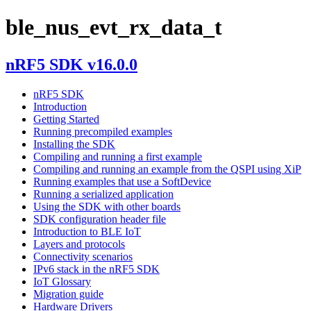
ble_nus_evt_rx_data_t
nRF5 SDK v16.0.0
nRF5 SDK
Introduction
Getting Started
Running precompiled examples
Installing the SDK
Compiling and running a first example
Compiling and running an example from the QSPI using XiP
Running examples that use a SoftDevice
Running a serialized application
Using the SDK with other boards
SDK configuration header file
Introduction to BLE IoT
Layers and protocols
Connectivity scenarios
IPv6 stack in the nRF5 SDK
IoT Glossary
Migration guide
Hardware Drivers