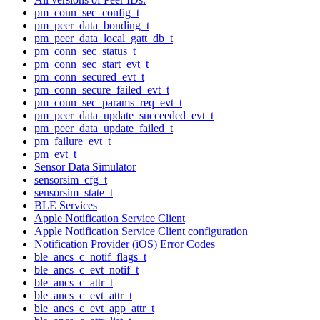
pm_conn_sec_config_t
pm_peer_data_bonding_t
pm_peer_data_local_gatt_db_t
pm_conn_sec_status_t
pm_conn_sec_start_evt_t
pm_conn_secured_evt_t
pm_conn_secure_failed_evt_t
pm_conn_sec_params_req_evt_t
pm_peer_data_update_succeeded_evt_t
pm_peer_data_update_failed_t
pm_failure_evt_t
pm_evt_t
Sensor Data Simulator
sensorsim_cfg_t
sensorsim_state_t
BLE Services
Apple Notification Service Client
Apple Notification Service Client configuration
Notification Provider (iOS) Error Codes
ble_ancs_c_notif_flags_t
ble_ancs_c_evt_notif_t
ble_ancs_c_attr_t
ble_ancs_c_evt_attr_t
ble_ancs_c_evt_app_attr_t