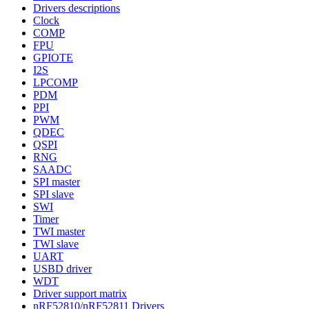
Drivers descriptions
Clock
COMP
FPU
GPIOTE
I2S
LPCOMP
PDM
PPI
PWM
QDEC
QSPI
RNG
SAADC
SPI master
SPI slave
SWI
Timer
TWI master
TWI slave
UART
USBD driver
WDT
Driver support matrix
nRF52810/nRF52811 Drivers