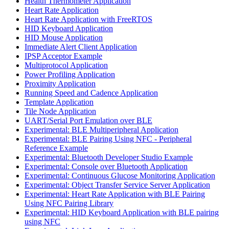
Health Thermometer Application
Heart Rate Application
Heart Rate Application with FreeRTOS
HID Keyboard Application
HID Mouse Application
Immediate Alert Client Application
IPSP Acceptor Example
Multiprotocol Application
Power Profiling Application
Proximity Application
Running Speed and Cadence Application
Template Application
Tile Node Application
UART/Serial Port Emulation over BLE
Experimental: BLE Multiperipheral Application
Experimental: BLE Pairing Using NFC - Peripheral
Reference Example
Experimental: Bluetooth Developer Studio Example
Experimental: Console over Bluetooth Application
Experimental: Continuous Glucose Monitoring Application
Experimental: Object Transfer Service Server Application
Experimental: Heart Rate Application with BLE Pairing
Using NFC Pairing Library
Experimental: HID Keyboard Application with BLE pairing
using NFC