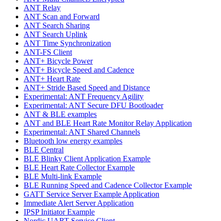
ANT Relay
ANT Scan and Forward
ANT Search Sharing
ANT Search Uplink
ANT Time Synchronization
ANT-FS Client
ANT+ Bicycle Power
ANT+ Bicycle Speed and Cadence
ANT+ Heart Rate
ANT+ Stride Based Speed and Distance
Experimental: ANT Frequency Agility
Experimental: ANT Secure DFU Bootloader
ANT & BLE examples
ANT and BLE Heart Rate Monitor Relay Application
Experimental: ANT Shared Channels
Bluetooth low energy examples
BLE Central
BLE Blinky Client Application Example
BLE Heart Rate Collector Example
BLE Multi-link Example
BLE Running Speed and Cadence Collector Example
GATT Service Server Example Application
Immediate Alert Server Application
IPSP Initiator Example
Nordic UART Service Client