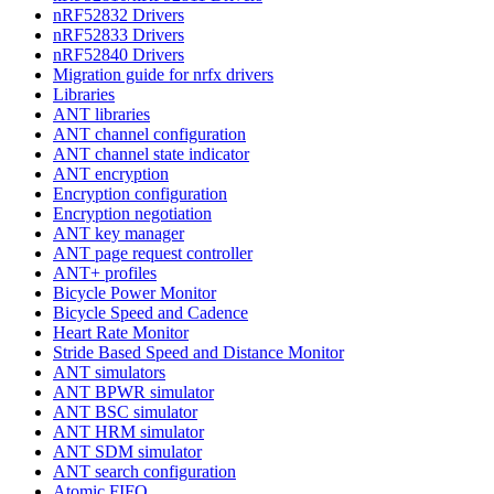
nRF52832 Drivers
nRF52833 Drivers
nRF52840 Drivers
Migration guide for nrfx drivers
Libraries
ANT libraries
ANT channel configuration
ANT channel state indicator
ANT encryption
Encryption configuration
Encryption negotiation
ANT key manager
ANT page request controller
ANT+ profiles
Bicycle Power Monitor
Bicycle Speed and Cadence
Heart Rate Monitor
Stride Based Speed and Distance Monitor
ANT simulators
ANT BPWR simulator
ANT BSC simulator
ANT HRM simulator
ANT SDM simulator
ANT search configuration
Atomic FIFO