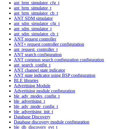
ant_hrm_simulator_cfg_t
ant_hrm_simulator_t
ant_hrm_simulator_cb_t
ANT SDM simulator
ant_sdm_simulator_cfg_t
ant_sdm_simulator_t
ant_sdm_simulator_cb_t
ANT request controller
ANT+ request controller configuration
ant_request_controller_t
ANT search configuration
ANT common search configuration configuration
ant_search_config_t
ANT channel state indicator
ANT state indicator using BSP configuration
BLE libraries
Advertising Module
Advertising module configuration
ble_adv_modes_config_t
ble_advertising_t
ble_adv_mode_config_t
ble_advertising_init_t
Database Discovery
Database discovery module configuration
ble_db_discovery_evt_t