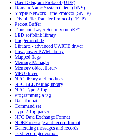
User Datagram Protocol (UDP)
Domain Name System Client (DNS)
Simple Network Time Protocol (SNTP)
Trivial File Transfer Protocol (TFTP)
Packet Buffer
Transport Layer Security on nRF5
LED softblink library
Logger module
Libuarte - advanced UARTE driver
Low-power PWM library
Mapped flags
Memory Manager
Memory object library
MPU driver
NFC library and modules
NFC BLE pairing library
NFC Type 2 Tag
Programming a tag
Data format
Command set
Type 2 Tag parser
NFC Data Exchange Format
NDEF message and record format
Generating messages and records
Text record generation