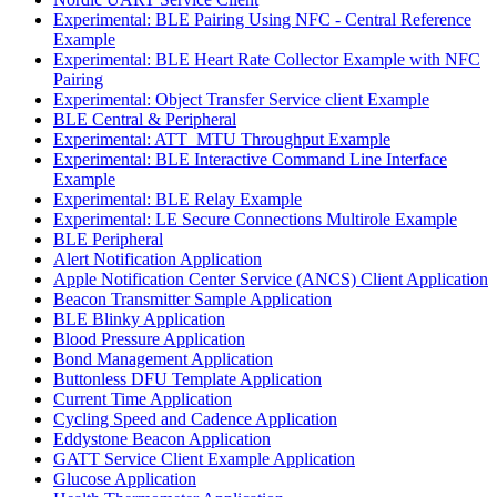
Experimental: BLE Pairing Using NFC - Central Reference
Example
Experimental: BLE Heart Rate Collector Example with NFC
Pairing
Experimental: Object Transfer Service client Example
BLE Central & Peripheral
Experimental: ATT_MTU Throughput Example
Experimental: BLE Interactive Command Line Interface
Example
Experimental: BLE Relay Example
Experimental: LE Secure Connections Multirole Example
BLE Peripheral
Alert Notification Application
Apple Notification Center Service (ANCS) Client Application
Beacon Transmitter Sample Application
BLE Blinky Application
Blood Pressure Application
Bond Management Application
Buttonless DFU Template Application
Current Time Application
Cycling Speed and Cadence Application
Eddystone Beacon Application
GATT Service Client Example Application
Glucose Application