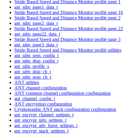
Stride Based Speed and Distance Monitor profile page 1
ant_sdm_page1_data_t
Stride Based Speed and Distance Monitor profile page 16
Stride Based Speed and Distance Monitor profile page 2
ant_sdm_page2_data_t
Stride Based Speed and Distance Monitor profile page 22
ant_sdm_page22_data_t
Stride Based Speed and Distance Monitor profile page 3
ant_sdm_page3_data_t
Stride Based Speed and Distance Monitor profile utilities
ant_sdm_sens_config_t
ant_sdm_disp_config_t
ant_sdm_profile_s
ant_sdm_disp_cb_t
ant_sdm_sens_cb_t
ANT utilities
ANT channel configuration
ANT common channel configuration configuration
ant_channel_config_t
ANT encryption configuration
Cryptographic ANT stack configuration configuration
ant_encrypt_channel_settings_t
ant_encrypt_info_settings_t
ant_encrypt_adv_burst_settings_t
ant_encrypt_stack_settings_t