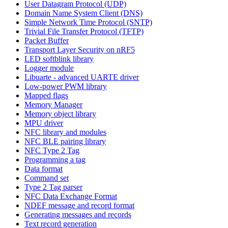
User Datagram Protocol (UDP)
Domain Name System Client (DNS)
Simple Network Time Protocol (SNTP)
Trivial File Transfer Protocol (TFTP)
Packet Buffer
Transport Layer Security on nRF5
LED softblink library
Logger module
Libuarte - advanced UARTE driver
Low-power PWM library
Mapped flags
Memory Manager
Memory object library
MPU driver
NFC library and modules
NFC BLE pairing library
NFC Type 2 Tag
Programming a tag
Data format
Command set
Type 2 Tag parser
NFC Data Exchange Format
NDEF message and record format
Generating messages and records
Text record generation