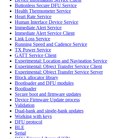
Buttonless Secure DFU Service
Health Thermometer Service
Heart Rate Service
Human Interface Device Service
Immediate Alert Service
Immediate Alert Service Client
Link Loss Service
Running Speed and Cadence Service
TX Power Service
GATT Service Client
Experimental: Location and Navigation Service
Experimental: Object Transfer Service Client
Experimental: Object Transfer Service Server
Block allocator library
Bootloader and DFU modules
Bootloader
Secure boot and firmware updates
Device Firmware Update process
Validation
Dual-bank and single-bank updates
Working with keys
DFU protocol
BLE
Serial