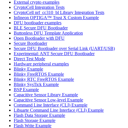
External crypto examples
CryptoCell Integration Tests
CryptoCell nrf_cc310_bl Library Integration Tests
Infineon OPTIGA™ Trust X Custom Example
DFU bootloader examples
BLE Secure DFU Bootloader
Buttonless DFU Template Application
Open Bootloader with DFU
Secure Bootloader
Secure DFU Bootloader over Serial Link (UART/USB)
Experimental: ANT Secure DFU Bootloader
Direct Test Mode
Hardware peripheral examples
Blinky Example
Blinky FreeRTOS Example
Blinky RTC FreeRTOS Example
Blinky SysTick Example
BSP Example
Capacitive Sensor Library Example
Capacitive Sensor Low-level Example
Command Line Interface (CLI) Example
Libuarte Command Line Interface (CLI) Example
Flash Data Storage Example
Flash Storage Example
Flash Write Example