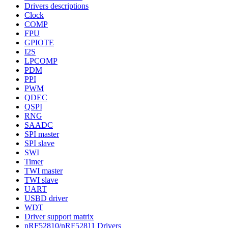
Drivers descriptions
Clock
COMP
FPU
GPIOTE
I2S
LPCOMP
PDM
PPI
PWM
QDEC
QSPI
RNG
SAADC
SPI master
SPI slave
SWI
Timer
TWI master
TWI slave
UART
USBD driver
WDT
Driver support matrix
nRF52810/nRF52811 Drivers