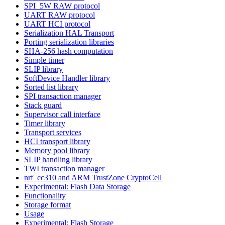
SPI_5W RAW protocol
UART RAW protocol
UART HCI protocol
Serialization HAL Transport
Porting serialization libraries
SHA-256 hash computation
Simple timer
SLIP library
SoftDevice Handler library
Sorted list library
SPI transaction manager
Stack guard
Supervisor call interface
Timer library
Transport services
HCI transport library
Memory pool library
SLIP handling library
TWI transaction manager
nrf_cc310 and ARM TrustZone CryptoCell
Experimental: Flash Data Storage
Functionality
Storage format
Usage
Experimental: Flash Storage