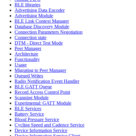
BLE libraries
Advertising Data Encoder
Advertising Module
BLE Link Context Manager
Database Discovery Module
Connection Parameters Negotiation
Connection state
DTM - Direct Test Mode
Peer Manager
Architecture
Functionality
Usage
Migrating to Peer Manager
Queued Writes
Radio Notification Event Handler
BLE GATT Queue
Record Access Control Point
Scanning Module
Experimental: GATT Module
BLE Services
Battery Service
Blood Pressure Service
Cycling Speed and Cadence Service
Device Information Service
Device Information Service Client