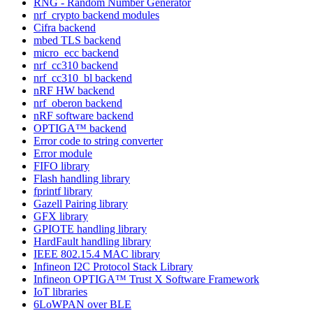
RNG - Random Number Generator
nrf_crypto backend modules
Cifra backend
mbed TLS backend
micro_ecc backend
nrf_cc310 backend
nrf_cc310_bl backend
nRF HW backend
nrf_oberon backend
nRF software backend
OPTIGA™ backend
Error code to string converter
Error module
FIFO library
Flash handling library
fprintf library
Gazell Pairing library
GFX library
GPIOTE handling library
HardFault handling library
IEEE 802.15.4 MAC library
Infineon I2C Protocol Stack Library
Infineon OPTIGA™ Trust X Software Framework
IoT libraries
6LoWPAN over BLE