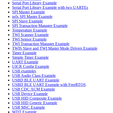
Serial Port Library Example
Serial Port Library Example with two UARTEs
SPI Master Example
nrfx SPI Master Example
SPI Slave Example
SPI Transaction Manager Example
Temperature Example
TWI Scanner Example
TWI Sensor Example
TWI Transaction Manager Example
TWIS Slave and TWI Master Mode Drivers Example
Timer Example
Simple Timer Example
UART Example
UICR Config Example
USB examples
USB Audio Class Example
USBD BLE UART Example
USBD BLE UART Example with FreeRTOS
USB CDC ACM Example
USB Device Example
USB HID Composite Example
USB HID Generic Example
USB MSC Example
WDT Example