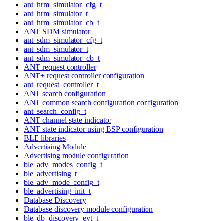
ant_hrm_simulator_cfg_t
ant_hrm_simulator_t
ant_hrm_simulator_cb_t
ANT SDM simulator
ant_sdm_simulator_cfg_t
ant_sdm_simulator_t
ant_sdm_simulator_cb_t
ANT request controller
ANT+ request controller configuration
ant_request_controller_t
ANT search configuration
ANT common search configuration configuration
ant_search_config_t
ANT channel state indicator
ANT state indicator using BSP configuration
BLE libraries
Advertising Module
Advertising module configuration
ble_adv_modes_config_t
ble_advertising_t
ble_adv_mode_config_t
ble_advertising_init_t
Database Discovery
Database discovery module configuration
ble_db_discovery_evt_t