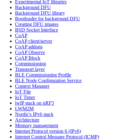
Experimental IoT libraries
Background DFU
Background DFU library
Bootloader for background DFU
Creating DFU images
BSD Socket Interface
CoAP
CoAP client/server
CoAP addons
CoAP Observe
CoAP Block
Commissioning
Transport layer
BLE Commissioning Profile
BLE Node Configuration Service
Context Manager
IoT File
IoT Timer
lwIP stack on nRF5
LWM2M
Nordic's IPv6 stack
Architecture
Memory management
Internet Protocol version 6 (IPv6)
Internet Control Message Protocol (ICMP)