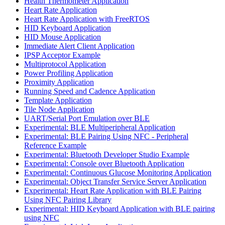
Health Thermometer Application
Heart Rate Application
Heart Rate Application with FreeRTOS
HID Keyboard Application
HID Mouse Application
Immediate Alert Client Application
IPSP Acceptor Example
Multiprotocol Application
Power Profiling Application
Proximity Application
Running Speed and Cadence Application
Template Application
Tile Node Application
UART/Serial Port Emulation over BLE
Experimental: BLE Multiperipheral Application
Experimental: BLE Pairing Using NFC - Peripheral
Reference Example
Experimental: Bluetooth Developer Studio Example
Experimental: Console over Bluetooth Application
Experimental: Continuous Glucose Monitoring Application
Experimental: Object Transfer Service Server Application
Experimental: Heart Rate Application with BLE Pairing
Using NFC Pairing Library
Experimental: HID Keyboard Application with BLE pairing
using NFC