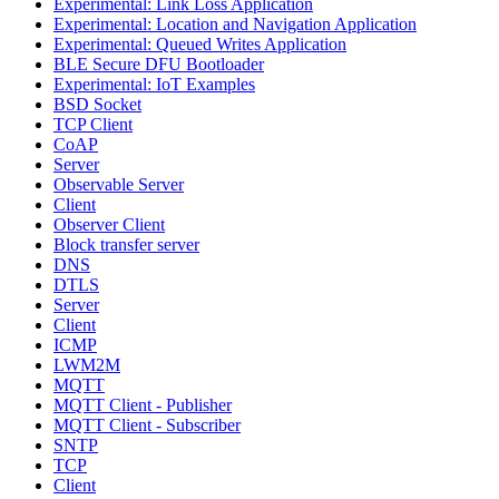
Experimental: Link Loss Application
Experimental: Location and Navigation Application
Experimental: Queued Writes Application
BLE Secure DFU Bootloader
Experimental: IoT Examples
BSD Socket
TCP Client
CoAP
Server
Observable Server
Client
Observer Client
Block transfer server
DNS
DTLS
Server
Client
ICMP
LWM2M
MQTT
MQTT Client - Publisher
MQTT Client - Subscriber
SNTP
TCP
Client