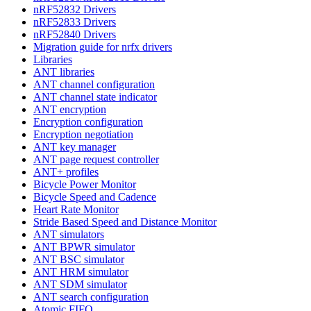
nRF52832 Drivers
nRF52833 Drivers
nRF52840 Drivers
Migration guide for nrfx drivers
Libraries
ANT libraries
ANT channel configuration
ANT channel state indicator
ANT encryption
Encryption configuration
Encryption negotiation
ANT key manager
ANT page request controller
ANT+ profiles
Bicycle Power Monitor
Bicycle Speed and Cadence
Heart Rate Monitor
Stride Based Speed and Distance Monitor
ANT simulators
ANT BPWR simulator
ANT BSC simulator
ANT HRM simulator
ANT SDM simulator
ANT search configuration
Atomic FIFO