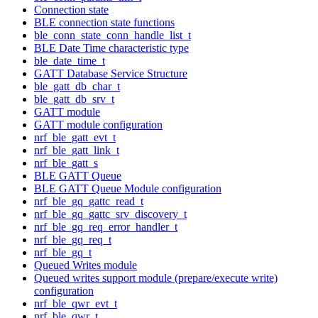
Connection state
BLE connection state functions
ble_conn_state_conn_handle_list_t
BLE Date Time characteristic type
ble_date_time_t
GATT Database Service Structure
ble_gatt_db_char_t
ble_gatt_db_srv_t
GATT module
GATT module configuration
nrf_ble_gatt_evt_t
nrf_ble_gatt_link_t
nrf_ble_gatt_s
BLE GATT Queue
BLE GATT Queue Module configuration
nrf_ble_gq_gattc_read_t
nrf_ble_gq_gattc_srv_discovery_t
nrf_ble_gq_req_error_handler_t
nrf_ble_gq_req_t
nrf_ble_gq_t
Queued Writes module
Queued writes support module (prepare/execute write)
configuration
nrf_ble_qwr_evt_t
nrf_ble_qwr_t