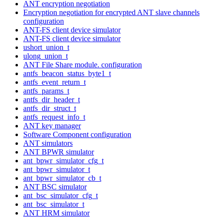
ANT encryption negotiation
Encryption negotiation for encrypted ANT slave channels
configuration
ANT-FS client device simulator
ANT-FS client device simulator
ushort_union_t
ulong_union_t
ANT File Share module. configuration
antfs_beacon_status_byte1_t
antfs_event_return_t
antfs_params_t
antfs_dir_header_t
antfs_dir_struct_t
antfs_request_info_t
ANT key manager
Software Component configuration
ANT simulators
ANT BPWR simulator
ant_bpwr_simulator_cfg_t
ant_bpwr_simulator_t
ant_bpwr_simulator_cb_t
ANT BSC simulator
ant_bsc_simulator_cfg_t
ant_bsc_simulator_t
ANT HRM simulator