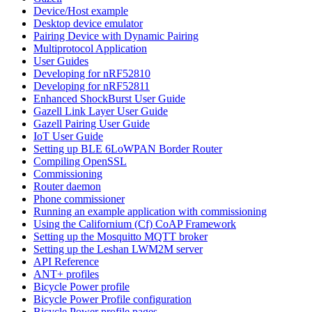
Device/Host example
Desktop device emulator
Pairing Device with Dynamic Pairing
Multiprotocol Application
User Guides
Developing for nRF52810
Developing for nRF52811
Enhanced ShockBurst User Guide
Gazell Link Layer User Guide
Gazell Pairing User Guide
IoT User Guide
Setting up BLE 6LoWPAN Border Router
Compiling OpenSSL
Commissioning
Router daemon
Phone commissioner
Running an example application with commissioning
Using the Californium (Cf) CoAP Framework
Setting up the Mosquitto MQTT broker
Setting up the Leshan LWM2M server
API Reference
ANT+ profiles
Bicycle Power profile
Bicycle Power Profile configuration
Bicycle Power profile pages