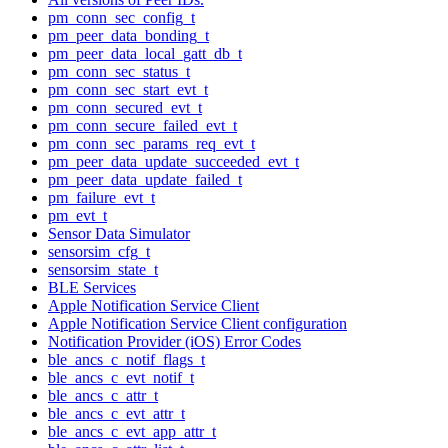
pm_conn_sec_config_t
pm_peer_data_bonding_t
pm_peer_data_local_gatt_db_t
pm_conn_sec_status_t
pm_conn_sec_start_evt_t
pm_conn_secured_evt_t
pm_conn_secure_failed_evt_t
pm_conn_sec_params_req_evt_t
pm_peer_data_update_succeeded_evt_t
pm_peer_data_update_failed_t
pm_failure_evt_t
pm_evt_t
Sensor Data Simulator
sensorsim_cfg_t
sensorsim_state_t
BLE Services
Apple Notification Service Client
Apple Notification Service Client configuration
Notification Provider (iOS) Error Codes
ble_ancs_c_notif_flags_t
ble_ancs_c_evt_notif_t
ble_ancs_c_attr_t
ble_ancs_c_evt_attr_t
ble_ancs_c_evt_app_attr_t