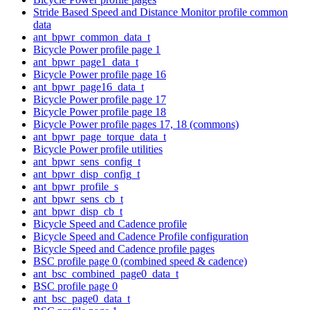
Stride Based Speed and Distance Monitor profile common
data
ant_bpwr_common_data_t
Bicycle Power profile page 1
ant_bpwr_page1_data_t
Bicycle Power profile page 16
ant_bpwr_page16_data_t
Bicycle Power profile page 17
Bicycle Power profile page 18
Bicycle Power profile pages 17, 18 (commons)
ant_bpwr_page_torque_data_t
Bicycle Power profile utilities
ant_bpwr_sens_config_t
ant_bpwr_disp_config_t
ant_bpwr_profile_s
ant_bpwr_sens_cb_t
ant_bpwr_disp_cb_t
Bicycle Speed and Cadence profile
Bicycle Speed and Cadence Profile configuration
Bicycle Speed and Cadence profile pages
BSC profile page 0 (combined speed & cadence)
ant_bsc_combined_page0_data_t
BSC profile page 0
ant_bsc_page0_data_t