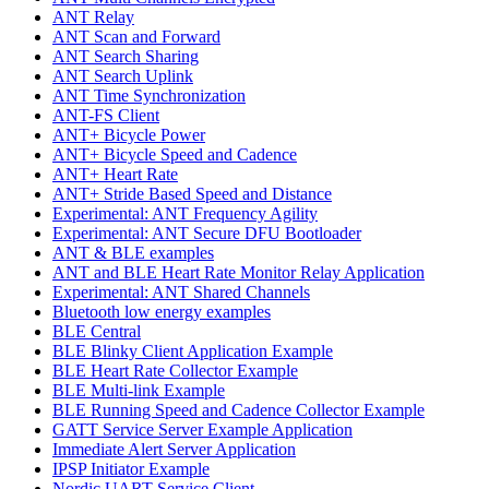
ANT Relay
ANT Scan and Forward
ANT Search Sharing
ANT Search Uplink
ANT Time Synchronization
ANT-FS Client
ANT+ Bicycle Power
ANT+ Bicycle Speed and Cadence
ANT+ Heart Rate
ANT+ Stride Based Speed and Distance
Experimental: ANT Frequency Agility
Experimental: ANT Secure DFU Bootloader
ANT & BLE examples
ANT and BLE Heart Rate Monitor Relay Application
Experimental: ANT Shared Channels
Bluetooth low energy examples
BLE Central
BLE Blinky Client Application Example
BLE Heart Rate Collector Example
BLE Multi-link Example
BLE Running Speed and Cadence Collector Example
GATT Service Server Example Application
Immediate Alert Server Application
IPSP Initiator Example
Nordic UART Service Client