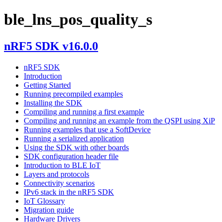
ble_lns_pos_quality_s
nRF5 SDK v16.0.0
nRF5 SDK
Introduction
Getting Started
Running precompiled examples
Installing the SDK
Compiling and running a first example
Compiling and running an example from the QSPI using XiP
Running examples that use a SoftDevice
Running a serialized application
Using the SDK with other boards
SDK configuration header file
Introduction to BLE IoT
Layers and protocols
Connectivity scenarios
IPv6 stack in the nRF5 SDK
IoT Glossary
Migration guide
Hardware Drivers