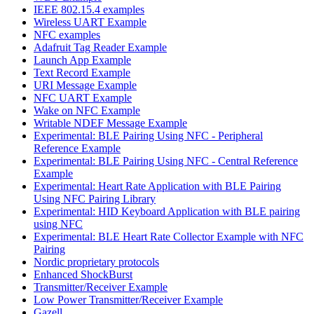
IEEE 802.15.4 examples
Wireless UART Example
NFC examples
Adafruit Tag Reader Example
Launch App Example
Text Record Example
URI Message Example
NFC UART Example
Wake on NFC Example
Writable NDEF Message Example
Experimental: BLE Pairing Using NFC - Peripheral
Reference Example
Experimental: BLE Pairing Using NFC - Central Reference
Example
Experimental: Heart Rate Application with BLE Pairing
Using NFC Pairing Library
Experimental: HID Keyboard Application with BLE pairing
using NFC
Experimental: BLE Heart Rate Collector Example with NFC
Pairing
Nordic proprietary protocols
Enhanced ShockBurst
Transmitter/Receiver Example
Low Power Transmitter/Receiver Example
Gazell