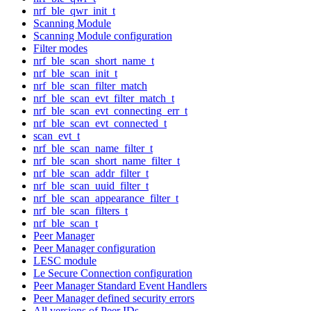
nrf_ble_qwr_init_t
Scanning Module
Scanning Module configuration
Filter modes
nrf_ble_scan_short_name_t
nrf_ble_scan_init_t
nrf_ble_scan_filter_match
nrf_ble_scan_evt_filter_match_t
nrf_ble_scan_evt_connecting_err_t
nrf_ble_scan_evt_connected_t
scan_evt_t
nrf_ble_scan_name_filter_t
nrf_ble_scan_short_name_filter_t
nrf_ble_scan_addr_filter_t
nrf_ble_scan_uuid_filter_t
nrf_ble_scan_appearance_filter_t
nrf_ble_scan_filters_t
nrf_ble_scan_t
Peer Manager
Peer Manager configuration
LESC module
Le Secure Connection configuration
Peer Manager Standard Event Handlers
Peer Manager defined security errors
All versions of Peer IDs.