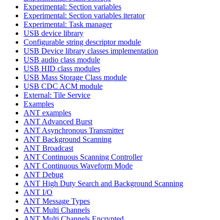
Experimental: Section variables
Experimental: Section variables iterator
Experimental: Task manager
USB device library
Configurable string descriptor module
USB Device library classes implementation
USB audio class module
USB HID class modules
USB Mass Storage Class module
USB CDC ACM module
External: Tile Service
Examples
ANT examples
ANT Advanced Burst
ANT Asynchronous Transmitter
ANT Background Scanning
ANT Broadcast
ANT Continuous Scanning Controller
ANT Continuous Waveform Mode
ANT Debug
ANT High Duty Search and Background Scanning
ANT I/O
ANT Message Types
ANT Multi Channels
ANT Multi Channels Encrypted