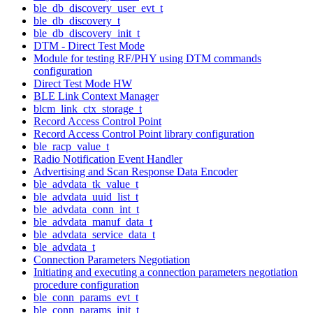
ble_db_discovery_user_evt_t
ble_db_discovery_t
ble_db_discovery_init_t
DTM - Direct Test Mode
Module for testing RF/PHY using DTM commands
configuration
Direct Test Mode HW
BLE Link Context Manager
blcm_link_ctx_storage_t
Record Access Control Point
Record Access Control Point library configuration
ble_racp_value_t
Radio Notification Event Handler
Advertising and Scan Response Data Encoder
ble_advdata_tk_value_t
ble_advdata_uuid_list_t
ble_advdata_conn_int_t
ble_advdata_manuf_data_t
ble_advdata_service_data_t
ble_advdata_t
Connection Parameters Negotiation
Initiating and executing a connection parameters negotiation
procedure configuration
ble_conn_params_evt_t
ble_conn_params_init_t