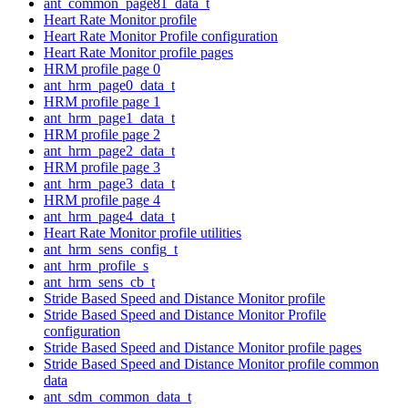
ant_common_page81_data_t
Heart Rate Monitor profile
Heart Rate Monitor Profile configuration
Heart Rate Monitor profile pages
HRM profile page 0
ant_hrm_page0_data_t
HRM profile page 1
ant_hrm_page1_data_t
HRM profile page 2
ant_hrm_page2_data_t
HRM profile page 3
ant_hrm_page3_data_t
HRM profile page 4
ant_hrm_page4_data_t
Heart Rate Monitor profile utilities
ant_hrm_sens_config_t
ant_hrm_profile_s
ant_hrm_sens_cb_t
Stride Based Speed and Distance Monitor profile
Stride Based Speed and Distance Monitor Profile
configuration
Stride Based Speed and Distance Monitor profile pages
Stride Based Speed and Distance Monitor profile common
data
ant_sdm_common_data_t