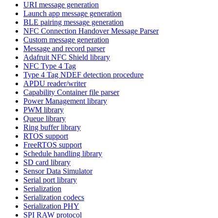
URI message generation
Launch app message generation
BLE pairing message generation
NFC Connection Handover Message Parser
Custom message generation
Message and record parser
Adafruit NFC Shield library
NFC Type 4 Tag
Type 4 Tag NDEF detection procedure
APDU reader/writer
Capability Container file parser
Power Management library
PWM library
Queue library
Ring buffer library
RTOS support
FreeRTOS support
Schedule handling library
SD card library
Sensor Data Simulator
Serial port library
Serialization
Serialization codecs
Serialization PHY
SPI RAW protocol