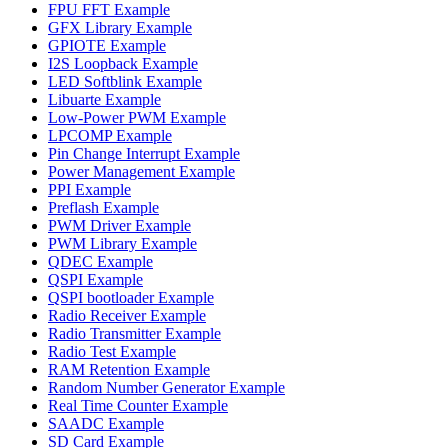
FPU FFT Example
GFX Library Example
GPIOTE Example
I2S Loopback Example
LED Softblink Example
Libuarte Example
Low-Power PWM Example
LPCOMP Example
Pin Change Interrupt Example
Power Management Example
PPI Example
Preflash Example
PWM Driver Example
PWM Library Example
QDEC Example
QSPI Example
QSPI bootloader Example
Radio Receiver Example
Radio Transmitter Example
Radio Test Example
RAM Retention Example
Random Number Generator Example
Real Time Counter Example
SAADC Example
SD Card Example