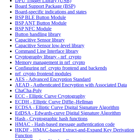
DFU Trigger Library (USB)
Board Support Package (BSP)
Board-specific indications and states
BSP BLE Button Module
BSP ANT Button Module
BSP NFC Module
Button handling library
Capacitive Sensor library
Capacitive Sensor low-level library
Command Line Interface library
Cryptography library - nrf_crypto
Memory management in nrf_crypto
Configuring nrf_crypto frontend and backends
nrf_crypto frontend modules
AES - Advanced Encryption Standard
AEAD - Authenticated Encryption with Associated Data
ChaCha-Poly
ECC - Elliptic Curve Cryptography
ECDH - Elliptic Curve Diffie–Hellman
ECDSA - Elliptic Curve Digital Signature Algorithm
EdDSA - Edwards-curve Digital Signature Algorithm
Hash - Cryptographic hash functions
HMAC - Hash-based message authentication code
HKDF - HMAC-based Extract-and-Expand Key Derivation
Function