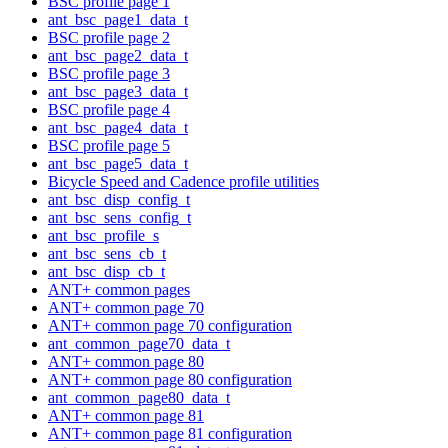
BSC profile page 1
ant_bsc_page1_data_t
BSC profile page 2
ant_bsc_page2_data_t
BSC profile page 3
ant_bsc_page3_data_t
BSC profile page 4
ant_bsc_page4_data_t
BSC profile page 5
ant_bsc_page5_data_t
Bicycle Speed and Cadence profile utilities
ant_bsc_disp_config_t
ant_bsc_sens_config_t
ant_bsc_profile_s
ant_bsc_sens_cb_t
ant_bsc_disp_cb_t
ANT+ common pages
ANT+ common page 70
ANT+ common page 70 configuration
ant_common_page70_data_t
ANT+ common page 80
ANT+ common page 80 configuration
ant_common_page80_data_t
ANT+ common page 81
ANT+ common page 81 configuration