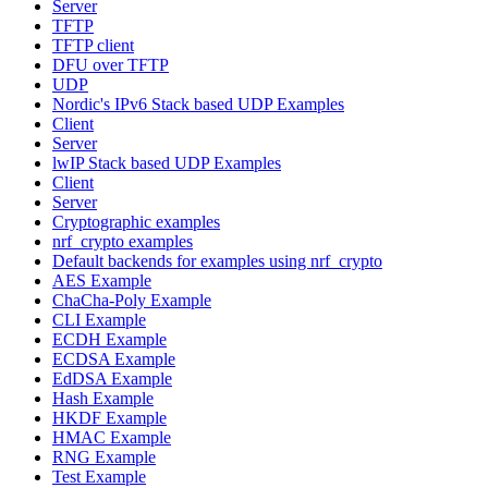
Server
TFTP
TFTP client
DFU over TFTP
UDP
Nordic's IPv6 Stack based UDP Examples
Client
Server
lwIP Stack based UDP Examples
Client
Server
Cryptographic examples
nrf_crypto examples
Default backends for examples using nrf_crypto
AES Example
ChaCha-Poly Example
CLI Example
ECDH Example
ECDSA Example
EdDSA Example
Hash Example
HKDF Example
HMAC Example
RNG Example
Test Example