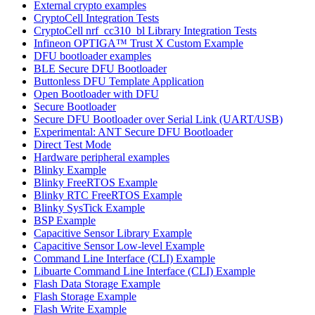
External crypto examples
CryptoCell Integration Tests
CryptoCell nrf_cc310_bl Library Integration Tests
Infineon OPTIGA™ Trust X Custom Example
DFU bootloader examples
BLE Secure DFU Bootloader
Buttonless DFU Template Application
Open Bootloader with DFU
Secure Bootloader
Secure DFU Bootloader over Serial Link (UART/USB)
Experimental: ANT Secure DFU Bootloader
Direct Test Mode
Hardware peripheral examples
Blinky Example
Blinky FreeRTOS Example
Blinky RTC FreeRTOS Example
Blinky SysTick Example
BSP Example
Capacitive Sensor Library Example
Capacitive Sensor Low-level Example
Command Line Interface (CLI) Example
Libuarte Command Line Interface (CLI) Example
Flash Data Storage Example
Flash Storage Example
Flash Write Example