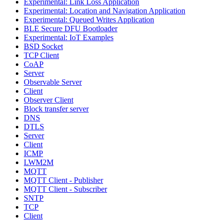
Experimental: Link Loss Application
Experimental: Location and Navigation Application
Experimental: Queued Writes Application
BLE Secure DFU Bootloader
Experimental: IoT Examples
BSD Socket
TCP Client
CoAP
Server
Observable Server
Client
Observer Client
Block transfer server
DNS
DTLS
Server
Client
ICMP
LWM2M
MQTT
MQTT Client - Publisher
MQTT Client - Subscriber
SNTP
TCP
Client