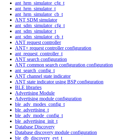
ant_hrm_simulator_cfg_t
ant_hrm_simulator_t
ant_hrm_simulator_cb_t
ANT SDM simulator
ant_sdm_simulator_cfg_t
ant_sdm_simulator_t
ant_sdm_simulator_cb_t
ANT request controller
ANT+ request controller configuration
ant_request_controller_t
ANT search configuration
ANT common search configuration configuration
ant_search_config_t
ANT channel state indicator
ANT state indicator using BSP configuration
BLE libraries
Advertising Module
Advertising module configuration
ble_adv_modes_config_t
ble_advertising_t
ble_adv_mode_config_t
ble_advertising_init_t
Database Discovery
Database discovery module configuration
ble_db_discovery_evt_t