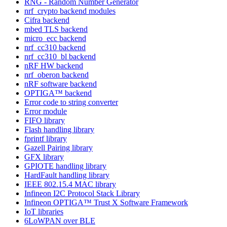
RNG - Random Number Generator
nrf_crypto backend modules
Cifra backend
mbed TLS backend
micro_ecc backend
nrf_cc310 backend
nrf_cc310_bl backend
nRF HW backend
nrf_oberon backend
nRF software backend
OPTIGA™ backend
Error code to string converter
Error module
FIFO library
Flash handling library
fprintf library
Gazell Pairing library
GFX library
GPIOTE handling library
HardFault handling library
IEEE 802.15.4 MAC library
Infineon I2C Protocol Stack Library
Infineon OPTIGA™ Trust X Software Framework
IoT libraries
6LoWPAN over BLE