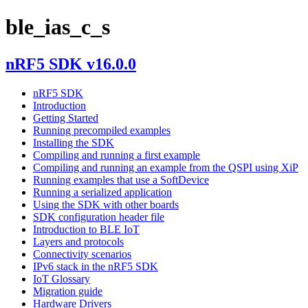
ble_ias_c_s
nRF5 SDK v16.0.0
nRF5 SDK
Introduction
Getting Started
Running precompiled examples
Installing the SDK
Compiling and running a first example
Compiling and running an example from the QSPI using XiP
Running examples that use a SoftDevice
Running a serialized application
Using the SDK with other boards
SDK configuration header file
Introduction to BLE IoT
Layers and protocols
Connectivity scenarios
IPv6 stack in the nRF5 SDK
IoT Glossary
Migration guide
Hardware Drivers