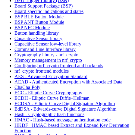
DFU Trigger Library (USB)
Board Support Package (BSP)
Board-specific indications and states
BSP BLE Button Module
BSP ANT Button Module
BSP NFC Module
Button handling library
Capacitive Sensor library
Capacitive Sensor low-level library
Command Line Interface library
Cryptography library - nrf_crypto
Memory management in nrf_crypto
Configuring nrf_crypto frontend and backends
nrf_crypto frontend modules
AES - Advanced Encryption Standard
AEAD - Authenticated Encryption with Associated Data
ChaCha-Poly
ECC - Elliptic Curve Cryptography
ECDH - Elliptic Curve Diffie–Hellman
ECDSA - Elliptic Curve Digital Signature Algorithm
EdDSA - Edwards-curve Digital Signature Algorithm
Hash - Cryptographic hash functions
HMAC - Hash-based message authentication code
HKDF - HMAC-based Extract-and-Expand Key Derivation
Function