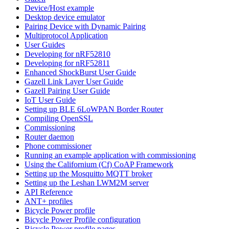
Device/Host example
Desktop device emulator
Pairing Device with Dynamic Pairing
Multiprotocol Application
User Guides
Developing for nRF52810
Developing for nRF52811
Enhanced ShockBurst User Guide
Gazell Link Layer User Guide
Gazell Pairing User Guide
IoT User Guide
Setting up BLE 6LoWPAN Border Router
Compiling OpenSSL
Commissioning
Router daemon
Phone commissioner
Running an example application with commissioning
Using the Californium (Cf) CoAP Framework
Setting up the Mosquitto MQTT broker
Setting up the Leshan LWM2M server
API Reference
ANT+ profiles
Bicycle Power profile
Bicycle Power Profile configuration
Bicycle Power profile pages