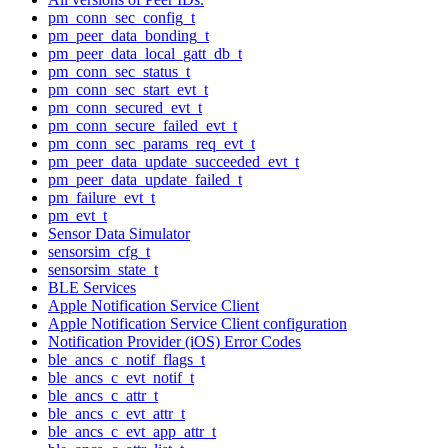
pm_conn_sec_config_t
pm_peer_data_bonding_t
pm_peer_data_local_gatt_db_t
pm_conn_sec_status_t
pm_conn_sec_start_evt_t
pm_conn_secured_evt_t
pm_conn_secure_failed_evt_t
pm_conn_sec_params_req_evt_t
pm_peer_data_update_succeeded_evt_t
pm_peer_data_update_failed_t
pm_failure_evt_t
pm_evt_t
Sensor Data Simulator
sensorsim_cfg_t
sensorsim_state_t
BLE Services
Apple Notification Service Client
Apple Notification Service Client configuration
Notification Provider (iOS) Error Codes
ble_ancs_c_notif_flags_t
ble_ancs_c_evt_notif_t
ble_ancs_c_attr_t
ble_ancs_c_evt_attr_t
ble_ancs_c_evt_app_attr_t