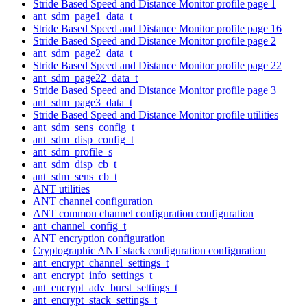
Stride Based Speed and Distance Monitor profile page 1
ant_sdm_page1_data_t
Stride Based Speed and Distance Monitor profile page 16
Stride Based Speed and Distance Monitor profile page 2
ant_sdm_page2_data_t
Stride Based Speed and Distance Monitor profile page 22
ant_sdm_page22_data_t
Stride Based Speed and Distance Monitor profile page 3
ant_sdm_page3_data_t
Stride Based Speed and Distance Monitor profile utilities
ant_sdm_sens_config_t
ant_sdm_disp_config_t
ant_sdm_profile_s
ant_sdm_disp_cb_t
ant_sdm_sens_cb_t
ANT utilities
ANT channel configuration
ANT common channel configuration configuration
ant_channel_config_t
ANT encryption configuration
Cryptographic ANT stack configuration configuration
ant_encrypt_channel_settings_t
ant_encrypt_info_settings_t
ant_encrypt_adv_burst_settings_t
ant_encrypt_stack_settings_t