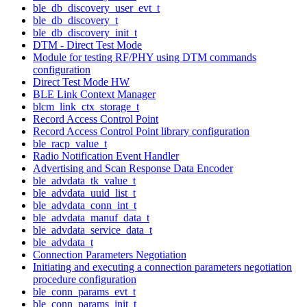
ble_db_discovery_user_evt_t
ble_db_discovery_t
ble_db_discovery_init_t
DTM - Direct Test Mode
Module for testing RF/PHY using DTM commands
configuration
Direct Test Mode HW
BLE Link Context Manager
blcm_link_ctx_storage_t
Record Access Control Point
Record Access Control Point library configuration
ble_racp_value_t
Radio Notification Event Handler
Advertising and Scan Response Data Encoder
ble_advdata_tk_value_t
ble_advdata_uuid_list_t
ble_advdata_conn_int_t
ble_advdata_manuf_data_t
ble_advdata_service_data_t
ble_advdata_t
Connection Parameters Negotiation
Initiating and executing a connection parameters negotiation
procedure configuration
ble_conn_params_evt_t
ble_conn_params_init_t