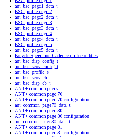
BSC profile page 1
ant_bsc_page1_data_t
BSC profile page 2
ant_bsc_page2_data_t
BSC profile page 3
ant_bsc_page3_data_t
BSC profile page 4
ant_bsc_page4_data_t
BSC profile page 5
ant_bsc_page5_data_t
Bicycle Speed and Cadence profile utilities
ant_bsc_disp_config_t
ant_bsc_sens_config_t
ant_bsc_profile_s
ant_bsc_sens_cb_t
ant_bsc_disp_cb_t
ANT+ common pages
ANT+ common page 70
ANT+ common page 70 configuration
ant_common_page70_data_t
ANT+ common page 80
ANT+ common page 80 configuration
ant_common_page80_data_t
ANT+ common page 81
ANT+ common page 81 configuration