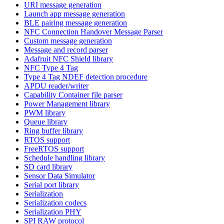
URI message generation
Launch app message generation
BLE pairing message generation
NFC Connection Handover Message Parser
Custom message generation
Message and record parser
Adafruit NFC Shield library
NFC Type 4 Tag
Type 4 Tag NDEF detection procedure
APDU reader/writer
Capability Container file parser
Power Management library
PWM library
Queue library
Ring buffer library
RTOS support
FreeRTOS support
Schedule handling library
SD card library
Sensor Data Simulator
Serial port library
Serialization
Serialization codecs
Serialization PHY
SPI RAW protocol