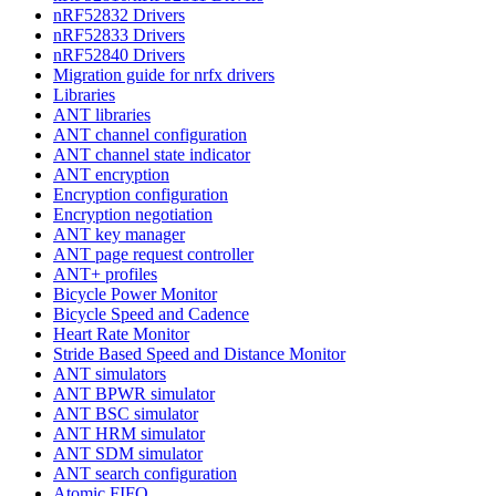
nRF52832 Drivers
nRF52833 Drivers
nRF52840 Drivers
Migration guide for nrfx drivers
Libraries
ANT libraries
ANT channel configuration
ANT channel state indicator
ANT encryption
Encryption configuration
Encryption negotiation
ANT key manager
ANT page request controller
ANT+ profiles
Bicycle Power Monitor
Bicycle Speed and Cadence
Heart Rate Monitor
Stride Based Speed and Distance Monitor
ANT simulators
ANT BPWR simulator
ANT BSC simulator
ANT HRM simulator
ANT SDM simulator
ANT search configuration
Atomic FIFO