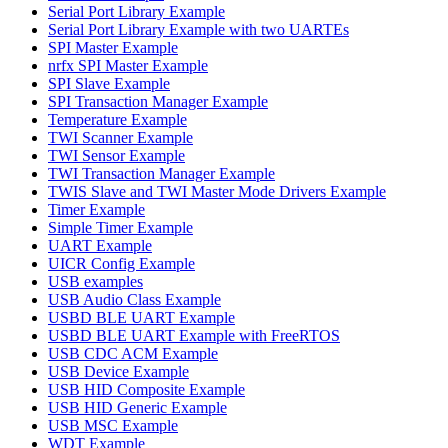
Serial Port Library Example
Serial Port Library Example with two UARTEs
SPI Master Example
nrfx SPI Master Example
SPI Slave Example
SPI Transaction Manager Example
Temperature Example
TWI Scanner Example
TWI Sensor Example
TWI Transaction Manager Example
TWIS Slave and TWI Master Mode Drivers Example
Timer Example
Simple Timer Example
UART Example
UICR Config Example
USB examples
USB Audio Class Example
USBD BLE UART Example
USBD BLE UART Example with FreeRTOS
USB CDC ACM Example
USB Device Example
USB HID Composite Example
USB HID Generic Example
USB MSC Example
WDT Example