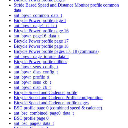
Stride Based Speed and Distance Monitor profile common
data
ant_bpwr_common_data_t
Bicycle Power profile page 1
ant_bpwr_page1_data_t
Bicycle Power profile page 16
ant_bpwr_page16_data_t
Bicycle Power profile page 17
Bicycle Power profile page 18
Bicycle Power profile pages 17, 18 (commons)
ant_bpwr_page_torque_data_t
Bicycle Power profile utilities
ant_bpwr_sens_config_t
ant_bpwr_disp_config_t
ant_bpwr_profile_s
ant_bpwr_sens_cb_t
ant_bpwr_disp_cb_t
Bicycle Speed and Cadence profile
Bicycle Speed and Cadence Profile configuration
Bicycle Speed and Cadence profile pages
BSC profile page 0 (combined speed & cadence)
ant_bsc_combined_page0_data_t
BSC profile page 0
ant_bsc_page0_data_t