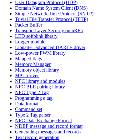
User Datagram Protocol (UDP)
Domain Name System Client (DNS)
Simple Network Time Protocol (SNTP)
Trivial File Transfer Protocol (TFTP)
Packet Buffer
Transport Layer Security on nRF5
LED softblink library
Logger module
Libuarte - advanced UARTE driver
Low-power PWM library
Mapped flags
Memory Manager
Memory object library
MPU driver
NFC library and modules
NFC BLE pairing library
NFC Type 2 Tag
Programming a tag
Data format
Command set
Type 2 Tag parser
NFC Data Exchange Format
NDEF message and record format
Generating messages and records
Text record generation