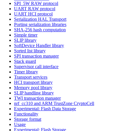
SPI_5W RAW protocol
UART RAW protocol
UART HCI protocol
Serialization HAL Transport
Porting serialization libraries
SHA-256 hash computation
Simple timer
SLIP library
SoftDevice Handler library
Sorted list library
SPI transaction manager
Stack guard
Supervisor call interface
Timer library
Transport services
HCI transport library
Memory pool library
SLIP handling library
TWI transaction manager
nrf_cc310 and ARM TrustZone CryptoCell
Experimental: Flash Data Storage
Functionality
Storage format
Usage
Experimental: Flash Storage