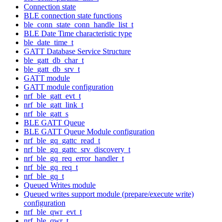
Connection state
BLE connection state functions
ble_conn_state_conn_handle_list_t
BLE Date Time characteristic type
ble_date_time_t
GATT Database Service Structure
ble_gatt_db_char_t
ble_gatt_db_srv_t
GATT module
GATT module configuration
nrf_ble_gatt_evt_t
nrf_ble_gatt_link_t
nrf_ble_gatt_s
BLE GATT Queue
BLE GATT Queue Module configuration
nrf_ble_gq_gattc_read_t
nrf_ble_gq_gattc_srv_discovery_t
nrf_ble_gq_req_error_handler_t
nrf_ble_gq_req_t
nrf_ble_gq_t
Queued Writes module
Queued writes support module (prepare/execute write)
configuration
nrf_ble_qwr_evt_t
nrf_ble_qwr_t