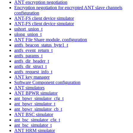
ANT encryption negotiation
Encryption negotiation for encrypted ANT slave channels
configuration
ANT-FS client device simulator
ANT-FS client device simulator
ushort_union_t
ulong_union_t
ANT File Share module. configuration
antfs_beacon_status_byte1_t
antfs_event_return_t
antfs_params_t
antfs_dir_header_t
antfs_dir_struct_t
antfs_request_info_t
ANT key manager
Software Component configuration
ANT simulators
ANT BPWR simulator
ant_bpwr_simulator_cfg_t
ant_bpwr_simulator_t
ant_bpwr_simulator_cb_t
ANT BSC simulator
ant_bsc_simulator_cfg_t
ant_bsc_simulator_t
ANT HRM simulator