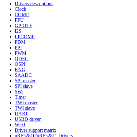
Drivers descriptions
Clock
COMP
FPU
GPIOTE
I2S
LPCOMP
PDM
PPI
PWM
QDEC
QSPI
RNG
SAADC
SPI master
SPI slave
SWI
Timer
TWI master
TWI slave
UART
USBD driver
WDT
Driver support matrix
nRF52810/nRF52811 Drivers