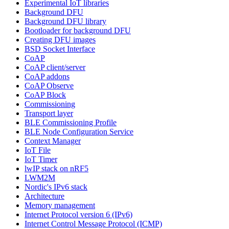
Experimental IoT libraries
Background DFU
Background DFU library
Bootloader for background DFU
Creating DFU images
BSD Socket Interface
CoAP
CoAP client/server
CoAP addons
CoAP Observe
CoAP Block
Commissioning
Transport layer
BLE Commissioning Profile
BLE Node Configuration Service
Context Manager
IoT File
IoT Timer
lwIP stack on nRF5
LWM2M
Nordic's IPv6 stack
Architecture
Memory management
Internet Protocol version 6 (IPv6)
Internet Control Message Protocol (ICMP)