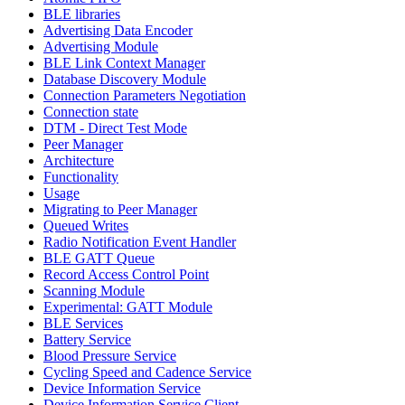
BLE libraries
Advertising Data Encoder
Advertising Module
BLE Link Context Manager
Database Discovery Module
Connection Parameters Negotiation
Connection state
DTM - Direct Test Mode
Peer Manager
Architecture
Functionality
Usage
Migrating to Peer Manager
Queued Writes
Radio Notification Event Handler
BLE GATT Queue
Record Access Control Point
Scanning Module
Experimental: GATT Module
BLE Services
Battery Service
Blood Pressure Service
Cycling Speed and Cadence Service
Device Information Service
Device Information Service Client