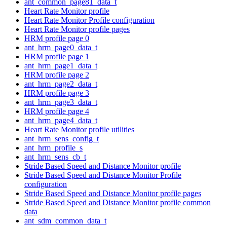
ant_common_page81_data_t
Heart Rate Monitor profile
Heart Rate Monitor Profile configuration
Heart Rate Monitor profile pages
HRM profile page 0
ant_hrm_page0_data_t
HRM profile page 1
ant_hrm_page1_data_t
HRM profile page 2
ant_hrm_page2_data_t
HRM profile page 3
ant_hrm_page3_data_t
HRM profile page 4
ant_hrm_page4_data_t
Heart Rate Monitor profile utilities
ant_hrm_sens_config_t
ant_hrm_profile_s
ant_hrm_sens_cb_t
Stride Based Speed and Distance Monitor profile
Stride Based Speed and Distance Monitor Profile
configuration
Stride Based Speed and Distance Monitor profile pages
Stride Based Speed and Distance Monitor profile common
data
ant_sdm_common_data_t