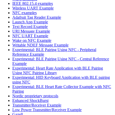
IEEE 802.15.4 examples
Wireless UART Example
NFC examples
Adafruit Tag Reader Example
Launch App Example
Text Record Example
URI Message Example
NFC UART Example
Wake on NFC Example
Writable NDEF Message Example
Experimental: BLE Pairing Using NFC - Peripheral
Reference Example
Experimental: BLE Pairing Using NFC - Central Reference
Example
Experimental: Heart Rate Application with BLE Pairing
Using NFC Pairing Library
Experimental: HID Keyboard Application with BLE pairing
using NFC
Experimental: BLE Heart Rate Collector Example with NFC
Pairing
Nordic proprietary protocols
Enhanced ShockBurst
Transmitter/Receiver Example
Low Power Transmitter/Receiver Example
Gazell