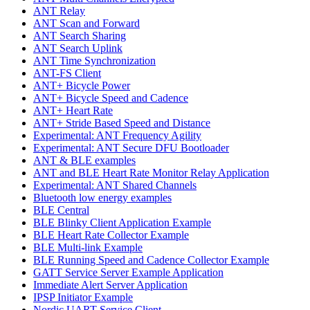
ANT Relay
ANT Scan and Forward
ANT Search Sharing
ANT Search Uplink
ANT Time Synchronization
ANT-FS Client
ANT+ Bicycle Power
ANT+ Bicycle Speed and Cadence
ANT+ Heart Rate
ANT+ Stride Based Speed and Distance
Experimental: ANT Frequency Agility
Experimental: ANT Secure DFU Bootloader
ANT & BLE examples
ANT and BLE Heart Rate Monitor Relay Application
Experimental: ANT Shared Channels
Bluetooth low energy examples
BLE Central
BLE Blinky Client Application Example
BLE Heart Rate Collector Example
BLE Multi-link Example
BLE Running Speed and Cadence Collector Example
GATT Service Server Example Application
Immediate Alert Server Application
IPSP Initiator Example
Nordic UART Service Client