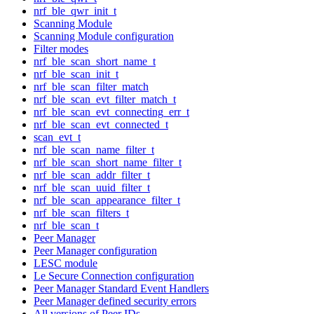
nrf_ble_qwr_init_t
Scanning Module
Scanning Module configuration
Filter modes
nrf_ble_scan_short_name_t
nrf_ble_scan_init_t
nrf_ble_scan_filter_match
nrf_ble_scan_evt_filter_match_t
nrf_ble_scan_evt_connecting_err_t
nrf_ble_scan_evt_connected_t
scan_evt_t
nrf_ble_scan_name_filter_t
nrf_ble_scan_short_name_filter_t
nrf_ble_scan_addr_filter_t
nrf_ble_scan_uuid_filter_t
nrf_ble_scan_appearance_filter_t
nrf_ble_scan_filters_t
nrf_ble_scan_t
Peer Manager
Peer Manager configuration
LESC module
Le Secure Connection configuration
Peer Manager Standard Event Handlers
Peer Manager defined security errors
All versions of Peer IDs.