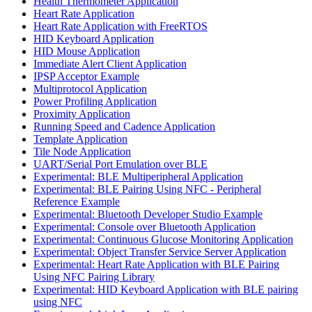
Health Thermometer Application
Heart Rate Application
Heart Rate Application with FreeRTOS
HID Keyboard Application
HID Mouse Application
Immediate Alert Client Application
IPSP Acceptor Example
Multiprotocol Application
Power Profiling Application
Proximity Application
Running Speed and Cadence Application
Template Application
Tile Node Application
UART/Serial Port Emulation over BLE
Experimental: BLE Multiperipheral Application
Experimental: BLE Pairing Using NFC - Peripheral
Reference Example
Experimental: Bluetooth Developer Studio Example
Experimental: Console over Bluetooth Application
Experimental: Continuous Glucose Monitoring Application
Experimental: Object Transfer Service Server Application
Experimental: Heart Rate Application with BLE Pairing
Using NFC Pairing Library
Experimental: HID Keyboard Application with BLE pairing
using NFC