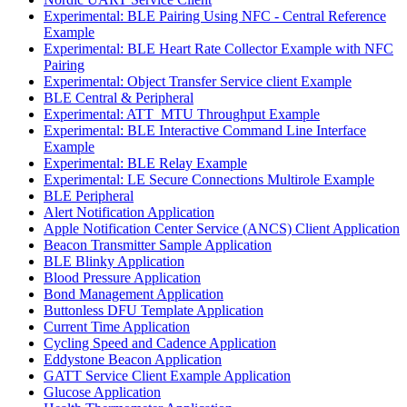
Experimental: BLE Pairing Using NFC - Central Reference
Example
Experimental: BLE Heart Rate Collector Example with NFC
Pairing
Experimental: Object Transfer Service client Example
BLE Central & Peripheral
Experimental: ATT_MTU Throughput Example
Experimental: BLE Interactive Command Line Interface
Example
Experimental: BLE Relay Example
Experimental: LE Secure Connections Multirole Example
BLE Peripheral
Alert Notification Application
Apple Notification Center Service (ANCS) Client Application
Beacon Transmitter Sample Application
BLE Blinky Application
Blood Pressure Application
Bond Management Application
Buttonless DFU Template Application
Current Time Application
Cycling Speed and Cadence Application
Eddystone Beacon Application
GATT Service Client Example Application
Glucose Application