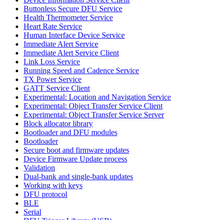
Buttonless Secure DFU Service
Health Thermometer Service
Heart Rate Service
Human Interface Device Service
Immediate Alert Service
Immediate Alert Service Client
Link Loss Service
Running Speed and Cadence Service
TX Power Service
GATT Service Client
Experimental: Location and Navigation Service
Experimental: Object Transfer Service Client
Experimental: Object Transfer Service Server
Block allocator library
Bootloader and DFU modules
Bootloader
Secure boot and firmware updates
Device Firmware Update process
Validation
Dual-bank and single-bank updates
Working with keys
DFU protocol
BLE
Serial