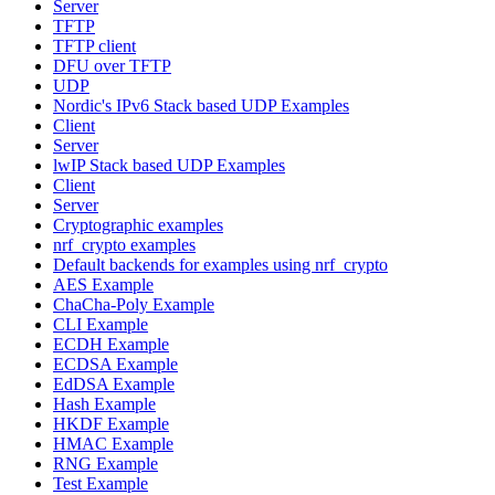
Server
TFTP
TFTP client
DFU over TFTP
UDP
Nordic's IPv6 Stack based UDP Examples
Client
Server
lwIP Stack based UDP Examples
Client
Server
Cryptographic examples
nrf_crypto examples
Default backends for examples using nrf_crypto
AES Example
ChaCha-Poly Example
CLI Example
ECDH Example
ECDSA Example
EdDSA Example
Hash Example
HKDF Example
HMAC Example
RNG Example
Test Example