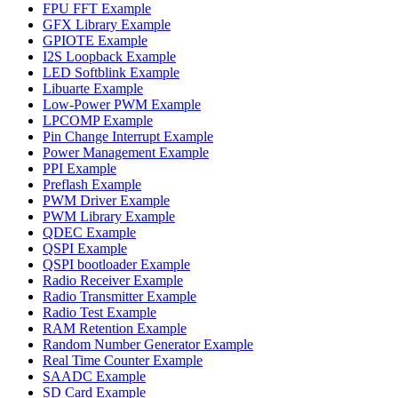
FPU FFT Example
GFX Library Example
GPIOTE Example
I2S Loopback Example
LED Softblink Example
Libuarte Example
Low-Power PWM Example
LPCOMP Example
Pin Change Interrupt Example
Power Management Example
PPI Example
Preflash Example
PWM Driver Example
PWM Library Example
QDEC Example
QSPI Example
QSPI bootloader Example
Radio Receiver Example
Radio Transmitter Example
Radio Test Example
RAM Retention Example
Random Number Generator Example
Real Time Counter Example
SAADC Example
SD Card Example