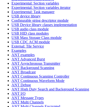
Experimental: Section variables
Experimental: Section variables iterator
Experimental: Task manager
USB device library
Configurable string descriptor module
USB Device library classes implementation
USB audio class module
USB HID class modules
USB Mass Storage Class module
USB CDC ACM module
External: Tile Service
Examples
ANT examples
ANT Advanced Burst
ANT Asynchronous Transmitter
ANT Background Scanning
ANT Broadcast
ANT Continuous Scanning Controller
ANT Continuous Waveform Mode
ANT Debug
ANT High Duty Search and Background Scanning
ANT I/O
ANT Message Types
ANT Multi Channels
ANT Multi Channels Encrypted