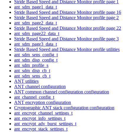
Stride Based Speed and Distance Monitor profile page 1
ant_sdm_page1_data_t
Stride Based Speed and Distance Monitor profile page 16
Stride Based Speed and Distance Monitor profile page 2
ant_sdm_page2_data_t
Stride Based Speed and Distance Monitor profile page 22
ant_sdm_page22_data_t
Stride Based Speed and Distance Monitor profile page 3
ant_sdm_page3_data_t
Stride Based Speed and Distance Monitor profile utilities
ant_sdm_sens_config_t
ant_sdm_disp_config_t
ant_sdm_profile_s
ant_sdm_disp_cb_t
ant_sdm_sens_cb_t
ANT utilities
ANT channel configuration
ANT common channel configuration configuration
ant_channel_config_t
ANT encryption configuration
Cryptographic ANT stack configuration configuration
ant_encrypt_channel_settings_t
ant_encrypt_info_settings_t
ant_encrypt_adv_burst_settings_t
ant_encrypt_stack_settings_t