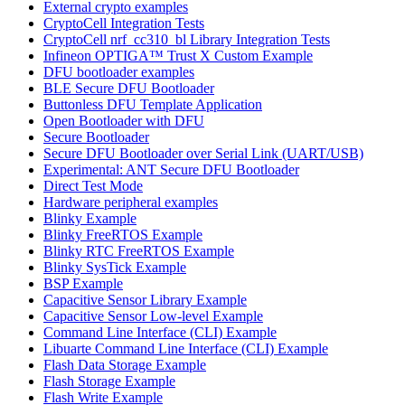
External crypto examples
CryptoCell Integration Tests
CryptoCell nrf_cc310_bl Library Integration Tests
Infineon OPTIGA™ Trust X Custom Example
DFU bootloader examples
BLE Secure DFU Bootloader
Buttonless DFU Template Application
Open Bootloader with DFU
Secure Bootloader
Secure DFU Bootloader over Serial Link (UART/USB)
Experimental: ANT Secure DFU Bootloader
Direct Test Mode
Hardware peripheral examples
Blinky Example
Blinky FreeRTOS Example
Blinky RTC FreeRTOS Example
Blinky SysTick Example
BSP Example
Capacitive Sensor Library Example
Capacitive Sensor Low-level Example
Command Line Interface (CLI) Example
Libuarte Command Line Interface (CLI) Example
Flash Data Storage Example
Flash Storage Example
Flash Write Example