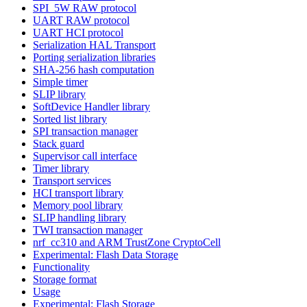
SPI_5W RAW protocol
UART RAW protocol
UART HCI protocol
Serialization HAL Transport
Porting serialization libraries
SHA-256 hash computation
Simple timer
SLIP library
SoftDevice Handler library
Sorted list library
SPI transaction manager
Stack guard
Supervisor call interface
Timer library
Transport services
HCI transport library
Memory pool library
SLIP handling library
TWI transaction manager
nrf_cc310 and ARM TrustZone CryptoCell
Experimental: Flash Data Storage
Functionality
Storage format
Usage
Experimental: Flash Storage