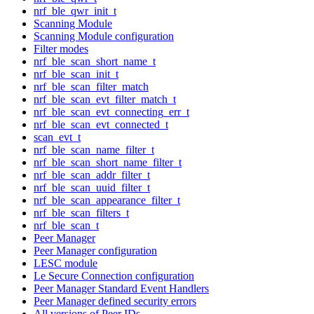
nrf_ble_qwr_init_t
Scanning Module
Scanning Module configuration
Filter modes
nrf_ble_scan_short_name_t
nrf_ble_scan_init_t
nrf_ble_scan_filter_match
nrf_ble_scan_evt_filter_match_t
nrf_ble_scan_evt_connecting_err_t
nrf_ble_scan_evt_connected_t
scan_evt_t
nrf_ble_scan_name_filter_t
nrf_ble_scan_short_name_filter_t
nrf_ble_scan_addr_filter_t
nrf_ble_scan_uuid_filter_t
nrf_ble_scan_appearance_filter_t
nrf_ble_scan_filters_t
nrf_ble_scan_t
Peer Manager
Peer Manager configuration
LESC module
Le Secure Connection configuration
Peer Manager Standard Event Handlers
Peer Manager defined security errors
All versions of Peer IDs.