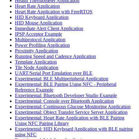
Health Thermometer Application
Heart Rate Application
Heart Rate Application with FreeRTOS
HID Keyboard Application
HID Mouse Application
Immediate Alert Client Application
IPSP Acceptor Example
Multiprotocol Application
Power Profiling Application
Proximity Application
Running Speed and Cadence Application
Template Application
Tile Node Application
UART/Serial Port Emulation over BLE
Experimental: BLE Multiperipheral Application
Experimental: BLE Pairing Using NFC - Peripheral
Reference Example
Experimental: Bluetooth Developer Studio Example
Experimental: Console over Bluetooth Application
Experimental: Continuous Glucose Monitoring Application
Experimental: Object Transfer Service Server Application
Experimental: Heart Rate Application with BLE Pairing
Using NFC Pairing Library
Experimental: HID Keyboard Application with BLE pairing
using NFC