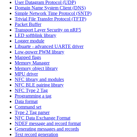
User Datagram Protocol (UDP)
Domain Name System Client (DNS)
Simple Network Time Protocol (SNTP)
Trivial File Transfer Protocol (TFTP)
Packet Buffer
Transport Layer Security on nRF5
LED softblink library
Logger module
Libuarte - advanced UARTE driver
Low-power PWM library
Mapped flags
Memory Manager
Memory object library
MPU driver
NFC library and modules
NFC BLE pairing library
NFC Type 2 Tag
Programming a tag
Data format
Command set
Type 2 Tag parser
NFC Data Exchange Format
NDEF message and record format
Generating messages and records
Text record generation