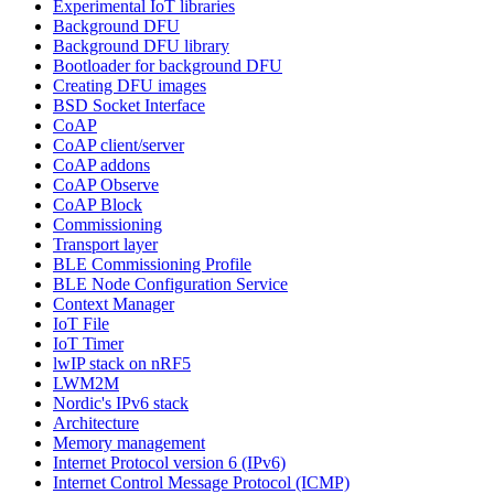
Experimental IoT libraries
Background DFU
Background DFU library
Bootloader for background DFU
Creating DFU images
BSD Socket Interface
CoAP
CoAP client/server
CoAP addons
CoAP Observe
CoAP Block
Commissioning
Transport layer
BLE Commissioning Profile
BLE Node Configuration Service
Context Manager
IoT File
IoT Timer
lwIP stack on nRF5
LWM2M
Nordic's IPv6 stack
Architecture
Memory management
Internet Protocol version 6 (IPv6)
Internet Control Message Protocol (ICMP)