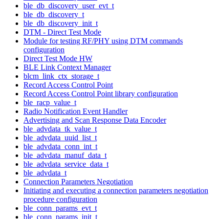
ble_db_discovery_user_evt_t
ble_db_discovery_t
ble_db_discovery_init_t
DTM - Direct Test Mode
Module for testing RF/PHY using DTM commands
configuration
Direct Test Mode HW
BLE Link Context Manager
blcm_link_ctx_storage_t
Record Access Control Point
Record Access Control Point library configuration
ble_racp_value_t
Radio Notification Event Handler
Advertising and Scan Response Data Encoder
ble_advdata_tk_value_t
ble_advdata_uuid_list_t
ble_advdata_conn_int_t
ble_advdata_manuf_data_t
ble_advdata_service_data_t
ble_advdata_t
Connection Parameters Negotiation
Initiating and executing a connection parameters negotiation
procedure configuration
ble_conn_params_evt_t
ble_conn_params_init_t