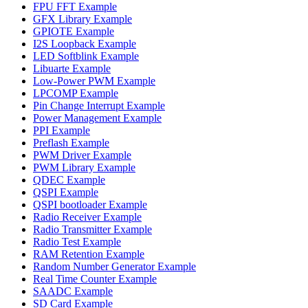
FPU FFT Example
GFX Library Example
GPIOTE Example
I2S Loopback Example
LED Softblink Example
Libuarte Example
Low-Power PWM Example
LPCOMP Example
Pin Change Interrupt Example
Power Management Example
PPI Example
Preflash Example
PWM Driver Example
PWM Library Example
QDEC Example
QSPI Example
QSPI bootloader Example
Radio Receiver Example
Radio Transmitter Example
Radio Test Example
RAM Retention Example
Random Number Generator Example
Real Time Counter Example
SAADC Example
SD Card Example