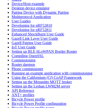
Device/Host example
Desktop device emulator
Pairing Device with Dynamic Pairing
Multiprotocol Application
User Guides
Developing for nRF52810
Developing for nRF52811
Enhanced ShockBurst User Guide
Gazell Link Layer User Guide
Gazell Pairing User Guide
IoT User Guide
Setting up BLE 6LoWPAN Border Router
Compiling OpenSSL
Commissioning
Router daemon
Phone commissioner
Running an example application with commissioning
Using the Californium (Cf) CoAP Framework
Setting up the Mosquitto MQTT broker
Setting up the Leshan LWM2M server
API Reference
ANT+ profiles
Bicycle Power profile
Bicycle Power Profile configuration
Bicycle Power profile pages