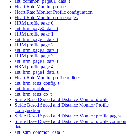
ant_common_page81_data_t
Heart Rate Monitor profile
Heart Rate Monitor Profile configuration
Heart Rate Monitor profile pages
HRM profile page 0
ant_hrm_page0_data_t
HRM profile page 1
ant_hrm_page1_data_t
HRM profile page 2
ant_hrm_page2_data_t
HRM profile page 3
ant_hrm_page3_data_t
HRM profile page 4
ant_hrm_page4_data_t
Heart Rate Monitor profile utilities
ant_hrm_sens_config_t
ant_hrm_profile_s
ant_hrm_sens_cb_t
Stride Based Speed and Distance Monitor profile
Stride Based Speed and Distance Monitor Profile
configuration
Stride Based Speed and Distance Monitor profile pages
Stride Based Speed and Distance Monitor profile common
data
ant_sdm_common_data_t