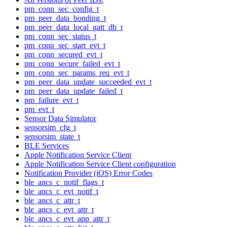
pm_conn_sec_config_t
pm_peer_data_bonding_t
pm_peer_data_local_gatt_db_t
pm_conn_sec_status_t
pm_conn_sec_start_evt_t
pm_conn_secured_evt_t
pm_conn_secure_failed_evt_t
pm_conn_sec_params_req_evt_t
pm_peer_data_update_succeeded_evt_t
pm_peer_data_update_failed_t
pm_failure_evt_t
pm_evt_t
Sensor Data Simulator
sensorsim_cfg_t
sensorsim_state_t
BLE Services
Apple Notification Service Client
Apple Notification Service Client configuration
Notification Provider (iOS) Error Codes
ble_ancs_c_notif_flags_t
ble_ancs_c_evt_notif_t
ble_ancs_c_attr_t
ble_ancs_c_evt_attr_t
ble_ancs_c_evt_app_attr_t