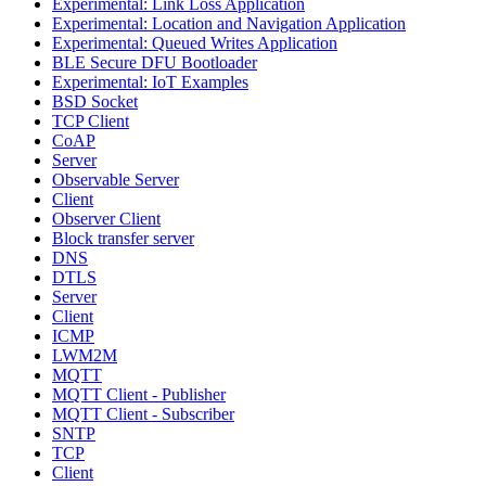
Experimental: Link Loss Application
Experimental: Location and Navigation Application
Experimental: Queued Writes Application
BLE Secure DFU Bootloader
Experimental: IoT Examples
BSD Socket
TCP Client
CoAP
Server
Observable Server
Client
Observer Client
Block transfer server
DNS
DTLS
Server
Client
ICMP
LWM2M
MQTT
MQTT Client - Publisher
MQTT Client - Subscriber
SNTP
TCP
Client