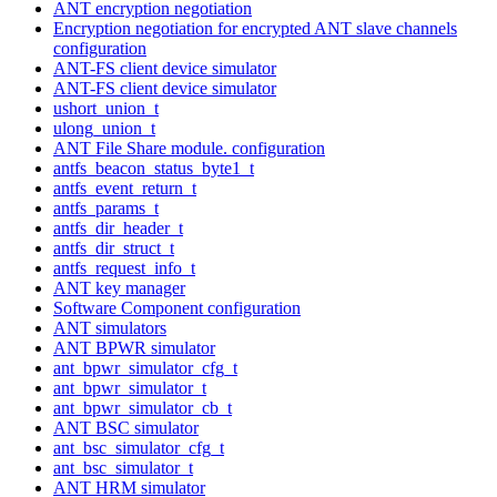
ANT encryption negotiation
Encryption negotiation for encrypted ANT slave channels
configuration
ANT-FS client device simulator
ANT-FS client device simulator
ushort_union_t
ulong_union_t
ANT File Share module. configuration
antfs_beacon_status_byte1_t
antfs_event_return_t
antfs_params_t
antfs_dir_header_t
antfs_dir_struct_t
antfs_request_info_t
ANT key manager
Software Component configuration
ANT simulators
ANT BPWR simulator
ant_bpwr_simulator_cfg_t
ant_bpwr_simulator_t
ant_bpwr_simulator_cb_t
ANT BSC simulator
ant_bsc_simulator_cfg_t
ant_bsc_simulator_t
ANT HRM simulator