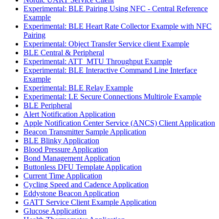
Experimental: BLE Pairing Using NFC - Central Reference
Example
Experimental: BLE Heart Rate Collector Example with NFC
Pairing
Experimental: Object Transfer Service client Example
BLE Central & Peripheral
Experimental: ATT_MTU Throughput Example
Experimental: BLE Interactive Command Line Interface
Example
Experimental: BLE Relay Example
Experimental: LE Secure Connections Multirole Example
BLE Peripheral
Alert Notification Application
Apple Notification Center Service (ANCS) Client Application
Beacon Transmitter Sample Application
BLE Blinky Application
Blood Pressure Application
Bond Management Application
Buttonless DFU Template Application
Current Time Application
Cycling Speed and Cadence Application
Eddystone Beacon Application
GATT Service Client Example Application
Glucose Application