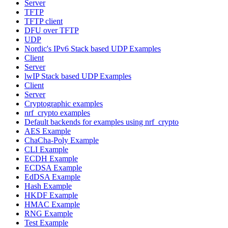
Server
TFTP
TFTP client
DFU over TFTP
UDP
Nordic's IPv6 Stack based UDP Examples
Client
Server
lwIP Stack based UDP Examples
Client
Server
Cryptographic examples
nrf_crypto examples
Default backends for examples using nrf_crypto
AES Example
ChaCha-Poly Example
CLI Example
ECDH Example
ECDSA Example
EdDSA Example
Hash Example
HKDF Example
HMAC Example
RNG Example
Test Example