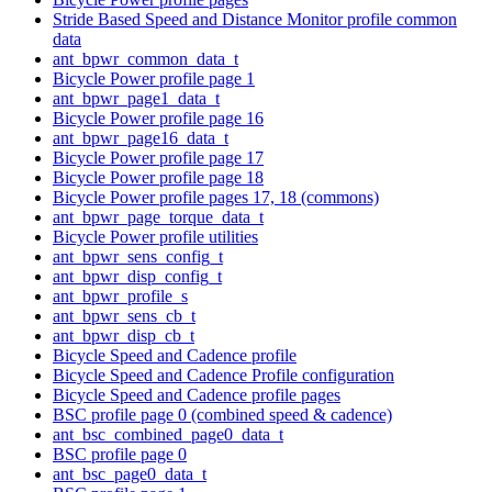
Stride Based Speed and Distance Monitor profile common
data
ant_bpwr_common_data_t
Bicycle Power profile page 1
ant_bpwr_page1_data_t
Bicycle Power profile page 16
ant_bpwr_page16_data_t
Bicycle Power profile page 17
Bicycle Power profile page 18
Bicycle Power profile pages 17, 18 (commons)
ant_bpwr_page_torque_data_t
Bicycle Power profile utilities
ant_bpwr_sens_config_t
ant_bpwr_disp_config_t
ant_bpwr_profile_s
ant_bpwr_sens_cb_t
ant_bpwr_disp_cb_t
Bicycle Speed and Cadence profile
Bicycle Speed and Cadence Profile configuration
Bicycle Speed and Cadence profile pages
BSC profile page 0 (combined speed & cadence)
ant_bsc_combined_page0_data_t
BSC profile page 0
ant_bsc_page0_data_t