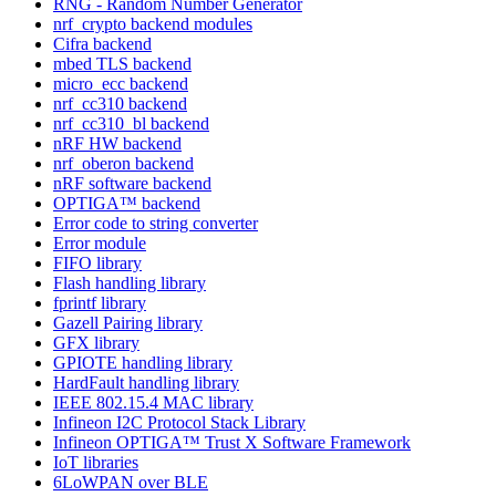
RNG - Random Number Generator
nrf_crypto backend modules
Cifra backend
mbed TLS backend
micro_ecc backend
nrf_cc310 backend
nrf_cc310_bl backend
nRF HW backend
nrf_oberon backend
nRF software backend
OPTIGA™ backend
Error code to string converter
Error module
FIFO library
Flash handling library
fprintf library
Gazell Pairing library
GFX library
GPIOTE handling library
HardFault handling library
IEEE 802.15.4 MAC library
Infineon I2C Protocol Stack Library
Infineon OPTIGA™ Trust X Software Framework
IoT libraries
6LoWPAN over BLE