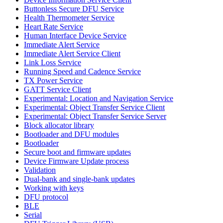
Buttonless Secure DFU Service
Health Thermometer Service
Heart Rate Service
Human Interface Device Service
Immediate Alert Service
Immediate Alert Service Client
Link Loss Service
Running Speed and Cadence Service
TX Power Service
GATT Service Client
Experimental: Location and Navigation Service
Experimental: Object Transfer Service Client
Experimental: Object Transfer Service Server
Block allocator library
Bootloader and DFU modules
Bootloader
Secure boot and firmware updates
Device Firmware Update process
Validation
Dual-bank and single-bank updates
Working with keys
DFU protocol
BLE
Serial