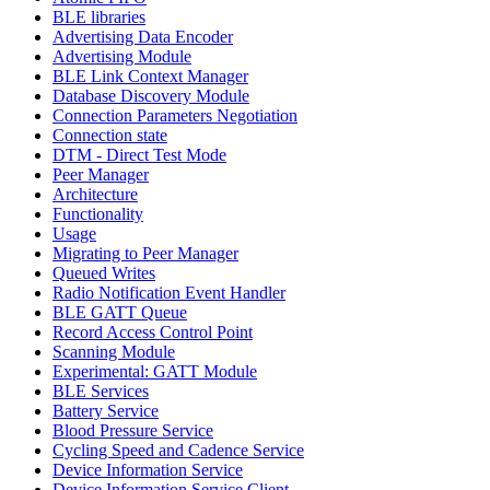
BLE libraries
Advertising Data Encoder
Advertising Module
BLE Link Context Manager
Database Discovery Module
Connection Parameters Negotiation
Connection state
DTM - Direct Test Mode
Peer Manager
Architecture
Functionality
Usage
Migrating to Peer Manager
Queued Writes
Radio Notification Event Handler
BLE GATT Queue
Record Access Control Point
Scanning Module
Experimental: GATT Module
BLE Services
Battery Service
Blood Pressure Service
Cycling Speed and Cadence Service
Device Information Service
Device Information Service Client