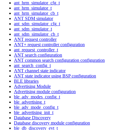
ant_hrm_simulator_cfg_t
ant_hrm_simulator_t
ant_hrm_simulator_cb_t
ANT SDM simulator
ant_sdm_simulator_cfg_t
ant_sdm_simulator_t
ant_sdm_simulator_cb_t
ANT request controller
ANT+ request controller configuration
ant_request_controller_t
ANT search configuration
ANT common search configuration configuration
ant_search_config_t
ANT channel state indicator
ANT state indicator using BSP configuration
BLE libraries
Advertising Module
Advertising module configuration
ble_adv_modes_config_t
ble_advertising_t
ble_adv_mode_config_t
ble_advertising_init_t
Database Discovery
Database discovery module configuration
ble_db_discovery_evt_t