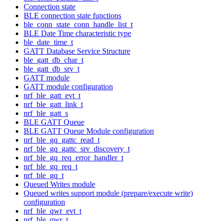
Connection state
BLE connection state functions
ble_conn_state_conn_handle_list_t
BLE Date Time characteristic type
ble_date_time_t
GATT Database Service Structure
ble_gatt_db_char_t
ble_gatt_db_srv_t
GATT module
GATT module configuration
nrf_ble_gatt_evt_t
nrf_ble_gatt_link_t
nrf_ble_gatt_s
BLE GATT Queue
BLE GATT Queue Module configuration
nrf_ble_gq_gattc_read_t
nrf_ble_gq_gattc_srv_discovery_t
nrf_ble_gq_req_error_handler_t
nrf_ble_gq_req_t
nrf_ble_gq_t
Queued Writes module
Queued writes support module (prepare/execute write)
configuration
nrf_ble_qwr_evt_t
nrf_ble_qwr_t