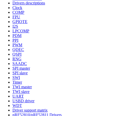
Drivers descriptions
Clock
COMP
FPU
GPIOTE
I2S
LPCOMP
PDM
PPI
PWM
QDEC
QSPI
RNG
SAADC
SPI master
SPI slave
SWI
Timer
TWI master
TWI slave
UART
USBD driver
WDT
Driver support matrix
nRF52810/nRF52811 Drivers