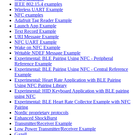
IEEE 802.15.4 examples
Wireless UART Example
NFC examples
Adafruit Tag Reader Example
Launch App Example
Text Record Example
URI Message Example
NFC UART Example
Wake on NFC Example
Writable NDEF Message Example
Experimental: BLE Pairing Using NFC - Peripheral
Reference Example
Experimental: BLE Pairing Using NFC - Central Reference
Example
Experimental: Heart Rate Application with BLE Pairing
Using NFC Pairing Library
Experimental: HID Keyboard Application with BLE pairing
using NFC
Experimental: BLE Heart Rate Collector Example with NFC
Pairing
Nordic proprietary protocols
Enhanced ShockBurst
Transmitter/Receiver Example
Low Power Transmitter/Receiver Example
Gazell