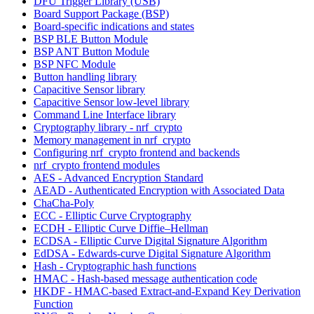
DFU Trigger Library (USB)
Board Support Package (BSP)
Board-specific indications and states
BSP BLE Button Module
BSP ANT Button Module
BSP NFC Module
Button handling library
Capacitive Sensor library
Capacitive Sensor low-level library
Command Line Interface library
Cryptography library - nrf_crypto
Memory management in nrf_crypto
Configuring nrf_crypto frontend and backends
nrf_crypto frontend modules
AES - Advanced Encryption Standard
AEAD - Authenticated Encryption with Associated Data
ChaCha-Poly
ECC - Elliptic Curve Cryptography
ECDH - Elliptic Curve Diffie–Hellman
ECDSA - Elliptic Curve Digital Signature Algorithm
EdDSA - Edwards-curve Digital Signature Algorithm
Hash - Cryptographic hash functions
HMAC - Hash-based message authentication code
HKDF - HMAC-based Extract-and-Expand Key Derivation
Function