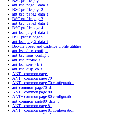
BSC profile page 1
ant_bsc_page1_data_t
BSC profile page 2
ant_bsc_page2_data_t
BSC profile page 3
ant_bsc_page3_data_t
BSC profile page 4
ant_bsc_page4_data_t
BSC profile page 5
ant_bsc_page5_data_t
Bicycle Speed and Cadence profile utilities
ant_bsc_disp_config_t
ant_bsc_sens_config_t
ant_bsc_profile_s
ant_bsc_sens_cb_t
ant_bsc_disp_cb_t
ANT+ common pages
ANT+ common page 70
ANT+ common page 70 configuration
ant_common_page70_data_t
ANT+ common page 80
ANT+ common page 80 configuration
ant_common_page80_data_t
ANT+ common page 81
ANT+ common page 81 configuration