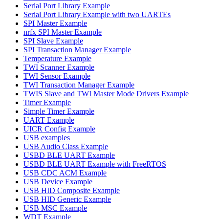
Serial Port Library Example
Serial Port Library Example with two UARTEs
SPI Master Example
nrfx SPI Master Example
SPI Slave Example
SPI Transaction Manager Example
Temperature Example
TWI Scanner Example
TWI Sensor Example
TWI Transaction Manager Example
TWIS Slave and TWI Master Mode Drivers Example
Timer Example
Simple Timer Example
UART Example
UICR Config Example
USB examples
USB Audio Class Example
USBD BLE UART Example
USBD BLE UART Example with FreeRTOS
USB CDC ACM Example
USB Device Example
USB HID Composite Example
USB HID Generic Example
USB MSC Example
WDT Example