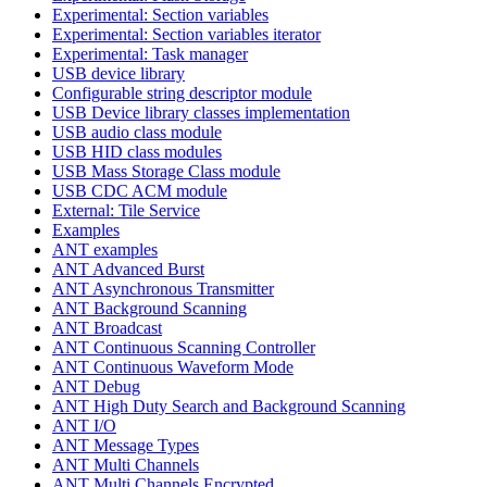
Experimental: Section variables
Experimental: Section variables iterator
Experimental: Task manager
USB device library
Configurable string descriptor module
USB Device library classes implementation
USB audio class module
USB HID class modules
USB Mass Storage Class module
USB CDC ACM module
External: Tile Service
Examples
ANT examples
ANT Advanced Burst
ANT Asynchronous Transmitter
ANT Background Scanning
ANT Broadcast
ANT Continuous Scanning Controller
ANT Continuous Waveform Mode
ANT Debug
ANT High Duty Search and Background Scanning
ANT I/O
ANT Message Types
ANT Multi Channels
ANT Multi Channels Encrypted