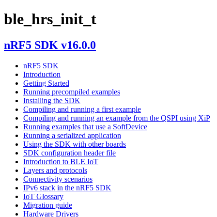
ble_hrs_init_t
nRF5 SDK v16.0.0
nRF5 SDK
Introduction
Getting Started
Running precompiled examples
Installing the SDK
Compiling and running a first example
Compiling and running an example from the QSPI using XiP
Running examples that use a SoftDevice
Running a serialized application
Using the SDK with other boards
SDK configuration header file
Introduction to BLE IoT
Layers and protocols
Connectivity scenarios
IPv6 stack in the nRF5 SDK
IoT Glossary
Migration guide
Hardware Drivers