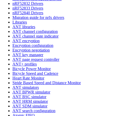
nRF52832 Drivers
nRF52833 Drivers
nRF52840 Drivers
Migration guide for nrfx drivers
Libraries
ANT libraries
ANT channel configuration
ANT channel state indicator
ANT encryption
Encryption configuration
Encryption negotiation
ANT key manager
ANT page request controller
ANT+ profiles
Bicycle Power Monitor
Bicycle Speed and Cadence
Heart Rate Monitor
Stride Based Speed and Distance Monitor
ANT simulators
ANT BPWR simulator
ANT BSC simulator
ANT HRM simulator
ANT SDM simulator
ANT search configuration
Atomic FIFO