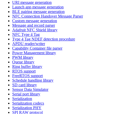
URI message generation
Launch app message generation
BLE pairing message generation
NFC Connection Handover Message Parser
Custom message generation
Message and record parser
Adafruit NFC Shield library
NFC Type 4 Tag
Type 4 Tag NDEF detection procedure
APDU reader/writer
Capability Container file parser
Power Management library
PWM library
Queue library
Ring buffer library
RTOS support
FreeRTOS support
Schedule handling library
SD card library
Sensor Data Simulator
Serial port library
Serialization
Serialization codecs
Serialization PHY
SPI RAW protocol