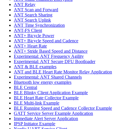
ANT Relay
ANT Scan and Forward
ANT Search Sharing
ANT Search Uplink
ANT Time Synchronization
ANT-FS Client
ANT+ Bicycle Power
ANT+ Bicycle Speed and Cadence
ANT+ Heart Rate
ANT+ Stride Based Speed and Distance
Experimental: ANT Frequency Agility
Experimental: ANT Secure DFU Bootloader
ANT & BLE examples
ANT and BLE Heart Rate Monitor Relay Application
Experimental: ANT Shared Channels
Bluetooth low energy examples
BLE Central
BLE Blinky Client Application Example
BLE Heart Rate Collector Example
BLE Multi-link Example
BLE Running Speed and Cadence Collector Example
GATT Service Server Example Application
Immediate Alert Server Application
IPSP Initiator Example
Nordic UART Service Client