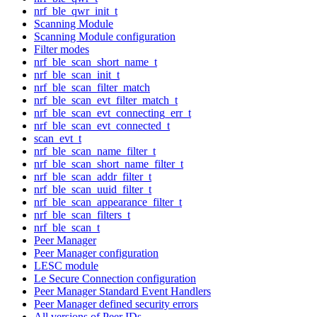
nrf_ble_qwr_init_t
Scanning Module
Scanning Module configuration
Filter modes
nrf_ble_scan_short_name_t
nrf_ble_scan_init_t
nrf_ble_scan_filter_match
nrf_ble_scan_evt_filter_match_t
nrf_ble_scan_evt_connecting_err_t
nrf_ble_scan_evt_connected_t
scan_evt_t
nrf_ble_scan_name_filter_t
nrf_ble_scan_short_name_filter_t
nrf_ble_scan_addr_filter_t
nrf_ble_scan_uuid_filter_t
nrf_ble_scan_appearance_filter_t
nrf_ble_scan_filters_t
nrf_ble_scan_t
Peer Manager
Peer Manager configuration
LESC module
Le Secure Connection configuration
Peer Manager Standard Event Handlers
Peer Manager defined security errors
All versions of Peer IDs.