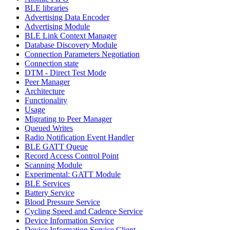
BLE libraries
Advertising Data Encoder
Advertising Module
BLE Link Context Manager
Database Discovery Module
Connection Parameters Negotiation
Connection state
DTM - Direct Test Mode
Peer Manager
Architecture
Functionality
Usage
Migrating to Peer Manager
Queued Writes
Radio Notification Event Handler
BLE GATT Queue
Record Access Control Point
Scanning Module
Experimental: GATT Module
BLE Services
Battery Service
Blood Pressure Service
Cycling Speed and Cadence Service
Device Information Service
Device Information Service Client