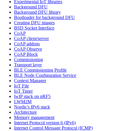
Experimental IoT libraries
Background DFU
Background DFU library
Bootloader for background DFU
Creating DFU images
BSD Socket Interface
CoAP
CoAP client/server
CoAP addons
CoAP Observe
CoAP Block
Commissioning
Transport layer
BLE Commissioning Profile
BLE Node Configuration Service
Context Manager
IoT File
IoT Timer
lwIP stack on nRF5
LWM2M
Nordic's IPv6 stack
Architecture
Memory management
Internet Protocol version 6 (IPv6)
Internet Control Message Protocol (ICMP)