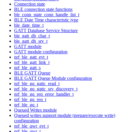
Connection state
BLE connection state functions
ble_conn_state_conn_handle_list_t
BLE Date Time characteristic type
ble_date_time_t
GATT Database Service Structure
ble_gatt_db_char_t
ble_gatt_db_srv_t
GATT module
GATT module configuration
nrf_ble_gatt_evt_t
nrf_ble_gatt_link_t
nrf_ble_gatt_s
BLE GATT Queue
BLE GATT Queue Module configuration
nrf_ble_gq_gattc_read_t
nrf_ble_gq_gattc_srv_discovery_t
nrf_ble_gq_req_error_handler_t
nrf_ble_gq_req_t
nrf_ble_gq_t
Queued Writes module
Queued writes support module (prepare/execute write)
configuration
nrf_ble_qwr_evt_t
nrf_ble_qwr_t