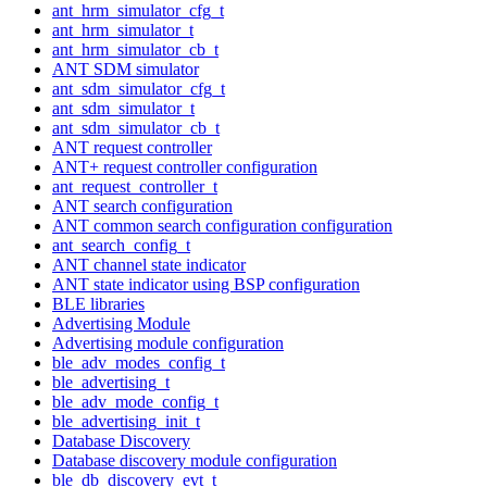
ant_hrm_simulator_cfg_t
ant_hrm_simulator_t
ant_hrm_simulator_cb_t
ANT SDM simulator
ant_sdm_simulator_cfg_t
ant_sdm_simulator_t
ant_sdm_simulator_cb_t
ANT request controller
ANT+ request controller configuration
ant_request_controller_t
ANT search configuration
ANT common search configuration configuration
ant_search_config_t
ANT channel state indicator
ANT state indicator using BSP configuration
BLE libraries
Advertising Module
Advertising module configuration
ble_adv_modes_config_t
ble_advertising_t
ble_adv_mode_config_t
ble_advertising_init_t
Database Discovery
Database discovery module configuration
ble_db_discovery_evt_t