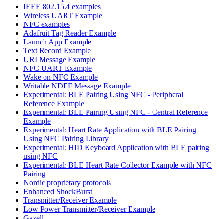
IEEE 802.15.4 examples
Wireless UART Example
NFC examples
Adafruit Tag Reader Example
Launch App Example
Text Record Example
URI Message Example
NFC UART Example
Wake on NFC Example
Writable NDEF Message Example
Experimental: BLE Pairing Using NFC - Peripheral
Reference Example
Experimental: BLE Pairing Using NFC - Central Reference
Example
Experimental: Heart Rate Application with BLE Pairing
Using NFC Pairing Library
Experimental: HID Keyboard Application with BLE pairing
using NFC
Experimental: BLE Heart Rate Collector Example with NFC
Pairing
Nordic proprietary protocols
Enhanced ShockBurst
Transmitter/Receiver Example
Low Power Transmitter/Receiver Example
Gazell