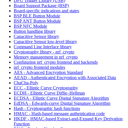
DFU Trigger Library (USB)
Board Support Package (BSP)
Board-specific indications and states
BSP BLE Button Module
BSP ANT Button Module
BSP NFC Module
Button handling library
Capacitive Sensor library
Capacitive Sensor low-level library
Command Line Interface library
Cryptography library - nrf_crypto
Memory management in nrf_crypto
Configuring nrf_crypto frontend and backends
nrf_crypto frontend modules
AES - Advanced Encryption Standard
AEAD - Authenticated Encryption with Associated Data
ChaCha-Poly
ECC - Elliptic Curve Cryptography
ECDH - Elliptic Curve Diffie–Hellman
ECDSA - Elliptic Curve Digital Signature Algorithm
EdDSA - Edwards-curve Digital Signature Algorithm
Hash - Cryptographic hash functions
HMAC - Hash-based message authentication code
HKDF - HMAC-based Extract-and-Expand Key Derivation
Function