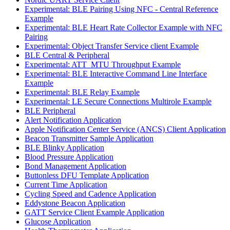
Experimental: BLE Pairing Using NFC - Central Reference
Example
Experimental: BLE Heart Rate Collector Example with NFC
Pairing
Experimental: Object Transfer Service client Example
BLE Central & Peripheral
Experimental: ATT_MTU Throughput Example
Experimental: BLE Interactive Command Line Interface
Example
Experimental: BLE Relay Example
Experimental: LE Secure Connections Multirole Example
BLE Peripheral
Alert Notification Application
Apple Notification Center Service (ANCS) Client Application
Beacon Transmitter Sample Application
BLE Blinky Application
Blood Pressure Application
Bond Management Application
Buttonless DFU Template Application
Current Time Application
Cycling Speed and Cadence Application
Eddystone Beacon Application
GATT Service Client Example Application
Glucose Application