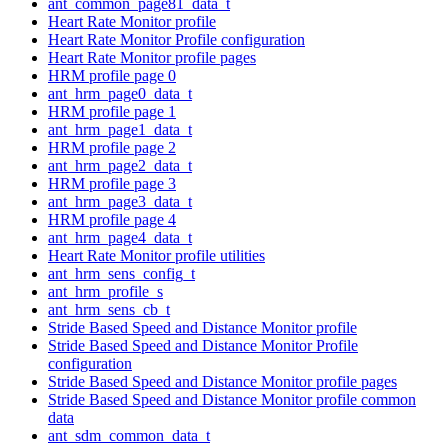
ant_common_page81_data_t
Heart Rate Monitor profile
Heart Rate Monitor Profile configuration
Heart Rate Monitor profile pages
HRM profile page 0
ant_hrm_page0_data_t
HRM profile page 1
ant_hrm_page1_data_t
HRM profile page 2
ant_hrm_page2_data_t
HRM profile page 3
ant_hrm_page3_data_t
HRM profile page 4
ant_hrm_page4_data_t
Heart Rate Monitor profile utilities
ant_hrm_sens_config_t
ant_hrm_profile_s
ant_hrm_sens_cb_t
Stride Based Speed and Distance Monitor profile
Stride Based Speed and Distance Monitor Profile
configuration
Stride Based Speed and Distance Monitor profile pages
Stride Based Speed and Distance Monitor profile common
data
ant_sdm_common_data_t