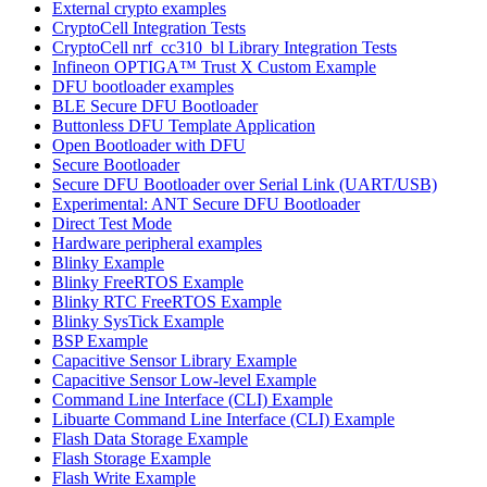
External crypto examples
CryptoCell Integration Tests
CryptoCell nrf_cc310_bl Library Integration Tests
Infineon OPTIGA™ Trust X Custom Example
DFU bootloader examples
BLE Secure DFU Bootloader
Buttonless DFU Template Application
Open Bootloader with DFU
Secure Bootloader
Secure DFU Bootloader over Serial Link (UART/USB)
Experimental: ANT Secure DFU Bootloader
Direct Test Mode
Hardware peripheral examples
Blinky Example
Blinky FreeRTOS Example
Blinky RTC FreeRTOS Example
Blinky SysTick Example
BSP Example
Capacitive Sensor Library Example
Capacitive Sensor Low-level Example
Command Line Interface (CLI) Example
Libuarte Command Line Interface (CLI) Example
Flash Data Storage Example
Flash Storage Example
Flash Write Example