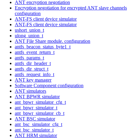
ANT encryption negotiation
Encryption negotiation for encrypted ANT slave channels
configuration
ANT-FS client device simulator
ANT-FS client device simulator
ushort_union_t
ulong_union_t
ANT File Share module. configuration
antfs_beacon_status_byte1_t
antfs_event_return_t
antfs_params_t
antfs_dir_header_t
antfs_dir_struct_t
antfs_request_info_t
ANT key manager
Software Component configuration
ANT simulators
ANT BPWR simulator
ant_bpwr_simulator_cfg_t
ant_bpwr_simulator_t
ant_bpwr_simulator_cb_t
ANT BSC simulator
ant_bsc_simulator_cfg_t
ant_bsc_simulator_t
ANT HRM simulator