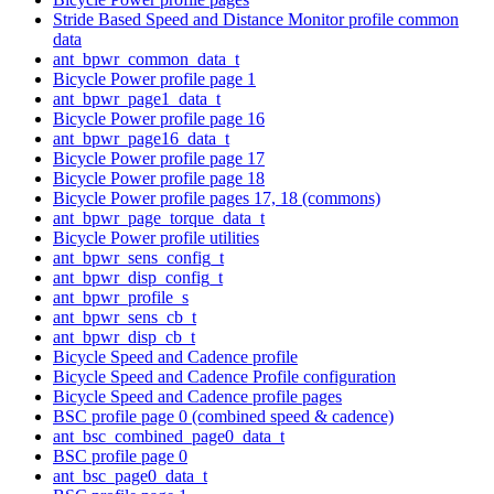
Stride Based Speed and Distance Monitor profile common
data
ant_bpwr_common_data_t
Bicycle Power profile page 1
ant_bpwr_page1_data_t
Bicycle Power profile page 16
ant_bpwr_page16_data_t
Bicycle Power profile page 17
Bicycle Power profile page 18
Bicycle Power profile pages 17, 18 (commons)
ant_bpwr_page_torque_data_t
Bicycle Power profile utilities
ant_bpwr_sens_config_t
ant_bpwr_disp_config_t
ant_bpwr_profile_s
ant_bpwr_sens_cb_t
ant_bpwr_disp_cb_t
Bicycle Speed and Cadence profile
Bicycle Speed and Cadence Profile configuration
Bicycle Speed and Cadence profile pages
BSC profile page 0 (combined speed & cadence)
ant_bsc_combined_page0_data_t
BSC profile page 0
ant_bsc_page0_data_t