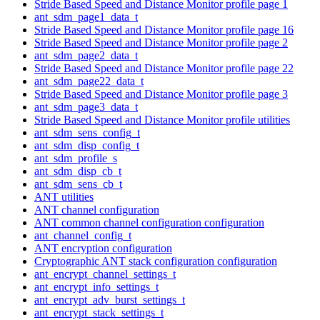
Stride Based Speed and Distance Monitor profile page 1
ant_sdm_page1_data_t
Stride Based Speed and Distance Monitor profile page 16
Stride Based Speed and Distance Monitor profile page 2
ant_sdm_page2_data_t
Stride Based Speed and Distance Monitor profile page 22
ant_sdm_page22_data_t
Stride Based Speed and Distance Monitor profile page 3
ant_sdm_page3_data_t
Stride Based Speed and Distance Monitor profile utilities
ant_sdm_sens_config_t
ant_sdm_disp_config_t
ant_sdm_profile_s
ant_sdm_disp_cb_t
ant_sdm_sens_cb_t
ANT utilities
ANT channel configuration
ANT common channel configuration configuration
ant_channel_config_t
ANT encryption configuration
Cryptographic ANT stack configuration configuration
ant_encrypt_channel_settings_t
ant_encrypt_info_settings_t
ant_encrypt_adv_burst_settings_t
ant_encrypt_stack_settings_t