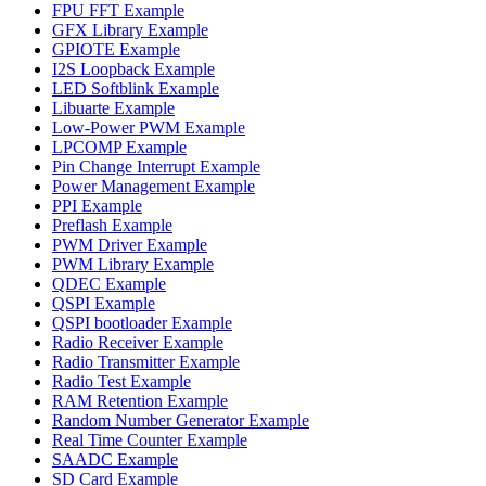
FPU FFT Example
GFX Library Example
GPIOTE Example
I2S Loopback Example
LED Softblink Example
Libuarte Example
Low-Power PWM Example
LPCOMP Example
Pin Change Interrupt Example
Power Management Example
PPI Example
Preflash Example
PWM Driver Example
PWM Library Example
QDEC Example
QSPI Example
QSPI bootloader Example
Radio Receiver Example
Radio Transmitter Example
Radio Test Example
RAM Retention Example
Random Number Generator Example
Real Time Counter Example
SAADC Example
SD Card Example