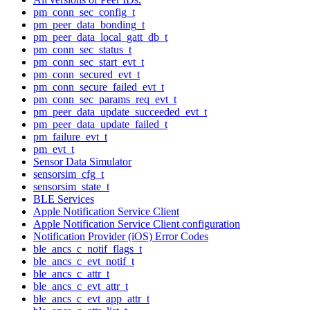
pm_conn_sec_config_t
pm_peer_data_bonding_t
pm_peer_data_local_gatt_db_t
pm_conn_sec_status_t
pm_conn_sec_start_evt_t
pm_conn_secured_evt_t
pm_conn_secure_failed_evt_t
pm_conn_sec_params_req_evt_t
pm_peer_data_update_succeeded_evt_t
pm_peer_data_update_failed_t
pm_failure_evt_t
pm_evt_t
Sensor Data Simulator
sensorsim_cfg_t
sensorsim_state_t
BLE Services
Apple Notification Service Client
Apple Notification Service Client configuration
Notification Provider (iOS) Error Codes
ble_ancs_c_notif_flags_t
ble_ancs_c_evt_notif_t
ble_ancs_c_attr_t
ble_ancs_c_evt_attr_t
ble_ancs_c_evt_app_attr_t