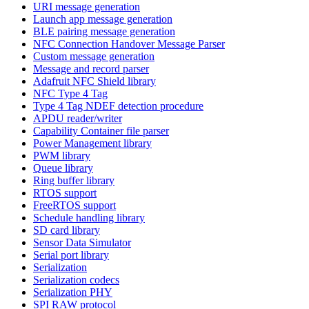
URI message generation
Launch app message generation
BLE pairing message generation
NFC Connection Handover Message Parser
Custom message generation
Message and record parser
Adafruit NFC Shield library
NFC Type 4 Tag
Type 4 Tag NDEF detection procedure
APDU reader/writer
Capability Container file parser
Power Management library
PWM library
Queue library
Ring buffer library
RTOS support
FreeRTOS support
Schedule handling library
SD card library
Sensor Data Simulator
Serial port library
Serialization
Serialization codecs
Serialization PHY
SPI RAW protocol