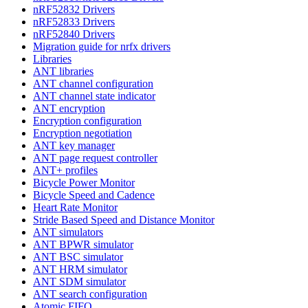
nRF52832 Drivers
nRF52833 Drivers
nRF52840 Drivers
Migration guide for nrfx drivers
Libraries
ANT libraries
ANT channel configuration
ANT channel state indicator
ANT encryption
Encryption configuration
Encryption negotiation
ANT key manager
ANT page request controller
ANT+ profiles
Bicycle Power Monitor
Bicycle Speed and Cadence
Heart Rate Monitor
Stride Based Speed and Distance Monitor
ANT simulators
ANT BPWR simulator
ANT BSC simulator
ANT HRM simulator
ANT SDM simulator
ANT search configuration
Atomic FIFO