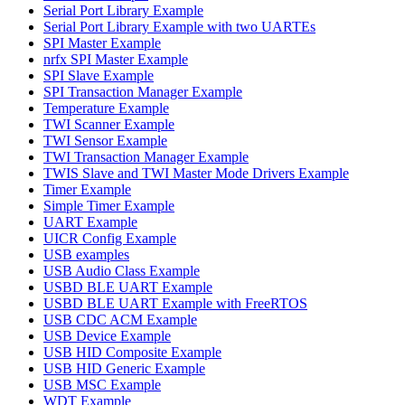
Serial Port Library Example
Serial Port Library Example with two UARTEs
SPI Master Example
nrfx SPI Master Example
SPI Slave Example
SPI Transaction Manager Example
Temperature Example
TWI Scanner Example
TWI Sensor Example
TWI Transaction Manager Example
TWIS Slave and TWI Master Mode Drivers Example
Timer Example
Simple Timer Example
UART Example
UICR Config Example
USB examples
USB Audio Class Example
USBD BLE UART Example
USBD BLE UART Example with FreeRTOS
USB CDC ACM Example
USB Device Example
USB HID Composite Example
USB HID Generic Example
USB MSC Example
WDT Example