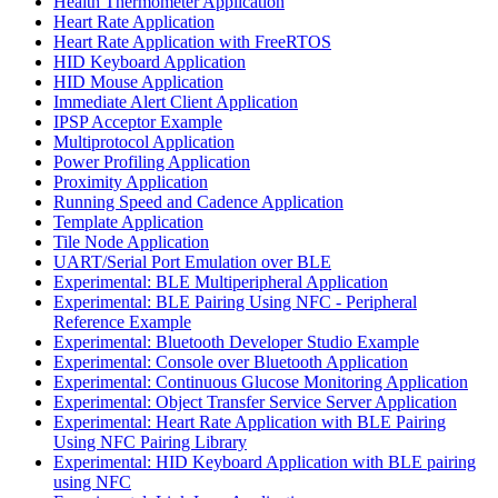
Health Thermometer Application
Heart Rate Application
Heart Rate Application with FreeRTOS
HID Keyboard Application
HID Mouse Application
Immediate Alert Client Application
IPSP Acceptor Example
Multiprotocol Application
Power Profiling Application
Proximity Application
Running Speed and Cadence Application
Template Application
Tile Node Application
UART/Serial Port Emulation over BLE
Experimental: BLE Multiperipheral Application
Experimental: BLE Pairing Using NFC - Peripheral
Reference Example
Experimental: Bluetooth Developer Studio Example
Experimental: Console over Bluetooth Application
Experimental: Continuous Glucose Monitoring Application
Experimental: Object Transfer Service Server Application
Experimental: Heart Rate Application with BLE Pairing
Using NFC Pairing Library
Experimental: HID Keyboard Application with BLE pairing
using NFC