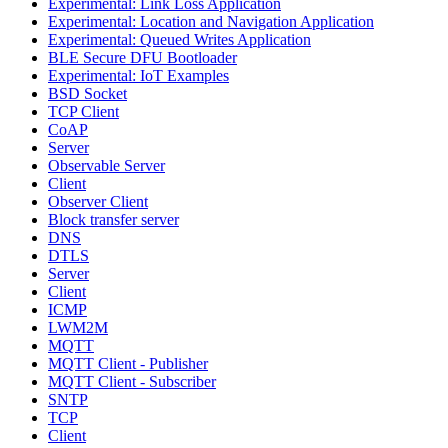
Experimental: Link Loss Application
Experimental: Location and Navigation Application
Experimental: Queued Writes Application
BLE Secure DFU Bootloader
Experimental: IoT Examples
BSD Socket
TCP Client
CoAP
Server
Observable Server
Client
Observer Client
Block transfer server
DNS
DTLS
Server
Client
ICMP
LWM2M
MQTT
MQTT Client - Publisher
MQTT Client - Subscriber
SNTP
TCP
Client