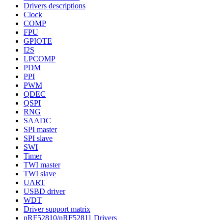
Drivers descriptions
Clock
COMP
FPU
GPIOTE
I2S
LPCOMP
PDM
PPI
PWM
QDEC
QSPI
RNG
SAADC
SPI master
SPI slave
SWI
Timer
TWI master
TWI slave
UART
USBD driver
WDT
Driver support matrix
nRF52810/nRF52811 Drivers