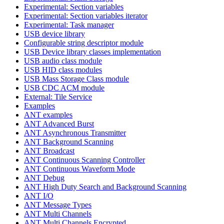
Experimental: Section variables
Experimental: Section variables iterator
Experimental: Task manager
USB device library
Configurable string descriptor module
USB Device library classes implementation
USB audio class module
USB HID class modules
USB Mass Storage Class module
USB CDC ACM module
External: Tile Service
Examples
ANT examples
ANT Advanced Burst
ANT Asynchronous Transmitter
ANT Background Scanning
ANT Broadcast
ANT Continuous Scanning Controller
ANT Continuous Waveform Mode
ANT Debug
ANT High Duty Search and Background Scanning
ANT I/O
ANT Message Types
ANT Multi Channels
ANT Multi Channels Encrypted