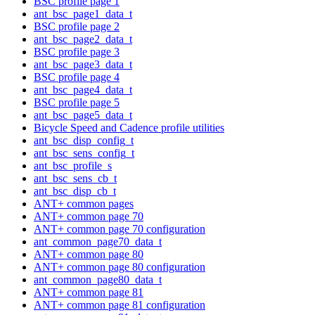
BSC profile page 1
ant_bsc_page1_data_t
BSC profile page 2
ant_bsc_page2_data_t
BSC profile page 3
ant_bsc_page3_data_t
BSC profile page 4
ant_bsc_page4_data_t
BSC profile page 5
ant_bsc_page5_data_t
Bicycle Speed and Cadence profile utilities
ant_bsc_disp_config_t
ant_bsc_sens_config_t
ant_bsc_profile_s
ant_bsc_sens_cb_t
ant_bsc_disp_cb_t
ANT+ common pages
ANT+ common page 70
ANT+ common page 70 configuration
ant_common_page70_data_t
ANT+ common page 80
ANT+ common page 80 configuration
ant_common_page80_data_t
ANT+ common page 81
ANT+ common page 81 configuration