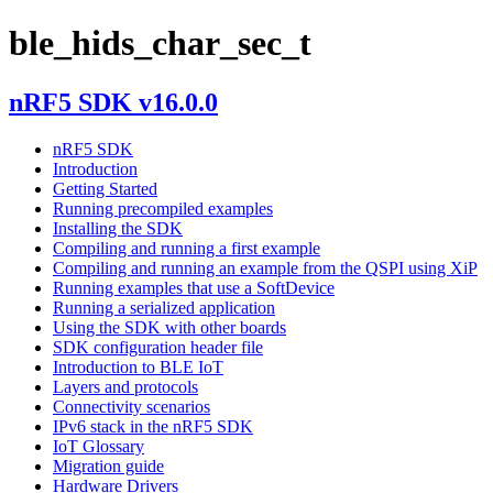
ble_hids_char_sec_t
nRF5 SDK v16.0.0
nRF5 SDK
Introduction
Getting Started
Running precompiled examples
Installing the SDK
Compiling and running a first example
Compiling and running an example from the QSPI using XiP
Running examples that use a SoftDevice
Running a serialized application
Using the SDK with other boards
SDK configuration header file
Introduction to BLE IoT
Layers and protocols
Connectivity scenarios
IPv6 stack in the nRF5 SDK
IoT Glossary
Migration guide
Hardware Drivers