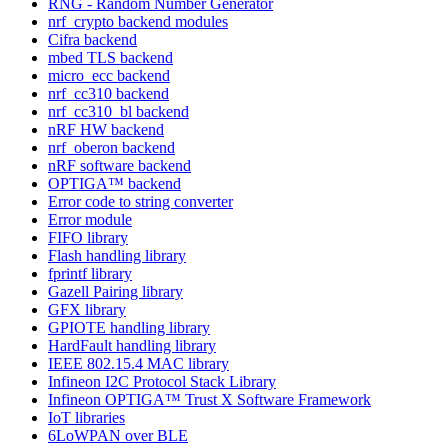
RNG - Random Number Generator
nrf_crypto backend modules
Cifra backend
mbed TLS backend
micro_ecc backend
nrf_cc310 backend
nrf_cc310_bl backend
nRF HW backend
nrf_oberon backend
nRF software backend
OPTIGA™ backend
Error code to string converter
Error module
FIFO library
Flash handling library
fprintf library
Gazell Pairing library
GFX library
GPIOTE handling library
HardFault handling library
IEEE 802.15.4 MAC library
Infineon I2C Protocol Stack Library
Infineon OPTIGA™ Trust X Software Framework
IoT libraries
6LoWPAN over BLE