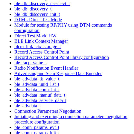
ble_db_discovery_user_evt_t
ble_db_discovery_t
ble_db_discovery_init_t
DTM - Direct Test Mode
Module for testing RF/PHY using DTM commands
configuration
Direct Test Mode HW
BLE Link Context Manager
blcm_link_ctx_storage_t
Record Access Control Point
Record Access Control Point library configuration
ble_racp_value_t
Radio Notification Event Handler
Advertising and Scan Response Data Encoder
ble_advdata_tk_value_t
ble_advdata_uuid_list_t
ble_advdata_conn_int_t
ble_advdata_manuf_data_t
ble_advdata_service_data_t
ble_advdata_t
Connection Parameters Negotiation
Initiating and executing a connection parameters negotiation
procedure configuration
ble_conn_params_evt_t
ble_conn_params_init_t