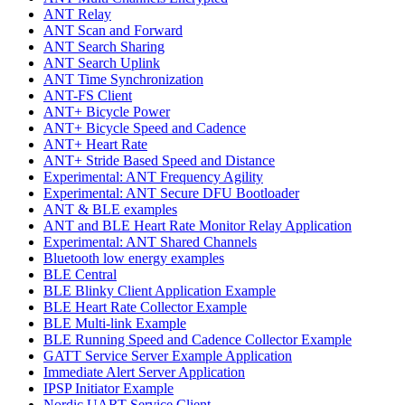
ANT Relay
ANT Scan and Forward
ANT Search Sharing
ANT Search Uplink
ANT Time Synchronization
ANT-FS Client
ANT+ Bicycle Power
ANT+ Bicycle Speed and Cadence
ANT+ Heart Rate
ANT+ Stride Based Speed and Distance
Experimental: ANT Frequency Agility
Experimental: ANT Secure DFU Bootloader
ANT & BLE examples
ANT and BLE Heart Rate Monitor Relay Application
Experimental: ANT Shared Channels
Bluetooth low energy examples
BLE Central
BLE Blinky Client Application Example
BLE Heart Rate Collector Example
BLE Multi-link Example
BLE Running Speed and Cadence Collector Example
GATT Service Server Example Application
Immediate Alert Server Application
IPSP Initiator Example
Nordic UART Service Client