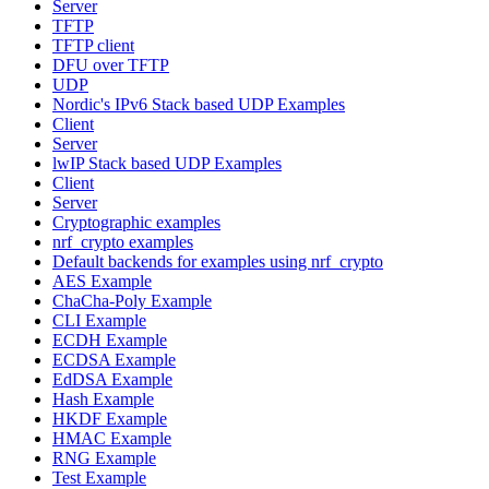
Server
TFTP
TFTP client
DFU over TFTP
UDP
Nordic's IPv6 Stack based UDP Examples
Client
Server
lwIP Stack based UDP Examples
Client
Server
Cryptographic examples
nrf_crypto examples
Default backends for examples using nrf_crypto
AES Example
ChaCha-Poly Example
CLI Example
ECDH Example
ECDSA Example
EdDSA Example
Hash Example
HKDF Example
HMAC Example
RNG Example
Test Example