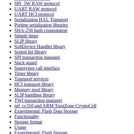
SPI_5W RAW protocol
UART RAW protocol
UART HCI protocol
Serialization HAL Transport
Porting serialization libraries
SHA-256 hash computation
Simple timer
SLIP library
SoftDevice Handler library
Sorted list library
SPI transaction manager
Stack guard
Supervisor call interface
Timer library
Transport services
HCI transport library
Memory pool library
SLIP handling library
TWI transaction manager
nrf_cc310 and ARM TrustZone CryptoCell
Experimental: Flash Data Storage
Functionality
Storage format
Usage
Experimental: Flash Storage