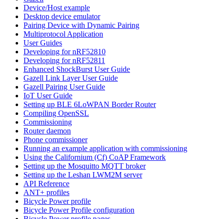
Device/Host example
Desktop device emulator
Pairing Device with Dynamic Pairing
Multiprotocol Application
User Guides
Developing for nRF52810
Developing for nRF52811
Enhanced ShockBurst User Guide
Gazell Link Layer User Guide
Gazell Pairing User Guide
IoT User Guide
Setting up BLE 6LoWPAN Border Router
Compiling OpenSSL
Commissioning
Router daemon
Phone commissioner
Running an example application with commissioning
Using the Californium (Cf) CoAP Framework
Setting up the Mosquitto MQTT broker
Setting up the Leshan LWM2M server
API Reference
ANT+ profiles
Bicycle Power profile
Bicycle Power Profile configuration
Bicycle Power profile pages