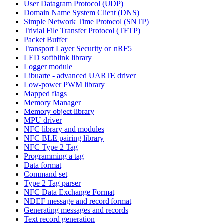
User Datagram Protocol (UDP)
Domain Name System Client (DNS)
Simple Network Time Protocol (SNTP)
Trivial File Transfer Protocol (TFTP)
Packet Buffer
Transport Layer Security on nRF5
LED softblink library
Logger module
Libuarte - advanced UARTE driver
Low-power PWM library
Mapped flags
Memory Manager
Memory object library
MPU driver
NFC library and modules
NFC BLE pairing library
NFC Type 2 Tag
Programming a tag
Data format
Command set
Type 2 Tag parser
NFC Data Exchange Format
NDEF message and record format
Generating messages and records
Text record generation