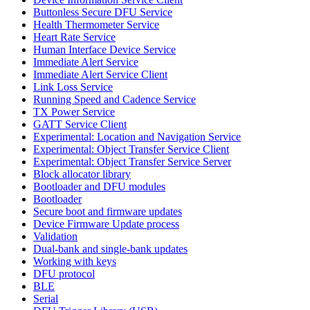
Buttonless Secure DFU Service
Health Thermometer Service
Heart Rate Service
Human Interface Device Service
Immediate Alert Service
Immediate Alert Service Client
Link Loss Service
Running Speed and Cadence Service
TX Power Service
GATT Service Client
Experimental: Location and Navigation Service
Experimental: Object Transfer Service Client
Experimental: Object Transfer Service Server
Block allocator library
Bootloader and DFU modules
Bootloader
Secure boot and firmware updates
Device Firmware Update process
Validation
Dual-bank and single-bank updates
Working with keys
DFU protocol
BLE
Serial