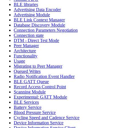
BLE libraries
Advertising Data Encoder
Advertising Module
BLE Link Context Manager
Database Discovery Module
Connection Parameters Negotiation
Connection state
DTM - Direct Test Mode
Peer Manager
Architecture
Functionality
Usage
Migrating to Peer Manager
Queued Writes
Radio Notification Event Handler
BLE GATT Queue
Record Access Control Point
Scanning Module
Experimental: GATT Module
BLE Services
Battery Service
Blood Pressure Service
Cycling Speed and Cadence Service
Device Information Service
Device Information Service Client