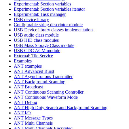
Experimental: Section variables
Experimental: Section variables iterator
Experimental: Task manager
USB device library
Configurable string descriptor module
USB Device library classes implementation
USB audio class module
USB HID class modules
USB Mass Storage Class module
USB CDC ACM module
External: Tile Service
Examples
ANT examples
ANT Advanced Burst
ANT Asynchronous Transmitter
ANT Background Scanning
ANT Broadcast
ANT Continuous Scanning Controller
ANT Continuous Waveform Mode
ANT Debug
ANT High Duty Search and Background Scanning
ANT I/O
ANT Message Types
ANT Multi Channels
ANT Multi Channels Encrypted