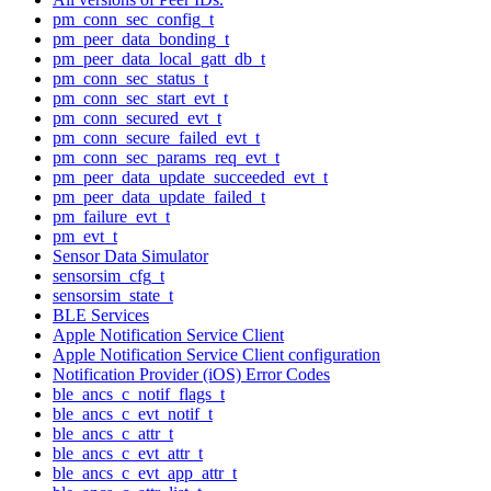
pm_conn_sec_config_t
pm_peer_data_bonding_t
pm_peer_data_local_gatt_db_t
pm_conn_sec_status_t
pm_conn_sec_start_evt_t
pm_conn_secured_evt_t
pm_conn_secure_failed_evt_t
pm_conn_sec_params_req_evt_t
pm_peer_data_update_succeeded_evt_t
pm_peer_data_update_failed_t
pm_failure_evt_t
pm_evt_t
Sensor Data Simulator
sensorsim_cfg_t
sensorsim_state_t
BLE Services
Apple Notification Service Client
Apple Notification Service Client configuration
Notification Provider (iOS) Error Codes
ble_ancs_c_notif_flags_t
ble_ancs_c_evt_notif_t
ble_ancs_c_attr_t
ble_ancs_c_evt_attr_t
ble_ancs_c_evt_app_attr_t