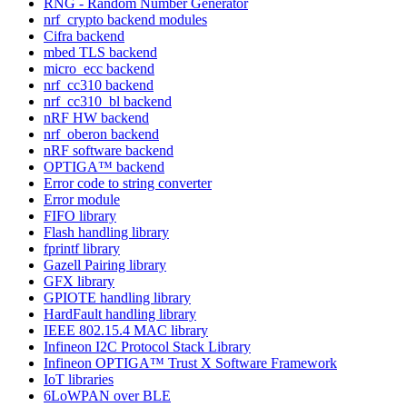
RNG - Random Number Generator
nrf_crypto backend modules
Cifra backend
mbed TLS backend
micro_ecc backend
nrf_cc310 backend
nrf_cc310_bl backend
nRF HW backend
nrf_oberon backend
nRF software backend
OPTIGA™ backend
Error code to string converter
Error module
FIFO library
Flash handling library
fprintf library
Gazell Pairing library
GFX library
GPIOTE handling library
HardFault handling library
IEEE 802.15.4 MAC library
Infineon I2C Protocol Stack Library
Infineon OPTIGA™ Trust X Software Framework
IoT libraries
6LoWPAN over BLE