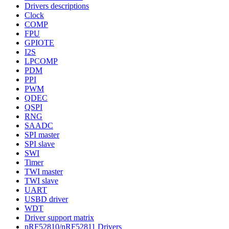
Drivers descriptions
Clock
COMP
FPU
GPIOTE
I2S
LPCOMP
PDM
PPI
PWM
QDEC
QSPI
RNG
SAADC
SPI master
SPI slave
SWI
Timer
TWI master
TWI slave
UART
USBD driver
WDT
Driver support matrix
nRF52810/nRF52811 Drivers