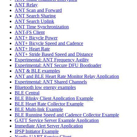
ANT Relay
ANT Scan and Forward
ANT Search Sharing
ANT Search Uplink
ANT Time Synchronization
ANT-FS Client
ANT+ Bicycle Power
ANT+ Bicycle Speed and Cadence
ANT+ Heart Rate
ANT+ Stride Based Speed and Distance
Experimental: ANT Frequency Agility
Experimental: ANT Secure DFU Bootloader
ANT & BLE examples
ANT and BLE Heart Rate Monitor Relay Application
Experimental: ANT Shared Channels
Bluetooth low energy examples
BLE Central
BLE Blinky Client Application Example
BLE Heart Rate Collector Example
BLE Multi-link Example
BLE Running Speed and Cadence Collector Example
GATT Service Server Example Application
Immediate Alert Server Application
IPSP Initiator Example
Nordic UART Service Client