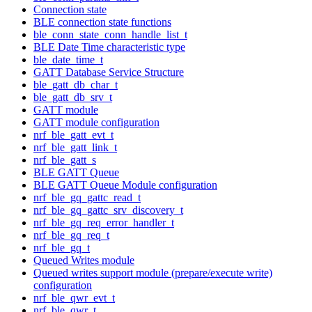
Connection state
BLE connection state functions
ble_conn_state_conn_handle_list_t
BLE Date Time characteristic type
ble_date_time_t
GATT Database Service Structure
ble_gatt_db_char_t
ble_gatt_db_srv_t
GATT module
GATT module configuration
nrf_ble_gatt_evt_t
nrf_ble_gatt_link_t
nrf_ble_gatt_s
BLE GATT Queue
BLE GATT Queue Module configuration
nrf_ble_gq_gattc_read_t
nrf_ble_gq_gattc_srv_discovery_t
nrf_ble_gq_req_error_handler_t
nrf_ble_gq_req_t
nrf_ble_gq_t
Queued Writes module
Queued writes support module (prepare/execute write)
configuration
nrf_ble_qwr_evt_t
nrf_ble_qwr_t