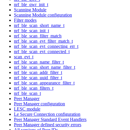
nrf_ble_qwr_init_t
Scanning Module
Scanning Module configuration
Filter modes
nrf_ble_scan_short_name_t
nrf_ble_scan_init_t
nrf_ble_scan_filter_match
nrf_ble_scan_evt_filter_match_t
nrf_ble_scan_evt_connecting_err_t
nrf_ble_scan_evt_connected_t
scan_evt_t
nrf_ble_scan_name_filter_t
nrf_ble_scan_short_name_filter_t
nrf_ble_scan_addr_filter_t
nrf_ble_scan_uuid_filter_t
nrf_ble_scan_appearance_filter_t
nrf_ble_scan_filters_t
nrf_ble_scan_t
Peer Manager
Peer Manager configuration
LESC module
Le Secure Connection configuration
Peer Manager Standard Event Handlers
Peer Manager defined security errors
All versions of Peer IDs.