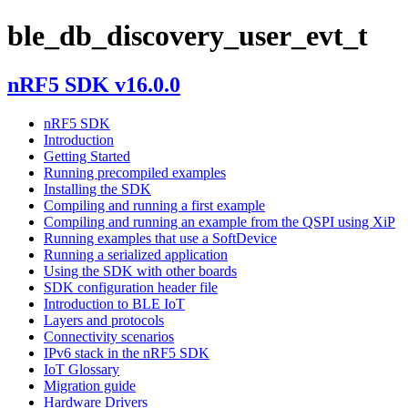
ble_db_discovery_user_evt_t
nRF5 SDK v16.0.0
nRF5 SDK
Introduction
Getting Started
Running precompiled examples
Installing the SDK
Compiling and running a first example
Compiling and running an example from the QSPI using XiP
Running examples that use a SoftDevice
Running a serialized application
Using the SDK with other boards
SDK configuration header file
Introduction to BLE IoT
Layers and protocols
Connectivity scenarios
IPv6 stack in the nRF5 SDK
IoT Glossary
Migration guide
Hardware Drivers