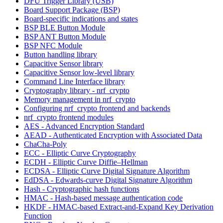
DFU Trigger Library (USB)
Board Support Package (BSP)
Board-specific indications and states
BSP BLE Button Module
BSP ANT Button Module
BSP NFC Module
Button handling library
Capacitive Sensor library
Capacitive Sensor low-level library
Command Line Interface library
Cryptography library - nrf_crypto
Memory management in nrf_crypto
Configuring nrf_crypto frontend and backends
nrf_crypto frontend modules
AES - Advanced Encryption Standard
AEAD - Authenticated Encryption with Associated Data
ChaCha-Poly
ECC - Elliptic Curve Cryptography
ECDH - Elliptic Curve Diffie–Hellman
ECDSA - Elliptic Curve Digital Signature Algorithm
EdDSA - Edwards-curve Digital Signature Algorithm
Hash - Cryptographic hash functions
HMAC - Hash-based message authentication code
HKDF - HMAC-based Extract-and-Expand Key Derivation
Function