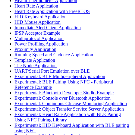
Health Thermometer Application
Heart Rate Application
Heart Rate Application with FreeRTOS
HID Keyboard Application
HID Mouse Application
Immediate Alert Client Application
IPSP Acceptor Example
Multiprotocol Application
Power Profiling Application
Proximity Application
Running Speed and Cadence Application
Template Application
Tile Node Application
UART/Serial Port Emulation over BLE
Experimental: BLE Multiperipheral Application
Experimental: BLE Pairing Using NFC - Peripheral
Reference Example
Experimental: Bluetooth Developer Studio Example
Experimental: Console over Bluetooth Application
Experimental: Continuous Glucose Monitoring Application
Experimental: Object Transfer Service Server Application
Experimental: Heart Rate Application with BLE Pairing
Using NFC Pairing Library
Experimental: HID Keyboard Application with BLE pairing
using NFC