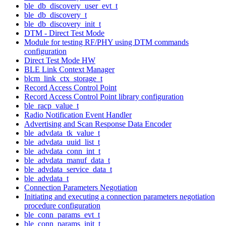
ble_db_discovery_user_evt_t
ble_db_discovery_t
ble_db_discovery_init_t
DTM - Direct Test Mode
Module for testing RF/PHY using DTM commands
configuration
Direct Test Mode HW
BLE Link Context Manager
blcm_link_ctx_storage_t
Record Access Control Point
Record Access Control Point library configuration
ble_racp_value_t
Radio Notification Event Handler
Advertising and Scan Response Data Encoder
ble_advdata_tk_value_t
ble_advdata_uuid_list_t
ble_advdata_conn_int_t
ble_advdata_manuf_data_t
ble_advdata_service_data_t
ble_advdata_t
Connection Parameters Negotiation
Initiating and executing a connection parameters negotiation
procedure configuration
ble_conn_params_evt_t
ble_conn_params_init_t