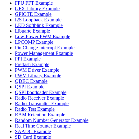
FPU FFT Example
GFX Library Example
GPIOTE Example
I2S Loopback Example
LED Softblink Example
Libuarte Example
Low-Power PWM Example
LPCOMP Example
Pin Change Interrupt Example
Power Management Example
PPI Example
Preflash Example
PWM Driver Example
PWM Library Example
QDEC Example
QSPI Example
QSPI bootloader Example
Radio Receiver Example
Radio Transmitter Example
Radio Test Example
RAM Retention Example
Random Number Generator Example
Real Time Counter Example
SAADC Example
SD Card Example