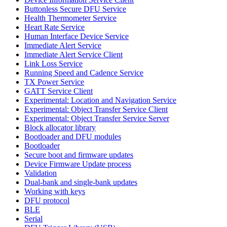
Buttonless Secure DFU Service
Health Thermometer Service
Heart Rate Service
Human Interface Device Service
Immediate Alert Service
Immediate Alert Service Client
Link Loss Service
Running Speed and Cadence Service
TX Power Service
GATT Service Client
Experimental: Location and Navigation Service
Experimental: Object Transfer Service Client
Experimental: Object Transfer Service Server
Block allocator library
Bootloader and DFU modules
Bootloader
Secure boot and firmware updates
Device Firmware Update process
Validation
Dual-bank and single-bank updates
Working with keys
DFU protocol
BLE
Serial