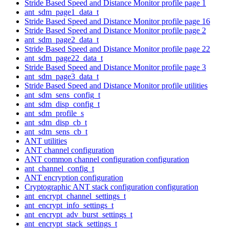
Stride Based Speed and Distance Monitor profile page 1
ant_sdm_page1_data_t
Stride Based Speed and Distance Monitor profile page 16
Stride Based Speed and Distance Monitor profile page 2
ant_sdm_page2_data_t
Stride Based Speed and Distance Monitor profile page 22
ant_sdm_page22_data_t
Stride Based Speed and Distance Monitor profile page 3
ant_sdm_page3_data_t
Stride Based Speed and Distance Monitor profile utilities
ant_sdm_sens_config_t
ant_sdm_disp_config_t
ant_sdm_profile_s
ant_sdm_disp_cb_t
ant_sdm_sens_cb_t
ANT utilities
ANT channel configuration
ANT common channel configuration configuration
ant_channel_config_t
ANT encryption configuration
Cryptographic ANT stack configuration configuration
ant_encrypt_channel_settings_t
ant_encrypt_info_settings_t
ant_encrypt_adv_burst_settings_t
ant_encrypt_stack_settings_t