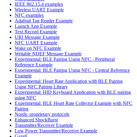
IEEE 802.15.4 examples
Wireless UART Example
NFC examples
Adafruit Tag Reader Example
Launch App Example
Text Record Example
URI Message Example
NFC UART Example
Wake on NFC Example
Writable NDEF Message Example
Experimental: BLE Pairing Using NFC - Peripheral
Reference Example
Experimental: BLE Pairing Using NFC - Central Reference
Example
Experimental: Heart Rate Application with BLE Pairing
Using NFC Pairing Library
Experimental: HID Keyboard Application with BLE pairing
using NFC
Experimental: BLE Heart Rate Collector Example with NFC
Pairing
Nordic proprietary protocols
Enhanced ShockBurst
Transmitter/Receiver Example
Low Power Transmitter/Receiver Example
Gazell