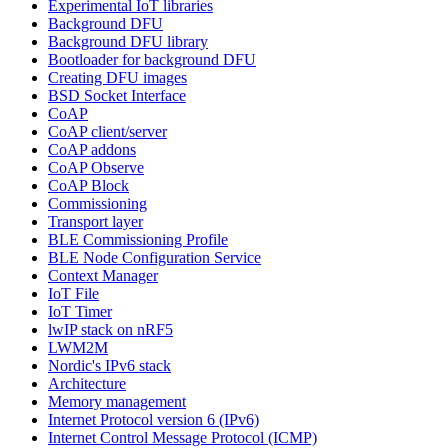
Experimental IoT libraries
Background DFU
Background DFU library
Bootloader for background DFU
Creating DFU images
BSD Socket Interface
CoAP
CoAP client/server
CoAP addons
CoAP Observe
CoAP Block
Commissioning
Transport layer
BLE Commissioning Profile
BLE Node Configuration Service
Context Manager
IoT File
IoT Timer
lwIP stack on nRF5
LWM2M
Nordic's IPv6 stack
Architecture
Memory management
Internet Protocol version 6 (IPv6)
Internet Control Message Protocol (ICMP)