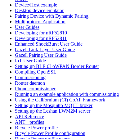
Device/Host example
Desktop device emulator
Pairing Device with Dynamic Pairing
Multiprotocol Application
User Guides
Developing for nRF52810
Developing for nRF52811
Enhanced ShockBurst User Guide
Gazell Link Layer User Guide
Gazell Pairing User Guide
IoT User Guide
Setting up BLE 6LoWPAN Border Router
Compiling OpenSSL
Commissioning
Router daemon
Phone commissioner
Running an example application with commissioning
Using the Californium (Cf) CoAP Framework
Setting up the Mosquitto MQTT broker
Setting up the Leshan LWM2M server
API Reference
ANT+ profiles
Bicycle Power profile
Bicycle Power Profile configuration
Bicycle Power profile pages