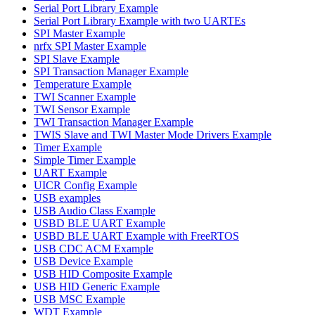
Serial Port Library Example
Serial Port Library Example with two UARTEs
SPI Master Example
nrfx SPI Master Example
SPI Slave Example
SPI Transaction Manager Example
Temperature Example
TWI Scanner Example
TWI Sensor Example
TWI Transaction Manager Example
TWIS Slave and TWI Master Mode Drivers Example
Timer Example
Simple Timer Example
UART Example
UICR Config Example
USB examples
USB Audio Class Example
USBD BLE UART Example
USBD BLE UART Example with FreeRTOS
USB CDC ACM Example
USB Device Example
USB HID Composite Example
USB HID Generic Example
USB MSC Example
WDT Example