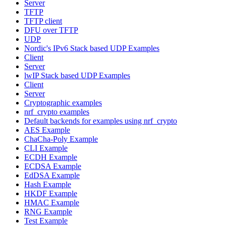
Server
TFTP
TFTP client
DFU over TFTP
UDP
Nordic's IPv6 Stack based UDP Examples
Client
Server
lwIP Stack based UDP Examples
Client
Server
Cryptographic examples
nrf_crypto examples
Default backends for examples using nrf_crypto
AES Example
ChaCha-Poly Example
CLI Example
ECDH Example
ECDSA Example
EdDSA Example
Hash Example
HKDF Example
HMAC Example
RNG Example
Test Example