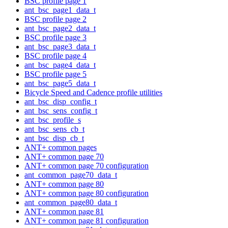
BSC profile page 1
ant_bsc_page1_data_t
BSC profile page 2
ant_bsc_page2_data_t
BSC profile page 3
ant_bsc_page3_data_t
BSC profile page 4
ant_bsc_page4_data_t
BSC profile page 5
ant_bsc_page5_data_t
Bicycle Speed and Cadence profile utilities
ant_bsc_disp_config_t
ant_bsc_sens_config_t
ant_bsc_profile_s
ant_bsc_sens_cb_t
ant_bsc_disp_cb_t
ANT+ common pages
ANT+ common page 70
ANT+ common page 70 configuration
ant_common_page70_data_t
ANT+ common page 80
ANT+ common page 80 configuration
ant_common_page80_data_t
ANT+ common page 81
ANT+ common page 81 configuration