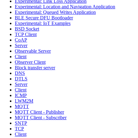
Experimental: Link Loss Application
Experimental: Location and Navigation Application
Experimental: Queued Writes Application
BLE Secure DFU Bootloader
Experimental: IoT Examples
BSD Socket
TCP Client
CoAP
Server
Observable Server
Client
Observer Client
Block transfer server
DNS
DTLS
Server
Client
ICMP
LWM2M
MQTT
MQTT Client - Publisher
MQTT Client - Subscriber
SNTP
TCP
Client