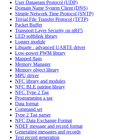
User Datagram Protocol (UDP)
Domain Name System Client (DNS)
Simple Network Time Protocol (SNTP)
Trivial File Transfer Protocol (TFTP)
Packet Buffer
Transport Layer Security on nRF5
LED softblink library
Logger module
Libuarte - advanced UARTE driver
Low-power PWM library
Mapped flags
Memory Manager
Memory object library
MPU driver
NFC library and modules
NFC BLE pairing library
NFC Type 2 Tag
Programming a tag
Data format
Command set
Type 2 Tag parser
NFC Data Exchange Format
NDEF message and record format
Generating messages and records
Text record generation