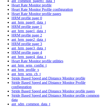
ant_common_page81_data_t
Heart Rate Monitor profile
Heart Rate Monitor Profile configuration
Heart Rate Monitor profile pages
HRM profile page 0
ant_hrm_page0_data_t
HRM profile page 1
ant_hrm_page1_data_t
HRM profile page 2
ant_hrm_page2_data_t
HRM profile page 3
ant_hrm_page3_data_t
HRM profile page 4
ant_hrm_page4_data_t
Heart Rate Monitor profile utilities
ant_hrm_sens_config_t
ant_hrm_profile_s
ant_hrm_sens_cb_t
Stride Based Speed and Distance Monitor profile
Stride Based Speed and Distance Monitor Profile
configuration
Stride Based Speed and Distance Monitor profile pages
Stride Based Speed and Distance Monitor profile common
data
ant_sdm_common_data_t