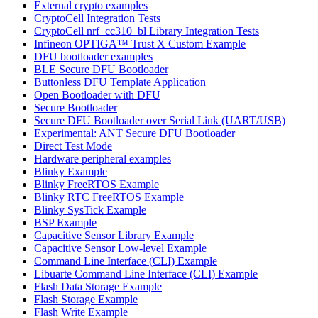
External crypto examples
CryptoCell Integration Tests
CryptoCell nrf_cc310_bl Library Integration Tests
Infineon OPTIGA™ Trust X Custom Example
DFU bootloader examples
BLE Secure DFU Bootloader
Buttonless DFU Template Application
Open Bootloader with DFU
Secure Bootloader
Secure DFU Bootloader over Serial Link (UART/USB)
Experimental: ANT Secure DFU Bootloader
Direct Test Mode
Hardware peripheral examples
Blinky Example
Blinky FreeRTOS Example
Blinky RTC FreeRTOS Example
Blinky SysTick Example
BSP Example
Capacitive Sensor Library Example
Capacitive Sensor Low-level Example
Command Line Interface (CLI) Example
Libuarte Command Line Interface (CLI) Example
Flash Data Storage Example
Flash Storage Example
Flash Write Example