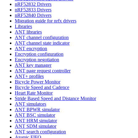
nRF52832 Drivers
nRF52833 Drivers
nRF52840 Drivers
Migration guide for nrfx drivers
Libraries
ANT libraries
ANT channel configuration
ANT channel state indicator
ANT encryption
Encryption configuration
Encryption negotiation
ANT key manager
ANT page request controller
ANT+ profiles
Bicycle Power Monitor
Bicycle Speed and Cadence
Heart Rate Monitor
Stride Based Speed and Distance Monitor
ANT simulators
ANT BPWR simulator
ANT BSC simulator
ANT HRM simulator
ANT SDM simulator
ANT search configuration
Atomic FIFO