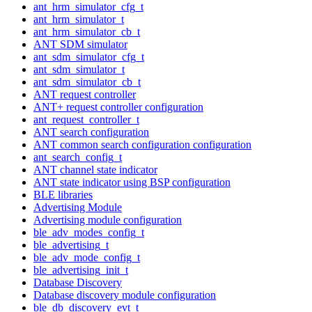
ant_hrm_simulator_cfg_t
ant_hrm_simulator_t
ant_hrm_simulator_cb_t
ANT SDM simulator
ant_sdm_simulator_cfg_t
ant_sdm_simulator_t
ant_sdm_simulator_cb_t
ANT request controller
ANT+ request controller configuration
ant_request_controller_t
ANT search configuration
ANT common search configuration configuration
ant_search_config_t
ANT channel state indicator
ANT state indicator using BSP configuration
BLE libraries
Advertising Module
Advertising module configuration
ble_adv_modes_config_t
ble_advertising_t
ble_adv_mode_config_t
ble_advertising_init_t
Database Discovery
Database discovery module configuration
ble_db_discovery_evt_t