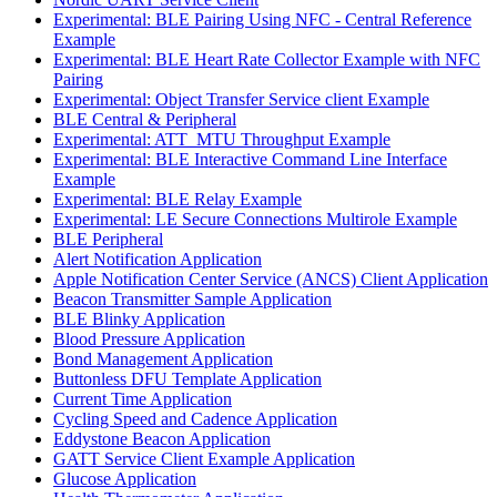
Experimental: BLE Pairing Using NFC - Central Reference
Example
Experimental: BLE Heart Rate Collector Example with NFC
Pairing
Experimental: Object Transfer Service client Example
BLE Central & Peripheral
Experimental: ATT_MTU Throughput Example
Experimental: BLE Interactive Command Line Interface
Example
Experimental: BLE Relay Example
Experimental: LE Secure Connections Multirole Example
BLE Peripheral
Alert Notification Application
Apple Notification Center Service (ANCS) Client Application
Beacon Transmitter Sample Application
BLE Blinky Application
Blood Pressure Application
Bond Management Application
Buttonless DFU Template Application
Current Time Application
Cycling Speed and Cadence Application
Eddystone Beacon Application
GATT Service Client Example Application
Glucose Application