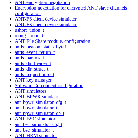
ANT encryption negotiation
Encryption negotiation for encrypted ANT slave channels
configuration
ANT-FS client device simulator
ANT-FS client device simulator
ushort_union_t
ulong_union_t
ANT File Share module. configuration
antfs_beacon_status_byte1_t
antfs_event_return_t
antfs_params_t
antfs_dir_header_t
antfs_dir_struct_t
antfs_request_info_t
ANT key manager
Software Component configuration
ANT simulators
ANT BPWR simulator
ant_bpwr_simulator_cfg_t
ant_bpwr_simulator_t
ant_bpwr_simulator_cb_t
ANT BSC simulator
ant_bsc_simulator_cfg_t
ant_bsc_simulator_t
ANT HRM simulator