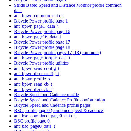
Stride Based Speed and Distance Monitor profile common
data
ant_bpwr_common_data_t
Bicycle Power profile page 1
ant_bpwr_page1_data_t
Bicycle Power profile page 16
ant_bpwr_page16_data_t
Bicycle Power profile page 17
Bicycle Power profile page 18
Bicycle Power profile pages 17, 18 (commons)
ant_bpwr_page_torque_data_t
Bicycle Power profile utilities
ant_bpwr_sens_config_t
ant_bpwr_disp_config_t
ant_bpwr_profile_s
ant_bpwr_sens_cb_t
ant_bpwr_disp_cb_t
Bicycle Speed and Cadence profile
Bicycle Speed and Cadence Profile configuration
Bicycle Speed and Cadence profile pages
BSC profile page 0 (combined speed & cadence)
ant_bsc_combined_page0_data_t
BSC profile page 0
ant_bsc_page0_data_t