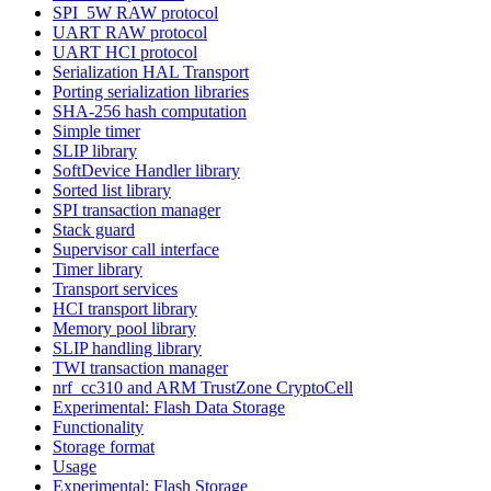
SPI_5W RAW protocol
UART RAW protocol
UART HCI protocol
Serialization HAL Transport
Porting serialization libraries
SHA-256 hash computation
Simple timer
SLIP library
SoftDevice Handler library
Sorted list library
SPI transaction manager
Stack guard
Supervisor call interface
Timer library
Transport services
HCI transport library
Memory pool library
SLIP handling library
TWI transaction manager
nrf_cc310 and ARM TrustZone CryptoCell
Experimental: Flash Data Storage
Functionality
Storage format
Usage
Experimental: Flash Storage