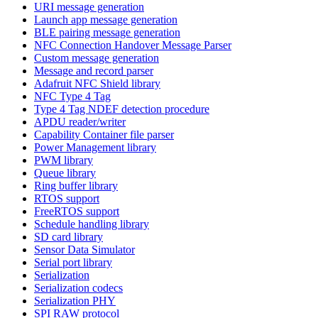
URI message generation
Launch app message generation
BLE pairing message generation
NFC Connection Handover Message Parser
Custom message generation
Message and record parser
Adafruit NFC Shield library
NFC Type 4 Tag
Type 4 Tag NDEF detection procedure
APDU reader/writer
Capability Container file parser
Power Management library
PWM library
Queue library
Ring buffer library
RTOS support
FreeRTOS support
Schedule handling library
SD card library
Sensor Data Simulator
Serial port library
Serialization
Serialization codecs
Serialization PHY
SPI RAW protocol