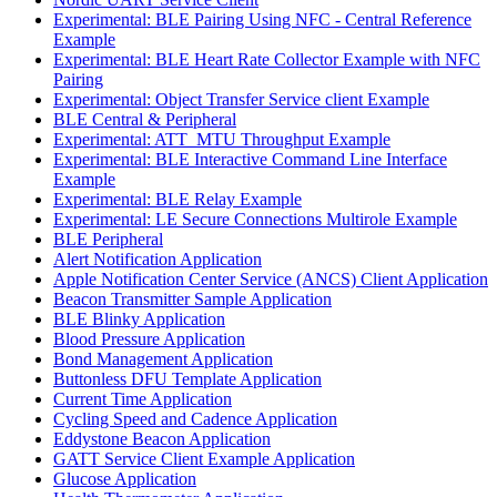
Experimental: BLE Pairing Using NFC - Central Reference
Example
Experimental: BLE Heart Rate Collector Example with NFC
Pairing
Experimental: Object Transfer Service client Example
BLE Central & Peripheral
Experimental: ATT_MTU Throughput Example
Experimental: BLE Interactive Command Line Interface
Example
Experimental: BLE Relay Example
Experimental: LE Secure Connections Multirole Example
BLE Peripheral
Alert Notification Application
Apple Notification Center Service (ANCS) Client Application
Beacon Transmitter Sample Application
BLE Blinky Application
Blood Pressure Application
Bond Management Application
Buttonless DFU Template Application
Current Time Application
Cycling Speed and Cadence Application
Eddystone Beacon Application
GATT Service Client Example Application
Glucose Application