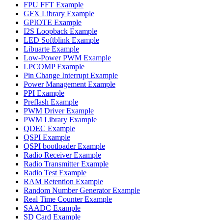
FPU FFT Example
GFX Library Example
GPIOTE Example
I2S Loopback Example
LED Softblink Example
Libuarte Example
Low-Power PWM Example
LPCOMP Example
Pin Change Interrupt Example
Power Management Example
PPI Example
Preflash Example
PWM Driver Example
PWM Library Example
QDEC Example
QSPI Example
QSPI bootloader Example
Radio Receiver Example
Radio Transmitter Example
Radio Test Example
RAM Retention Example
Random Number Generator Example
Real Time Counter Example
SAADC Example
SD Card Example