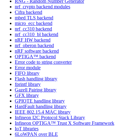
RNG - Random Number Generator
nrf_crypto backend modules
Cifra backend
mbed TLS backend
micro_ecc backend
nrf_cc310 backend
nrf_cc310_bl backend
nRF HW backend
nrf_oberon backend
nRF software backend
OPTIGA™ backend
Error code to string converter
Error module
FIFO library
Flash handling library
fprintf library
Gazell Pairing library
GFX library
GPIOTE handling library
HardFault handling library
IEEE 802.15.4 MAC library
Infineon I2C Protocol Stack Library
Infineon OPTIGA™ Trust X Software Framework
IoT libraries
6LoWPAN over BLE