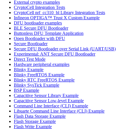
External crypto examples
CryptoCell Integration Tests
CryptoCell nrf_cc310_bl Library Integration Tests
Infineon OPTIGA™ Trust X Custom Example
DFU bootloader examples
BLE Secure DFU Bootloader
Buttonless DFU Template Application
Open Bootloader with DFU
Secure Bootloader
Secure DFU Bootloader over Serial Link (UART/USB)
Experimental: ANT Secure DFU Bootloader
Direct Test Mode
Hardware peripheral examples
Blinky Example
Blinky FreeRTOS Example
Blinky RTC FreeRTOS Example
Blinky SysTick Example
BSP Example
Capacitive Sensor Library Example
Capacitive Sensor Low-level Example
Command Line Interface (CLI) Example
Libuarte Command Line Interface (CLI) Example
Flash Data Storage Example
Flash Storage Example
Flash Write Example