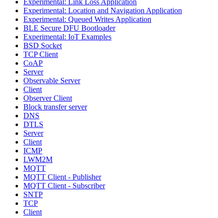
Experimental: Link Loss Application
Experimental: Location and Navigation Application
Experimental: Queued Writes Application
BLE Secure DFU Bootloader
Experimental: IoT Examples
BSD Socket
TCP Client
CoAP
Server
Observable Server
Client
Observer Client
Block transfer server
DNS
DTLS
Server
Client
ICMP
LWM2M
MQTT
MQTT Client - Publisher
MQTT Client - Subscriber
SNTP
TCP
Client