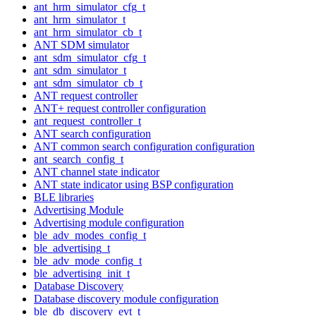
ant_hrm_simulator_cfg_t
ant_hrm_simulator_t
ant_hrm_simulator_cb_t
ANT SDM simulator
ant_sdm_simulator_cfg_t
ant_sdm_simulator_t
ant_sdm_simulator_cb_t
ANT request controller
ANT+ request controller configuration
ant_request_controller_t
ANT search configuration
ANT common search configuration configuration
ant_search_config_t
ANT channel state indicator
ANT state indicator using BSP configuration
BLE libraries
Advertising Module
Advertising module configuration
ble_adv_modes_config_t
ble_advertising_t
ble_adv_mode_config_t
ble_advertising_init_t
Database Discovery
Database discovery module configuration
ble_db_discovery_evt_t