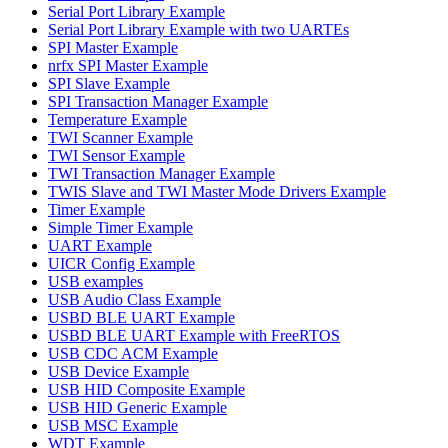
Serial Port Library Example
Serial Port Library Example with two UARTEs
SPI Master Example
nrfx SPI Master Example
SPI Slave Example
SPI Transaction Manager Example
Temperature Example
TWI Scanner Example
TWI Sensor Example
TWI Transaction Manager Example
TWIS Slave and TWI Master Mode Drivers Example
Timer Example
Simple Timer Example
UART Example
UICR Config Example
USB examples
USB Audio Class Example
USBD BLE UART Example
USBD BLE UART Example with FreeRTOS
USB CDC ACM Example
USB Device Example
USB HID Composite Example
USB HID Generic Example
USB MSC Example
WDT Example