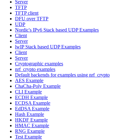
Server
TFTP
TFTP client
DFU over TFTP
UDP
Nordic's IPv6 Stack based UDP Examples
Client
Server
lwIP Stack based UDP Examples
Client
Server
Cryptographic examples
nrf_crypto examples
Default backends for examples using nrf_crypto
AES Example
ChaCha-Poly Example
CLI Example
ECDH Example
ECDSA Example
EdDSA Example
Hash Example
HKDF Example
HMAC Example
RNG Example
Test Example