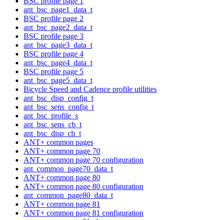
BSC profile page 1
ant_bsc_page1_data_t
BSC profile page 2
ant_bsc_page2_data_t
BSC profile page 3
ant_bsc_page3_data_t
BSC profile page 4
ant_bsc_page4_data_t
BSC profile page 5
ant_bsc_page5_data_t
Bicycle Speed and Cadence profile utilities
ant_bsc_disp_config_t
ant_bsc_sens_config_t
ant_bsc_profile_s
ant_bsc_sens_cb_t
ant_bsc_disp_cb_t
ANT+ common pages
ANT+ common page 70
ANT+ common page 70 configuration
ant_common_page70_data_t
ANT+ common page 80
ANT+ common page 80 configuration
ant_common_page80_data_t
ANT+ common page 81
ANT+ common page 81 configuration