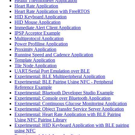
Health Thermometer Application
Heart Rate Application
Heart Rate Application with FreeRTOS
HID Keyboard Application
HID Mouse Application
Immediate Alert Client Application
IPSP Acceptor Example
Multiprotocol Application
Power Profiling Application
Proximity Application
Running Speed and Cadence Application
Template Application
Tile Node Application
UART/Serial Port Emulation over BLE
Experimental: BLE Multiperipheral Application
Experimental: BLE Pairing Using NFC - Peripheral
Reference Example
Experimental: Bluetooth Developer Studio Example
Experimental: Console over Bluetooth Application
Experimental: Continuous Glucose Monitoring Application
Experimental: Object Transfer Service Server Application
Experimental: Heart Rate Application with BLE Pairing
Using NFC Pairing Library
Experimental: HID Keyboard Application with BLE pairing
using NFC