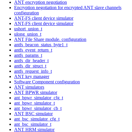
ANT encryption negotiation
Encryption negotiation for encrypted ANT slave channels
configuration
ANT-FS client device simulator
ANT-FS client device simulator
ushort_union_t
ulong_union_t
ANT File Share module. configuration
antfs_beacon_status_byte1_t
antfs_event_return_t
antfs_params_t
antfs_dir_header_t
antfs_dir_struct_t
antfs_request_info_t
ANT key manager
Software Component configuration
ANT simulators
ANT BPWR simulator
ant_bpwr_simulator_cfg_t
ant_bpwr_simulator_t
ant_bpwr_simulator_cb_t
ANT BSC simulator
ant_bsc_simulator_cfg_t
ant_bsc_simulator_t
ANT HRM simulator