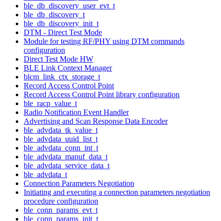
ble_db_discovery_user_evt_t
ble_db_discovery_t
ble_db_discovery_init_t
DTM - Direct Test Mode
Module for testing RF/PHY using DTM commands
configuration
Direct Test Mode HW
BLE Link Context Manager
blcm_link_ctx_storage_t
Record Access Control Point
Record Access Control Point library configuration
ble_racp_value_t
Radio Notification Event Handler
Advertising and Scan Response Data Encoder
ble_advdata_tk_value_t
ble_advdata_uuid_list_t
ble_advdata_conn_int_t
ble_advdata_manuf_data_t
ble_advdata_service_data_t
ble_advdata_t
Connection Parameters Negotiation
Initiating and executing a connection parameters negotiation
procedure configuration
ble_conn_params_evt_t
ble_conn_params_init_t