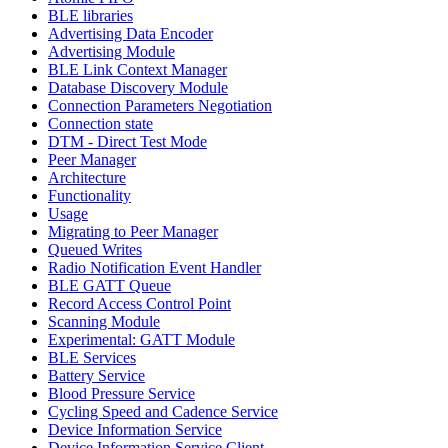
BLE libraries
Advertising Data Encoder
Advertising Module
BLE Link Context Manager
Database Discovery Module
Connection Parameters Negotiation
Connection state
DTM - Direct Test Mode
Peer Manager
Architecture
Functionality
Usage
Migrating to Peer Manager
Queued Writes
Radio Notification Event Handler
BLE GATT Queue
Record Access Control Point
Scanning Module
Experimental: GATT Module
BLE Services
Battery Service
Blood Pressure Service
Cycling Speed and Cadence Service
Device Information Service
Device Information Service Client