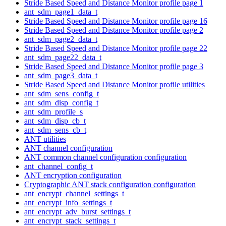
Stride Based Speed and Distance Monitor profile page 1
ant_sdm_page1_data_t
Stride Based Speed and Distance Monitor profile page 16
Stride Based Speed and Distance Monitor profile page 2
ant_sdm_page2_data_t
Stride Based Speed and Distance Monitor profile page 22
ant_sdm_page22_data_t
Stride Based Speed and Distance Monitor profile page 3
ant_sdm_page3_data_t
Stride Based Speed and Distance Monitor profile utilities
ant_sdm_sens_config_t
ant_sdm_disp_config_t
ant_sdm_profile_s
ant_sdm_disp_cb_t
ant_sdm_sens_cb_t
ANT utilities
ANT channel configuration
ANT common channel configuration configuration
ant_channel_config_t
ANT encryption configuration
Cryptographic ANT stack configuration configuration
ant_encrypt_channel_settings_t
ant_encrypt_info_settings_t
ant_encrypt_adv_burst_settings_t
ant_encrypt_stack_settings_t