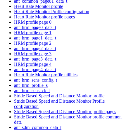
ant_common_page81_data_t
Heart Rate Monitor profile
Heart Rate Monitor Profile configuration
Heart Rate Monitor profile pages
HRM profile page 0
ant_hrm_page0_data_t
HRM profile page 1
ant_hrm_page1_data_t
HRM profile page 2
ant_hrm_page2_data_t
HRM profile page 3
ant_hrm_page3_data_t
HRM profile page 4
ant_hrm_page4_data_t
Heart Rate Monitor profile utilities
ant_hrm_sens_config_t
ant_hrm_profile_s
ant_hrm_sens_cb_t
Stride Based Speed and Distance Monitor profile
Stride Based Speed and Distance Monitor Profile
configuration
Stride Based Speed and Distance Monitor profile pages
Stride Based Speed and Distance Monitor profile common
data
ant_sdm_common_data_t