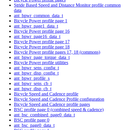
Stride Based Speed and Distance Monitor profile common
data
ant_bpwr_common_data_t
Bicycle Power profile page 1
ant_bpwr_page1_data_t
Bicycle Power profile page 16
ant_bpwr_page16_data_t
Bicycle Power profile page 17
Bicycle Power profile page 18
Bicycle Power profile pages 17, 18 (commons)
ant_bpwr_page_torque_data_t
Bicycle Power profile utilities
ant_bpwr_sens_config_t
ant_bpwr_disp_config_t
ant_bpwr_profile_s
ant_bpwr_sens_cb_t
ant_bpwr_disp_cb_t
Bicycle Speed and Cadence profile
Bicycle Speed and Cadence Profile configuration
Bicycle Speed and Cadence profile pages
BSC profile page 0 (combined speed & cadence)
ant_bsc_combined_page0_data_t
BSC profile page 0
ant_bsc_page0_data_t