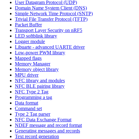
User Datagram Protocol (UDP)
Domain Name System Client (DNS)
Simple Network Time Protocol (SNTP)
Trivial File Transfer Protocol (TFTP)
Packet Buffer
Transport Layer Security on nRF5
LED softblink library
Logger module
Libuarte - advanced UARTE driver
Low-power PWM library
Mapped flags
Memory Manager
Memory object library
MPU driver
NFC library and modules
NFC BLE pairing library
NFC Type 2 Tag
Programming a tag
Data format
Command set
Type 2 Tag parser
NFC Data Exchange Format
NDEF message and record format
Generating messages and records
Text record generation