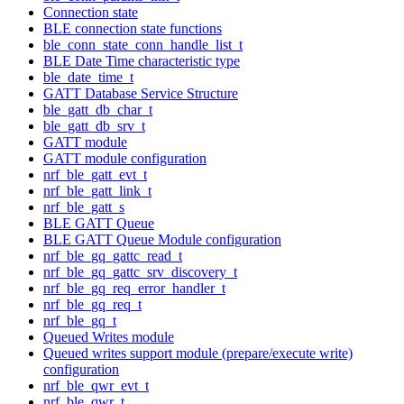
Connection state
BLE connection state functions
ble_conn_state_conn_handle_list_t
BLE Date Time characteristic type
ble_date_time_t
GATT Database Service Structure
ble_gatt_db_char_t
ble_gatt_db_srv_t
GATT module
GATT module configuration
nrf_ble_gatt_evt_t
nrf_ble_gatt_link_t
nrf_ble_gatt_s
BLE GATT Queue
BLE GATT Queue Module configuration
nrf_ble_gq_gattc_read_t
nrf_ble_gq_gattc_srv_discovery_t
nrf_ble_gq_req_error_handler_t
nrf_ble_gq_req_t
nrf_ble_gq_t
Queued Writes module
Queued writes support module (prepare/execute write)
configuration
nrf_ble_qwr_evt_t
nrf_ble_qwr_t