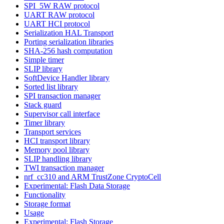
SPI_5W RAW protocol
UART RAW protocol
UART HCI protocol
Serialization HAL Transport
Porting serialization libraries
SHA-256 hash computation
Simple timer
SLIP library
SoftDevice Handler library
Sorted list library
SPI transaction manager
Stack guard
Supervisor call interface
Timer library
Transport services
HCI transport library
Memory pool library
SLIP handling library
TWI transaction manager
nrf_cc310 and ARM TrustZone CryptoCell
Experimental: Flash Data Storage
Functionality
Storage format
Usage
Experimental: Flash Storage