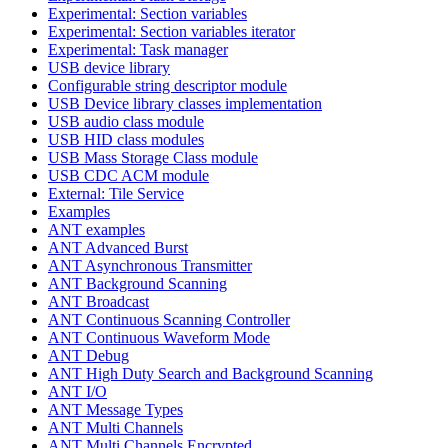
Experimental: Section variables
Experimental: Section variables iterator
Experimental: Task manager
USB device library
Configurable string descriptor module
USB Device library classes implementation
USB audio class module
USB HID class modules
USB Mass Storage Class module
USB CDC ACM module
External: Tile Service
Examples
ANT examples
ANT Advanced Burst
ANT Asynchronous Transmitter
ANT Background Scanning
ANT Broadcast
ANT Continuous Scanning Controller
ANT Continuous Waveform Mode
ANT Debug
ANT High Duty Search and Background Scanning
ANT I/O
ANT Message Types
ANT Multi Channels
ANT Multi Channels Encrypted