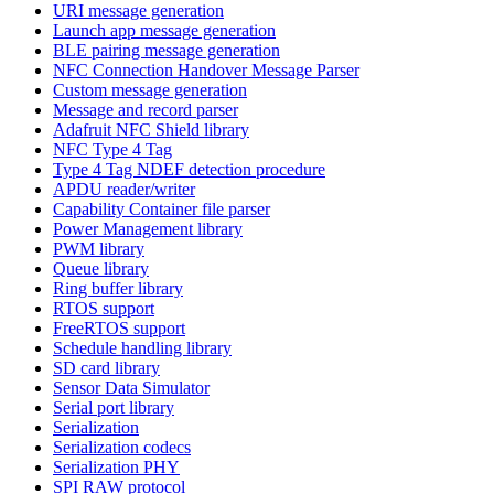
URI message generation
Launch app message generation
BLE pairing message generation
NFC Connection Handover Message Parser
Custom message generation
Message and record parser
Adafruit NFC Shield library
NFC Type 4 Tag
Type 4 Tag NDEF detection procedure
APDU reader/writer
Capability Container file parser
Power Management library
PWM library
Queue library
Ring buffer library
RTOS support
FreeRTOS support
Schedule handling library
SD card library
Sensor Data Simulator
Serial port library
Serialization
Serialization codecs
Serialization PHY
SPI RAW protocol