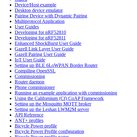
Device/Host example
Desktop device emulator
Pairing Device with Dynamic Pairing
Multiprotocol Application
User Guides
Developing for nRF52810
Developing for nRF52811
Enhanced ShockBurst User Guide
Gazell Link Layer User Guide
Gazell Pairing User Guide
IoT User Guide
Setting up BLE 6LoWPAN Border Router
Compiling OpenSSL
Commissioning
Router daemon
Phone commissioner
Running an example application with commissioning
Using the Californium (Cf) CoAP Framework
Setting up the Mosquitto MQTT broker
Setting up the Leshan LWM2M server
API Reference
ANT+ profiles
Bicycle Power profile
Bicycle Power Profile configuration
Bicycle Power profile pages