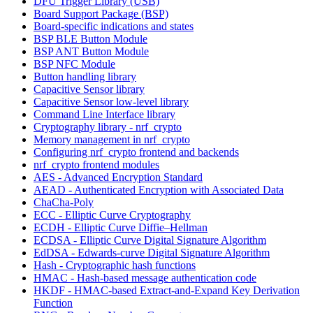
DFU Trigger Library (USB)
Board Support Package (BSP)
Board-specific indications and states
BSP BLE Button Module
BSP ANT Button Module
BSP NFC Module
Button handling library
Capacitive Sensor library
Capacitive Sensor low-level library
Command Line Interface library
Cryptography library - nrf_crypto
Memory management in nrf_crypto
Configuring nrf_crypto frontend and backends
nrf_crypto frontend modules
AES - Advanced Encryption Standard
AEAD - Authenticated Encryption with Associated Data
ChaCha-Poly
ECC - Elliptic Curve Cryptography
ECDH - Elliptic Curve Diffie–Hellman
ECDSA - Elliptic Curve Digital Signature Algorithm
EdDSA - Edwards-curve Digital Signature Algorithm
Hash - Cryptographic hash functions
HMAC - Hash-based message authentication code
HKDF - HMAC-based Extract-and-Expand Key Derivation
Function