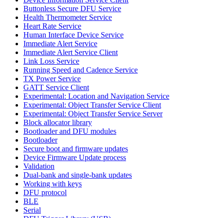
Buttonless Secure DFU Service
Health Thermometer Service
Heart Rate Service
Human Interface Device Service
Immediate Alert Service
Immediate Alert Service Client
Link Loss Service
Running Speed and Cadence Service
TX Power Service
GATT Service Client
Experimental: Location and Navigation Service
Experimental: Object Transfer Service Client
Experimental: Object Transfer Service Server
Block allocator library
Bootloader and DFU modules
Bootloader
Secure boot and firmware updates
Device Firmware Update process
Validation
Dual-bank and single-bank updates
Working with keys
DFU protocol
BLE
Serial