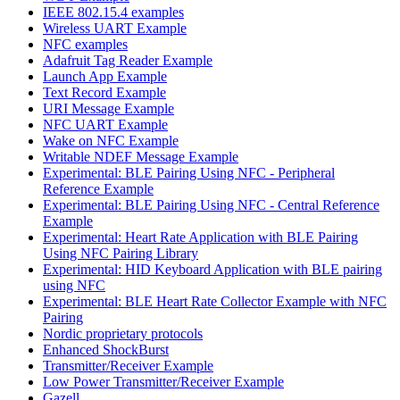
IEEE 802.15.4 examples
Wireless UART Example
NFC examples
Adafruit Tag Reader Example
Launch App Example
Text Record Example
URI Message Example
NFC UART Example
Wake on NFC Example
Writable NDEF Message Example
Experimental: BLE Pairing Using NFC - Peripheral
Reference Example
Experimental: BLE Pairing Using NFC - Central Reference
Example
Experimental: Heart Rate Application with BLE Pairing
Using NFC Pairing Library
Experimental: HID Keyboard Application with BLE pairing
using NFC
Experimental: BLE Heart Rate Collector Example with NFC
Pairing
Nordic proprietary protocols
Enhanced ShockBurst
Transmitter/Receiver Example
Low Power Transmitter/Receiver Example
Gazell