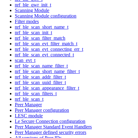
nrf_ble_qwr_init_t
Scanning Module
Scanning Module configuration
Filter modes
nrf_ble_scan_short_name_t
nrf_ble_scan_init_t
nrf_ble_scan_filter_match
nrf_ble_scan_evt_filter_match_t
nrf_ble_scan_evt_connecting_err_t
nrf_ble_scan_evt_connected_t
scan_evt_t
nrf_ble_scan_name_filter_t
nrf_ble_scan_short_name_filter_t
nrf_ble_scan_addr_filter_t
nrf_ble_scan_uuid_filter_t
nrf_ble_scan_appearance_filter_t
nrf_ble_scan_filters_t
nrf_ble_scan_t
Peer Manager
Peer Manager configuration
LESC module
Le Secure Connection configuration
Peer Manager Standard Event Handlers
Peer Manager defined security errors
All versions of Peer IDs.