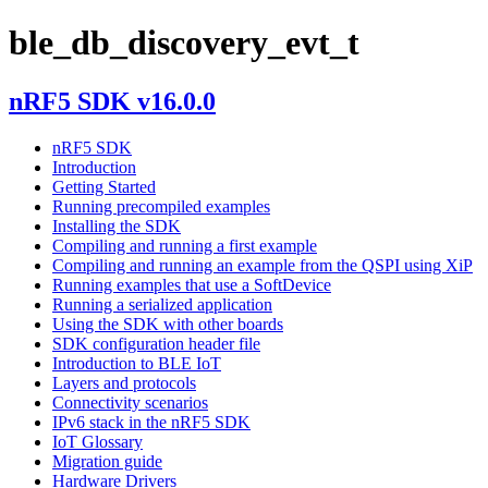
ble_db_discovery_evt_t
nRF5 SDK v16.0.0
nRF5 SDK
Introduction
Getting Started
Running precompiled examples
Installing the SDK
Compiling and running a first example
Compiling and running an example from the QSPI using XiP
Running examples that use a SoftDevice
Running a serialized application
Using the SDK with other boards
SDK configuration header file
Introduction to BLE IoT
Layers and protocols
Connectivity scenarios
IPv6 stack in the nRF5 SDK
IoT Glossary
Migration guide
Hardware Drivers