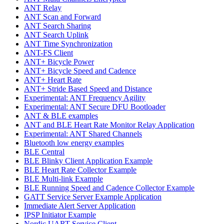
ANT Relay
ANT Scan and Forward
ANT Search Sharing
ANT Search Uplink
ANT Time Synchronization
ANT-FS Client
ANT+ Bicycle Power
ANT+ Bicycle Speed and Cadence
ANT+ Heart Rate
ANT+ Stride Based Speed and Distance
Experimental: ANT Frequency Agility
Experimental: ANT Secure DFU Bootloader
ANT & BLE examples
ANT and BLE Heart Rate Monitor Relay Application
Experimental: ANT Shared Channels
Bluetooth low energy examples
BLE Central
BLE Blinky Client Application Example
BLE Heart Rate Collector Example
BLE Multi-link Example
BLE Running Speed and Cadence Collector Example
GATT Service Server Example Application
Immediate Alert Server Application
IPSP Initiator Example
Nordic UART Service Client