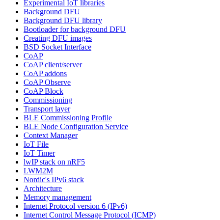
Experimental IoT libraries
Background DFU
Background DFU library
Bootloader for background DFU
Creating DFU images
BSD Socket Interface
CoAP
CoAP client/server
CoAP addons
CoAP Observe
CoAP Block
Commissioning
Transport layer
BLE Commissioning Profile
BLE Node Configuration Service
Context Manager
IoT File
IoT Timer
lwIP stack on nRF5
LWM2M
Nordic's IPv6 stack
Architecture
Memory management
Internet Protocol version 6 (IPv6)
Internet Control Message Protocol (ICMP)