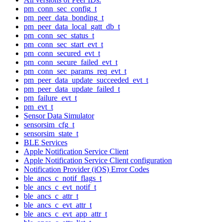
pm_conn_sec_config_t
pm_peer_data_bonding_t
pm_peer_data_local_gatt_db_t
pm_conn_sec_status_t
pm_conn_sec_start_evt_t
pm_conn_secured_evt_t
pm_conn_secure_failed_evt_t
pm_conn_sec_params_req_evt_t
pm_peer_data_update_succeeded_evt_t
pm_peer_data_update_failed_t
pm_failure_evt_t
pm_evt_t
Sensor Data Simulator
sensorsim_cfg_t
sensorsim_state_t
BLE Services
Apple Notification Service Client
Apple Notification Service Client configuration
Notification Provider (iOS) Error Codes
ble_ancs_c_notif_flags_t
ble_ancs_c_evt_notif_t
ble_ancs_c_attr_t
ble_ancs_c_evt_attr_t
ble_ancs_c_evt_app_attr_t