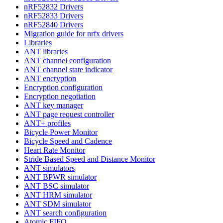
nRF52832 Drivers
nRF52833 Drivers
nRF52840 Drivers
Migration guide for nrfx drivers
Libraries
ANT libraries
ANT channel configuration
ANT channel state indicator
ANT encryption
Encryption configuration
Encryption negotiation
ANT key manager
ANT page request controller
ANT+ profiles
Bicycle Power Monitor
Bicycle Speed and Cadence
Heart Rate Monitor
Stride Based Speed and Distance Monitor
ANT simulators
ANT BPWR simulator
ANT BSC simulator
ANT HRM simulator
ANT SDM simulator
ANT search configuration
Atomic FIFO