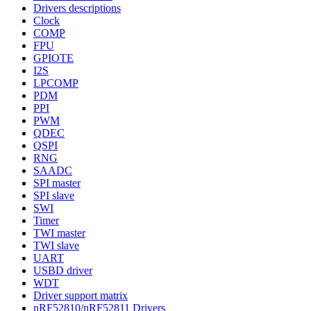
Drivers descriptions
Clock
COMP
FPU
GPIOTE
I2S
LPCOMP
PDM
PPI
PWM
QDEC
QSPI
RNG
SAADC
SPI master
SPI slave
SWI
Timer
TWI master
TWI slave
UART
USBD driver
WDT
Driver support matrix
nRF52810/nRF52811 Drivers