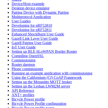
Device/Host example
Desktop device emulator
Pairing Device with Dynamic Pairing
Multiprotocol Application
User Guides
Developing for nRF52810
Developing for nRF52811
Enhanced ShockBurst User Guide
Gazell Link Layer User Guide
Gazell Pairing User Guide
IoT User Guide
Setting up BLE 6LoWPAN Border Router
Compiling OpenSSL
Commissioning
Router daemon
Phone commissioner
Running an example application with commissioning
Using the Californium (Cf) CoAP Framework
Setting up the Mosquitto MQTT broker
Setting up the Leshan LWM2M server
API Reference
ANT+ profiles
Bicycle Power profile
Bicycle Power Profile configuration
Bicycle Power profile pages