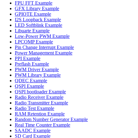
FPU FFT Example
GFX Library Example
GPIOTE Example
I2S Loopback Example
LED Softblink Example
Libuarte Example
Low-Power PWM Example
LPCOMP Example
Pin Change Interrupt Example
Power Management Example
PPI Example
Preflash Example
PWM Driver Example
PWM Library Example
QDEC Example
QSPI Example
QSPI bootloader Example
Radio Receiver Example
Radio Transmitter Example
Radio Test Example
RAM Retention Example
Random Number Generator Example
Real Time Counter Example
SAADC Example
SD Card Example