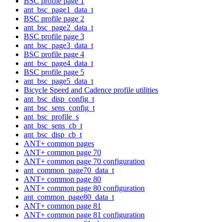
BSC profile page 1
ant_bsc_page1_data_t
BSC profile page 2
ant_bsc_page2_data_t
BSC profile page 3
ant_bsc_page3_data_t
BSC profile page 4
ant_bsc_page4_data_t
BSC profile page 5
ant_bsc_page5_data_t
Bicycle Speed and Cadence profile utilities
ant_bsc_disp_config_t
ant_bsc_sens_config_t
ant_bsc_profile_s
ant_bsc_sens_cb_t
ant_bsc_disp_cb_t
ANT+ common pages
ANT+ common page 70
ANT+ common page 70 configuration
ant_common_page70_data_t
ANT+ common page 80
ANT+ common page 80 configuration
ant_common_page80_data_t
ANT+ common page 81
ANT+ common page 81 configuration