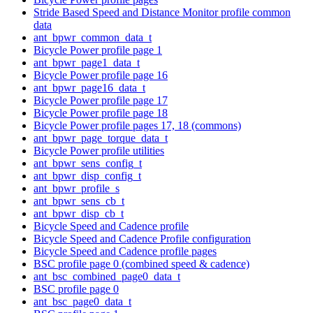
Stride Based Speed and Distance Monitor profile common
data
ant_bpwr_common_data_t
Bicycle Power profile page 1
ant_bpwr_page1_data_t
Bicycle Power profile page 16
ant_bpwr_page16_data_t
Bicycle Power profile page 17
Bicycle Power profile page 18
Bicycle Power profile pages 17, 18 (commons)
ant_bpwr_page_torque_data_t
Bicycle Power profile utilities
ant_bpwr_sens_config_t
ant_bpwr_disp_config_t
ant_bpwr_profile_s
ant_bpwr_sens_cb_t
ant_bpwr_disp_cb_t
Bicycle Speed and Cadence profile
Bicycle Speed and Cadence Profile configuration
Bicycle Speed and Cadence profile pages
BSC profile page 0 (combined speed & cadence)
ant_bsc_combined_page0_data_t
BSC profile page 0
ant_bsc_page0_data_t