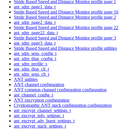
Stride Based Speed and Distance Monitor profile page 1
ant_sdm_page1_data_t
Stride Based Speed and Distance Monitor profile page 16
Stride Based Speed and Distance Monitor profile page 2
ant_sdm_page2_data_t
Stride Based Speed and Distance Monitor profile page 22
ant_sdm_page22_data_t
Stride Based Speed and Distance Monitor profile page 3
ant_sdm_page3_data_t
Stride Based Speed and Distance Monitor profile utilities
ant_sdm_sens_config_t
ant_sdm_disp_config_t
ant_sdm_profile_s
ant_sdm_disp_cb_t
ant_sdm_sens_cb_t
ANT utilities
ANT channel configuration
ANT common channel configuration configuration
ant_channel_config_t
ANT encryption configuration
Cryptographic ANT stack configuration configuration
ant_encrypt_channel_settings_t
ant_encrypt_info_settings_t
ant_encrypt_adv_burst_settings_t
ant_encrypt_stack_settings_t