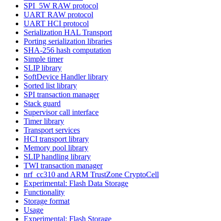
SPI_5W RAW protocol
UART RAW protocol
UART HCI protocol
Serialization HAL Transport
Porting serialization libraries
SHA-256 hash computation
Simple timer
SLIP library
SoftDevice Handler library
Sorted list library
SPI transaction manager
Stack guard
Supervisor call interface
Timer library
Transport services
HCI transport library
Memory pool library
SLIP handling library
TWI transaction manager
nrf_cc310 and ARM TrustZone CryptoCell
Experimental: Flash Data Storage
Functionality
Storage format
Usage
Experimental: Flash Storage