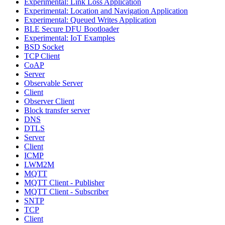
Experimental: Link Loss Application
Experimental: Location and Navigation Application
Experimental: Queued Writes Application
BLE Secure DFU Bootloader
Experimental: IoT Examples
BSD Socket
TCP Client
CoAP
Server
Observable Server
Client
Observer Client
Block transfer server
DNS
DTLS
Server
Client
ICMP
LWM2M
MQTT
MQTT Client - Publisher
MQTT Client - Subscriber
SNTP
TCP
Client