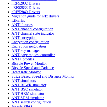
nRF52832 Drivers
nRF52833 Drivers
nRF52840 Drivers
Migration guide for nrfx drivers
Libraries
ANT libraries
ANT channel configuration
ANT channel state indicator
ANT encryption
Encryption configuration
Encryption negotiation
ANT key manager
ANT page request controller
ANT+ profiles
Bicycle Power Monitor
Bicycle Speed and Cadence
Heart Rate Monitor
Stride Based Speed and Distance Monitor
ANT simulators
ANT BPWR simulator
ANT BSC simulator
ANT HRM simulator
ANT SDM simulator
ANT search configuration
Atomic FIFO