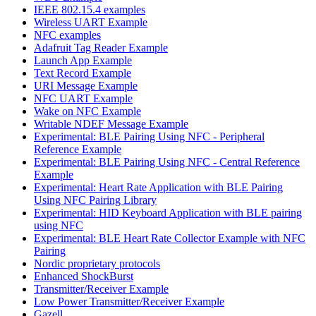
IEEE 802.15.4 examples
Wireless UART Example
NFC examples
Adafruit Tag Reader Example
Launch App Example
Text Record Example
URI Message Example
NFC UART Example
Wake on NFC Example
Writable NDEF Message Example
Experimental: BLE Pairing Using NFC - Peripheral
Reference Example
Experimental: BLE Pairing Using NFC - Central Reference
Example
Experimental: Heart Rate Application with BLE Pairing
Using NFC Pairing Library
Experimental: HID Keyboard Application with BLE pairing
using NFC
Experimental: BLE Heart Rate Collector Example with NFC
Pairing
Nordic proprietary protocols
Enhanced ShockBurst
Transmitter/Receiver Example
Low Power Transmitter/Receiver Example
Gazell