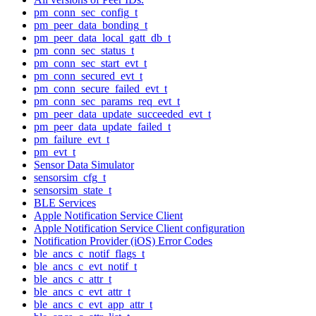
pm_conn_sec_config_t
pm_peer_data_bonding_t
pm_peer_data_local_gatt_db_t
pm_conn_sec_status_t
pm_conn_sec_start_evt_t
pm_conn_secured_evt_t
pm_conn_secure_failed_evt_t
pm_conn_sec_params_req_evt_t
pm_peer_data_update_succeeded_evt_t
pm_peer_data_update_failed_t
pm_failure_evt_t
pm_evt_t
Sensor Data Simulator
sensorsim_cfg_t
sensorsim_state_t
BLE Services
Apple Notification Service Client
Apple Notification Service Client configuration
Notification Provider (iOS) Error Codes
ble_ancs_c_notif_flags_t
ble_ancs_c_evt_notif_t
ble_ancs_c_attr_t
ble_ancs_c_evt_attr_t
ble_ancs_c_evt_app_attr_t