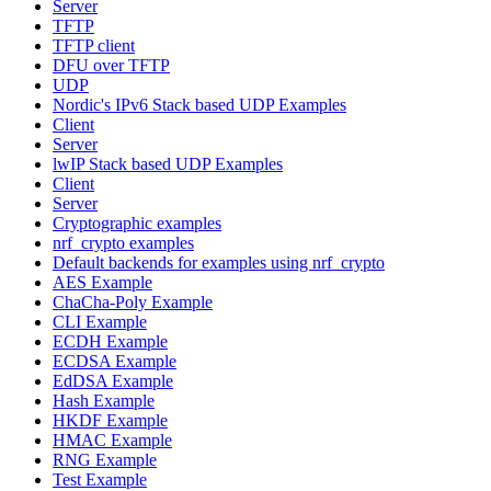
Server
TFTP
TFTP client
DFU over TFTP
UDP
Nordic's IPv6 Stack based UDP Examples
Client
Server
lwIP Stack based UDP Examples
Client
Server
Cryptographic examples
nrf_crypto examples
Default backends for examples using nrf_crypto
AES Example
ChaCha-Poly Example
CLI Example
ECDH Example
ECDSA Example
EdDSA Example
Hash Example
HKDF Example
HMAC Example
RNG Example
Test Example