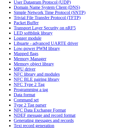
User Datagram Protocol (UDP)
Domain Name System Client (DNS)
Simple Network Time Protocol (SNTP)
Trivial File Transfer Protocol (TFTP)
Packet Buffer
Transport Layer Security on nRF5
LED softblink library
Logger module
Libuarte - advanced UARTE driver
Low-power PWM library
Mapped flags
Memory Manager
Memory object library
MPU driver
NFC library and modules
NFC BLE pairing library
NFC Type 2 Tag
Programming a tag
Data format
Command set
Type 2 Tag parser
NFC Data Exchange Format
NDEF message and record format
Generating messages and records
Text record generation