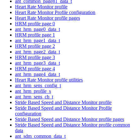
ant_common_page81_data_t
Heart Rate Monitor profile
Heart Rate Monitor Profile configuration
Heart Rate Monitor profile pages
HRM profile page 0
ant_hrm_page0_data_t
HRM profile page 1
ant_hrm_page1_data_t
HRM profile page 2
ant_hrm_page2_data_t
HRM profile page 3
ant_hrm_page3_data_t
HRM profile page 4
ant_hrm_page4_data_t
Heart Rate Monitor profile utilities
ant_hrm_sens_config_t
ant_hrm_profile_s
ant_hrm_sens_cb_t
Stride Based Speed and Distance Monitor profile
Stride Based Speed and Distance Monitor Profile
configuration
Stride Based Speed and Distance Monitor profile pages
Stride Based Speed and Distance Monitor profile common
data
ant_sdm_common_data_t