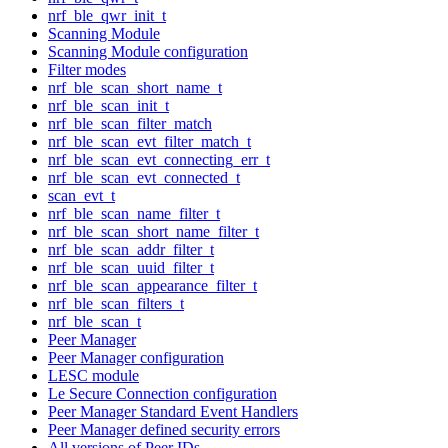
nrf_ble_qwr_init_t
Scanning Module
Scanning Module configuration
Filter modes
nrf_ble_scan_short_name_t
nrf_ble_scan_init_t
nrf_ble_scan_filter_match
nrf_ble_scan_evt_filter_match_t
nrf_ble_scan_evt_connecting_err_t
nrf_ble_scan_evt_connected_t
scan_evt_t
nrf_ble_scan_name_filter_t
nrf_ble_scan_short_name_filter_t
nrf_ble_scan_addr_filter_t
nrf_ble_scan_uuid_filter_t
nrf_ble_scan_appearance_filter_t
nrf_ble_scan_filters_t
nrf_ble_scan_t
Peer Manager
Peer Manager configuration
LESC module
Le Secure Connection configuration
Peer Manager Standard Event Handlers
Peer Manager defined security errors
All versions of Peer IDs.