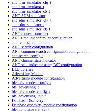
ant_hrm_simulator_cfg_t
ant_hrm_simulator_t
ant_hrm_simulator_cb_t
ANT SDM simulator
ant_sdm_simulator_cfg_t
ant_sdm_simulator_t
ant_sdm_simulator_cb_t
ANT request controller
ANT+ request controller configuration
ant_request_controller_t
ANT search configuration
ANT common search configuration configuration
ant_search_config_t
ANT channel state indicator
ANT state indicator using BSP configuration
BLE libraries
Advertising Module
Advertising module configuration
ble_adv_modes_config_t
ble_advertising_t
ble_adv_mode_config_t
ble_advertising_init_t
Database Discovery
Database discovery module configuration
ble_db_discovery_evt_t