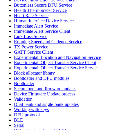
Buttonless Secure DFU Service
Health Thermometer Service
Heart Rate Service
Human Interface Device Service
Immediate Alert Service
Immediate Alert Service Client
Link Loss Service
Running Speed and Cadence Service
TX Power Service
GATT Service Client
Experimental: Location and Navigation Service
Experimental: Object Transfer Service Client
Experimental: Object Transfer Service Server
Block allocator library
Bootloader and DFU modules
Bootloader
Secure boot and firmware updates
Device Firmware Update process
Validation
Dual-bank and single-bank updates
Working with keys
DFU protocol
BLE
Serial