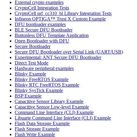
External crypto examples
CryptoCell Integration Tests
CryptoCell nrf_cc310_bl Library Integration Tests
Infineon OPTIGA™ Trust X Custom Example
DFU bootloader examples
BLE Secure DFU Bootloader
Buttonless DFU Template Application
Open Bootloader with DFU
Secure Bootloader
Secure DFU Bootloader over Serial Link (UART/USB)
Experimental: ANT Secure DFU Bootloader
Direct Test Mode
Hardware peripheral examples
Blinky Example
Blinky FreeRTOS Example
Blinky RTC FreeRTOS Example
Blinky SysTick Example
BSP Example
Capacitive Sensor Library Example
Capacitive Sensor Low-level Example
Command Line Interface (CLI) Example
Libuarte Command Line Interface (CLI) Example
Flash Data Storage Example
Flash Storage Example
Flash Write Example