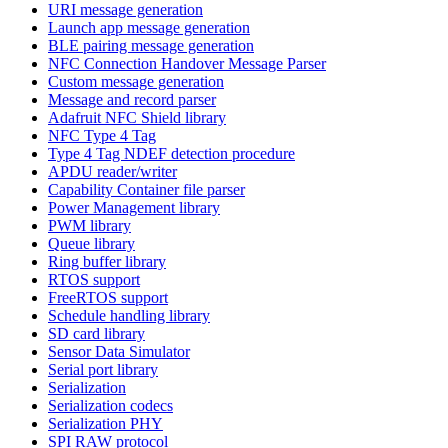
URI message generation
Launch app message generation
BLE pairing message generation
NFC Connection Handover Message Parser
Custom message generation
Message and record parser
Adafruit NFC Shield library
NFC Type 4 Tag
Type 4 Tag NDEF detection procedure
APDU reader/writer
Capability Container file parser
Power Management library
PWM library
Queue library
Ring buffer library
RTOS support
FreeRTOS support
Schedule handling library
SD card library
Sensor Data Simulator
Serial port library
Serialization
Serialization codecs
Serialization PHY
SPI RAW protocol