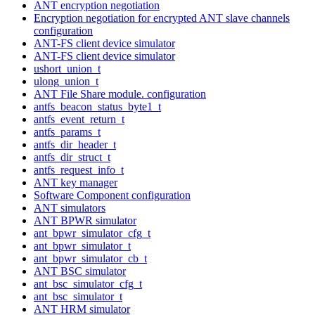
ANT encryption negotiation
Encryption negotiation for encrypted ANT slave channels
configuration
ANT-FS client device simulator
ANT-FS client device simulator
ushort_union_t
ulong_union_t
ANT File Share module. configuration
antfs_beacon_status_byte1_t
antfs_event_return_t
antfs_params_t
antfs_dir_header_t
antfs_dir_struct_t
antfs_request_info_t
ANT key manager
Software Component configuration
ANT simulators
ANT BPWR simulator
ant_bpwr_simulator_cfg_t
ant_bpwr_simulator_t
ant_bpwr_simulator_cb_t
ANT BSC simulator
ant_bsc_simulator_cfg_t
ant_bsc_simulator_t
ANT HRM simulator