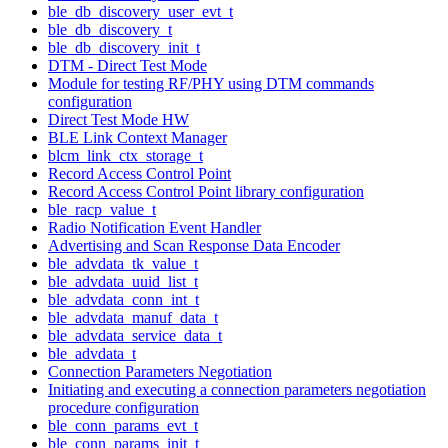
ble_db_discovery_user_evt_t
ble_db_discovery_t
ble_db_discovery_init_t
DTM - Direct Test Mode
Module for testing RF/PHY using DTM commands
configuration
Direct Test Mode HW
BLE Link Context Manager
blcm_link_ctx_storage_t
Record Access Control Point
Record Access Control Point library configuration
ble_racp_value_t
Radio Notification Event Handler
Advertising and Scan Response Data Encoder
ble_advdata_tk_value_t
ble_advdata_uuid_list_t
ble_advdata_conn_int_t
ble_advdata_manuf_data_t
ble_advdata_service_data_t
ble_advdata_t
Connection Parameters Negotiation
Initiating and executing a connection parameters negotiation
procedure configuration
ble_conn_params_evt_t
ble_conn_params_init_t