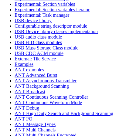
Experimental: Section variables
Experimental: Section variables iterator
Experimental: Task manager
USB device library
Configurable string descriptor module
USB Device library classes implementation
USB audio class module
USB HID class modules
USB Mass Storage Class module
USB CDC ACM module
External: Tile Service
Examples
ANT examples
ANT Advanced Burst
ANT Asynchronous Transmitter
ANT Background Scanning
ANT Broadcast
ANT Continuous Scanning Controller
ANT Continuous Waveform Mode
ANT Debug
ANT High Duty Search and Background Scanning
ANT I/O
ANT Message Types
ANT Multi Channels
ANT Multi Channels Encrypted