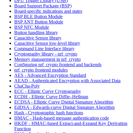
DFU Trigger Library (USB)
Board Support Package (BSP)
Board-specific indications and states
BSP BLE Button Module
BSP ANT Button Module
BSP NFC Module
Button handling library
Capacitive Sensor library
Capacitive Sensor low-level library
Command Line Interface library
Cryptography library - nrf_crypto
Memory management in nrf_crypto
Configuring nrf_crypto frontend and backends
nrf_crypto frontend modules
AES - Advanced Encryption Standard
AEAD - Authenticated Encryption with Associated Data
ChaCha-Poly
ECC - Elliptic Curve Cryptography
ECDH - Elliptic Curve Diffie–Hellman
ECDSA - Elliptic Curve Digital Signature Algorithm
EdDSA - Edwards-curve Digital Signature Algorithm
Hash - Cryptographic hash functions
HMAC - Hash-based message authentication code
HKDF - HMAC-based Extract-and-Expand Key Derivation
Function