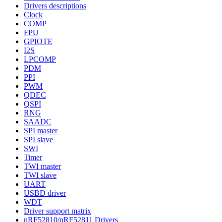
Drivers descriptions
Clock
COMP
FPU
GPIOTE
I2S
LPCOMP
PDM
PPI
PWM
QDEC
QSPI
RNG
SAADC
SPI master
SPI slave
SWI
Timer
TWI master
TWI slave
UART
USBD driver
WDT
Driver support matrix
nRF52810/nRF52811 Drivers