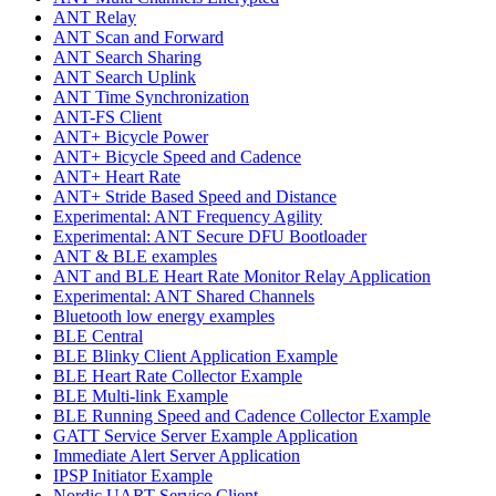
ANT Relay
ANT Scan and Forward
ANT Search Sharing
ANT Search Uplink
ANT Time Synchronization
ANT-FS Client
ANT+ Bicycle Power
ANT+ Bicycle Speed and Cadence
ANT+ Heart Rate
ANT+ Stride Based Speed and Distance
Experimental: ANT Frequency Agility
Experimental: ANT Secure DFU Bootloader
ANT & BLE examples
ANT and BLE Heart Rate Monitor Relay Application
Experimental: ANT Shared Channels
Bluetooth low energy examples
BLE Central
BLE Blinky Client Application Example
BLE Heart Rate Collector Example
BLE Multi-link Example
BLE Running Speed and Cadence Collector Example
GATT Service Server Example Application
Immediate Alert Server Application
IPSP Initiator Example
Nordic UART Service Client