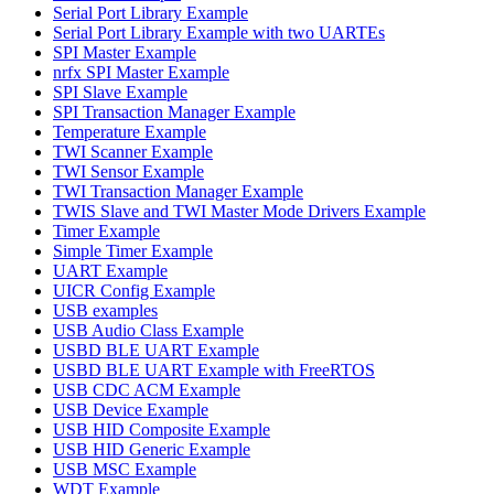
Serial Port Library Example
Serial Port Library Example with two UARTEs
SPI Master Example
nrfx SPI Master Example
SPI Slave Example
SPI Transaction Manager Example
Temperature Example
TWI Scanner Example
TWI Sensor Example
TWI Transaction Manager Example
TWIS Slave and TWI Master Mode Drivers Example
Timer Example
Simple Timer Example
UART Example
UICR Config Example
USB examples
USB Audio Class Example
USBD BLE UART Example
USBD BLE UART Example with FreeRTOS
USB CDC ACM Example
USB Device Example
USB HID Composite Example
USB HID Generic Example
USB MSC Example
WDT Example