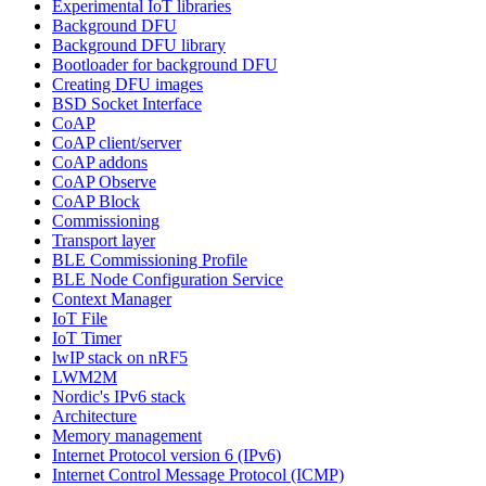
Experimental IoT libraries
Background DFU
Background DFU library
Bootloader for background DFU
Creating DFU images
BSD Socket Interface
CoAP
CoAP client/server
CoAP addons
CoAP Observe
CoAP Block
Commissioning
Transport layer
BLE Commissioning Profile
BLE Node Configuration Service
Context Manager
IoT File
IoT Timer
lwIP stack on nRF5
LWM2M
Nordic's IPv6 stack
Architecture
Memory management
Internet Protocol version 6 (IPv6)
Internet Control Message Protocol (ICMP)