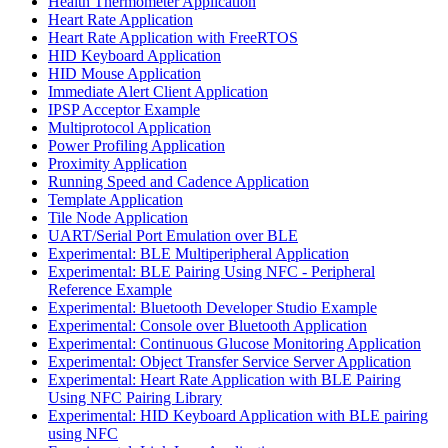
Health Thermometer Application
Heart Rate Application
Heart Rate Application with FreeRTOS
HID Keyboard Application
HID Mouse Application
Immediate Alert Client Application
IPSP Acceptor Example
Multiprotocol Application
Power Profiling Application
Proximity Application
Running Speed and Cadence Application
Template Application
Tile Node Application
UART/Serial Port Emulation over BLE
Experimental: BLE Multiperipheral Application
Experimental: BLE Pairing Using NFC - Peripheral
Reference Example
Experimental: Bluetooth Developer Studio Example
Experimental: Console over Bluetooth Application
Experimental: Continuous Glucose Monitoring Application
Experimental: Object Transfer Service Server Application
Experimental: Heart Rate Application with BLE Pairing
Using NFC Pairing Library
Experimental: HID Keyboard Application with BLE pairing
using NFC