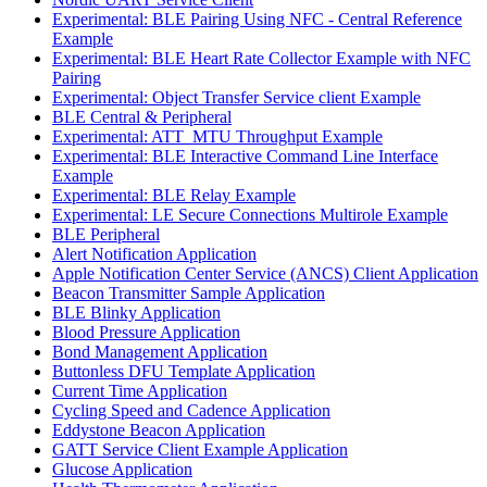
Experimental: BLE Pairing Using NFC - Central Reference
Example
Experimental: BLE Heart Rate Collector Example with NFC
Pairing
Experimental: Object Transfer Service client Example
BLE Central & Peripheral
Experimental: ATT_MTU Throughput Example
Experimental: BLE Interactive Command Line Interface
Example
Experimental: BLE Relay Example
Experimental: LE Secure Connections Multirole Example
BLE Peripheral
Alert Notification Application
Apple Notification Center Service (ANCS) Client Application
Beacon Transmitter Sample Application
BLE Blinky Application
Blood Pressure Application
Bond Management Application
Buttonless DFU Template Application
Current Time Application
Cycling Speed and Cadence Application
Eddystone Beacon Application
GATT Service Client Example Application
Glucose Application