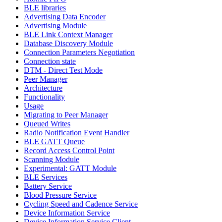
BLE libraries
Advertising Data Encoder
Advertising Module
BLE Link Context Manager
Database Discovery Module
Connection Parameters Negotiation
Connection state
DTM - Direct Test Mode
Peer Manager
Architecture
Functionality
Usage
Migrating to Peer Manager
Queued Writes
Radio Notification Event Handler
BLE GATT Queue
Record Access Control Point
Scanning Module
Experimental: GATT Module
BLE Services
Battery Service
Blood Pressure Service
Cycling Speed and Cadence Service
Device Information Service
Device Information Service Client