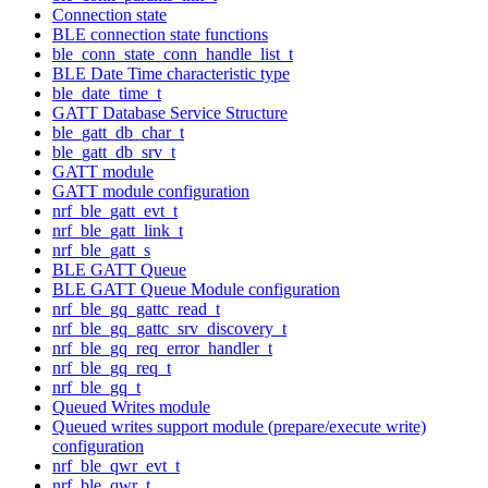
Connection state
BLE connection state functions
ble_conn_state_conn_handle_list_t
BLE Date Time characteristic type
ble_date_time_t
GATT Database Service Structure
ble_gatt_db_char_t
ble_gatt_db_srv_t
GATT module
GATT module configuration
nrf_ble_gatt_evt_t
nrf_ble_gatt_link_t
nrf_ble_gatt_s
BLE GATT Queue
BLE GATT Queue Module configuration
nrf_ble_gq_gattc_read_t
nrf_ble_gq_gattc_srv_discovery_t
nrf_ble_gq_req_error_handler_t
nrf_ble_gq_req_t
nrf_ble_gq_t
Queued Writes module
Queued writes support module (prepare/execute write)
configuration
nrf_ble_qwr_evt_t
nrf_ble_qwr_t