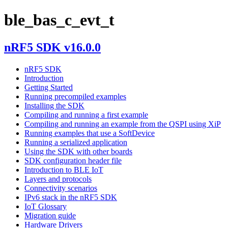
ble_bas_c_evt_t
nRF5 SDK v16.0.0
nRF5 SDK
Introduction
Getting Started
Running precompiled examples
Installing the SDK
Compiling and running a first example
Compiling and running an example from the QSPI using XiP
Running examples that use a SoftDevice
Running a serialized application
Using the SDK with other boards
SDK configuration header file
Introduction to BLE IoT
Layers and protocols
Connectivity scenarios
IPv6 stack in the nRF5 SDK
IoT Glossary
Migration guide
Hardware Drivers