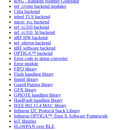
RNG - Random Number Generator
nrf_crypto backend modules
Cifra backend
mbed TLS backend
micro_ecc backend
nrf_cc310 backend
nrf_cc310_bl backend
nRF HW backend
nrf_oberon backend
nRF software backend
OPTIGA™ backend
Error code to string converter
Error module
FIFO library
Flash handling library
fprintf library
Gazell Pairing library
GFX library
GPIOTE handling library
HardFault handling library
IEEE 802.15.4 MAC library
Infineon I2C Protocol Stack Library
Infineon OPTIGA™ Trust X Software Framework
IoT libraries
6LoWPAN over BLE