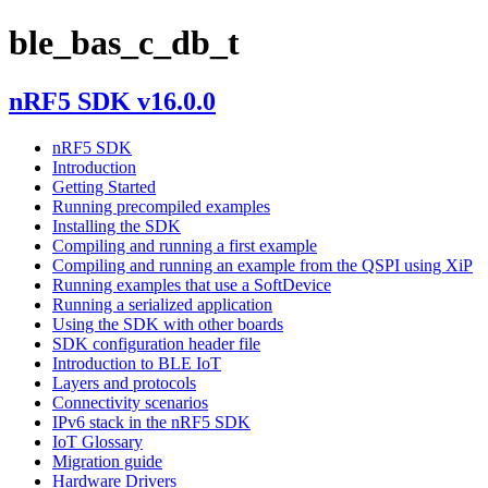
ble_bas_c_db_t
nRF5 SDK v16.0.0
nRF5 SDK
Introduction
Getting Started
Running precompiled examples
Installing the SDK
Compiling and running a first example
Compiling and running an example from the QSPI using XiP
Running examples that use a SoftDevice
Running a serialized application
Using the SDK with other boards
SDK configuration header file
Introduction to BLE IoT
Layers and protocols
Connectivity scenarios
IPv6 stack in the nRF5 SDK
IoT Glossary
Migration guide
Hardware Drivers