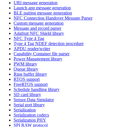
URI message generation
Launch app message generation
BLE pairing message generation
NFC Connection Handover Message Parser
Custom message generation
Message and record parser
Adafruit NFC Shield library
NFC Type 4 Tag
Type 4 Tag NDEF detection procedure
APDU reader/writer
Capability Container file parser
Power Management library
PWM library
Queue library
Ring buffer library
RTOS support
FreeRTOS support
Schedule handling library
SD card library
Sensor Data Simulator
Serial port library
Serialization
Serialization codecs
Serialization PHY
SPI RAW protocol