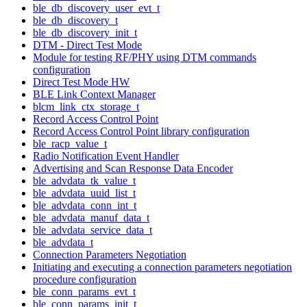
ble_db_discovery_user_evt_t
ble_db_discovery_t
ble_db_discovery_init_t
DTM - Direct Test Mode
Module for testing RF/PHY using DTM commands
configuration
Direct Test Mode HW
BLE Link Context Manager
blcm_link_ctx_storage_t
Record Access Control Point
Record Access Control Point library configuration
ble_racp_value_t
Radio Notification Event Handler
Advertising and Scan Response Data Encoder
ble_advdata_tk_value_t
ble_advdata_uuid_list_t
ble_advdata_conn_int_t
ble_advdata_manuf_data_t
ble_advdata_service_data_t
ble_advdata_t
Connection Parameters Negotiation
Initiating and executing a connection parameters negotiation
procedure configuration
ble_conn_params_evt_t
ble_conn_params_init_t