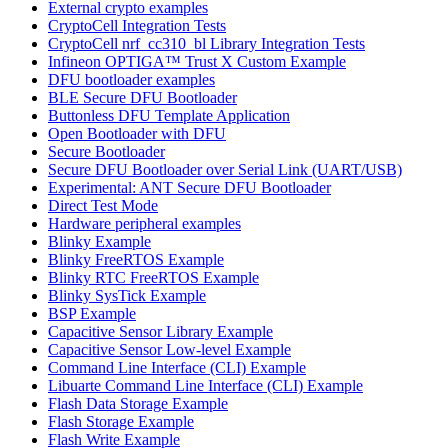
External crypto examples
CryptoCell Integration Tests
CryptoCell nrf_cc310_bl Library Integration Tests
Infineon OPTIGA™ Trust X Custom Example
DFU bootloader examples
BLE Secure DFU Bootloader
Buttonless DFU Template Application
Open Bootloader with DFU
Secure Bootloader
Secure DFU Bootloader over Serial Link (UART/USB)
Experimental: ANT Secure DFU Bootloader
Direct Test Mode
Hardware peripheral examples
Blinky Example
Blinky FreeRTOS Example
Blinky RTC FreeRTOS Example
Blinky SysTick Example
BSP Example
Capacitive Sensor Library Example
Capacitive Sensor Low-level Example
Command Line Interface (CLI) Example
Libuarte Command Line Interface (CLI) Example
Flash Data Storage Example
Flash Storage Example
Flash Write Example