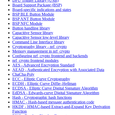
DFU Trigger Library (USB)
Board Support Package (BSP)
Board-specific indications and states
BSP BLE Button Module
BSP ANT Button Module
BSP NFC Module
Button handling library
Capacitive Sensor library
Capacitive Sensor low-level library
Command Line Interface library
Cryptography library - nrf_crypto
Memory management in nrf_crypto
Configuring nrf_crypto frontend and backends
nrf_crypto frontend modules
AES - Advanced Encryption Standard
AEAD - Authenticated Encryption with Associated Data
ChaCha-Poly
ECC - Elliptic Curve Cryptography
ECDH - Elliptic Curve Diffie–Hellman
ECDSA - Elliptic Curve Digital Signature Algorithm
EdDSA - Edwards-curve Digital Signature Algorithm
Hash - Cryptographic hash functions
HMAC - Hash-based message authentication code
HKDF - HMAC-based Extract-and-Expand Key Derivation
Function