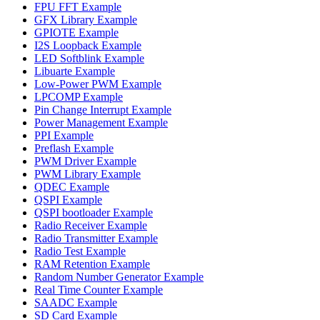
FPU FFT Example
GFX Library Example
GPIOTE Example
I2S Loopback Example
LED Softblink Example
Libuarte Example
Low-Power PWM Example
LPCOMP Example
Pin Change Interrupt Example
Power Management Example
PPI Example
Preflash Example
PWM Driver Example
PWM Library Example
QDEC Example
QSPI Example
QSPI bootloader Example
Radio Receiver Example
Radio Transmitter Example
Radio Test Example
RAM Retention Example
Random Number Generator Example
Real Time Counter Example
SAADC Example
SD Card Example