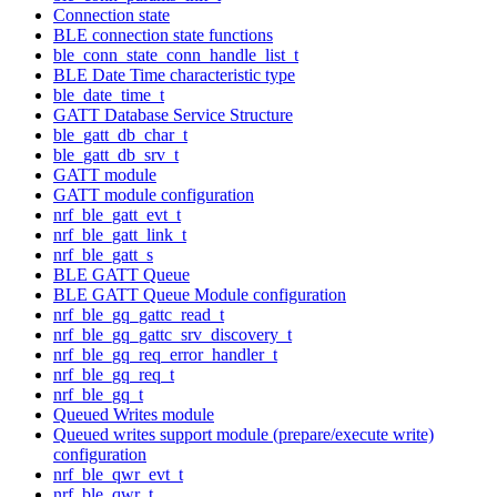
Connection state
BLE connection state functions
ble_conn_state_conn_handle_list_t
BLE Date Time characteristic type
ble_date_time_t
GATT Database Service Structure
ble_gatt_db_char_t
ble_gatt_db_srv_t
GATT module
GATT module configuration
nrf_ble_gatt_evt_t
nrf_ble_gatt_link_t
nrf_ble_gatt_s
BLE GATT Queue
BLE GATT Queue Module configuration
nrf_ble_gq_gattc_read_t
nrf_ble_gq_gattc_srv_discovery_t
nrf_ble_gq_req_error_handler_t
nrf_ble_gq_req_t
nrf_ble_gq_t
Queued Writes module
Queued writes support module (prepare/execute write)
configuration
nrf_ble_qwr_evt_t
nrf_ble_qwr_t