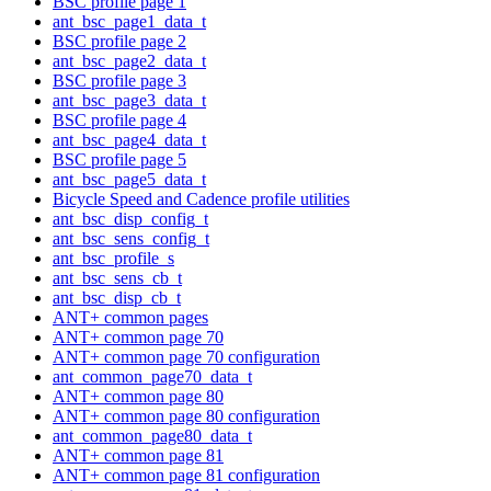
BSC profile page 1
ant_bsc_page1_data_t
BSC profile page 2
ant_bsc_page2_data_t
BSC profile page 3
ant_bsc_page3_data_t
BSC profile page 4
ant_bsc_page4_data_t
BSC profile page 5
ant_bsc_page5_data_t
Bicycle Speed and Cadence profile utilities
ant_bsc_disp_config_t
ant_bsc_sens_config_t
ant_bsc_profile_s
ant_bsc_sens_cb_t
ant_bsc_disp_cb_t
ANT+ common pages
ANT+ common page 70
ANT+ common page 70 configuration
ant_common_page70_data_t
ANT+ common page 80
ANT+ common page 80 configuration
ant_common_page80_data_t
ANT+ common page 81
ANT+ common page 81 configuration