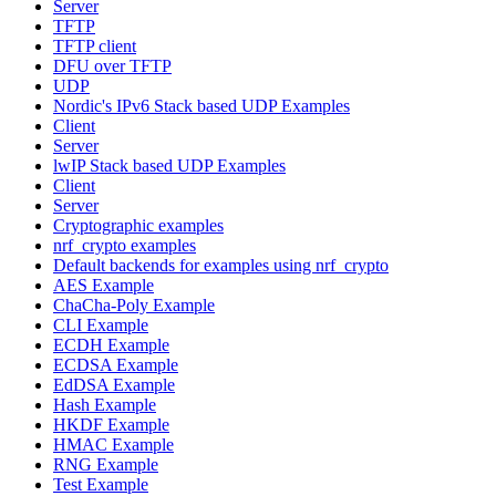
Server
TFTP
TFTP client
DFU over TFTP
UDP
Nordic's IPv6 Stack based UDP Examples
Client
Server
lwIP Stack based UDP Examples
Client
Server
Cryptographic examples
nrf_crypto examples
Default backends for examples using nrf_crypto
AES Example
ChaCha-Poly Example
CLI Example
ECDH Example
ECDSA Example
EdDSA Example
Hash Example
HKDF Example
HMAC Example
RNG Example
Test Example