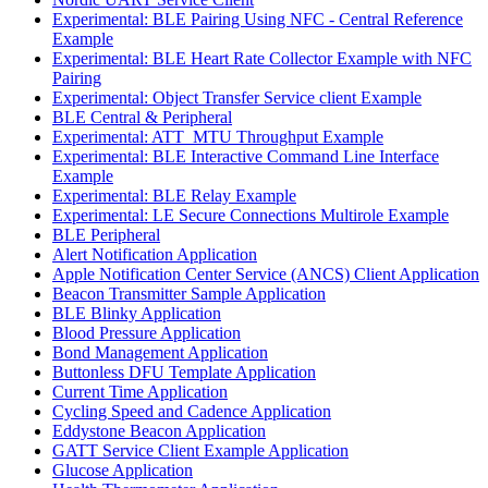
Experimental: BLE Pairing Using NFC - Central Reference
Example
Experimental: BLE Heart Rate Collector Example with NFC
Pairing
Experimental: Object Transfer Service client Example
BLE Central & Peripheral
Experimental: ATT_MTU Throughput Example
Experimental: BLE Interactive Command Line Interface
Example
Experimental: BLE Relay Example
Experimental: LE Secure Connections Multirole Example
BLE Peripheral
Alert Notification Application
Apple Notification Center Service (ANCS) Client Application
Beacon Transmitter Sample Application
BLE Blinky Application
Blood Pressure Application
Bond Management Application
Buttonless DFU Template Application
Current Time Application
Cycling Speed and Cadence Application
Eddystone Beacon Application
GATT Service Client Example Application
Glucose Application