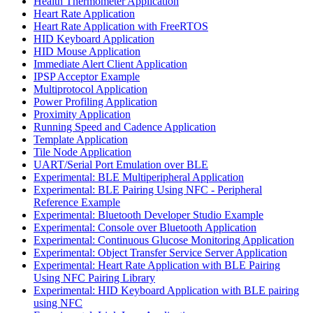
Health Thermometer Application
Heart Rate Application
Heart Rate Application with FreeRTOS
HID Keyboard Application
HID Mouse Application
Immediate Alert Client Application
IPSP Acceptor Example
Multiprotocol Application
Power Profiling Application
Proximity Application
Running Speed and Cadence Application
Template Application
Tile Node Application
UART/Serial Port Emulation over BLE
Experimental: BLE Multiperipheral Application
Experimental: BLE Pairing Using NFC - Peripheral
Reference Example
Experimental: Bluetooth Developer Studio Example
Experimental: Console over Bluetooth Application
Experimental: Continuous Glucose Monitoring Application
Experimental: Object Transfer Service Server Application
Experimental: Heart Rate Application with BLE Pairing
Using NFC Pairing Library
Experimental: HID Keyboard Application with BLE pairing
using NFC