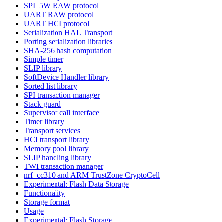
SPI_5W RAW protocol
UART RAW protocol
UART HCI protocol
Serialization HAL Transport
Porting serialization libraries
SHA-256 hash computation
Simple timer
SLIP library
SoftDevice Handler library
Sorted list library
SPI transaction manager
Stack guard
Supervisor call interface
Timer library
Transport services
HCI transport library
Memory pool library
SLIP handling library
TWI transaction manager
nrf_cc310 and ARM TrustZone CryptoCell
Experimental: Flash Data Storage
Functionality
Storage format
Usage
Experimental: Flash Storage