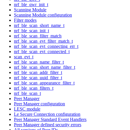
nrf_ble_qwr_init_t
Scanning Module
Scanning Module configuration
Filter modes
nrf_ble_scan_short_name_t
nrf_ble_scan_init_t
nrf_ble_scan_filter_match
nrf_ble_scan_evt_filter_match_t
nrf_ble_scan_evt_connecting_err_t
nrf_ble_scan_evt_connected_t
scan_evt_t
nrf_ble_scan_name_filter_t
nrf_ble_scan_short_name_filter_t
nrf_ble_scan_addr_filter_t
nrf_ble_scan_uuid_filter_t
nrf_ble_scan_appearance_filter_t
nrf_ble_scan_filters_t
nrf_ble_scan_t
Peer Manager
Peer Manager configuration
LESC module
Le Secure Connection configuration
Peer Manager Standard Event Handlers
Peer Manager defined security errors
All versions of Peer IDs.