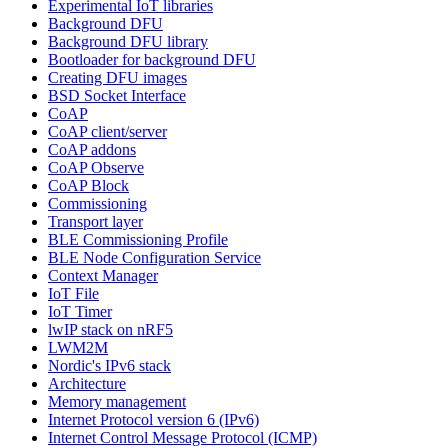
Experimental IoT libraries
Background DFU
Background DFU library
Bootloader for background DFU
Creating DFU images
BSD Socket Interface
CoAP
CoAP client/server
CoAP addons
CoAP Observe
CoAP Block
Commissioning
Transport layer
BLE Commissioning Profile
BLE Node Configuration Service
Context Manager
IoT File
IoT Timer
lwIP stack on nRF5
LWM2M
Nordic's IPv6 stack
Architecture
Memory management
Internet Protocol version 6 (IPv6)
Internet Control Message Protocol (ICMP)