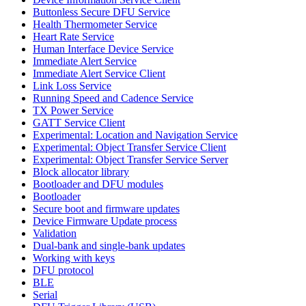
Buttonless Secure DFU Service
Health Thermometer Service
Heart Rate Service
Human Interface Device Service
Immediate Alert Service
Immediate Alert Service Client
Link Loss Service
Running Speed and Cadence Service
TX Power Service
GATT Service Client
Experimental: Location and Navigation Service
Experimental: Object Transfer Service Client
Experimental: Object Transfer Service Server
Block allocator library
Bootloader and DFU modules
Bootloader
Secure boot and firmware updates
Device Firmware Update process
Validation
Dual-bank and single-bank updates
Working with keys
DFU protocol
BLE
Serial