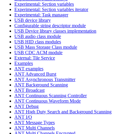
Experimental: Section variables
Experimental: Section variables iterator
Experimental: Task manager
USB device library
Configurable string descriptor module
USB Device library classes implementation
USB audio class module
USB HID class modules
USB Mass Storage Class module
USB CDC ACM module
External: Tile Service
Examples
ANT examples
ANT Advanced Burst
ANT Asynchronous Transmitter
ANT Background Scanning
ANT Broadcast
ANT Continuous Scanning Controller
ANT Continuous Waveform Mode
ANT Debug
ANT High Duty Search and Background Scanning
ANT I/O
ANT Message Types
ANT Multi Channels
ANT Multi Channels Encrypted