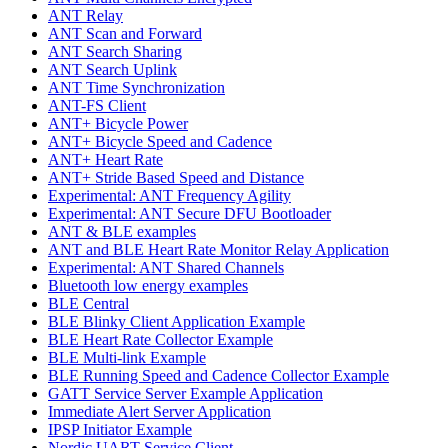
ANT Relay
ANT Scan and Forward
ANT Search Sharing
ANT Search Uplink
ANT Time Synchronization
ANT-FS Client
ANT+ Bicycle Power
ANT+ Bicycle Speed and Cadence
ANT+ Heart Rate
ANT+ Stride Based Speed and Distance
Experimental: ANT Frequency Agility
Experimental: ANT Secure DFU Bootloader
ANT & BLE examples
ANT and BLE Heart Rate Monitor Relay Application
Experimental: ANT Shared Channels
Bluetooth low energy examples
BLE Central
BLE Blinky Client Application Example
BLE Heart Rate Collector Example
BLE Multi-link Example
BLE Running Speed and Cadence Collector Example
GATT Service Server Example Application
Immediate Alert Server Application
IPSP Initiator Example
Nordic UART Service Client