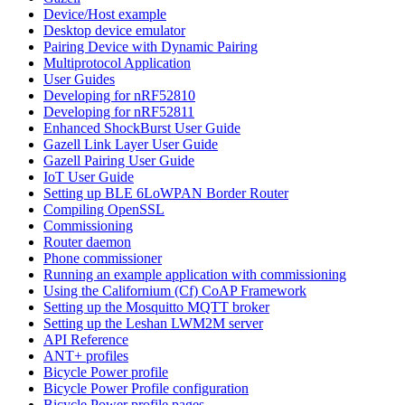
Device/Host example
Desktop device emulator
Pairing Device with Dynamic Pairing
Multiprotocol Application
User Guides
Developing for nRF52810
Developing for nRF52811
Enhanced ShockBurst User Guide
Gazell Link Layer User Guide
Gazell Pairing User Guide
IoT User Guide
Setting up BLE 6LoWPAN Border Router
Compiling OpenSSL
Commissioning
Router daemon
Phone commissioner
Running an example application with commissioning
Using the Californium (Cf) CoAP Framework
Setting up the Mosquitto MQTT broker
Setting up the Leshan LWM2M server
API Reference
ANT+ profiles
Bicycle Power profile
Bicycle Power Profile configuration
Bicycle Power profile pages