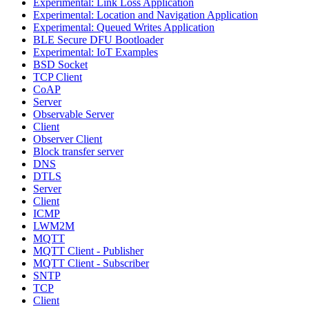
Experimental: Link Loss Application
Experimental: Location and Navigation Application
Experimental: Queued Writes Application
BLE Secure DFU Bootloader
Experimental: IoT Examples
BSD Socket
TCP Client
CoAP
Server
Observable Server
Client
Observer Client
Block transfer server
DNS
DTLS
Server
Client
ICMP
LWM2M
MQTT
MQTT Client - Publisher
MQTT Client - Subscriber
SNTP
TCP
Client