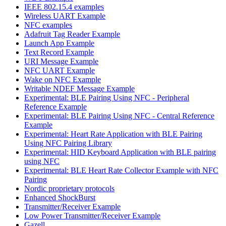
IEEE 802.15.4 examples
Wireless UART Example
NFC examples
Adafruit Tag Reader Example
Launch App Example
Text Record Example
URI Message Example
NFC UART Example
Wake on NFC Example
Writable NDEF Message Example
Experimental: BLE Pairing Using NFC - Peripheral
Reference Example
Experimental: BLE Pairing Using NFC - Central Reference
Example
Experimental: Heart Rate Application with BLE Pairing
Using NFC Pairing Library
Experimental: HID Keyboard Application with BLE pairing
using NFC
Experimental: BLE Heart Rate Collector Example with NFC
Pairing
Nordic proprietary protocols
Enhanced ShockBurst
Transmitter/Receiver Example
Low Power Transmitter/Receiver Example
Gazell