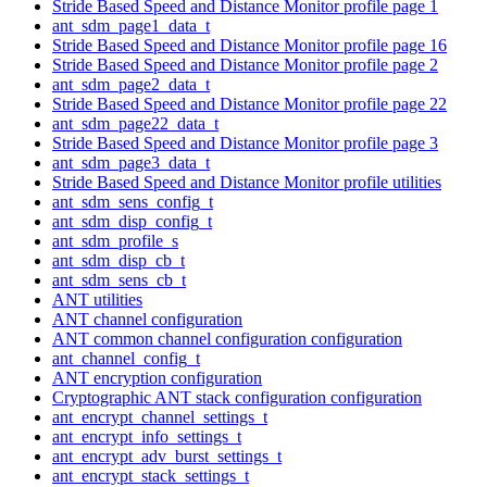
Stride Based Speed and Distance Monitor profile page 1
ant_sdm_page1_data_t
Stride Based Speed and Distance Monitor profile page 16
Stride Based Speed and Distance Monitor profile page 2
ant_sdm_page2_data_t
Stride Based Speed and Distance Monitor profile page 22
ant_sdm_page22_data_t
Stride Based Speed and Distance Monitor profile page 3
ant_sdm_page3_data_t
Stride Based Speed and Distance Monitor profile utilities
ant_sdm_sens_config_t
ant_sdm_disp_config_t
ant_sdm_profile_s
ant_sdm_disp_cb_t
ant_sdm_sens_cb_t
ANT utilities
ANT channel configuration
ANT common channel configuration configuration
ant_channel_config_t
ANT encryption configuration
Cryptographic ANT stack configuration configuration
ant_encrypt_channel_settings_t
ant_encrypt_info_settings_t
ant_encrypt_adv_burst_settings_t
ant_encrypt_stack_settings_t