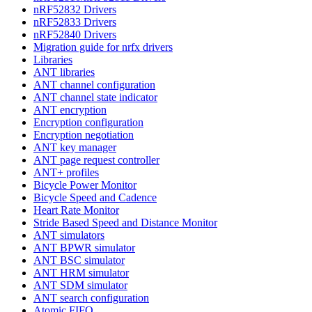
nRF52832 Drivers
nRF52833 Drivers
nRF52840 Drivers
Migration guide for nrfx drivers
Libraries
ANT libraries
ANT channel configuration
ANT channel state indicator
ANT encryption
Encryption configuration
Encryption negotiation
ANT key manager
ANT page request controller
ANT+ profiles
Bicycle Power Monitor
Bicycle Speed and Cadence
Heart Rate Monitor
Stride Based Speed and Distance Monitor
ANT simulators
ANT BPWR simulator
ANT BSC simulator
ANT HRM simulator
ANT SDM simulator
ANT search configuration
Atomic FIFO