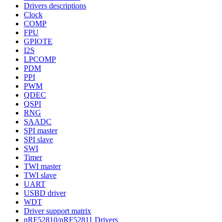
Drivers descriptions
Clock
COMP
FPU
GPIOTE
I2S
LPCOMP
PDM
PPI
PWM
QDEC
QSPI
RNG
SAADC
SPI master
SPI slave
SWI
Timer
TWI master
TWI slave
UART
USBD driver
WDT
Driver support matrix
nRF52810/nRF52811 Drivers