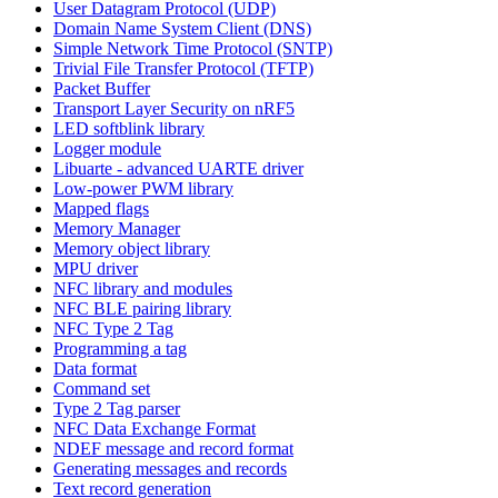
User Datagram Protocol (UDP)
Domain Name System Client (DNS)
Simple Network Time Protocol (SNTP)
Trivial File Transfer Protocol (TFTP)
Packet Buffer
Transport Layer Security on nRF5
LED softblink library
Logger module
Libuarte - advanced UARTE driver
Low-power PWM library
Mapped flags
Memory Manager
Memory object library
MPU driver
NFC library and modules
NFC BLE pairing library
NFC Type 2 Tag
Programming a tag
Data format
Command set
Type 2 Tag parser
NFC Data Exchange Format
NDEF message and record format
Generating messages and records
Text record generation