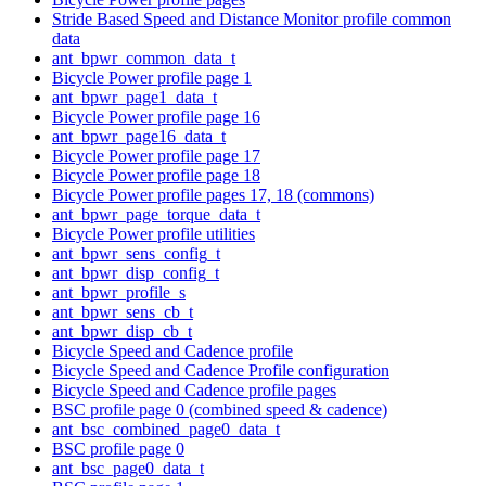
Stride Based Speed and Distance Monitor profile common
data
ant_bpwr_common_data_t
Bicycle Power profile page 1
ant_bpwr_page1_data_t
Bicycle Power profile page 16
ant_bpwr_page16_data_t
Bicycle Power profile page 17
Bicycle Power profile page 18
Bicycle Power profile pages 17, 18 (commons)
ant_bpwr_page_torque_data_t
Bicycle Power profile utilities
ant_bpwr_sens_config_t
ant_bpwr_disp_config_t
ant_bpwr_profile_s
ant_bpwr_sens_cb_t
ant_bpwr_disp_cb_t
Bicycle Speed and Cadence profile
Bicycle Speed and Cadence Profile configuration
Bicycle Speed and Cadence profile pages
BSC profile page 0 (combined speed & cadence)
ant_bsc_combined_page0_data_t
BSC profile page 0
ant_bsc_page0_data_t