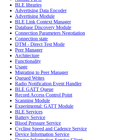
BLE libraries
Advertising Data Encoder
Advertising Module
BLE Link Context Manager
Database Discovery Module
Connection Parameters Negotiation
Connection state
DTM - Direct Test Mode
Peer Manager
Architecture
Functionality
Usage
Migrating to Peer Manager
Queued Writes
Radio Notification Event Handler
BLE GATT Queue
Record Access Control Point
Scanning Module
Experimental: GATT Module
BLE Services
Battery Service
Blood Pressure Service
Cycling Speed and Cadence Service
Device Information Service
Device Information Service Client