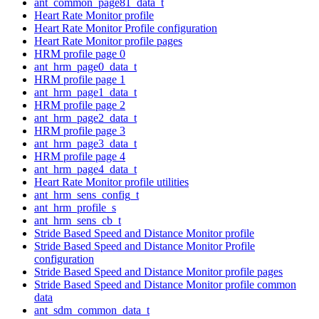
ant_common_page81_data_t
Heart Rate Monitor profile
Heart Rate Monitor Profile configuration
Heart Rate Monitor profile pages
HRM profile page 0
ant_hrm_page0_data_t
HRM profile page 1
ant_hrm_page1_data_t
HRM profile page 2
ant_hrm_page2_data_t
HRM profile page 3
ant_hrm_page3_data_t
HRM profile page 4
ant_hrm_page4_data_t
Heart Rate Monitor profile utilities
ant_hrm_sens_config_t
ant_hrm_profile_s
ant_hrm_sens_cb_t
Stride Based Speed and Distance Monitor profile
Stride Based Speed and Distance Monitor Profile
configuration
Stride Based Speed and Distance Monitor profile pages
Stride Based Speed and Distance Monitor profile common
data
ant_sdm_common_data_t