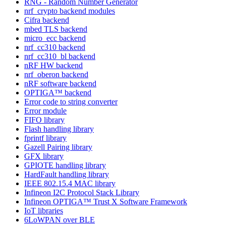
RNG - Random Number Generator
nrf_crypto backend modules
Cifra backend
mbed TLS backend
micro_ecc backend
nrf_cc310 backend
nrf_cc310_bl backend
nRF HW backend
nrf_oberon backend
nRF software backend
OPTIGA™ backend
Error code to string converter
Error module
FIFO library
Flash handling library
fprintf library
Gazell Pairing library
GFX library
GPIOTE handling library
HardFault handling library
IEEE 802.15.4 MAC library
Infineon I2C Protocol Stack Library
Infineon OPTIGA™ Trust X Software Framework
IoT libraries
6LoWPAN over BLE