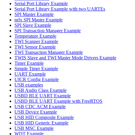
Serial Port Library Example
Serial Port Library Example with two UARTEs
SPI Master Example
nrfx SPI Master Example
SPI Slave Example
SPI Transaction Manager Example
Temperature Example
TWI Scanner Example
TWI Sensor Example
TWI Transaction Manager Example
TWIS Slave and TWI Master Mode Drivers Example
Timer Example
Simple Timer Example
UART Example
UICR Config Example
USB examples
USB Audio Class Example
USBD BLE UART Example
USBD BLE UART Example with FreeRTOS
USB CDC ACM Example
USB Device Example
USB HID Composite Example
USB HID Generic Example
USB MSC Example
WDT Example