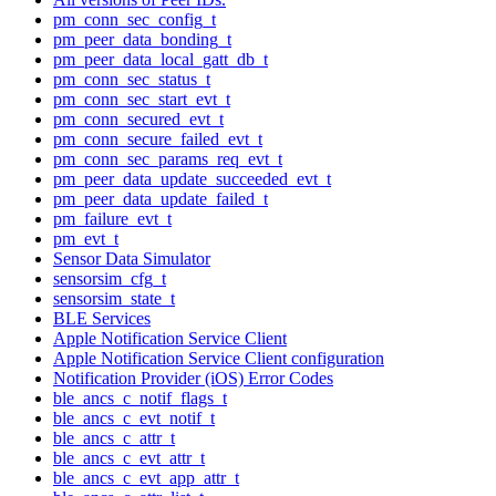
pm_conn_sec_config_t
pm_peer_data_bonding_t
pm_peer_data_local_gatt_db_t
pm_conn_sec_status_t
pm_conn_sec_start_evt_t
pm_conn_secured_evt_t
pm_conn_secure_failed_evt_t
pm_conn_sec_params_req_evt_t
pm_peer_data_update_succeeded_evt_t
pm_peer_data_update_failed_t
pm_failure_evt_t
pm_evt_t
Sensor Data Simulator
sensorsim_cfg_t
sensorsim_state_t
BLE Services
Apple Notification Service Client
Apple Notification Service Client configuration
Notification Provider (iOS) Error Codes
ble_ancs_c_notif_flags_t
ble_ancs_c_evt_notif_t
ble_ancs_c_attr_t
ble_ancs_c_evt_attr_t
ble_ancs_c_evt_app_attr_t