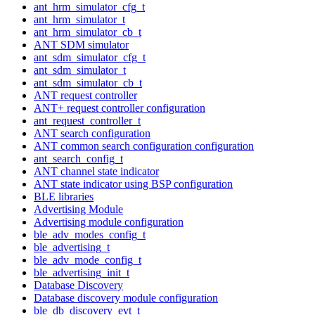
ant_hrm_simulator_cfg_t
ant_hrm_simulator_t
ant_hrm_simulator_cb_t
ANT SDM simulator
ant_sdm_simulator_cfg_t
ant_sdm_simulator_t
ant_sdm_simulator_cb_t
ANT request controller
ANT+ request controller configuration
ant_request_controller_t
ANT search configuration
ANT common search configuration configuration
ant_search_config_t
ANT channel state indicator
ANT state indicator using BSP configuration
BLE libraries
Advertising Module
Advertising module configuration
ble_adv_modes_config_t
ble_advertising_t
ble_adv_mode_config_t
ble_advertising_init_t
Database Discovery
Database discovery module configuration
ble_db_discovery_evt_t