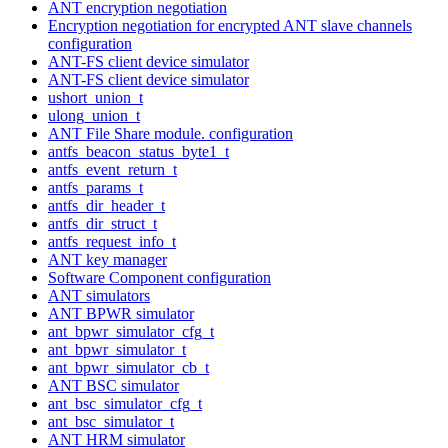
ANT encryption negotiation
Encryption negotiation for encrypted ANT slave channels
configuration
ANT-FS client device simulator
ANT-FS client device simulator
ushort_union_t
ulong_union_t
ANT File Share module. configuration
antfs_beacon_status_byte1_t
antfs_event_return_t
antfs_params_t
antfs_dir_header_t
antfs_dir_struct_t
antfs_request_info_t
ANT key manager
Software Component configuration
ANT simulators
ANT BPWR simulator
ant_bpwr_simulator_cfg_t
ant_bpwr_simulator_t
ant_bpwr_simulator_cb_t
ANT BSC simulator
ant_bsc_simulator_cfg_t
ant_bsc_simulator_t
ANT HRM simulator