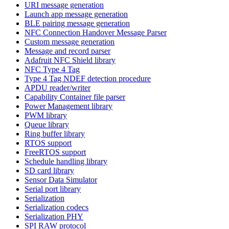
URI message generation
Launch app message generation
BLE pairing message generation
NFC Connection Handover Message Parser
Custom message generation
Message and record parser
Adafruit NFC Shield library
NFC Type 4 Tag
Type 4 Tag NDEF detection procedure
APDU reader/writer
Capability Container file parser
Power Management library
PWM library
Queue library
Ring buffer library
RTOS support
FreeRTOS support
Schedule handling library
SD card library
Sensor Data Simulator
Serial port library
Serialization
Serialization codecs
Serialization PHY
SPI RAW protocol