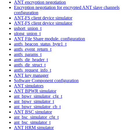
ANT encryption negotiation
Encryption negotiation for encrypted ANT slave channels
configuration
ANT-FS client device simulator
ANT-FS client device simulator
ushort_union_t
ulong_union_t
ANT File Share module. configuration
antfs_beacon_status_byte1_t
antfs_event_return_t
antfs_params_t
antfs_dir_header_t
antfs_dir_struct_t
antfs_request_info_t
ANT key manager
Software Component configuration
ANT simulators
ANT BPWR simulator
ant_bpwr_simulator_cfg_t
ant_bpwr_simulator_t
ant_bpwr_simulator_cb_t
ANT BSC simulator
ant_bsc_simulator_cfg_t
ant_bsc_simulator_t
ANT HRM simulator