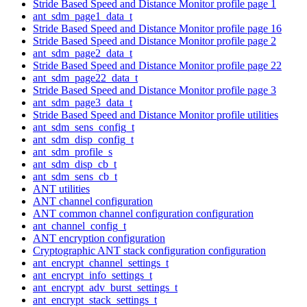
Stride Based Speed and Distance Monitor profile page 1
ant_sdm_page1_data_t
Stride Based Speed and Distance Monitor profile page 16
Stride Based Speed and Distance Monitor profile page 2
ant_sdm_page2_data_t
Stride Based Speed and Distance Monitor profile page 22
ant_sdm_page22_data_t
Stride Based Speed and Distance Monitor profile page 3
ant_sdm_page3_data_t
Stride Based Speed and Distance Monitor profile utilities
ant_sdm_sens_config_t
ant_sdm_disp_config_t
ant_sdm_profile_s
ant_sdm_disp_cb_t
ant_sdm_sens_cb_t
ANT utilities
ANT channel configuration
ANT common channel configuration configuration
ant_channel_config_t
ANT encryption configuration
Cryptographic ANT stack configuration configuration
ant_encrypt_channel_settings_t
ant_encrypt_info_settings_t
ant_encrypt_adv_burst_settings_t
ant_encrypt_stack_settings_t