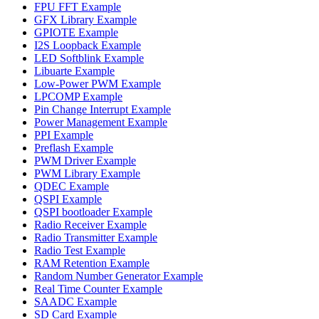
FPU FFT Example
GFX Library Example
GPIOTE Example
I2S Loopback Example
LED Softblink Example
Libuarte Example
Low-Power PWM Example
LPCOMP Example
Pin Change Interrupt Example
Power Management Example
PPI Example
Preflash Example
PWM Driver Example
PWM Library Example
QDEC Example
QSPI Example
QSPI bootloader Example
Radio Receiver Example
Radio Transmitter Example
Radio Test Example
RAM Retention Example
Random Number Generator Example
Real Time Counter Example
SAADC Example
SD Card Example