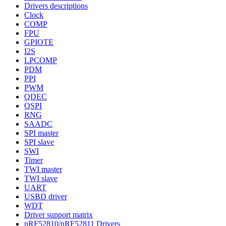
Drivers descriptions
Clock
COMP
FPU
GPIOTE
I2S
LPCOMP
PDM
PPI
PWM
QDEC
QSPI
RNG
SAADC
SPI master
SPI slave
SWI
Timer
TWI master
TWI slave
UART
USBD driver
WDT
Driver support matrix
nRF52810/nRF52811 Drivers