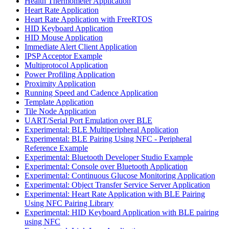
Health Thermometer Application
Heart Rate Application
Heart Rate Application with FreeRTOS
HID Keyboard Application
HID Mouse Application
Immediate Alert Client Application
IPSP Acceptor Example
Multiprotocol Application
Power Profiling Application
Proximity Application
Running Speed and Cadence Application
Template Application
Tile Node Application
UART/Serial Port Emulation over BLE
Experimental: BLE Multiperipheral Application
Experimental: BLE Pairing Using NFC - Peripheral
Reference Example
Experimental: Bluetooth Developer Studio Example
Experimental: Console over Bluetooth Application
Experimental: Continuous Glucose Monitoring Application
Experimental: Object Transfer Service Server Application
Experimental: Heart Rate Application with BLE Pairing
Using NFC Pairing Library
Experimental: HID Keyboard Application with BLE pairing
using NFC