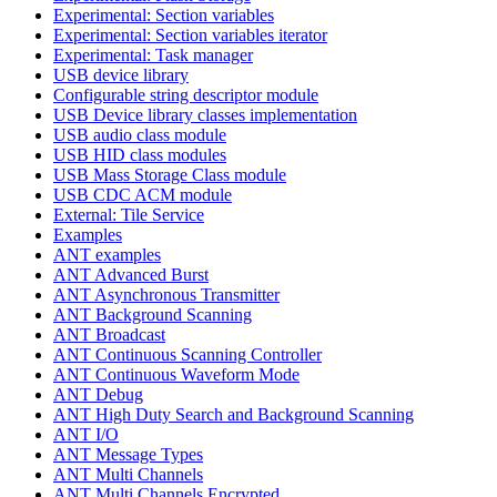
Experimental: Section variables
Experimental: Section variables iterator
Experimental: Task manager
USB device library
Configurable string descriptor module
USB Device library classes implementation
USB audio class module
USB HID class modules
USB Mass Storage Class module
USB CDC ACM module
External: Tile Service
Examples
ANT examples
ANT Advanced Burst
ANT Asynchronous Transmitter
ANT Background Scanning
ANT Broadcast
ANT Continuous Scanning Controller
ANT Continuous Waveform Mode
ANT Debug
ANT High Duty Search and Background Scanning
ANT I/O
ANT Message Types
ANT Multi Channels
ANT Multi Channels Encrypted