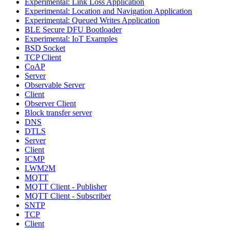
Experimental: Link Loss Application
Experimental: Location and Navigation Application
Experimental: Queued Writes Application
BLE Secure DFU Bootloader
Experimental: IoT Examples
BSD Socket
TCP Client
CoAP
Server
Observable Server
Client
Observer Client
Block transfer server
DNS
DTLS
Server
Client
ICMP
LWM2M
MQTT
MQTT Client - Publisher
MQTT Client - Subscriber
SNTP
TCP
Client