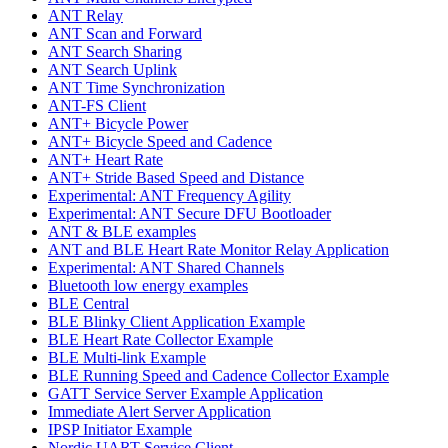
ANT Relay
ANT Scan and Forward
ANT Search Sharing
ANT Search Uplink
ANT Time Synchronization
ANT-FS Client
ANT+ Bicycle Power
ANT+ Bicycle Speed and Cadence
ANT+ Heart Rate
ANT+ Stride Based Speed and Distance
Experimental: ANT Frequency Agility
Experimental: ANT Secure DFU Bootloader
ANT & BLE examples
ANT and BLE Heart Rate Monitor Relay Application
Experimental: ANT Shared Channels
Bluetooth low energy examples
BLE Central
BLE Blinky Client Application Example
BLE Heart Rate Collector Example
BLE Multi-link Example
BLE Running Speed and Cadence Collector Example
GATT Service Server Example Application
Immediate Alert Server Application
IPSP Initiator Example
Nordic UART Service Client