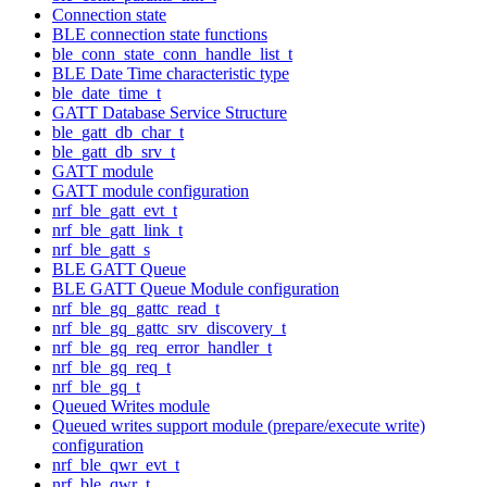
Connection state
BLE connection state functions
ble_conn_state_conn_handle_list_t
BLE Date Time characteristic type
ble_date_time_t
GATT Database Service Structure
ble_gatt_db_char_t
ble_gatt_db_srv_t
GATT module
GATT module configuration
nrf_ble_gatt_evt_t
nrf_ble_gatt_link_t
nrf_ble_gatt_s
BLE GATT Queue
BLE GATT Queue Module configuration
nrf_ble_gq_gattc_read_t
nrf_ble_gq_gattc_srv_discovery_t
nrf_ble_gq_req_error_handler_t
nrf_ble_gq_req_t
nrf_ble_gq_t
Queued Writes module
Queued writes support module (prepare/execute write)
configuration
nrf_ble_qwr_evt_t
nrf_ble_qwr_t