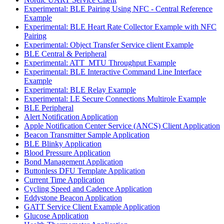
Experimental: BLE Pairing Using NFC - Central Reference
Example
Experimental: BLE Heart Rate Collector Example with NFC
Pairing
Experimental: Object Transfer Service client Example
BLE Central & Peripheral
Experimental: ATT_MTU Throughput Example
Experimental: BLE Interactive Command Line Interface
Example
Experimental: BLE Relay Example
Experimental: LE Secure Connections Multirole Example
BLE Peripheral
Alert Notification Application
Apple Notification Center Service (ANCS) Client Application
Beacon Transmitter Sample Application
BLE Blinky Application
Blood Pressure Application
Bond Management Application
Buttonless DFU Template Application
Current Time Application
Cycling Speed and Cadence Application
Eddystone Beacon Application
GATT Service Client Example Application
Glucose Application