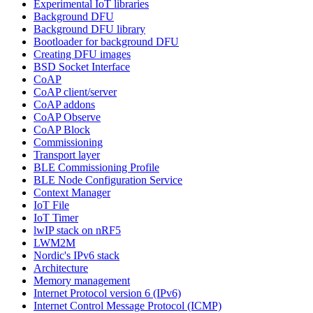
Experimental IoT libraries
Background DFU
Background DFU library
Bootloader for background DFU
Creating DFU images
BSD Socket Interface
CoAP
CoAP client/server
CoAP addons
CoAP Observe
CoAP Block
Commissioning
Transport layer
BLE Commissioning Profile
BLE Node Configuration Service
Context Manager
IoT File
IoT Timer
lwIP stack on nRF5
LWM2M
Nordic's IPv6 stack
Architecture
Memory management
Internet Protocol version 6 (IPv6)
Internet Control Message Protocol (ICMP)