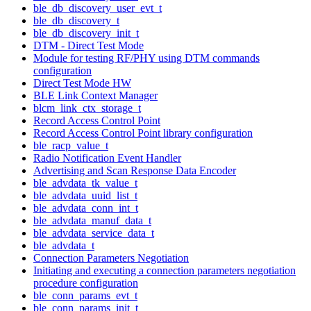
ble_db_discovery_user_evt_t
ble_db_discovery_t
ble_db_discovery_init_t
DTM - Direct Test Mode
Module for testing RF/PHY using DTM commands
configuration
Direct Test Mode HW
BLE Link Context Manager
blcm_link_ctx_storage_t
Record Access Control Point
Record Access Control Point library configuration
ble_racp_value_t
Radio Notification Event Handler
Advertising and Scan Response Data Encoder
ble_advdata_tk_value_t
ble_advdata_uuid_list_t
ble_advdata_conn_int_t
ble_advdata_manuf_data_t
ble_advdata_service_data_t
ble_advdata_t
Connection Parameters Negotiation
Initiating and executing a connection parameters negotiation
procedure configuration
ble_conn_params_evt_t
ble_conn_params_init_t