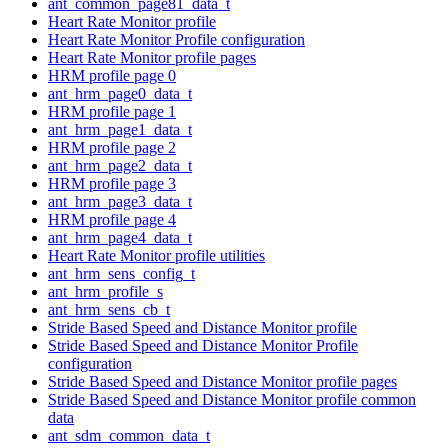
ant_common_page81_data_t
Heart Rate Monitor profile
Heart Rate Monitor Profile configuration
Heart Rate Monitor profile pages
HRM profile page 0
ant_hrm_page0_data_t
HRM profile page 1
ant_hrm_page1_data_t
HRM profile page 2
ant_hrm_page2_data_t
HRM profile page 3
ant_hrm_page3_data_t
HRM profile page 4
ant_hrm_page4_data_t
Heart Rate Monitor profile utilities
ant_hrm_sens_config_t
ant_hrm_profile_s
ant_hrm_sens_cb_t
Stride Based Speed and Distance Monitor profile
Stride Based Speed and Distance Monitor Profile
configuration
Stride Based Speed and Distance Monitor profile pages
Stride Based Speed and Distance Monitor profile common
data
ant_sdm_common_data_t