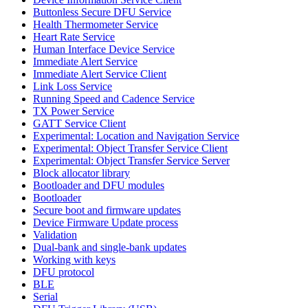
Buttonless Secure DFU Service
Health Thermometer Service
Heart Rate Service
Human Interface Device Service
Immediate Alert Service
Immediate Alert Service Client
Link Loss Service
Running Speed and Cadence Service
TX Power Service
GATT Service Client
Experimental: Location and Navigation Service
Experimental: Object Transfer Service Client
Experimental: Object Transfer Service Server
Block allocator library
Bootloader and DFU modules
Bootloader
Secure boot and firmware updates
Device Firmware Update process
Validation
Dual-bank and single-bank updates
Working with keys
DFU protocol
BLE
Serial