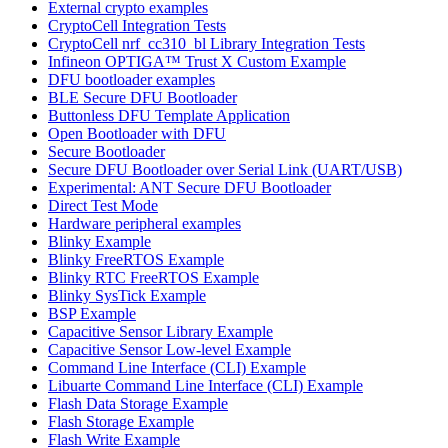
External crypto examples
CryptoCell Integration Tests
CryptoCell nrf_cc310_bl Library Integration Tests
Infineon OPTIGA™ Trust X Custom Example
DFU bootloader examples
BLE Secure DFU Bootloader
Buttonless DFU Template Application
Open Bootloader with DFU
Secure Bootloader
Secure DFU Bootloader over Serial Link (UART/USB)
Experimental: ANT Secure DFU Bootloader
Direct Test Mode
Hardware peripheral examples
Blinky Example
Blinky FreeRTOS Example
Blinky RTC FreeRTOS Example
Blinky SysTick Example
BSP Example
Capacitive Sensor Library Example
Capacitive Sensor Low-level Example
Command Line Interface (CLI) Example
Libuarte Command Line Interface (CLI) Example
Flash Data Storage Example
Flash Storage Example
Flash Write Example