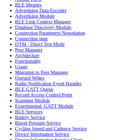
BLE libraries
Advertising Data Encoder
Advertising Module
BLE Link Context Manager
Database Discovery Module
Connection Parameters Negotiation
Connection state
DTM - Direct Test Mode
Peer Manager
Architecture
Functionality
Usage
Migrating to Peer Manager
Queued Writes
Radio Notification Event Handler
BLE GATT Queue
Record Access Control Point
Scanning Module
Experimental: GATT Module
BLE Services
Battery Service
Blood Pressure Service
Cycling Speed and Cadence Service
Device Information Service
Device Information Service Client