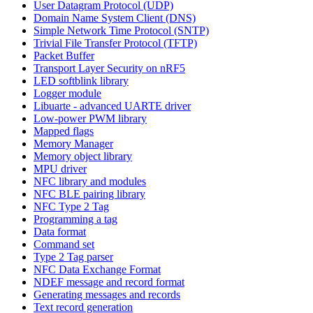
User Datagram Protocol (UDP)
Domain Name System Client (DNS)
Simple Network Time Protocol (SNTP)
Trivial File Transfer Protocol (TFTP)
Packet Buffer
Transport Layer Security on nRF5
LED softblink library
Logger module
Libuarte - advanced UARTE driver
Low-power PWM library
Mapped flags
Memory Manager
Memory object library
MPU driver
NFC library and modules
NFC BLE pairing library
NFC Type 2 Tag
Programming a tag
Data format
Command set
Type 2 Tag parser
NFC Data Exchange Format
NDEF message and record format
Generating messages and records
Text record generation