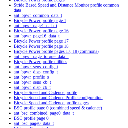
Stride Based Speed and Distance Monitor profile common
data
ant_bpwr_common_data_t
Bicycle Power profile page 1
ant_bpwr_page1_data_t
Bicycle Power profile page 16
ant_bpwr_page16_data_t
Bicycle Power profile page 17
Bicycle Power profile page 18
Bicycle Power profile pages 17, 18 (commons)
ant_bpwr_page_torque_data_t
Bicycle Power profile utilities
ant_bpwr_sens_config_t
ant_bpwr_disp_config_t
ant_bpwr_profile_s
ant_bpwr_sens_cb_t
ant_bpwr_disp_cb_t
Bicycle Speed and Cadence profile
Bicycle Speed and Cadence Profile configuration
Bicycle Speed and Cadence profile pages
BSC profile page 0 (combined speed & cadence)
ant_bsc_combined_page0_data_t
BSC profile page 0
ant_bsc_page0_data_t