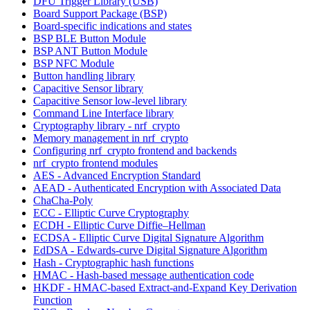
DFU Trigger Library (USB)
Board Support Package (BSP)
Board-specific indications and states
BSP BLE Button Module
BSP ANT Button Module
BSP NFC Module
Button handling library
Capacitive Sensor library
Capacitive Sensor low-level library
Command Line Interface library
Cryptography library - nrf_crypto
Memory management in nrf_crypto
Configuring nrf_crypto frontend and backends
nrf_crypto frontend modules
AES - Advanced Encryption Standard
AEAD - Authenticated Encryption with Associated Data
ChaCha-Poly
ECC - Elliptic Curve Cryptography
ECDH - Elliptic Curve Diffie–Hellman
ECDSA - Elliptic Curve Digital Signature Algorithm
EdDSA - Edwards-curve Digital Signature Algorithm
Hash - Cryptographic hash functions
HMAC - Hash-based message authentication code
HKDF - HMAC-based Extract-and-Expand Key Derivation
Function