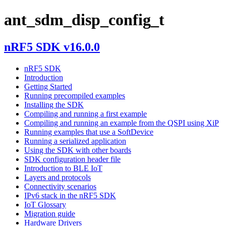
ant_sdm_disp_config_t
nRF5 SDK v16.0.0
nRF5 SDK
Introduction
Getting Started
Running precompiled examples
Installing the SDK
Compiling and running a first example
Compiling and running an example from the QSPI using XiP
Running examples that use a SoftDevice
Running a serialized application
Using the SDK with other boards
SDK configuration header file
Introduction to BLE IoT
Layers and protocols
Connectivity scenarios
IPv6 stack in the nRF5 SDK
IoT Glossary
Migration guide
Hardware Drivers