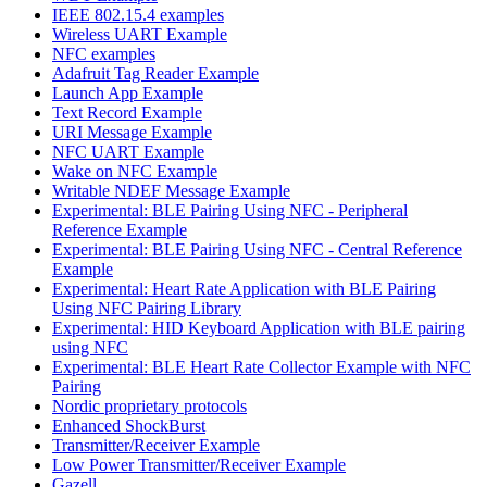
IEEE 802.15.4 examples
Wireless UART Example
NFC examples
Adafruit Tag Reader Example
Launch App Example
Text Record Example
URI Message Example
NFC UART Example
Wake on NFC Example
Writable NDEF Message Example
Experimental: BLE Pairing Using NFC - Peripheral
Reference Example
Experimental: BLE Pairing Using NFC - Central Reference
Example
Experimental: Heart Rate Application with BLE Pairing
Using NFC Pairing Library
Experimental: HID Keyboard Application with BLE pairing
using NFC
Experimental: BLE Heart Rate Collector Example with NFC
Pairing
Nordic proprietary protocols
Enhanced ShockBurst
Transmitter/Receiver Example
Low Power Transmitter/Receiver Example
Gazell