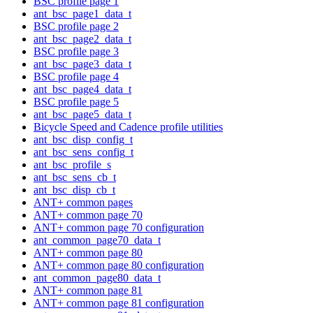
BSC profile page 1
ant_bsc_page1_data_t
BSC profile page 2
ant_bsc_page2_data_t
BSC profile page 3
ant_bsc_page3_data_t
BSC profile page 4
ant_bsc_page4_data_t
BSC profile page 5
ant_bsc_page5_data_t
Bicycle Speed and Cadence profile utilities
ant_bsc_disp_config_t
ant_bsc_sens_config_t
ant_bsc_profile_s
ant_bsc_sens_cb_t
ant_bsc_disp_cb_t
ANT+ common pages
ANT+ common page 70
ANT+ common page 70 configuration
ant_common_page70_data_t
ANT+ common page 80
ANT+ common page 80 configuration
ant_common_page80_data_t
ANT+ common page 81
ANT+ common page 81 configuration