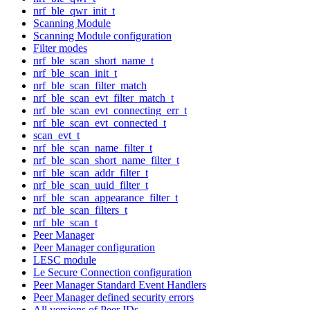
nrf_ble_qwr_init_t
Scanning Module
Scanning Module configuration
Filter modes
nrf_ble_scan_short_name_t
nrf_ble_scan_init_t
nrf_ble_scan_filter_match
nrf_ble_scan_evt_filter_match_t
nrf_ble_scan_evt_connecting_err_t
nrf_ble_scan_evt_connected_t
scan_evt_t
nrf_ble_scan_name_filter_t
nrf_ble_scan_short_name_filter_t
nrf_ble_scan_addr_filter_t
nrf_ble_scan_uuid_filter_t
nrf_ble_scan_appearance_filter_t
nrf_ble_scan_filters_t
nrf_ble_scan_t
Peer Manager
Peer Manager configuration
LESC module
Le Secure Connection configuration
Peer Manager Standard Event Handlers
Peer Manager defined security errors
All versions of Peer IDs.