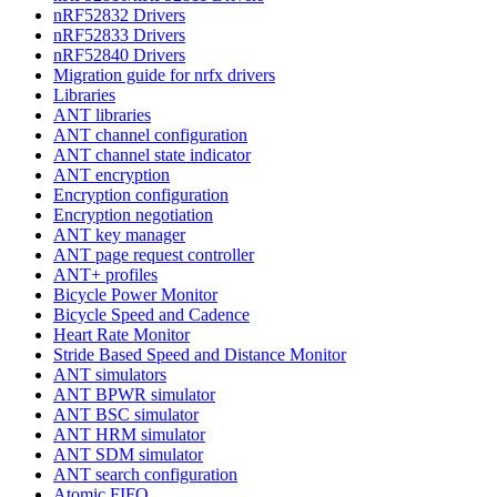
nRF52832 Drivers
nRF52833 Drivers
nRF52840 Drivers
Migration guide for nrfx drivers
Libraries
ANT libraries
ANT channel configuration
ANT channel state indicator
ANT encryption
Encryption configuration
Encryption negotiation
ANT key manager
ANT page request controller
ANT+ profiles
Bicycle Power Monitor
Bicycle Speed and Cadence
Heart Rate Monitor
Stride Based Speed and Distance Monitor
ANT simulators
ANT BPWR simulator
ANT BSC simulator
ANT HRM simulator
ANT SDM simulator
ANT search configuration
Atomic FIFO