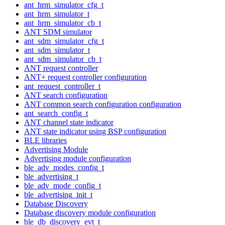
ant_hrm_simulator_cfg_t
ant_hrm_simulator_t
ant_hrm_simulator_cb_t
ANT SDM simulator
ant_sdm_simulator_cfg_t
ant_sdm_simulator_t
ant_sdm_simulator_cb_t
ANT request controller
ANT+ request controller configuration
ant_request_controller_t
ANT search configuration
ANT common search configuration configuration
ant_search_config_t
ANT channel state indicator
ANT state indicator using BSP configuration
BLE libraries
Advertising Module
Advertising module configuration
ble_adv_modes_config_t
ble_advertising_t
ble_adv_mode_config_t
ble_advertising_init_t
Database Discovery
Database discovery module configuration
ble_db_discovery_evt_t