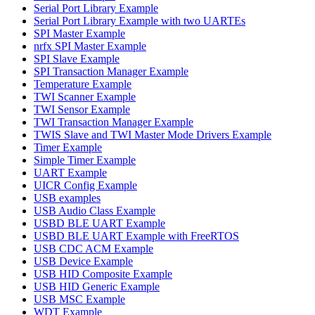
Serial Port Library Example
Serial Port Library Example with two UARTEs
SPI Master Example
nrfx SPI Master Example
SPI Slave Example
SPI Transaction Manager Example
Temperature Example
TWI Scanner Example
TWI Sensor Example
TWI Transaction Manager Example
TWIS Slave and TWI Master Mode Drivers Example
Timer Example
Simple Timer Example
UART Example
UICR Config Example
USB examples
USB Audio Class Example
USBD BLE UART Example
USBD BLE UART Example with FreeRTOS
USB CDC ACM Example
USB Device Example
USB HID Composite Example
USB HID Generic Example
USB MSC Example
WDT Example