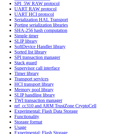
SPI_5W RAW protocol
UART RAW protocol
UART HCI protocol
Serialization HAL Transport
Porting serialization libraries
SHA-256 hash computation
Simple timer
SLIP library
SoftDevice Handler library
Sorted list library
SPI transaction manager
Stack guard
Supervisor call interface
Timer library
Transport services
HCI transport library
Memory pool library
SLIP handling library
TWI transaction manager
nrf_cc310 and ARM TrustZone CryptoCell
Experimental: Flash Data Storage
Functionality
Storage format
Usage
Experimental: Flash Storage