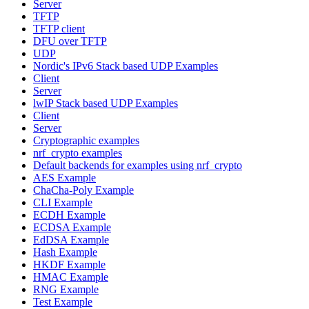
Server
TFTP
TFTP client
DFU over TFTP
UDP
Nordic's IPv6 Stack based UDP Examples
Client
Server
lwIP Stack based UDP Examples
Client
Server
Cryptographic examples
nrf_crypto examples
Default backends for examples using nrf_crypto
AES Example
ChaCha-Poly Example
CLI Example
ECDH Example
ECDSA Example
EdDSA Example
Hash Example
HKDF Example
HMAC Example
RNG Example
Test Example