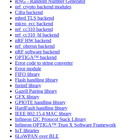
RNG - Random Number Generator
nrf_crypto backend modules
Cifra backend
mbed TLS backend
micro_ecc backend
nrf_cc310 backend
nrf_cc310_bl backend
nRF HW backend
nrf_oberon backend
nRF software backend
OPTIGA™ backend
Error code to string converter
Error module
FIFO library
Flash handling library
fprintf library
Gazell Pairing library
GFX library
GPIOTE handling library
HardFault handling library
IEEE 802.15.4 MAC library
Infineon I2C Protocol Stack Library
Infineon OPTIGA™ Trust X Software Framework
IoT libraries
6LoWPAN over BLE