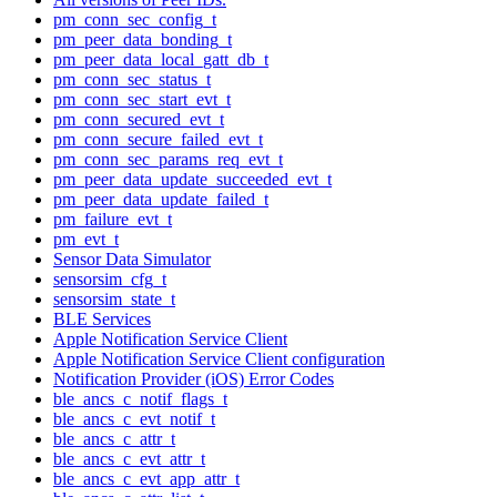
pm_conn_sec_config_t
pm_peer_data_bonding_t
pm_peer_data_local_gatt_db_t
pm_conn_sec_status_t
pm_conn_sec_start_evt_t
pm_conn_secured_evt_t
pm_conn_secure_failed_evt_t
pm_conn_sec_params_req_evt_t
pm_peer_data_update_succeeded_evt_t
pm_peer_data_update_failed_t
pm_failure_evt_t
pm_evt_t
Sensor Data Simulator
sensorsim_cfg_t
sensorsim_state_t
BLE Services
Apple Notification Service Client
Apple Notification Service Client configuration
Notification Provider (iOS) Error Codes
ble_ancs_c_notif_flags_t
ble_ancs_c_evt_notif_t
ble_ancs_c_attr_t
ble_ancs_c_evt_attr_t
ble_ancs_c_evt_app_attr_t