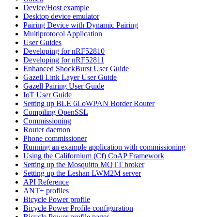
Device/Host example
Desktop device emulator
Pairing Device with Dynamic Pairing
Multiprotocol Application
User Guides
Developing for nRF52810
Developing for nRF52811
Enhanced ShockBurst User Guide
Gazell Link Layer User Guide
Gazell Pairing User Guide
IoT User Guide
Setting up BLE 6LoWPAN Border Router
Compiling OpenSSL
Commissioning
Router daemon
Phone commissioner
Running an example application with commissioning
Using the Californium (Cf) CoAP Framework
Setting up the Mosquitto MQTT broker
Setting up the Leshan LWM2M server
API Reference
ANT+ profiles
Bicycle Power profile
Bicycle Power Profile configuration
Bicycle Power profile pages