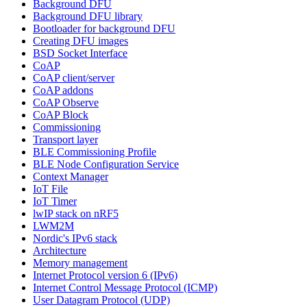
Background DFU
Background DFU library
Bootloader for background DFU
Creating DFU images
BSD Socket Interface
CoAP
CoAP client/server
CoAP addons
CoAP Observe
CoAP Block
Commissioning
Transport layer
BLE Commissioning Profile
BLE Node Configuration Service
Context Manager
IoT File
IoT Timer
lwIP stack on nRF5
LWM2M
Nordic's IPv6 stack
Architecture
Memory management
Internet Protocol version 6 (IPv6)
Internet Control Message Protocol (ICMP)
User Datagram Protocol (UDP)