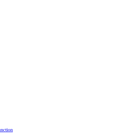
nction