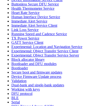
Buttonless Secure DFU Service
Health Thermometer Service
Heart Rate Service
Human Interface Device Service
Immediate Alert Service
Immediate Alert Service Client
Link Loss Service
Running Speed and Cadence Service
TX Power Service
GATT Service Client
Experimental: Location and Navigation Service
Experimental: Object Transfer Service Client
Experimental: Object Transfer Service Server
Block allocator library
Bootloader and DFU modules
Bootloader
Secure boot and firmware updates
Device Firmware Update process
Validation
Dual-bank and single-bank updates
Working with keys
DFU protocol
BLE
Serial