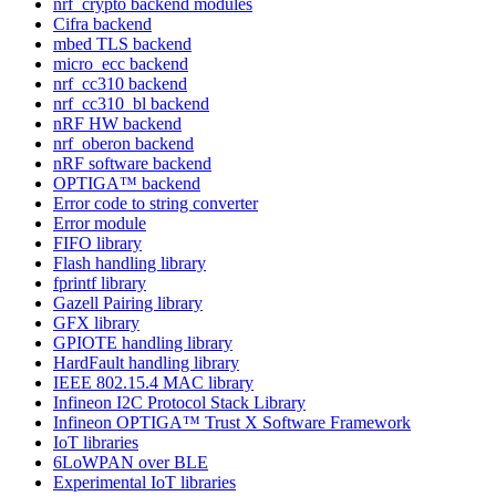
nrf_crypto backend modules
Cifra backend
mbed TLS backend
micro_ecc backend
nrf_cc310 backend
nrf_cc310_bl backend
nRF HW backend
nrf_oberon backend
nRF software backend
OPTIGA™ backend
Error code to string converter
Error module
FIFO library
Flash handling library
fprintf library
Gazell Pairing library
GFX library
GPIOTE handling library
HardFault handling library
IEEE 802.15.4 MAC library
Infineon I2C Protocol Stack Library
Infineon OPTIGA™ Trust X Software Framework
IoT libraries
6LoWPAN over BLE
Experimental IoT libraries