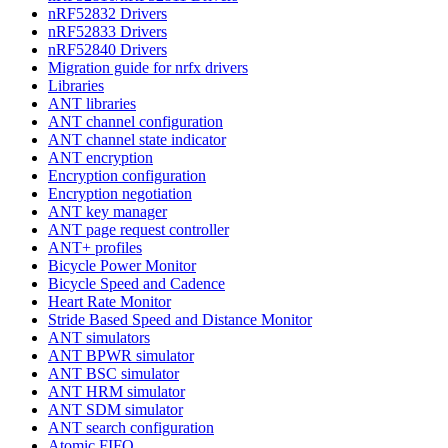
nRF52832 Drivers
nRF52833 Drivers
nRF52840 Drivers
Migration guide for nrfx drivers
Libraries
ANT libraries
ANT channel configuration
ANT channel state indicator
ANT encryption
Encryption configuration
Encryption negotiation
ANT key manager
ANT page request controller
ANT+ profiles
Bicycle Power Monitor
Bicycle Speed and Cadence
Heart Rate Monitor
Stride Based Speed and Distance Monitor
ANT simulators
ANT BPWR simulator
ANT BSC simulator
ANT HRM simulator
ANT SDM simulator
ANT search configuration
Atomic FIFO