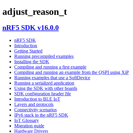
adjust_reason_t
nRF5 SDK v16.0.0
nRF5 SDK
Introduction
Getting Started
Running precompiled examples
Installing the SDK
Compiling and running a first example
Compiling and running an example from the QSPI using XiP
Running examples that use a SoftDevice
Running a serialized application
Using the SDK with other boards
SDK configuration header file
Introduction to BLE IoT
Layers and protocols
Connectivity scenarios
IPv6 stack in the nRF5 SDK
IoT Glossary
Migration guide
Hardware Drivers