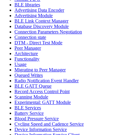
BLE libraries
Advertising Data Encoder
Advertising Module
BLE Link Context Manager
Database Discovery Module
Connection Parameters Negotiation
Connection state
DTM - Direct Test Mode
Peer Manager
Architecture
Functionality
Usage
Migrating to Peer Manager
Queued Writes
Radio Notification Event Handler
BLE GATT Queue
Record Access Control Point
Scanning Module
Experimental: GATT Module
BLE Services
Battery Service
Blood Pressure Service
Cycling Speed and Cadence Service
Device Information Service
Device Information Service Client