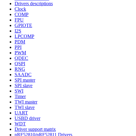
Drivers descriptions
Clock
COMP
FPU
GPIOTE
I2S
LPCOMP
PDM
PPI
PWM
QDEC
QSPI
RNG
SAADC
SPI master
SPI slave
SWI
Timer
TWI master
TWI slave
UART
USBD driver
WDT
Driver support matrix
nRF52810/nRF52811 Drivers