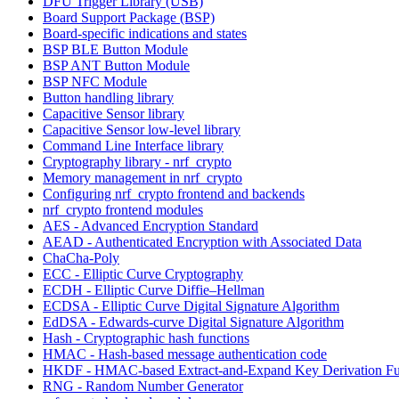
DFU Trigger Library (USB)
Board Support Package (BSP)
Board-specific indications and states
BSP BLE Button Module
BSP ANT Button Module
BSP NFC Module
Button handling library
Capacitive Sensor library
Capacitive Sensor low-level library
Command Line Interface library
Cryptography library - nrf_crypto
Memory management in nrf_crypto
Configuring nrf_crypto frontend and backends
nrf_crypto frontend modules
AES - Advanced Encryption Standard
AEAD - Authenticated Encryption with Associated Data
ChaCha-Poly
ECC - Elliptic Curve Cryptography
ECDH - Elliptic Curve Diffie–Hellman
ECDSA - Elliptic Curve Digital Signature Algorithm
EdDSA - Edwards-curve Digital Signature Algorithm
Hash - Cryptographic hash functions
HMAC - Hash-based message authentication code
HKDF - HMAC-based Extract-and-Expand Key Derivation Fu
RNG - Random Number Generator