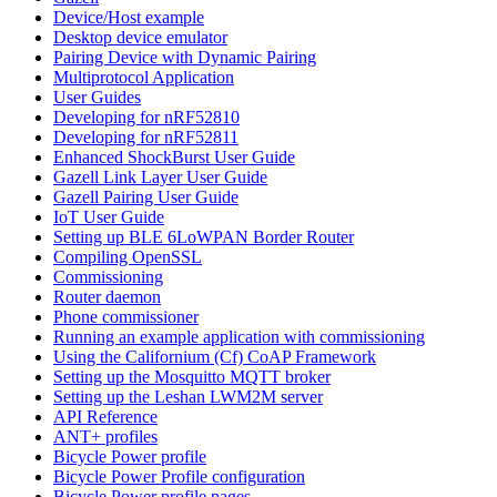
Device/Host example
Desktop device emulator
Pairing Device with Dynamic Pairing
Multiprotocol Application
User Guides
Developing for nRF52810
Developing for nRF52811
Enhanced ShockBurst User Guide
Gazell Link Layer User Guide
Gazell Pairing User Guide
IoT User Guide
Setting up BLE 6LoWPAN Border Router
Compiling OpenSSL
Commissioning
Router daemon
Phone commissioner
Running an example application with commissioning
Using the Californium (Cf) CoAP Framework
Setting up the Mosquitto MQTT broker
Setting up the Leshan LWM2M server
API Reference
ANT+ profiles
Bicycle Power profile
Bicycle Power Profile configuration
Bicycle Power profile pages