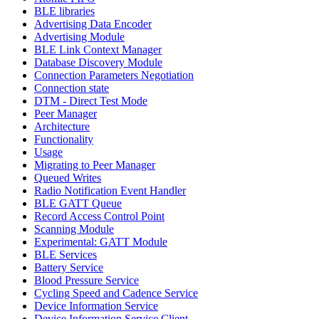
BLE libraries
Advertising Data Encoder
Advertising Module
BLE Link Context Manager
Database Discovery Module
Connection Parameters Negotiation
Connection state
DTM - Direct Test Mode
Peer Manager
Architecture
Functionality
Usage
Migrating to Peer Manager
Queued Writes
Radio Notification Event Handler
BLE GATT Queue
Record Access Control Point
Scanning Module
Experimental: GATT Module
BLE Services
Battery Service
Blood Pressure Service
Cycling Speed and Cadence Service
Device Information Service
Device Information Service Client