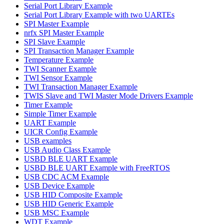
Serial Port Library Example
Serial Port Library Example with two UARTEs
SPI Master Example
nrfx SPI Master Example
SPI Slave Example
SPI Transaction Manager Example
Temperature Example
TWI Scanner Example
TWI Sensor Example
TWI Transaction Manager Example
TWIS Slave and TWI Master Mode Drivers Example
Timer Example
Simple Timer Example
UART Example
UICR Config Example
USB examples
USB Audio Class Example
USBD BLE UART Example
USBD BLE UART Example with FreeRTOS
USB CDC ACM Example
USB Device Example
USB HID Composite Example
USB HID Generic Example
USB MSC Example
WDT Example