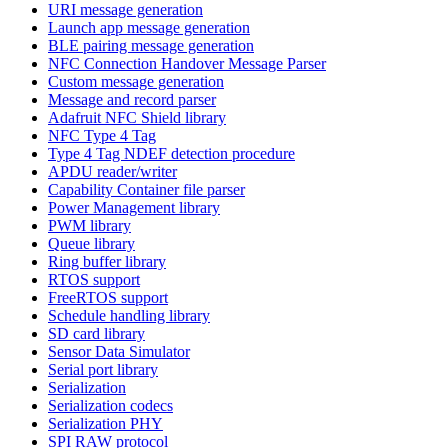
URI message generation
Launch app message generation
BLE pairing message generation
NFC Connection Handover Message Parser
Custom message generation
Message and record parser
Adafruit NFC Shield library
NFC Type 4 Tag
Type 4 Tag NDEF detection procedure
APDU reader/writer
Capability Container file parser
Power Management library
PWM library
Queue library
Ring buffer library
RTOS support
FreeRTOS support
Schedule handling library
SD card library
Sensor Data Simulator
Serial port library
Serialization
Serialization codecs
Serialization PHY
SPI RAW protocol