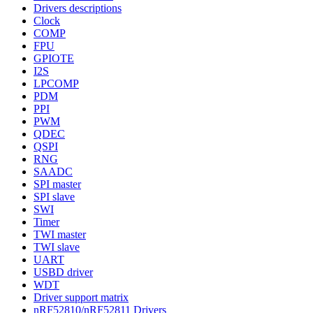
Drivers descriptions
Clock
COMP
FPU
GPIOTE
I2S
LPCOMP
PDM
PPI
PWM
QDEC
QSPI
RNG
SAADC
SPI master
SPI slave
SWI
Timer
TWI master
TWI slave
UART
USBD driver
WDT
Driver support matrix
nRF52810/nRF52811 Drivers