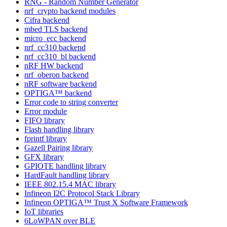
RNG - Random Number Generator
nrf_crypto backend modules
Cifra backend
mbed TLS backend
micro_ecc backend
nrf_cc310 backend
nrf_cc310_bl backend
nRF HW backend
nrf_oberon backend
nRF software backend
OPTIGA™ backend
Error code to string converter
Error module
FIFO library
Flash handling library
fprintf library
Gazell Pairing library
GFX library
GPIOTE handling library
HardFault handling library
IEEE 802.15.4 MAC library
Infineon I2C Protocol Stack Library
Infineon OPTIGA™ Trust X Software Framework
IoT libraries
6LoWPAN over BLE