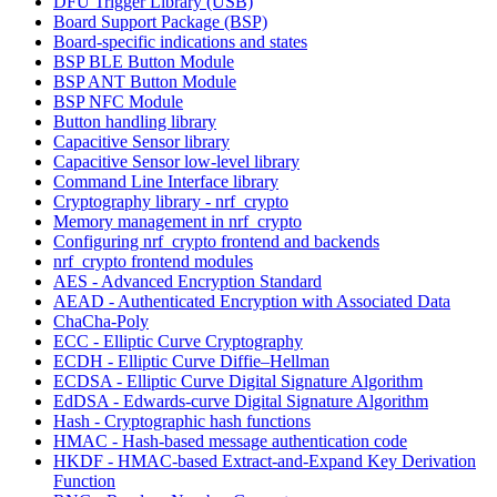
DFU Trigger Library (USB)
Board Support Package (BSP)
Board-specific indications and states
BSP BLE Button Module
BSP ANT Button Module
BSP NFC Module
Button handling library
Capacitive Sensor library
Capacitive Sensor low-level library
Command Line Interface library
Cryptography library - nrf_crypto
Memory management in nrf_crypto
Configuring nrf_crypto frontend and backends
nrf_crypto frontend modules
AES - Advanced Encryption Standard
AEAD - Authenticated Encryption with Associated Data
ChaCha-Poly
ECC - Elliptic Curve Cryptography
ECDH - Elliptic Curve Diffie–Hellman
ECDSA - Elliptic Curve Digital Signature Algorithm
EdDSA - Edwards-curve Digital Signature Algorithm
Hash - Cryptographic hash functions
HMAC - Hash-based message authentication code
HKDF - HMAC-based Extract-and-Expand Key Derivation
Function