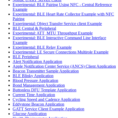
Experimental: BLE Pairing Using NFC - Central Reference
Example
Experimental: BLE Heart Rate Collector Example with NFC
Pairing
Experimental: Object Transfer Service client Example
BLE Central & Peripheral
Experimental: ATT_MTU Throughput Example
Experimental: BLE Interactive Command Line Interface
Example
Experimental: BLE Relay Example
Experimental: LE Secure Connections Multirole Example
BLE Peripheral
Alert Notification Application
Apple Notification Center Service (ANCS) Client Application
Beacon Transmitter Sample Application
BLE Blinky Application
Blood Pressure Application
Bond Management Application
Buttonless DFU Template Application
Current Time Application
Cycling Speed and Cadence Application
Eddystone Beacon Application
GATT Service Client Example Application
Glucose Application