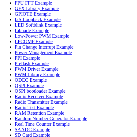
FPU FFT Example
GFX Library Example
GPIOTE Example
I2S Loopback Example
LED Softblink Example
Libuarte Example
Low-Power PWM Example
LPCOMP Example
Pin Change Interrupt Example
Power Management Example
PPI Example
Preflash Example
PWM Driver Example
PWM Library Example
QDEC Example
QSPI Example
QSPI bootloader Example
Radio Receiver Example
Radio Transmitter Example
Radio Test Example
RAM Retention Example
Random Number Generator Example
Real Time Counter Example
SAADC Example
SD Card Example