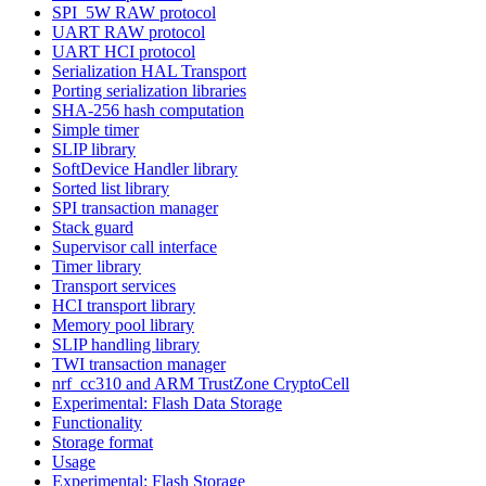
SPI_5W RAW protocol
UART RAW protocol
UART HCI protocol
Serialization HAL Transport
Porting serialization libraries
SHA-256 hash computation
Simple timer
SLIP library
SoftDevice Handler library
Sorted list library
SPI transaction manager
Stack guard
Supervisor call interface
Timer library
Transport services
HCI transport library
Memory pool library
SLIP handling library
TWI transaction manager
nrf_cc310 and ARM TrustZone CryptoCell
Experimental: Flash Data Storage
Functionality
Storage format
Usage
Experimental: Flash Storage