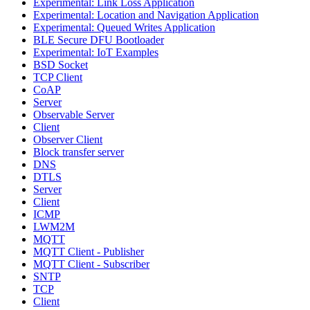
Experimental: Link Loss Application
Experimental: Location and Navigation Application
Experimental: Queued Writes Application
BLE Secure DFU Bootloader
Experimental: IoT Examples
BSD Socket
TCP Client
CoAP
Server
Observable Server
Client
Observer Client
Block transfer server
DNS
DTLS
Server
Client
ICMP
LWM2M
MQTT
MQTT Client - Publisher
MQTT Client - Subscriber
SNTP
TCP
Client