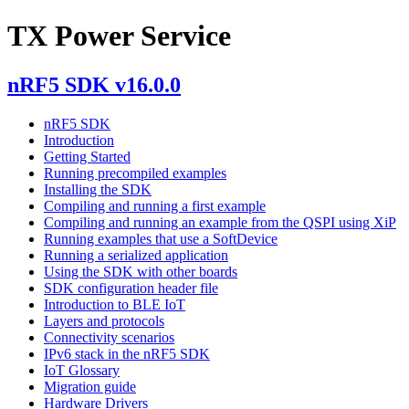
TX Power Service
nRF5 SDK v16.0.0
nRF5 SDK
Introduction
Getting Started
Running precompiled examples
Installing the SDK
Compiling and running a first example
Compiling and running an example from the QSPI using XiP
Running examples that use a SoftDevice
Running a serialized application
Using the SDK with other boards
SDK configuration header file
Introduction to BLE IoT
Layers and protocols
Connectivity scenarios
IPv6 stack in the nRF5 SDK
IoT Glossary
Migration guide
Hardware Drivers