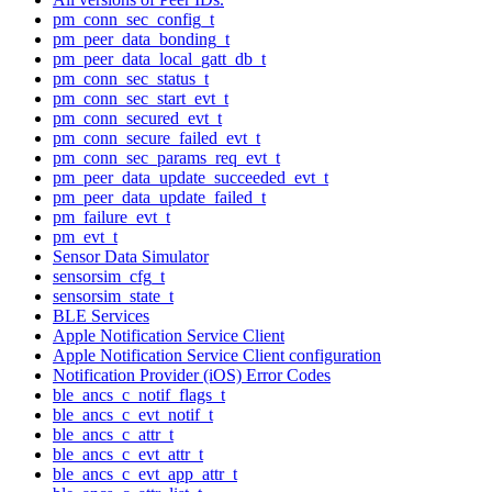
pm_conn_sec_config_t
pm_peer_data_bonding_t
pm_peer_data_local_gatt_db_t
pm_conn_sec_status_t
pm_conn_sec_start_evt_t
pm_conn_secured_evt_t
pm_conn_secure_failed_evt_t
pm_conn_sec_params_req_evt_t
pm_peer_data_update_succeeded_evt_t
pm_peer_data_update_failed_t
pm_failure_evt_t
pm_evt_t
Sensor Data Simulator
sensorsim_cfg_t
sensorsim_state_t
BLE Services
Apple Notification Service Client
Apple Notification Service Client configuration
Notification Provider (iOS) Error Codes
ble_ancs_c_notif_flags_t
ble_ancs_c_evt_notif_t
ble_ancs_c_attr_t
ble_ancs_c_evt_attr_t
ble_ancs_c_evt_app_attr_t