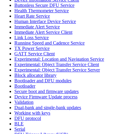
Buttonless Secure DFU Service
Health Thermometer Service
Heart Rate Service
Human Interface Device Service
Immediate Alert Service
Immediate Alert Service Client
Link Loss Service
Running Speed and Cadence Service
TX Power Service
GATT Service Client
Experimental: Location and Navigation Service
Experimental: Object Transfer Service Client
Experimental: Object Transfer Service Server
Block allocator library
Bootloader and DFU modules
Bootloader
Secure boot and firmware updates
Device Firmware Update process
Validation
Dual-bank and single-bank updates
Working with keys
DFU protocol
BLE
Serial