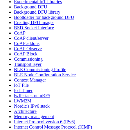
Experimental IoT libraries
Background DFU
Background DFU library
Bootloader for background DFU
Creating DFU images
BSD Socket Interface
CoAP
CoAP client/server
CoAP addons
CoAP Observe
CoAP Block
Commissioning
Transport layer
BLE Commissioning Profile
BLE Node Configuration Service
Context Manager
IoT File
IoT Timer
lwIP stack on nRF5
LWM2M
Nordic's IPv6 stack
Architecture
Memory management
Internet Protocol version 6 (IPv6)
Internet Control Message Protocol (ICMP)