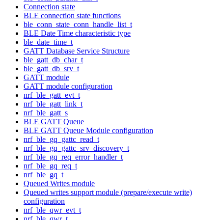
Connection state
BLE connection state functions
ble_conn_state_conn_handle_list_t
BLE Date Time characteristic type
ble_date_time_t
GATT Database Service Structure
ble_gatt_db_char_t
ble_gatt_db_srv_t
GATT module
GATT module configuration
nrf_ble_gatt_evt_t
nrf_ble_gatt_link_t
nrf_ble_gatt_s
BLE GATT Queue
BLE GATT Queue Module configuration
nrf_ble_gq_gattc_read_t
nrf_ble_gq_gattc_srv_discovery_t
nrf_ble_gq_req_error_handler_t
nrf_ble_gq_req_t
nrf_ble_gq_t
Queued Writes module
Queued writes support module (prepare/execute write)
configuration
nrf_ble_qwr_evt_t
nrf_ble_qwr_t