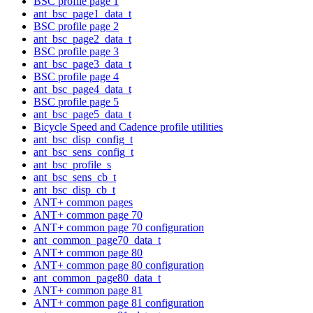
BSC profile page 1
ant_bsc_page1_data_t
BSC profile page 2
ant_bsc_page2_data_t
BSC profile page 3
ant_bsc_page3_data_t
BSC profile page 4
ant_bsc_page4_data_t
BSC profile page 5
ant_bsc_page5_data_t
Bicycle Speed and Cadence profile utilities
ant_bsc_disp_config_t
ant_bsc_sens_config_t
ant_bsc_profile_s
ant_bsc_sens_cb_t
ant_bsc_disp_cb_t
ANT+ common pages
ANT+ common page 70
ANT+ common page 70 configuration
ant_common_page70_data_t
ANT+ common page 80
ANT+ common page 80 configuration
ant_common_page80_data_t
ANT+ common page 81
ANT+ common page 81 configuration