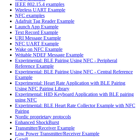
IEEE 802.15.4 examples
Wireless UART Example
NFC examples
Adafruit Tag Reader Example
Launch App Example
Text Record Example
URI Message Example
NFC UART Example
Wake on NFC Example
Writable NDEF Message Example
Experimental: BLE Pairing Using NFC - Peripheral
Reference Example
Experimental: BLE Pairing Using NFC - Central Reference
Example
Experimental: Heart Rate Application with BLE Pairing
Using NFC Pairing Library
Experimental: HID Keyboard Application with BLE pairing
using NFC
Experimental: BLE Heart Rate Collector Example with NFC
Pairing
Nordic proprietary protocols
Enhanced ShockBurst
Transmitter/Receiver Example
Low Power Transmitter/Receiver Example
Gazell