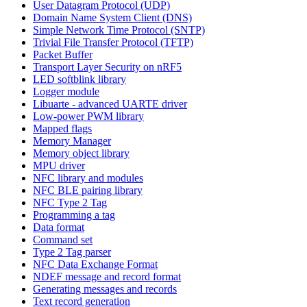
User Datagram Protocol (UDP)
Domain Name System Client (DNS)
Simple Network Time Protocol (SNTP)
Trivial File Transfer Protocol (TFTP)
Packet Buffer
Transport Layer Security on nRF5
LED softblink library
Logger module
Libuarte - advanced UARTE driver
Low-power PWM library
Mapped flags
Memory Manager
Memory object library
MPU driver
NFC library and modules
NFC BLE pairing library
NFC Type 2 Tag
Programming a tag
Data format
Command set
Type 2 Tag parser
NFC Data Exchange Format
NDEF message and record format
Generating messages and records
Text record generation