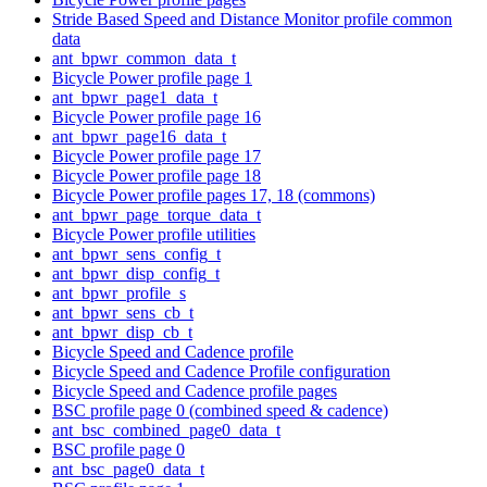
Stride Based Speed and Distance Monitor profile common
data
ant_bpwr_common_data_t
Bicycle Power profile page 1
ant_bpwr_page1_data_t
Bicycle Power profile page 16
ant_bpwr_page16_data_t
Bicycle Power profile page 17
Bicycle Power profile page 18
Bicycle Power profile pages 17, 18 (commons)
ant_bpwr_page_torque_data_t
Bicycle Power profile utilities
ant_bpwr_sens_config_t
ant_bpwr_disp_config_t
ant_bpwr_profile_s
ant_bpwr_sens_cb_t
ant_bpwr_disp_cb_t
Bicycle Speed and Cadence profile
Bicycle Speed and Cadence Profile configuration
Bicycle Speed and Cadence profile pages
BSC profile page 0 (combined speed & cadence)
ant_bsc_combined_page0_data_t
BSC profile page 0
ant_bsc_page0_data_t