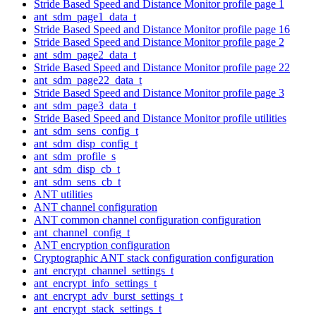
Stride Based Speed and Distance Monitor profile page 1
ant_sdm_page1_data_t
Stride Based Speed and Distance Monitor profile page 16
Stride Based Speed and Distance Monitor profile page 2
ant_sdm_page2_data_t
Stride Based Speed and Distance Monitor profile page 22
ant_sdm_page22_data_t
Stride Based Speed and Distance Monitor profile page 3
ant_sdm_page3_data_t
Stride Based Speed and Distance Monitor profile utilities
ant_sdm_sens_config_t
ant_sdm_disp_config_t
ant_sdm_profile_s
ant_sdm_disp_cb_t
ant_sdm_sens_cb_t
ANT utilities
ANT channel configuration
ANT common channel configuration configuration
ant_channel_config_t
ANT encryption configuration
Cryptographic ANT stack configuration configuration
ant_encrypt_channel_settings_t
ant_encrypt_info_settings_t
ant_encrypt_adv_burst_settings_t
ant_encrypt_stack_settings_t