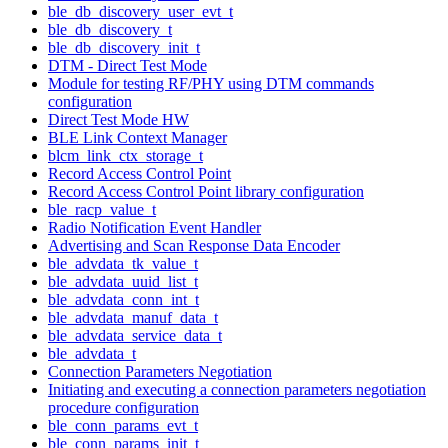
ble_db_discovery_user_evt_t
ble_db_discovery_t
ble_db_discovery_init_t
DTM - Direct Test Mode
Module for testing RF/PHY using DTM commands
configuration
Direct Test Mode HW
BLE Link Context Manager
blcm_link_ctx_storage_t
Record Access Control Point
Record Access Control Point library configuration
ble_racp_value_t
Radio Notification Event Handler
Advertising and Scan Response Data Encoder
ble_advdata_tk_value_t
ble_advdata_uuid_list_t
ble_advdata_conn_int_t
ble_advdata_manuf_data_t
ble_advdata_service_data_t
ble_advdata_t
Connection Parameters Negotiation
Initiating and executing a connection parameters negotiation
procedure configuration
ble_conn_params_evt_t
ble_conn_params_init_t