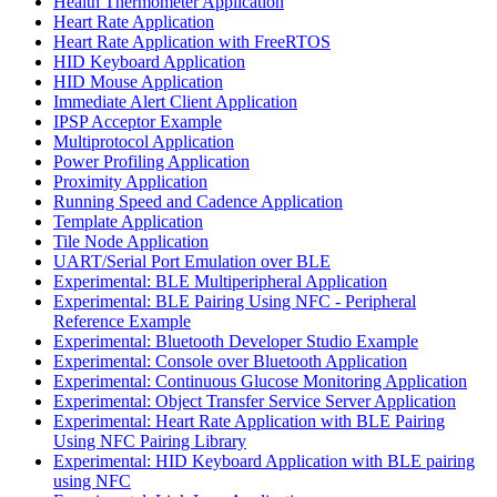
Health Thermometer Application
Heart Rate Application
Heart Rate Application with FreeRTOS
HID Keyboard Application
HID Mouse Application
Immediate Alert Client Application
IPSP Acceptor Example
Multiprotocol Application
Power Profiling Application
Proximity Application
Running Speed and Cadence Application
Template Application
Tile Node Application
UART/Serial Port Emulation over BLE
Experimental: BLE Multiperipheral Application
Experimental: BLE Pairing Using NFC - Peripheral
Reference Example
Experimental: Bluetooth Developer Studio Example
Experimental: Console over Bluetooth Application
Experimental: Continuous Glucose Monitoring Application
Experimental: Object Transfer Service Server Application
Experimental: Heart Rate Application with BLE Pairing
Using NFC Pairing Library
Experimental: HID Keyboard Application with BLE pairing
using NFC