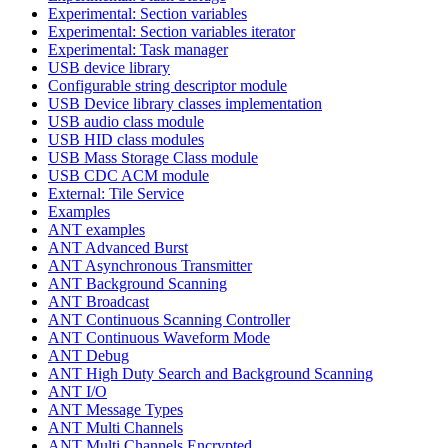
Experimental: Section variables
Experimental: Section variables iterator
Experimental: Task manager
USB device library
Configurable string descriptor module
USB Device library classes implementation
USB audio class module
USB HID class modules
USB Mass Storage Class module
USB CDC ACM module
External: Tile Service
Examples
ANT examples
ANT Advanced Burst
ANT Asynchronous Transmitter
ANT Background Scanning
ANT Broadcast
ANT Continuous Scanning Controller
ANT Continuous Waveform Mode
ANT Debug
ANT High Duty Search and Background Scanning
ANT I/O
ANT Message Types
ANT Multi Channels
ANT Multi Channels Encrypted