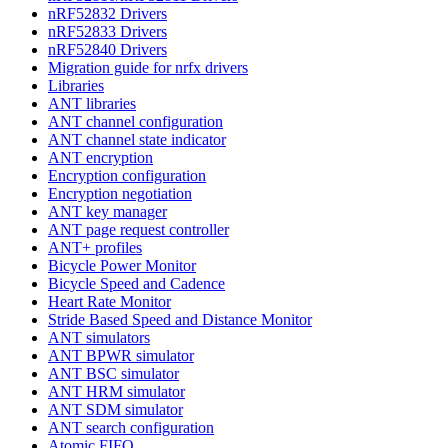
nRF52832 Drivers
nRF52833 Drivers
nRF52840 Drivers
Migration guide for nrfx drivers
Libraries
ANT libraries
ANT channel configuration
ANT channel state indicator
ANT encryption
Encryption configuration
Encryption negotiation
ANT key manager
ANT page request controller
ANT+ profiles
Bicycle Power Monitor
Bicycle Speed and Cadence
Heart Rate Monitor
Stride Based Speed and Distance Monitor
ANT simulators
ANT BPWR simulator
ANT BSC simulator
ANT HRM simulator
ANT SDM simulator
ANT search configuration
Atomic FIFO