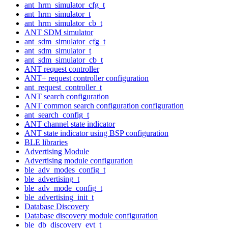
ant_hrm_simulator_cfg_t
ant_hrm_simulator_t
ant_hrm_simulator_cb_t
ANT SDM simulator
ant_sdm_simulator_cfg_t
ant_sdm_simulator_t
ant_sdm_simulator_cb_t
ANT request controller
ANT+ request controller configuration
ant_request_controller_t
ANT search configuration
ANT common search configuration configuration
ant_search_config_t
ANT channel state indicator
ANT state indicator using BSP configuration
BLE libraries
Advertising Module
Advertising module configuration
ble_adv_modes_config_t
ble_advertising_t
ble_adv_mode_config_t
ble_advertising_init_t
Database Discovery
Database discovery module configuration
ble_db_discovery_evt_t