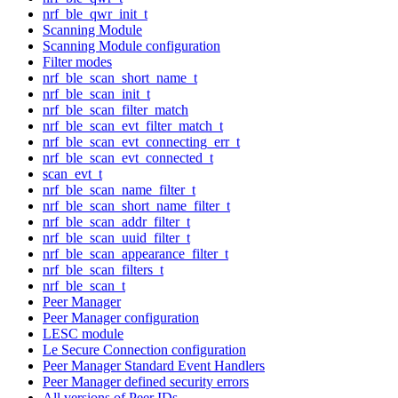
nrf_ble_qwr_init_t
Scanning Module
Scanning Module configuration
Filter modes
nrf_ble_scan_short_name_t
nrf_ble_scan_init_t
nrf_ble_scan_filter_match
nrf_ble_scan_evt_filter_match_t
nrf_ble_scan_evt_connecting_err_t
nrf_ble_scan_evt_connected_t
scan_evt_t
nrf_ble_scan_name_filter_t
nrf_ble_scan_short_name_filter_t
nrf_ble_scan_addr_filter_t
nrf_ble_scan_uuid_filter_t
nrf_ble_scan_appearance_filter_t
nrf_ble_scan_filters_t
nrf_ble_scan_t
Peer Manager
Peer Manager configuration
LESC module
Le Secure Connection configuration
Peer Manager Standard Event Handlers
Peer Manager defined security errors
All versions of Peer IDs.