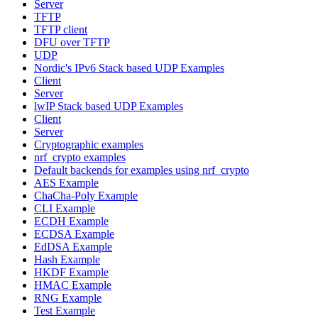
Server
TFTP
TFTP client
DFU over TFTP
UDP
Nordic's IPv6 Stack based UDP Examples
Client
Server
lwIP Stack based UDP Examples
Client
Server
Cryptographic examples
nrf_crypto examples
Default backends for examples using nrf_crypto
AES Example
ChaCha-Poly Example
CLI Example
ECDH Example
ECDSA Example
EdDSA Example
Hash Example
HKDF Example
HMAC Example
RNG Example
Test Example