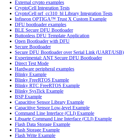
External crypto examples
CryptoCell Integration Tests
CryptoCell nrf_cc310_bl Library Integration Tests
Infineon OPTIGA™ Trust X Custom Example
DFU bootloader examples
BLE Secure DFU Bootloader
Buttonless DFU Template Application
Open Bootloader with DFU
Secure Bootloader
Secure DFU Bootloader over Serial Link (UART/USB)
Experimental: ANT Secure DFU Bootloader
Direct Test Mode
Hardware peripheral examples
Blinky Example
Blinky FreeRTOS Example
Blinky RTC FreeRTOS Example
Blinky SysTick Example
BSP Example
Capacitive Sensor Library Example
Capacitive Sensor Low-level Example
Command Line Interface (CLI) Example
Libuarte Command Line Interface (CLI) Example
Flash Data Storage Example
Flash Storage Example
Flash Write Example