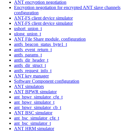
ANT encryption negotiation
Encryption negotiation for encrypted ANT slave channels
configuration
ANT-FS client device simulator
ANT-FS client device simulator
ushort_union_t
ulong_union_t
ANT File Share module. configuration
antfs_beacon_status_byte1_t
antfs_event_return_t
antfs_params_t
antfs_dir_header_t
antfs_dir_struct_t
antfs_request_info_t
ANT key manager
Software Component configuration
ANT simulators
ANT BPWR simulator
ant_bpwr_simulator_cfg_t
ant_bpwr_simulator_t
ant_bpwr_simulator_cb_t
ANT BSC simulator
ant_bsc_simulator_cfg_t
ant_bsc_simulator_t
ANT HRM simulator