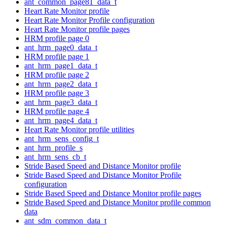
ant_common_page81_data_t
Heart Rate Monitor profile
Heart Rate Monitor Profile configuration
Heart Rate Monitor profile pages
HRM profile page 0
ant_hrm_page0_data_t
HRM profile page 1
ant_hrm_page1_data_t
HRM profile page 2
ant_hrm_page2_data_t
HRM profile page 3
ant_hrm_page3_data_t
HRM profile page 4
ant_hrm_page4_data_t
Heart Rate Monitor profile utilities
ant_hrm_sens_config_t
ant_hrm_profile_s
ant_hrm_sens_cb_t
Stride Based Speed and Distance Monitor profile
Stride Based Speed and Distance Monitor Profile
configuration
Stride Based Speed and Distance Monitor profile pages
Stride Based Speed and Distance Monitor profile common
data
ant_sdm_common_data_t