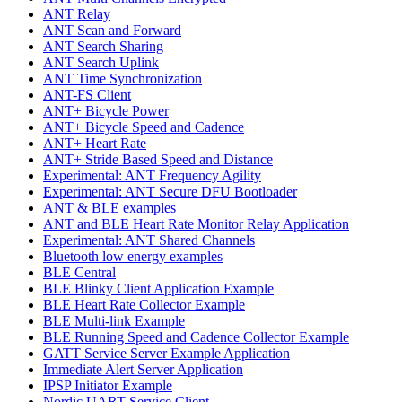
ANT Relay
ANT Scan and Forward
ANT Search Sharing
ANT Search Uplink
ANT Time Synchronization
ANT-FS Client
ANT+ Bicycle Power
ANT+ Bicycle Speed and Cadence
ANT+ Heart Rate
ANT+ Stride Based Speed and Distance
Experimental: ANT Frequency Agility
Experimental: ANT Secure DFU Bootloader
ANT & BLE examples
ANT and BLE Heart Rate Monitor Relay Application
Experimental: ANT Shared Channels
Bluetooth low energy examples
BLE Central
BLE Blinky Client Application Example
BLE Heart Rate Collector Example
BLE Multi-link Example
BLE Running Speed and Cadence Collector Example
GATT Service Server Example Application
Immediate Alert Server Application
IPSP Initiator Example
Nordic UART Service Client