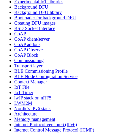
Experimental IoT libraries
Background DFU
Background DFU library
Bootloader for background DFU
Creating DFU images
BSD Socket Interface
CoAP
CoAP client/server
CoAP addons
CoAP Observe
CoAP Block
Commissioning
Transport layer
BLE Commissioning Profile
BLE Node Configuration Service
Context Manager
IoT File
IoT Timer
lwIP stack on nRF5
LWM2M
Nordic's IPv6 stack
Architecture
Memory management
Internet Protocol version 6 (IPv6)
Internet Control Message Protocol (ICMP)