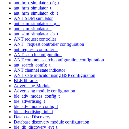
ant_hrm_simulator_cfg_t
ant_hrm_simulator_t
ant_hrm_simulator_cb_t
ANT SDM simulator
ant_sdm_simulator_cfg_t
ant_sdm_simulator_t
ant_sdm_simulator_cb_t
ANT request controller
ANT+ request controller configuration
ant_request_controller_t
ANT search configuration
ANT common search configuration configuration
ant_search_config_t
ANT channel state indicator
ANT state indicator using BSP configuration
BLE libraries
Advertising Module
Advertising module configuration
ble_adv_modes_config_t
ble_advertising_t
ble_adv_mode_config_t
ble_advertising_init_t
Database Discovery
Database discovery module configuration
ble_db_discovery_evt_t