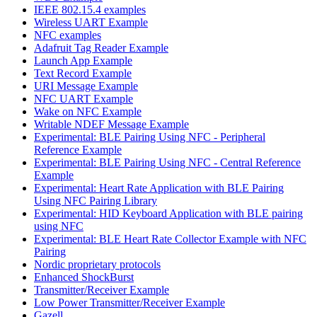
IEEE 802.15.4 examples
Wireless UART Example
NFC examples
Adafruit Tag Reader Example
Launch App Example
Text Record Example
URI Message Example
NFC UART Example
Wake on NFC Example
Writable NDEF Message Example
Experimental: BLE Pairing Using NFC - Peripheral
Reference Example
Experimental: BLE Pairing Using NFC - Central Reference
Example
Experimental: Heart Rate Application with BLE Pairing
Using NFC Pairing Library
Experimental: HID Keyboard Application with BLE pairing
using NFC
Experimental: BLE Heart Rate Collector Example with NFC
Pairing
Nordic proprietary protocols
Enhanced ShockBurst
Transmitter/Receiver Example
Low Power Transmitter/Receiver Example
Gazell