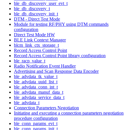
ble_db_discovery_user_evt_t
ble_db_discovery_t
ble_db_discovery_init_t
DTM - Direct Test Mode
Module for testing RF/PHY using DTM commands
configuration
Direct Test Mode HW
BLE Link Context Manager
blcm_link_ctx_storage_t
Record Access Control Point
Record Access Control Point library configuration
ble_racp_value_t
Radio Notification Event Handler
Advertising and Scan Response Data Encoder
ble_advdata_tk_value_t
ble_advdata_uuid_list_t
ble_advdata_conn_int_t
ble_advdata_manuf_data_t
ble_advdata_service_data_t
ble_advdata_t
Connection Parameters Negotiation
Initiating and executing a connection parameters negotiation
procedure configuration
ble_conn_params_evt_t
ble_conn_params_init_t