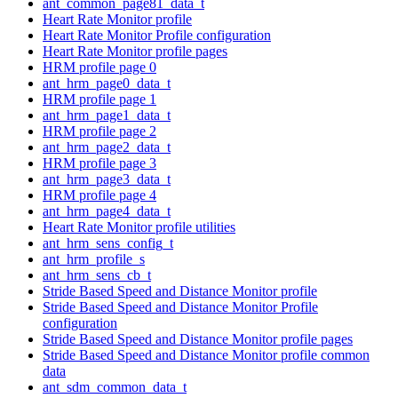
ant_common_page81_data_t
Heart Rate Monitor profile
Heart Rate Monitor Profile configuration
Heart Rate Monitor profile pages
HRM profile page 0
ant_hrm_page0_data_t
HRM profile page 1
ant_hrm_page1_data_t
HRM profile page 2
ant_hrm_page2_data_t
HRM profile page 3
ant_hrm_page3_data_t
HRM profile page 4
ant_hrm_page4_data_t
Heart Rate Monitor profile utilities
ant_hrm_sens_config_t
ant_hrm_profile_s
ant_hrm_sens_cb_t
Stride Based Speed and Distance Monitor profile
Stride Based Speed and Distance Monitor Profile
configuration
Stride Based Speed and Distance Monitor profile pages
Stride Based Speed and Distance Monitor profile common
data
ant_sdm_common_data_t