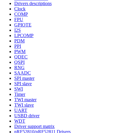
Drivers descriptions
Clock
COMP
FPU
GPIOTE
I2S
LPCOMP
PDM
PPI
PWM
QDEC
QSPI
RNG
SAADC
SPI master
SPI slave
SWI
Timer
TWI master
TWI slave
UART
USBD driver
WDT
Driver support matrix
nRF52810/nRF52811 Drivers