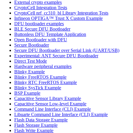
External crypto examples
CryptoCell Integration Tests
CryptoCell nrf_cc310_bl Library Integration Tests
Infineon OPTIGA™ Trust X Custom Example
DFU bootloader examples
BLE Secure DFU Bootloader
Buttonless DFU Template Application
Open Bootloader with DFU
Secure Bootloader
Secure DFU Bootloader over Serial Link (UART/USB)
Experimental: ANT Secure DFU Bootloader
Direct Test Mode
Hardware peripheral examples
Blinky Example
Blinky FreeRTOS Example
Blinky RTC FreeRTOS Example
Blinky SysTick Example
BSP Example
Capacitive Sensor Library Example
Capacitive Sensor Low-level Example
Command Line Interface (CLI) Example
Libuarte Command Line Interface (CLI) Example
Flash Data Storage Example
Flash Storage Example
Flash Write Example