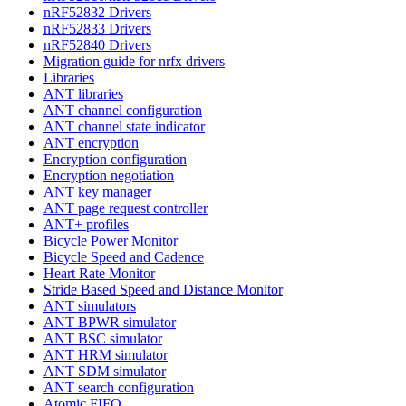
nRF52832 Drivers
nRF52833 Drivers
nRF52840 Drivers
Migration guide for nrfx drivers
Libraries
ANT libraries
ANT channel configuration
ANT channel state indicator
ANT encryption
Encryption configuration
Encryption negotiation
ANT key manager
ANT page request controller
ANT+ profiles
Bicycle Power Monitor
Bicycle Speed and Cadence
Heart Rate Monitor
Stride Based Speed and Distance Monitor
ANT simulators
ANT BPWR simulator
ANT BSC simulator
ANT HRM simulator
ANT SDM simulator
ANT search configuration
Atomic FIFO