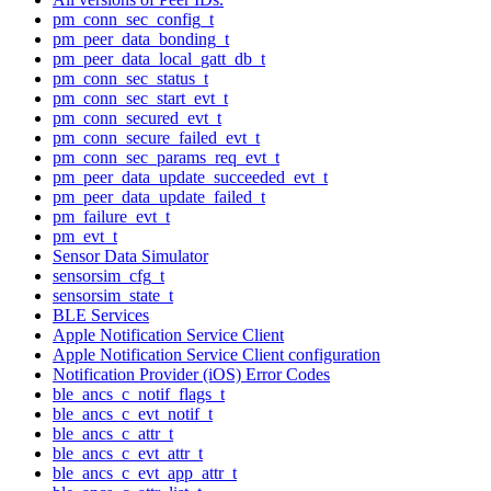
pm_conn_sec_config_t
pm_peer_data_bonding_t
pm_peer_data_local_gatt_db_t
pm_conn_sec_status_t
pm_conn_sec_start_evt_t
pm_conn_secured_evt_t
pm_conn_secure_failed_evt_t
pm_conn_sec_params_req_evt_t
pm_peer_data_update_succeeded_evt_t
pm_peer_data_update_failed_t
pm_failure_evt_t
pm_evt_t
Sensor Data Simulator
sensorsim_cfg_t
sensorsim_state_t
BLE Services
Apple Notification Service Client
Apple Notification Service Client configuration
Notification Provider (iOS) Error Codes
ble_ancs_c_notif_flags_t
ble_ancs_c_evt_notif_t
ble_ancs_c_attr_t
ble_ancs_c_evt_attr_t
ble_ancs_c_evt_app_attr_t