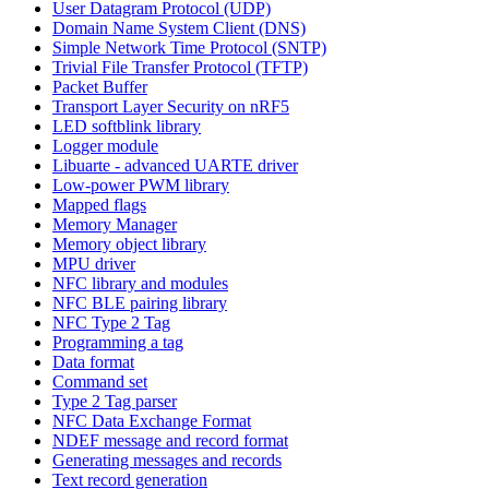
User Datagram Protocol (UDP)
Domain Name System Client (DNS)
Simple Network Time Protocol (SNTP)
Trivial File Transfer Protocol (TFTP)
Packet Buffer
Transport Layer Security on nRF5
LED softblink library
Logger module
Libuarte - advanced UARTE driver
Low-power PWM library
Mapped flags
Memory Manager
Memory object library
MPU driver
NFC library and modules
NFC BLE pairing library
NFC Type 2 Tag
Programming a tag
Data format
Command set
Type 2 Tag parser
NFC Data Exchange Format
NDEF message and record format
Generating messages and records
Text record generation