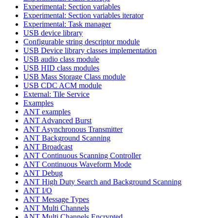
Experimental: Section variables
Experimental: Section variables iterator
Experimental: Task manager
USB device library
Configurable string descriptor module
USB Device library classes implementation
USB audio class module
USB HID class modules
USB Mass Storage Class module
USB CDC ACM module
External: Tile Service
Examples
ANT examples
ANT Advanced Burst
ANT Asynchronous Transmitter
ANT Background Scanning
ANT Broadcast
ANT Continuous Scanning Controller
ANT Continuous Waveform Mode
ANT Debug
ANT High Duty Search and Background Scanning
ANT I/O
ANT Message Types
ANT Multi Channels
ANT Multi Channels Encrypted