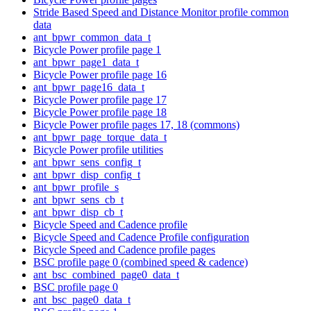
Stride Based Speed and Distance Monitor profile common
data
ant_bpwr_common_data_t
Bicycle Power profile page 1
ant_bpwr_page1_data_t
Bicycle Power profile page 16
ant_bpwr_page16_data_t
Bicycle Power profile page 17
Bicycle Power profile page 18
Bicycle Power profile pages 17, 18 (commons)
ant_bpwr_page_torque_data_t
Bicycle Power profile utilities
ant_bpwr_sens_config_t
ant_bpwr_disp_config_t
ant_bpwr_profile_s
ant_bpwr_sens_cb_t
ant_bpwr_disp_cb_t
Bicycle Speed and Cadence profile
Bicycle Speed and Cadence Profile configuration
Bicycle Speed and Cadence profile pages
BSC profile page 0 (combined speed & cadence)
ant_bsc_combined_page0_data_t
BSC profile page 0
ant_bsc_page0_data_t