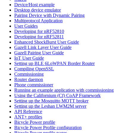
Device/Host example
Desktop device emulator
Pairing Device with Dynamic Pairing
Multiprotocol Application
User Guides
Developing for nRF52810
Developing for nRF52811
Enhanced ShockBurst User Guide
Gazell Link Layer User Guide
Gazell Pairing User Guide
IoT User Guide
Setting up BLE 6LoWPAN Border Router
Compiling OpenSSL
Commissioning
Router daemon
Phone commissioner
Running an example application with commissioning
Using the Californium (Cf) CoAP Framework
Setting up the Mosquitto MQTT broker
Setting up the Leshan LWM2M server
API Reference
ANT+ profiles
Bicycle Power profile
Bicycle Power Profile configuration
Bicycle Power profile pages