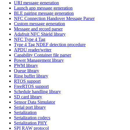
URI message generation
Launch app message generation
BLE pairing message generation
NFC Connection Handover Message Parser
Custom message generation
Message and record parser
Adafruit NFC Shield library
NFC Type 4 Tag
Type 4 Tag NDEF detection procedure
APDU reader/writer
Capability Container file parser
Power Management library
PWM library
Queue library
Ring buffer library
RTOS support
FreeRTOS support
Schedule handling library
SD card library
Sensor Data Simulator
Serial port library
Serialization
Serialization codecs
Serialization PHY
SPI RAW protocol