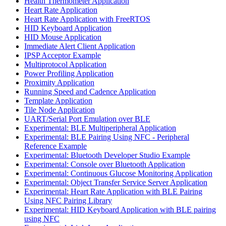
Health Thermometer Application
Heart Rate Application
Heart Rate Application with FreeRTOS
HID Keyboard Application
HID Mouse Application
Immediate Alert Client Application
IPSP Acceptor Example
Multiprotocol Application
Power Profiling Application
Proximity Application
Running Speed and Cadence Application
Template Application
Tile Node Application
UART/Serial Port Emulation over BLE
Experimental: BLE Multiperipheral Application
Experimental: BLE Pairing Using NFC - Peripheral
Reference Example
Experimental: Bluetooth Developer Studio Example
Experimental: Console over Bluetooth Application
Experimental: Continuous Glucose Monitoring Application
Experimental: Object Transfer Service Server Application
Experimental: Heart Rate Application with BLE Pairing
Using NFC Pairing Library
Experimental: HID Keyboard Application with BLE pairing
using NFC