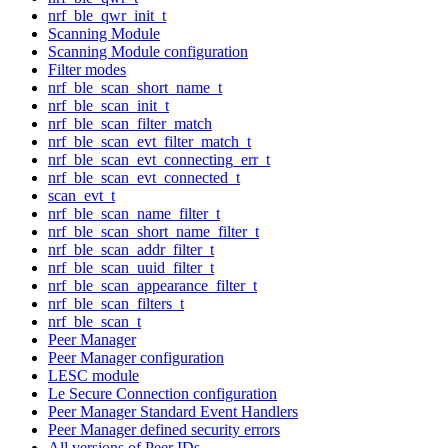
nrf_ble_qwr_init_t
Scanning Module
Scanning Module configuration
Filter modes
nrf_ble_scan_short_name_t
nrf_ble_scan_init_t
nrf_ble_scan_filter_match
nrf_ble_scan_evt_filter_match_t
nrf_ble_scan_evt_connecting_err_t
nrf_ble_scan_evt_connected_t
scan_evt_t
nrf_ble_scan_name_filter_t
nrf_ble_scan_short_name_filter_t
nrf_ble_scan_addr_filter_t
nrf_ble_scan_uuid_filter_t
nrf_ble_scan_appearance_filter_t
nrf_ble_scan_filters_t
nrf_ble_scan_t
Peer Manager
Peer Manager configuration
LESC module
Le Secure Connection configuration
Peer Manager Standard Event Handlers
Peer Manager defined security errors
All versions of Peer IDs.