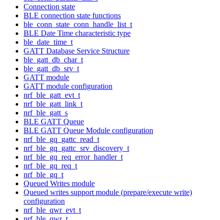
Connection state
BLE connection state functions
ble_conn_state_conn_handle_list_t
BLE Date Time characteristic type
ble_date_time_t
GATT Database Service Structure
ble_gatt_db_char_t
ble_gatt_db_srv_t
GATT module
GATT module configuration
nrf_ble_gatt_evt_t
nrf_ble_gatt_link_t
nrf_ble_gatt_s
BLE GATT Queue
BLE GATT Queue Module configuration
nrf_ble_gq_gattc_read_t
nrf_ble_gq_gattc_srv_discovery_t
nrf_ble_gq_req_error_handler_t
nrf_ble_gq_req_t
nrf_ble_gq_t
Queued Writes module
Queued writes support module (prepare/execute write)
configuration
nrf_ble_qwr_evt_t
nrf_ble_qwr_t