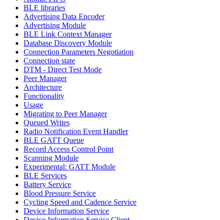
BLE libraries
Advertising Data Encoder
Advertising Module
BLE Link Context Manager
Database Discovery Module
Connection Parameters Negotiation
Connection state
DTM - Direct Test Mode
Peer Manager
Architecture
Functionality
Usage
Migrating to Peer Manager
Queued Writes
Radio Notification Event Handler
BLE GATT Queue
Record Access Control Point
Scanning Module
Experimental: GATT Module
BLE Services
Battery Service
Blood Pressure Service
Cycling Speed and Cadence Service
Device Information Service
Device Information Service Client