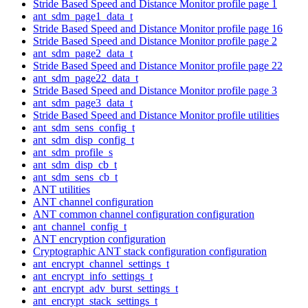
Stride Based Speed and Distance Monitor profile page 1
ant_sdm_page1_data_t
Stride Based Speed and Distance Monitor profile page 16
Stride Based Speed and Distance Monitor profile page 2
ant_sdm_page2_data_t
Stride Based Speed and Distance Monitor profile page 22
ant_sdm_page22_data_t
Stride Based Speed and Distance Monitor profile page 3
ant_sdm_page3_data_t
Stride Based Speed and Distance Monitor profile utilities
ant_sdm_sens_config_t
ant_sdm_disp_config_t
ant_sdm_profile_s
ant_sdm_disp_cb_t
ant_sdm_sens_cb_t
ANT utilities
ANT channel configuration
ANT common channel configuration configuration
ant_channel_config_t
ANT encryption configuration
Cryptographic ANT stack configuration configuration
ant_encrypt_channel_settings_t
ant_encrypt_info_settings_t
ant_encrypt_adv_burst_settings_t
ant_encrypt_stack_settings_t