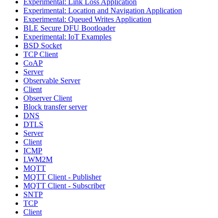
Experimental: Link Loss Application
Experimental: Location and Navigation Application
Experimental: Queued Writes Application
BLE Secure DFU Bootloader
Experimental: IoT Examples
BSD Socket
TCP Client
CoAP
Server
Observable Server
Client
Observer Client
Block transfer server
DNS
DTLS
Server
Client
ICMP
LWM2M
MQTT
MQTT Client - Publisher
MQTT Client - Subscriber
SNTP
TCP
Client