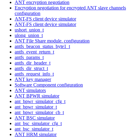
ANT encryption negotiation
Encryption negotiation for encrypted ANT slave channels
configuration
ANT-FS client device simulator
ANT-FS client device simulator
ushort_union_t
ulong_union_t
ANT File Share module. configuration
antfs_beacon_status_byte1_t
antfs_event_return_t
antfs_params_t
antfs_dir_header_t
antfs_dir_struct_t
antfs_request_info_t
ANT key manager
Software Component configuration
ANT simulators
ANT BPWR simulator
ant_bpwr_simulator_cfg_t
ant_bpwr_simulator_t
ant_bpwr_simulator_cb_t
ANT BSC simulator
ant_bsc_simulator_cfg_t
ant_bsc_simulator_t
ANT HRM simulator