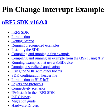
Pin Change Interrupt Example
nRF5 SDK v16.0.0
nRF5 SDK
Introduction
Getting Started
Running precompiled examples
Installing the SDK
Compiling and running a first example
Compiling and running an example from the QSPI using XiP
Running examples that use a SoftDevice
Running a serialized application
Using the SDK with other boards
SDK configuration header file
Introduction to BLE IoT
Layers and protocols
Connectivity scenarios
IPv6 stack in the nRF5 SDK
IoT Glossary
Migration guide
Hardware Drivers