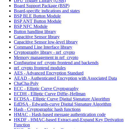
DFU Trigger Library (USB)
Board Support Package (BSP)
Board-specific indications and states
BSP BLE Button Module
BSP ANT Button Module
BSP NFC Module
Button handling library
Capacitive Sensor library
Capacitive Sensor low-level library
Command Line Interface library
Cryptography library - nrf_crypto
Memory management in nrf_crypto
Configuring nrf_crypto frontend and backends
nrf_crypto frontend modules
AES - Advanced Encryption Standard
AEAD - Authenticated Encryption with Associated Data
ChaCha-Poly
ECC - Elliptic Curve Cryptography
ECDH - Elliptic Curve Diffie–Hellman
ECDSA - Elliptic Curve Digital Signature Algorithm
EdDSA - Edwards-curve Digital Signature Algorithm
Hash - Cryptographic hash functions
HMAC - Hash-based message authentication code
HKDF - HMAC-based Extract-and-Expand Key Derivation
Function