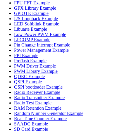
FPU FFT Example
GFX Library Example
GPIOTE Example
I2S Loopback Example
LED Softblink Example
Libuarte Example
Low-Power PWM Example
LPCOMP Example
Pin Change Interrupt Example
Power Management Example
PPI Example
Preflash Example
PWM Driver Example
PWM Library Example
QDEC Example
QSPI Example
QSPI bootloader Example
Radio Receiver Example
Radio Transmitter Example
Radio Test Example
RAM Retention Example
Random Number Generator Example
Real Time Counter Example
SAADC Example
SD Card Example