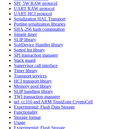
SPI_5W RAW protocol
UART RAW protocol
UART HCI protocol
Serialization HAL Transport
Porting serialization libraries
SHA-256 hash computation
Simple timer
SLIP library
SoftDevice Handler library
Sorted list library
SPI transaction manager
Stack guard
Supervisor call interface
Timer library
Transport services
HCI transport library
Memory pool library
SLIP handling library
TWI transaction manager
nrf_cc310 and ARM TrustZone CryptoCell
Experimental: Flash Data Storage
Functionality
Storage format
Usage
Experimental: Flash Storage