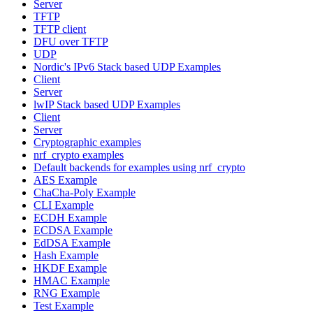
Server
TFTP
TFTP client
DFU over TFTP
UDP
Nordic's IPv6 Stack based UDP Examples
Client
Server
lwIP Stack based UDP Examples
Client
Server
Cryptographic examples
nrf_crypto examples
Default backends for examples using nrf_crypto
AES Example
ChaCha-Poly Example
CLI Example
ECDH Example
ECDSA Example
EdDSA Example
Hash Example
HKDF Example
HMAC Example
RNG Example
Test Example