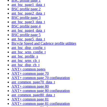
BSC profile page 1
ant_bsc_page1_data_t
BSC profile page 2
ant_bsc_page2_data_t
BSC profile page 3
ant_bsc_page3_data_t
BSC profile page 4
ant_bsc_page4_data_t
BSC profile page 5
ant_bsc_page5_data_t
Bicycle Speed and Cadence profile utilities
ant_bsc_disp_config_t
ant_bsc_sens_config_t
ant_bsc_profile_s
ant_bsc_sens_cb_t
ant_bsc_disp_cb_t
ANT+ common pages
ANT+ common page 70
ANT+ common page 70 configuration
ant_common_page70_data_t
ANT+ common page 80
ANT+ common page 80 configuration
ant_common_page80_data_t
ANT+ common page 81
ANT+ common page 81 configuration