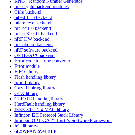
RNG - Random Number Generator
nrf_crypto backend modules
Cifra backend
mbed TLS backend
micro_ecc backend
nrf_cc310 backend
nrf_cc310_bl backend
nRF HW backend
nrf_oberon backend
nRF software backend
OPTIGA™ backend
Error code to string converter
Error module
FIFO library
Flash handling library
fprintf library
Gazell Pairing library
GFX library
GPIOTE handling library
HardFault handling library
IEEE 802.15.4 MAC library
Infineon I2C Protocol Stack Library
Infineon OPTIGA™ Trust X Software Framework
IoT libraries
6LoWPAN over BLE