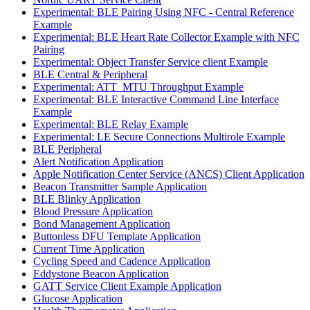
Experimental: BLE Pairing Using NFC - Central Reference
Example
Experimental: BLE Heart Rate Collector Example with NFC
Pairing
Experimental: Object Transfer Service client Example
BLE Central & Peripheral
Experimental: ATT_MTU Throughput Example
Experimental: BLE Interactive Command Line Interface
Example
Experimental: BLE Relay Example
Experimental: LE Secure Connections Multirole Example
BLE Peripheral
Alert Notification Application
Apple Notification Center Service (ANCS) Client Application
Beacon Transmitter Sample Application
BLE Blinky Application
Blood Pressure Application
Bond Management Application
Buttonless DFU Template Application
Current Time Application
Cycling Speed and Cadence Application
Eddystone Beacon Application
GATT Service Client Example Application
Glucose Application