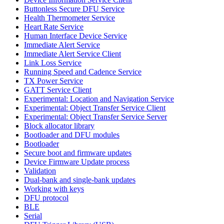
Buttonless Secure DFU Service
Health Thermometer Service
Heart Rate Service
Human Interface Device Service
Immediate Alert Service
Immediate Alert Service Client
Link Loss Service
Running Speed and Cadence Service
TX Power Service
GATT Service Client
Experimental: Location and Navigation Service
Experimental: Object Transfer Service Client
Experimental: Object Transfer Service Server
Block allocator library
Bootloader and DFU modules
Bootloader
Secure boot and firmware updates
Device Firmware Update process
Validation
Dual-bank and single-bank updates
Working with keys
DFU protocol
BLE
Serial