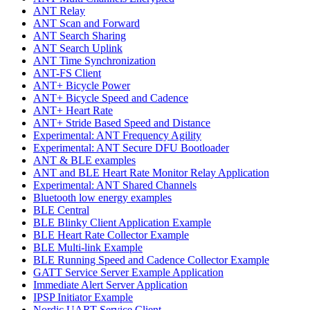
ANT Relay
ANT Scan and Forward
ANT Search Sharing
ANT Search Uplink
ANT Time Synchronization
ANT-FS Client
ANT+ Bicycle Power
ANT+ Bicycle Speed and Cadence
ANT+ Heart Rate
ANT+ Stride Based Speed and Distance
Experimental: ANT Frequency Agility
Experimental: ANT Secure DFU Bootloader
ANT & BLE examples
ANT and BLE Heart Rate Monitor Relay Application
Experimental: ANT Shared Channels
Bluetooth low energy examples
BLE Central
BLE Blinky Client Application Example
BLE Heart Rate Collector Example
BLE Multi-link Example
BLE Running Speed and Cadence Collector Example
GATT Service Server Example Application
Immediate Alert Server Application
IPSP Initiator Example
Nordic UART Service Client