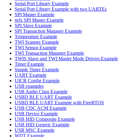
Serial Port Library Example
Serial Port Library Example with two UARTEs
SPI Master Example
nrfx SPI Master Example
SPI Slave Example
SPI Transaction Manager Example
Temperature Example
TWI Scanner Example
TWI Sensor Example
TWI Transaction Manager Example
TWIS Slave and TWI Master Mode Drivers Example
Timer Example
Simple Timer Example
UART Example
UICR Config Example
USB examples
USB Audio Class Example
USBD BLE UART Example
USBD BLE UART Example with FreeRTOS
USB CDC ACM Example
USB Device Example
USB HID Composite Example
USB HID Generic Example
USB MSC Example
WDT Example