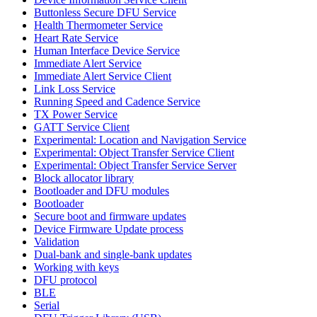
Buttonless Secure DFU Service
Health Thermometer Service
Heart Rate Service
Human Interface Device Service
Immediate Alert Service
Immediate Alert Service Client
Link Loss Service
Running Speed and Cadence Service
TX Power Service
GATT Service Client
Experimental: Location and Navigation Service
Experimental: Object Transfer Service Client
Experimental: Object Transfer Service Server
Block allocator library
Bootloader and DFU modules
Bootloader
Secure boot and firmware updates
Device Firmware Update process
Validation
Dual-bank and single-bank updates
Working with keys
DFU protocol
BLE
Serial