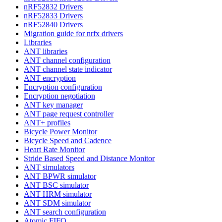
nRF52832 Drivers
nRF52833 Drivers
nRF52840 Drivers
Migration guide for nrfx drivers
Libraries
ANT libraries
ANT channel configuration
ANT channel state indicator
ANT encryption
Encryption configuration
Encryption negotiation
ANT key manager
ANT page request controller
ANT+ profiles
Bicycle Power Monitor
Bicycle Speed and Cadence
Heart Rate Monitor
Stride Based Speed and Distance Monitor
ANT simulators
ANT BPWR simulator
ANT BSC simulator
ANT HRM simulator
ANT SDM simulator
ANT search configuration
Atomic FIFO