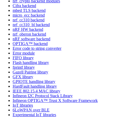
nrf_crypto backend modules
Cifra backend
mbed TLS backend
micro_ecc backend
nrf_cc310 backend
nrf_cc310_bl backend
nRF HW backend
nrf_oberon backend
nRF software backend
OPTIGA™ backend
Error code to string converter
Error module
FIFO library
Flash handling library
fprintf library
Gazell Pairing library
GFX library
GPIOTE handling library
HardFault handling library
IEEE 802.15.4 MAC library
Infineon I2C Protocol Stack Library
Infineon OPTIGA™ Trust X Software Framework
IoT libraries
6LoWPAN over BLE
Experimental IoT libraries