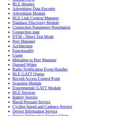
BLE libraries
Advertising Data Encoder
Advertising Module
BLE Link Context Manager
Database Discovery Module
Connection Parameters Negotiation
Connection state
DTM - Direct Test Mode
Peer Manager
Architecture
Functionality
Usage
Migrating to Peer Manager
Queued Writes
Radio Notification Event Handler
BLE GATT Queue
Record Access Control Point
Scanning Module
Experimental: GATT Module
BLE Services
Battery Service
Blood Pressure Service
Cycling Speed and Cadence Service
Device Information Service
Device Information Service Client