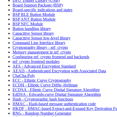
DFU Trigger Library (USB)
Board Support Package (BSP)
Board-specific indications and states
BSP BLE Button Module
BSP ANT Button Module
BSP NFC Module
Button handling library
Capacitive Sensor library
Capacitive Sensor low-level library
Command Line Interface library
Cryptography library - nrf_crypto
Memory management in nrf_crypto
Configuring nrf_crypto frontend and backends
nrf_crypto frontend modules
AES - Advanced Encryption Standard
AEAD - Authenticated Encryption with Associated Data
ChaCha-Poly
ECC - Elliptic Curve Cryptography
ECDH - Elliptic Curve Diffie–Hellman
ECDSA - Elliptic Curve Digital Signature Algorithm
EdDSA - Edwards-curve Digital Signature Algorithm
Hash - Cryptographic hash functions
HMAC - Hash-based message authentication code
HKDF - HMAC-based Extract-and-Expand Key Derivation Fu
RNG - Random Number Generator