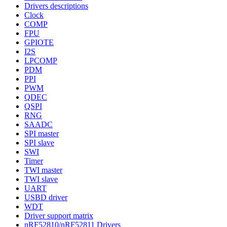
Drivers descriptions
Clock
COMP
FPU
GPIOTE
I2S
LPCOMP
PDM
PPI
PWM
QDEC
QSPI
RNG
SAADC
SPI master
SPI slave
SWI
Timer
TWI master
TWI slave
UART
USBD driver
WDT
Driver support matrix
nRF52810/nRF52811 Drivers