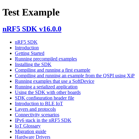
Test Example
nRF5 SDK v16.0.0
nRF5 SDK
Introduction
Getting Started
Running precompiled examples
Installing the SDK
Compiling and running a first example
Compiling and running an example from the QSPI using XiP
Running examples that use a SoftDevice
Running a serialized application
Using the SDK with other boards
SDK configuration header file
Introduction to BLE IoT
Layers and protocols
Connectivity scenarios
IPv6 stack in the nRF5 SDK
IoT Glossary
Migration guide
Hardware Drivers