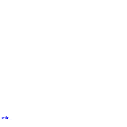
nction