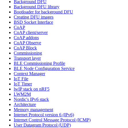
Background DFU
Background DFU library
Bootloader for background DFU
Creating DFU images
BSD Socket Interface
CoAP
CoAP client/server
CoAP addons
CoAP Observe
CoAP Block
Commissioning
Transport layer
BLE Commissioning Profile
BLE Node Configuration Service
Context Manager
IoT File
IoT Timer
lwIP stack on nRF5
LWM2M
Nordic's IPv6 stack
Architecture
Memory management
Internet Protocol version 6 (IPv6)
Internet Control Message Protocol (ICMP)
User Datagram Protocol (UDP)