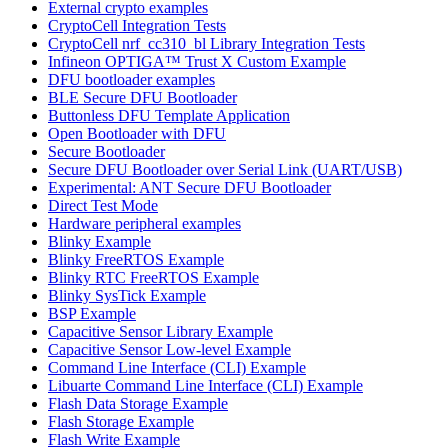
External crypto examples
CryptoCell Integration Tests
CryptoCell nrf_cc310_bl Library Integration Tests
Infineon OPTIGA™ Trust X Custom Example
DFU bootloader examples
BLE Secure DFU Bootloader
Buttonless DFU Template Application
Open Bootloader with DFU
Secure Bootloader
Secure DFU Bootloader over Serial Link (UART/USB)
Experimental: ANT Secure DFU Bootloader
Direct Test Mode
Hardware peripheral examples
Blinky Example
Blinky FreeRTOS Example
Blinky RTC FreeRTOS Example
Blinky SysTick Example
BSP Example
Capacitive Sensor Library Example
Capacitive Sensor Low-level Example
Command Line Interface (CLI) Example
Libuarte Command Line Interface (CLI) Example
Flash Data Storage Example
Flash Storage Example
Flash Write Example