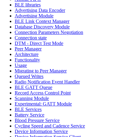
BLE libraries
Advertising Data Encoder
Advertising Module
BLE Link Context Manager
Database Discovery Module
Connection Parameters Negotiation
Connection state
DTM - Direct Test Mode
Peer Manager
Architecture
Functionality
Usage
Migrating to Peer Manager
Queued Writes
Radio Notification Event Handler
BLE GATT Queue
Record Access Control Point
Scanning Module
Experimental: GATT Module
BLE Services
Battery Service
Blood Pressure Service
Cycling Speed and Cadence Service
Device Information Service
Device Information Service Client