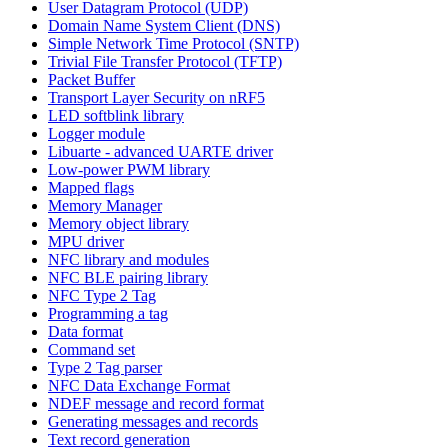
User Datagram Protocol (UDP)
Domain Name System Client (DNS)
Simple Network Time Protocol (SNTP)
Trivial File Transfer Protocol (TFTP)
Packet Buffer
Transport Layer Security on nRF5
LED softblink library
Logger module
Libuarte - advanced UARTE driver
Low-power PWM library
Mapped flags
Memory Manager
Memory object library
MPU driver
NFC library and modules
NFC BLE pairing library
NFC Type 2 Tag
Programming a tag
Data format
Command set
Type 2 Tag parser
NFC Data Exchange Format
NDEF message and record format
Generating messages and records
Text record generation