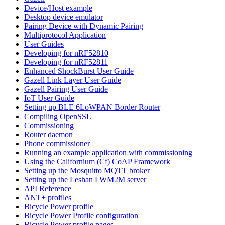
Device/Host example
Desktop device emulator
Pairing Device with Dynamic Pairing
Multiprotocol Application
User Guides
Developing for nRF52810
Developing for nRF52811
Enhanced ShockBurst User Guide
Gazell Link Layer User Guide
Gazell Pairing User Guide
IoT User Guide
Setting up BLE 6LoWPAN Border Router
Compiling OpenSSL
Commissioning
Router daemon
Phone commissioner
Running an example application with commissioning
Using the Californium (Cf) CoAP Framework
Setting up the Mosquitto MQTT broker
Setting up the Leshan LWM2M server
API Reference
ANT+ profiles
Bicycle Power profile
Bicycle Power Profile configuration
Bicycle Power profile pages