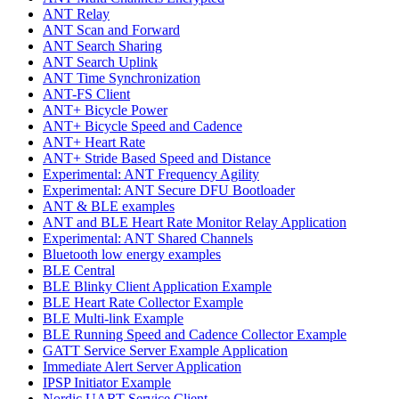
ANT Relay
ANT Scan and Forward
ANT Search Sharing
ANT Search Uplink
ANT Time Synchronization
ANT-FS Client
ANT+ Bicycle Power
ANT+ Bicycle Speed and Cadence
ANT+ Heart Rate
ANT+ Stride Based Speed and Distance
Experimental: ANT Frequency Agility
Experimental: ANT Secure DFU Bootloader
ANT & BLE examples
ANT and BLE Heart Rate Monitor Relay Application
Experimental: ANT Shared Channels
Bluetooth low energy examples
BLE Central
BLE Blinky Client Application Example
BLE Heart Rate Collector Example
BLE Multi-link Example
BLE Running Speed and Cadence Collector Example
GATT Service Server Example Application
Immediate Alert Server Application
IPSP Initiator Example
Nordic UART Service Client