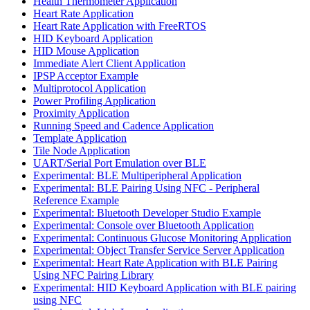
Health Thermometer Application
Heart Rate Application
Heart Rate Application with FreeRTOS
HID Keyboard Application
HID Mouse Application
Immediate Alert Client Application
IPSP Acceptor Example
Multiprotocol Application
Power Profiling Application
Proximity Application
Running Speed and Cadence Application
Template Application
Tile Node Application
UART/Serial Port Emulation over BLE
Experimental: BLE Multiperipheral Application
Experimental: BLE Pairing Using NFC - Peripheral
Reference Example
Experimental: Bluetooth Developer Studio Example
Experimental: Console over Bluetooth Application
Experimental: Continuous Glucose Monitoring Application
Experimental: Object Transfer Service Server Application
Experimental: Heart Rate Application with BLE Pairing
Using NFC Pairing Library
Experimental: HID Keyboard Application with BLE pairing
using NFC