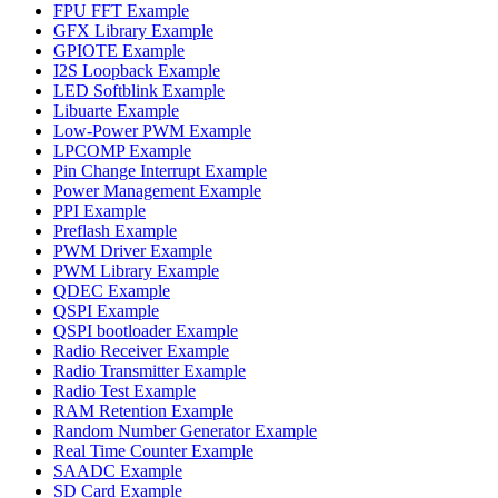
FPU FFT Example
GFX Library Example
GPIOTE Example
I2S Loopback Example
LED Softblink Example
Libuarte Example
Low-Power PWM Example
LPCOMP Example
Pin Change Interrupt Example
Power Management Example
PPI Example
Preflash Example
PWM Driver Example
PWM Library Example
QDEC Example
QSPI Example
QSPI bootloader Example
Radio Receiver Example
Radio Transmitter Example
Radio Test Example
RAM Retention Example
Random Number Generator Example
Real Time Counter Example
SAADC Example
SD Card Example