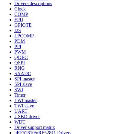
Drivers descriptions
Clock
COMP
FPU
GPIOTE
I2S
LPCOMP
PDM
PPI
PWM
QDEC
QSPI
RNG
SAADC
SPI master
SPI slave
SWI
Timer
TWI master
TWI slave
UART
USBD driver
WDT
Driver support matrix
nRF52810/nRF52811 Drivers