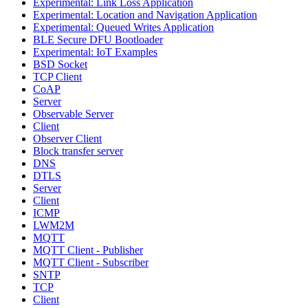
Experimental: Link Loss Application
Experimental: Location and Navigation Application
Experimental: Queued Writes Application
BLE Secure DFU Bootloader
Experimental: IoT Examples
BSD Socket
TCP Client
CoAP
Server
Observable Server
Client
Observer Client
Block transfer server
DNS
DTLS
Server
Client
ICMP
LWM2M
MQTT
MQTT Client - Publisher
MQTT Client - Subscriber
SNTP
TCP
Client