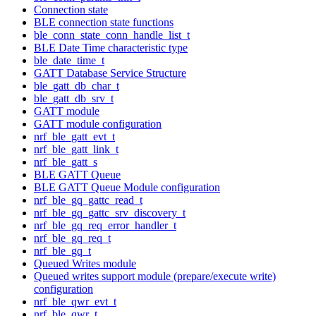
Connection state
BLE connection state functions
ble_conn_state_conn_handle_list_t
BLE Date Time characteristic type
ble_date_time_t
GATT Database Service Structure
ble_gatt_db_char_t
ble_gatt_db_srv_t
GATT module
GATT module configuration
nrf_ble_gatt_evt_t
nrf_ble_gatt_link_t
nrf_ble_gatt_s
BLE GATT Queue
BLE GATT Queue Module configuration
nrf_ble_gq_gattc_read_t
nrf_ble_gq_gattc_srv_discovery_t
nrf_ble_gq_req_error_handler_t
nrf_ble_gq_req_t
nrf_ble_gq_t
Queued Writes module
Queued writes support module (prepare/execute write)
configuration
nrf_ble_qwr_evt_t
nrf_ble_qwr_t