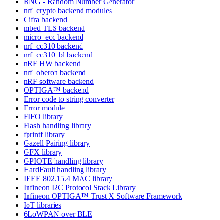
RNG - Random Number Generator
nrf_crypto backend modules
Cifra backend
mbed TLS backend
micro_ecc backend
nrf_cc310 backend
nrf_cc310_bl backend
nRF HW backend
nrf_oberon backend
nRF software backend
OPTIGA™ backend
Error code to string converter
Error module
FIFO library
Flash handling library
fprintf library
Gazell Pairing library
GFX library
GPIOTE handling library
HardFault handling library
IEEE 802.15.4 MAC library
Infineon I2C Protocol Stack Library
Infineon OPTIGA™ Trust X Software Framework
IoT libraries
6LoWPAN over BLE