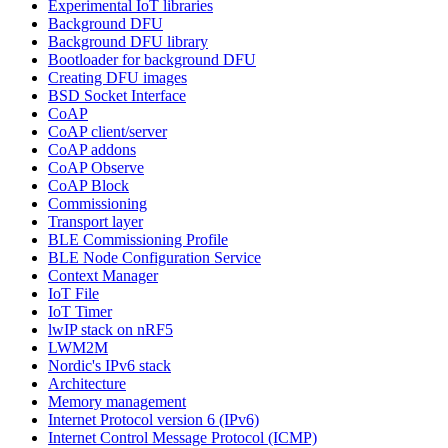
Experimental IoT libraries
Background DFU
Background DFU library
Bootloader for background DFU
Creating DFU images
BSD Socket Interface
CoAP
CoAP client/server
CoAP addons
CoAP Observe
CoAP Block
Commissioning
Transport layer
BLE Commissioning Profile
BLE Node Configuration Service
Context Manager
IoT File
IoT Timer
lwIP stack on nRF5
LWM2M
Nordic's IPv6 stack
Architecture
Memory management
Internet Protocol version 6 (IPv6)
Internet Control Message Protocol (ICMP)