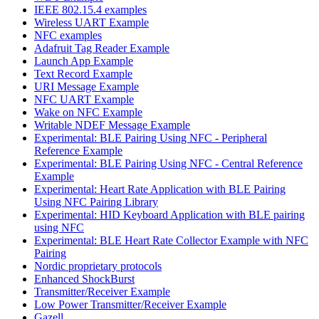
IEEE 802.15.4 examples
Wireless UART Example
NFC examples
Adafruit Tag Reader Example
Launch App Example
Text Record Example
URI Message Example
NFC UART Example
Wake on NFC Example
Writable NDEF Message Example
Experimental: BLE Pairing Using NFC - Peripheral
Reference Example
Experimental: BLE Pairing Using NFC - Central Reference
Example
Experimental: Heart Rate Application with BLE Pairing
Using NFC Pairing Library
Experimental: HID Keyboard Application with BLE pairing
using NFC
Experimental: BLE Heart Rate Collector Example with NFC
Pairing
Nordic proprietary protocols
Enhanced ShockBurst
Transmitter/Receiver Example
Low Power Transmitter/Receiver Example
Gazell