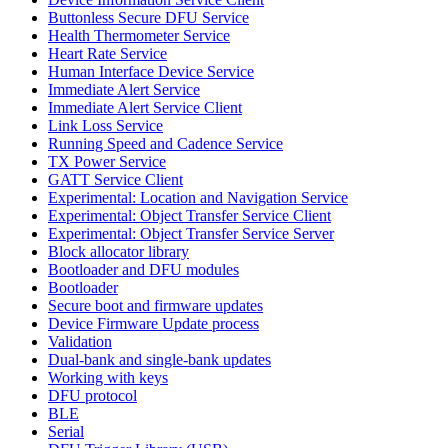
Buttonless Secure DFU Service
Health Thermometer Service
Heart Rate Service
Human Interface Device Service
Immediate Alert Service
Immediate Alert Service Client
Link Loss Service
Running Speed and Cadence Service
TX Power Service
GATT Service Client
Experimental: Location and Navigation Service
Experimental: Object Transfer Service Client
Experimental: Object Transfer Service Server
Block allocator library
Bootloader and DFU modules
Bootloader
Secure boot and firmware updates
Device Firmware Update process
Validation
Dual-bank and single-bank updates
Working with keys
DFU protocol
BLE
Serial