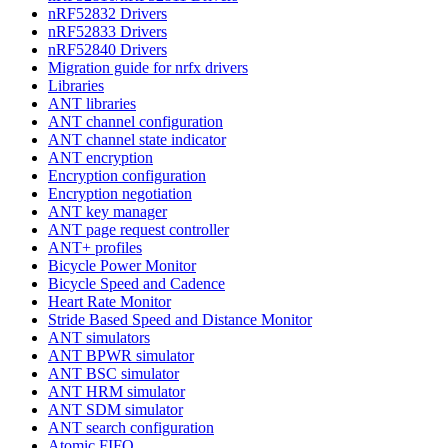
nRF52832 Drivers
nRF52833 Drivers
nRF52840 Drivers
Migration guide for nrfx drivers
Libraries
ANT libraries
ANT channel configuration
ANT channel state indicator
ANT encryption
Encryption configuration
Encryption negotiation
ANT key manager
ANT page request controller
ANT+ profiles
Bicycle Power Monitor
Bicycle Speed and Cadence
Heart Rate Monitor
Stride Based Speed and Distance Monitor
ANT simulators
ANT BPWR simulator
ANT BSC simulator
ANT HRM simulator
ANT SDM simulator
ANT search configuration
Atomic FIFO