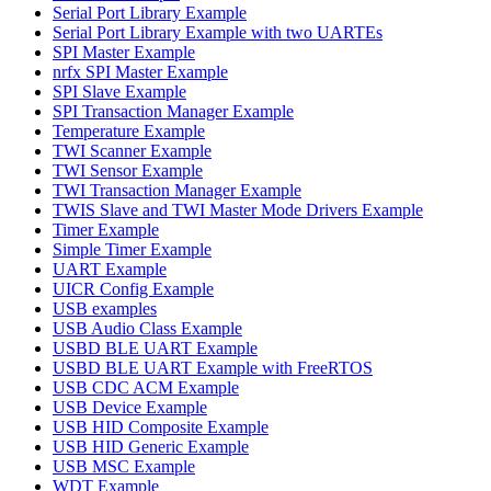
Serial Port Library Example
Serial Port Library Example with two UARTEs
SPI Master Example
nrfx SPI Master Example
SPI Slave Example
SPI Transaction Manager Example
Temperature Example
TWI Scanner Example
TWI Sensor Example
TWI Transaction Manager Example
TWIS Slave and TWI Master Mode Drivers Example
Timer Example
Simple Timer Example
UART Example
UICR Config Example
USB examples
USB Audio Class Example
USBD BLE UART Example
USBD BLE UART Example with FreeRTOS
USB CDC ACM Example
USB Device Example
USB HID Composite Example
USB HID Generic Example
USB MSC Example
WDT Example