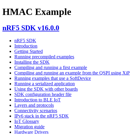
HMAC Example
nRF5 SDK v16.0.0
nRF5 SDK
Introduction
Getting Started
Running precompiled examples
Installing the SDK
Compiling and running a first example
Compiling and running an example from the QSPI using XiP
Running examples that use a SoftDevice
Running a serialized application
Using the SDK with other boards
SDK configuration header file
Introduction to BLE IoT
Layers and protocols
Connectivity scenarios
IPv6 stack in the nRF5 SDK
IoT Glossary
Migration guide
Hardware Drivers