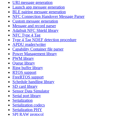
URI message generation
Launch app message generation
BLE pairing message generation
NFC Connection Handover Message Parser
Custom message generation
Message and record parser
Adafruit NFC Shield library
NFC Type 4 Tag
Type 4 Tag NDEF detection procedure
APDU reader/writer
Capability Container file parser
Power Management library
PWM library
Queue library
Ring buffer library
RTOS support
FreeRTOS support
Schedule handling library
SD card library
Sensor Data Simulator
Serial port library
Serialization
Serialization codecs
Serialization PHY
SPI RAW protocol