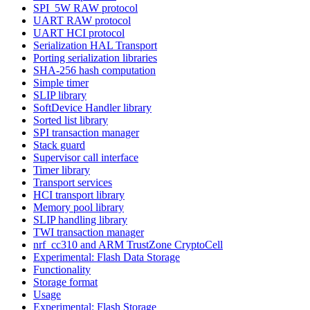
SPI_5W RAW protocol
UART RAW protocol
UART HCI protocol
Serialization HAL Transport
Porting serialization libraries
SHA-256 hash computation
Simple timer
SLIP library
SoftDevice Handler library
Sorted list library
SPI transaction manager
Stack guard
Supervisor call interface
Timer library
Transport services
HCI transport library
Memory pool library
SLIP handling library
TWI transaction manager
nrf_cc310 and ARM TrustZone CryptoCell
Experimental: Flash Data Storage
Functionality
Storage format
Usage
Experimental: Flash Storage