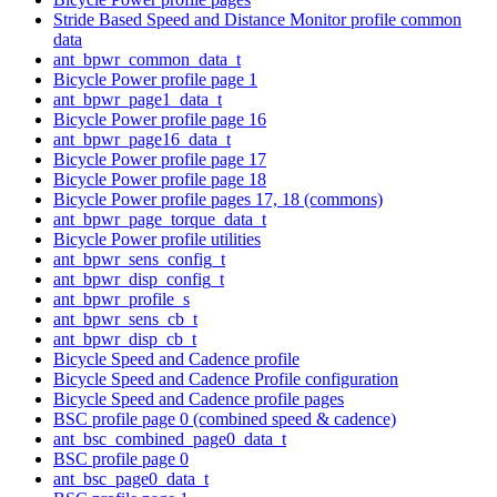
Stride Based Speed and Distance Monitor profile common
data
ant_bpwr_common_data_t
Bicycle Power profile page 1
ant_bpwr_page1_data_t
Bicycle Power profile page 16
ant_bpwr_page16_data_t
Bicycle Power profile page 17
Bicycle Power profile page 18
Bicycle Power profile pages 17, 18 (commons)
ant_bpwr_page_torque_data_t
Bicycle Power profile utilities
ant_bpwr_sens_config_t
ant_bpwr_disp_config_t
ant_bpwr_profile_s
ant_bpwr_sens_cb_t
ant_bpwr_disp_cb_t
Bicycle Speed and Cadence profile
Bicycle Speed and Cadence Profile configuration
Bicycle Speed and Cadence profile pages
BSC profile page 0 (combined speed & cadence)
ant_bsc_combined_page0_data_t
BSC profile page 0
ant_bsc_page0_data_t