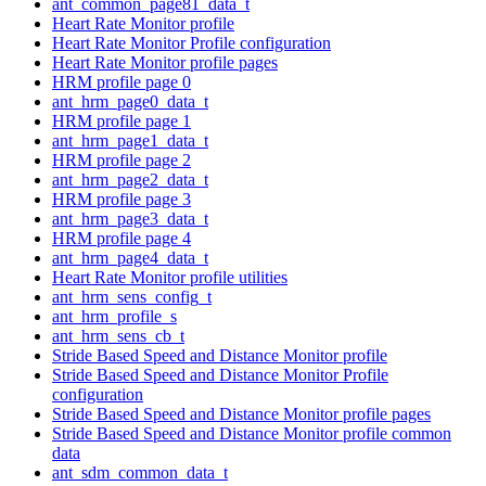
ant_common_page81_data_t
Heart Rate Monitor profile
Heart Rate Monitor Profile configuration
Heart Rate Monitor profile pages
HRM profile page 0
ant_hrm_page0_data_t
HRM profile page 1
ant_hrm_page1_data_t
HRM profile page 2
ant_hrm_page2_data_t
HRM profile page 3
ant_hrm_page3_data_t
HRM profile page 4
ant_hrm_page4_data_t
Heart Rate Monitor profile utilities
ant_hrm_sens_config_t
ant_hrm_profile_s
ant_hrm_sens_cb_t
Stride Based Speed and Distance Monitor profile
Stride Based Speed and Distance Monitor Profile
configuration
Stride Based Speed and Distance Monitor profile pages
Stride Based Speed and Distance Monitor profile common
data
ant_sdm_common_data_t