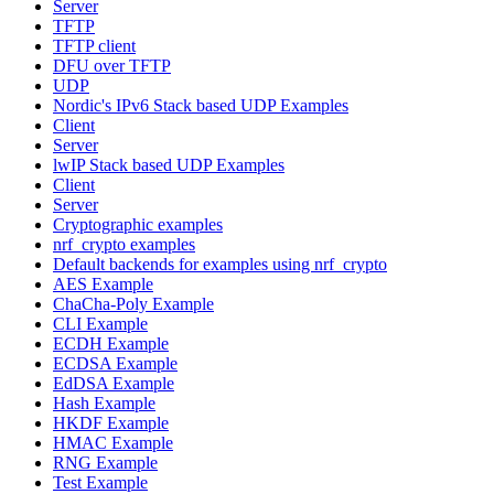
Server
TFTP
TFTP client
DFU over TFTP
UDP
Nordic's IPv6 Stack based UDP Examples
Client
Server
lwIP Stack based UDP Examples
Client
Server
Cryptographic examples
nrf_crypto examples
Default backends for examples using nrf_crypto
AES Example
ChaCha-Poly Example
CLI Example
ECDH Example
ECDSA Example
EdDSA Example
Hash Example
HKDF Example
HMAC Example
RNG Example
Test Example