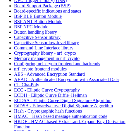
DFU Trigger Library (USB)
Board Support Package (BSP)
Board-specific indications and states
BSP BLE Button Module
BSP ANT Button Module
BSP NFC Module
Button handling library
Capacitive Sensor library
Capacitive Sensor low-level library
Command Line Interface library
Cryptography library - nrf_crypto
Memory management in nrf_crypto
Configuring nrf_crypto frontend and backends
nrf_crypto frontend modules
AES - Advanced Encryption Standard
AEAD - Authenticated Encryption with Associated Data
ChaCha-Poly
ECC - Elliptic Curve Cryptography
ECDH - Elliptic Curve Diffie–Hellman
ECDSA - Elliptic Curve Digital Signature Algorithm
EdDSA - Edwards-curve Digital Signature Algorithm
Hash - Cryptographic hash functions
HMAC - Hash-based message authentication code
HKDF - HMAC-based Extract-and-Expand Key Derivation
Function