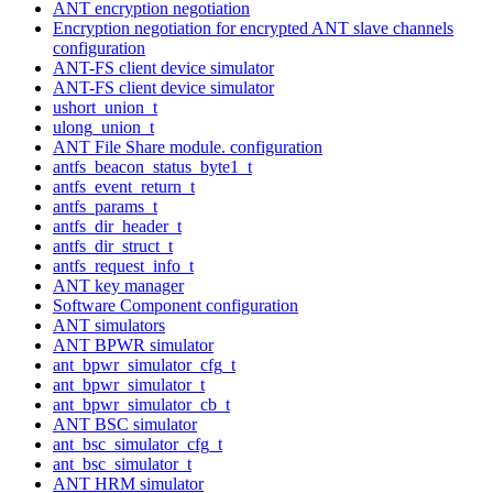
ANT encryption negotiation
Encryption negotiation for encrypted ANT slave channels
configuration
ANT-FS client device simulator
ANT-FS client device simulator
ushort_union_t
ulong_union_t
ANT File Share module. configuration
antfs_beacon_status_byte1_t
antfs_event_return_t
antfs_params_t
antfs_dir_header_t
antfs_dir_struct_t
antfs_request_info_t
ANT key manager
Software Component configuration
ANT simulators
ANT BPWR simulator
ant_bpwr_simulator_cfg_t
ant_bpwr_simulator_t
ant_bpwr_simulator_cb_t
ANT BSC simulator
ant_bsc_simulator_cfg_t
ant_bsc_simulator_t
ANT HRM simulator