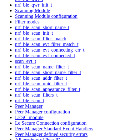
nrf_ble_qwr_init_t
Scanning Module
Scanning Module configuration
Filter modes
nrf_ble_scan_short_name_t
nrf_ble_scan_init_t
nrf_ble_scan_filter_match
nrf_ble_scan_evt_filter_match_t
nrf_ble_scan_evt_connecting_err_t
nrf_ble_scan_evt_connected_t
scan_evt_t
nrf_ble_scan_name_filter_t
nrf_ble_scan_short_name_filter_t
nrf_ble_scan_addr_filter_t
nrf_ble_scan_uuid_filter_t
nrf_ble_scan_appearance_filter_t
nrf_ble_scan_filters_t
nrf_ble_scan_t
Peer Manager
Peer Manager configuration
LESC module
Le Secure Connection configuration
Peer Manager Standard Event Handlers
Peer Manager defined security errors
All versions of Peer IDs.