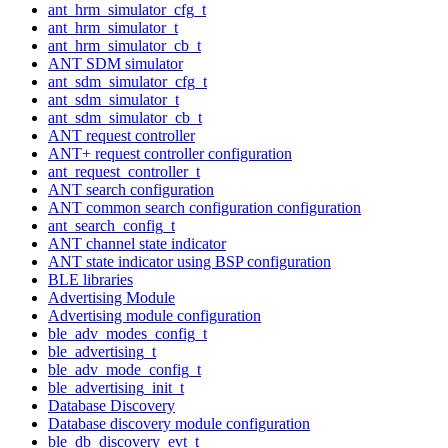
ant_hrm_simulator_cfg_t
ant_hrm_simulator_t
ant_hrm_simulator_cb_t
ANT SDM simulator
ant_sdm_simulator_cfg_t
ant_sdm_simulator_t
ant_sdm_simulator_cb_t
ANT request controller
ANT+ request controller configuration
ant_request_controller_t
ANT search configuration
ANT common search configuration configuration
ant_search_config_t
ANT channel state indicator
ANT state indicator using BSP configuration
BLE libraries
Advertising Module
Advertising module configuration
ble_adv_modes_config_t
ble_advertising_t
ble_adv_mode_config_t
ble_advertising_init_t
Database Discovery
Database discovery module configuration
ble_db_discovery_evt_t