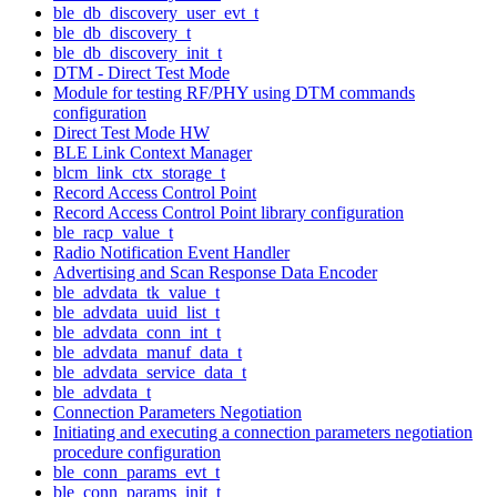
ble_db_discovery_user_evt_t
ble_db_discovery_t
ble_db_discovery_init_t
DTM - Direct Test Mode
Module for testing RF/PHY using DTM commands
configuration
Direct Test Mode HW
BLE Link Context Manager
blcm_link_ctx_storage_t
Record Access Control Point
Record Access Control Point library configuration
ble_racp_value_t
Radio Notification Event Handler
Advertising and Scan Response Data Encoder
ble_advdata_tk_value_t
ble_advdata_uuid_list_t
ble_advdata_conn_int_t
ble_advdata_manuf_data_t
ble_advdata_service_data_t
ble_advdata_t
Connection Parameters Negotiation
Initiating and executing a connection parameters negotiation
procedure configuration
ble_conn_params_evt_t
ble_conn_params_init_t