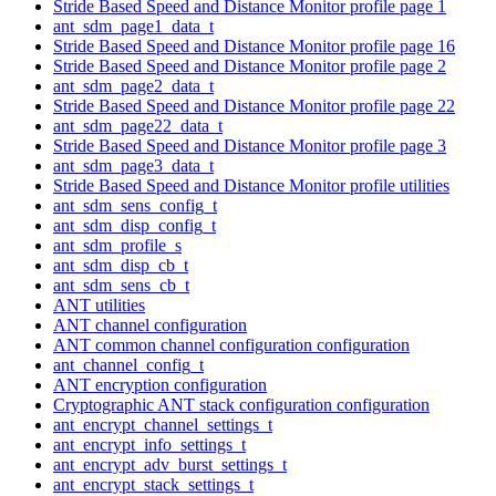
Stride Based Speed and Distance Monitor profile page 1
ant_sdm_page1_data_t
Stride Based Speed and Distance Monitor profile page 16
Stride Based Speed and Distance Monitor profile page 2
ant_sdm_page2_data_t
Stride Based Speed and Distance Monitor profile page 22
ant_sdm_page22_data_t
Stride Based Speed and Distance Monitor profile page 3
ant_sdm_page3_data_t
Stride Based Speed and Distance Monitor profile utilities
ant_sdm_sens_config_t
ant_sdm_disp_config_t
ant_sdm_profile_s
ant_sdm_disp_cb_t
ant_sdm_sens_cb_t
ANT utilities
ANT channel configuration
ANT common channel configuration configuration
ant_channel_config_t
ANT encryption configuration
Cryptographic ANT stack configuration configuration
ant_encrypt_channel_settings_t
ant_encrypt_info_settings_t
ant_encrypt_adv_burst_settings_t
ant_encrypt_stack_settings_t