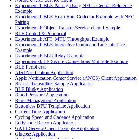
Experimental: BLE Pairing Using NFC - Central Reference
Example
Experimental: BLE Heart Rate Collector Example with NFC
Pairing
Experimental: Object Transfer Service client Example
BLE Central & Peripheral
Experimental: ATT_MTU Throughput Example
Experimental: BLE Interactive Command Line Interface
Example
Experimental: BLE Relay Example
Experimental: LE Secure Connections Multirole Example
BLE Peripheral
Alert Notification Application
Apple Notification Center Service (ANCS) Client Application
Beacon Transmitter Sample Application
BLE Blinky Application
Blood Pressure Application
Bond Management Application
Buttonless DFU Template Application
Current Time Application
Cycling Speed and Cadence Application
Eddystone Beacon Application
GATT Service Client Example Application
Glucose Application