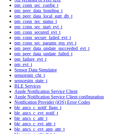
pm_conn_sec_config_t
pm_peer_data_bonding_t
pm_peer_data_local_gatt_db_t
pm_conn_sec_status_t
pm_conn_sec_start_evt_t
pm_conn_secured_evt_t
pm_conn_secure_failed_evt_t
pm_conn_sec_params_req_evt_t
pm_peer_data_update_succeeded_evt_t
pm_peer_data_update_failed_t
pm_failure_evt_t
pm_evt_t
Sensor Data Simulator
sensorsim_cfg_t
sensorsim_state_t
BLE Services
Apple Notification Service Client
Apple Notification Service Client configuration
Notification Provider (iOS) Error Codes
ble_ancs_c_notif_flags_t
ble_ancs_c_evt_notif_t
ble_ancs_c_attr_t
ble_ancs_c_evt_attr_t
ble_ancs_c_evt_app_attr_t