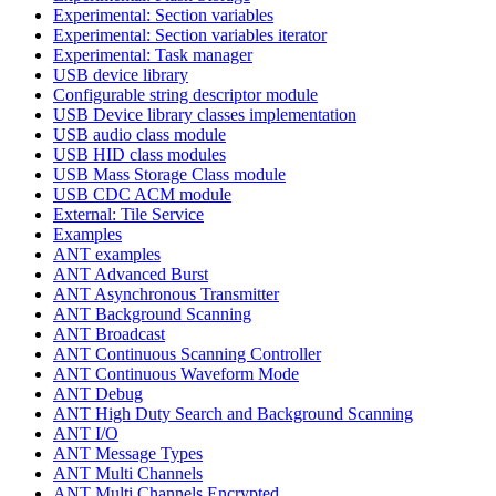
Experimental: Section variables
Experimental: Section variables iterator
Experimental: Task manager
USB device library
Configurable string descriptor module
USB Device library classes implementation
USB audio class module
USB HID class modules
USB Mass Storage Class module
USB CDC ACM module
External: Tile Service
Examples
ANT examples
ANT Advanced Burst
ANT Asynchronous Transmitter
ANT Background Scanning
ANT Broadcast
ANT Continuous Scanning Controller
ANT Continuous Waveform Mode
ANT Debug
ANT High Duty Search and Background Scanning
ANT I/O
ANT Message Types
ANT Multi Channels
ANT Multi Channels Encrypted