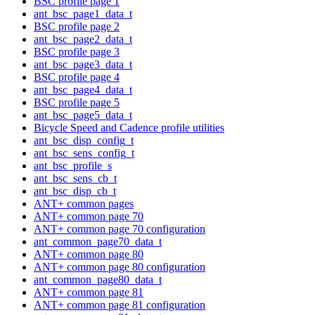
BSC profile page 1
ant_bsc_page1_data_t
BSC profile page 2
ant_bsc_page2_data_t
BSC profile page 3
ant_bsc_page3_data_t
BSC profile page 4
ant_bsc_page4_data_t
BSC profile page 5
ant_bsc_page5_data_t
Bicycle Speed and Cadence profile utilities
ant_bsc_disp_config_t
ant_bsc_sens_config_t
ant_bsc_profile_s
ant_bsc_sens_cb_t
ant_bsc_disp_cb_t
ANT+ common pages
ANT+ common page 70
ANT+ common page 70 configuration
ant_common_page70_data_t
ANT+ common page 80
ANT+ common page 80 configuration
ant_common_page80_data_t
ANT+ common page 81
ANT+ common page 81 configuration