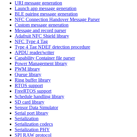
URI message generation
Launch app message generation
BLE pairing message generation
NFC Connection Handover Message Parser
Custom message generation
Message and record parser
Adafruit NFC Shield library
NFC Type 4 Tag
Type 4 Tag NDEF detection procedure
APDU reader/writer
Capability Container file parser
Power Management library
PWM library
Queue library
Ring buffer library
RTOS support
FreeRTOS support
Schedule handling library
SD card library
Sensor Data Simulator
Serial port library
Serialization
Serialization codecs
Serialization PHY
SPI RAW protocol