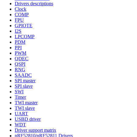
Drivers descriptions
Clock
COMP
FPU
GPIOTE
I2S
LPCOMP
PDM
PPI
PWM
QDEC
QSPI
RNG
SAADC
SPI master
SPI slave
SWI
Timer
TWI master
TWI slave
UART
USBD driver
WDT
Driver support matrix
nRF52810/nRF52811 Drivers