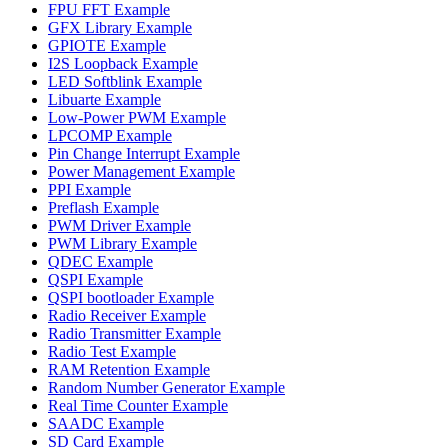
FPU FFT Example
GFX Library Example
GPIOTE Example
I2S Loopback Example
LED Softblink Example
Libuarte Example
Low-Power PWM Example
LPCOMP Example
Pin Change Interrupt Example
Power Management Example
PPI Example
Preflash Example
PWM Driver Example
PWM Library Example
QDEC Example
QSPI Example
QSPI bootloader Example
Radio Receiver Example
Radio Transmitter Example
Radio Test Example
RAM Retention Example
Random Number Generator Example
Real Time Counter Example
SAADC Example
SD Card Example