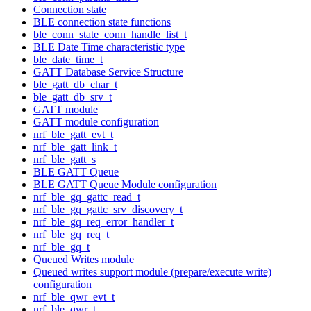
Connection state
BLE connection state functions
ble_conn_state_conn_handle_list_t
BLE Date Time characteristic type
ble_date_time_t
GATT Database Service Structure
ble_gatt_db_char_t
ble_gatt_db_srv_t
GATT module
GATT module configuration
nrf_ble_gatt_evt_t
nrf_ble_gatt_link_t
nrf_ble_gatt_s
BLE GATT Queue
BLE GATT Queue Module configuration
nrf_ble_gq_gattc_read_t
nrf_ble_gq_gattc_srv_discovery_t
nrf_ble_gq_req_error_handler_t
nrf_ble_gq_req_t
nrf_ble_gq_t
Queued Writes module
Queued writes support module (prepare/execute write)
configuration
nrf_ble_qwr_evt_t
nrf_ble_qwr_t