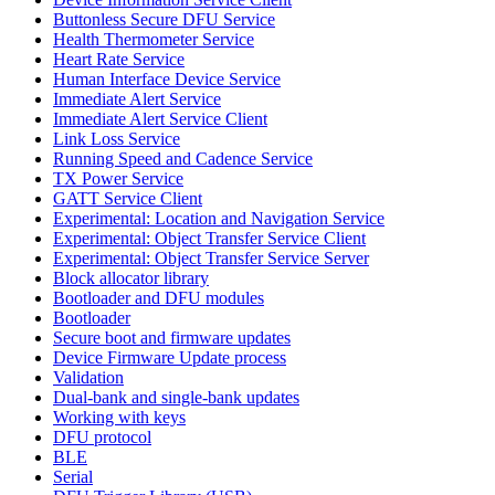
Buttonless Secure DFU Service
Health Thermometer Service
Heart Rate Service
Human Interface Device Service
Immediate Alert Service
Immediate Alert Service Client
Link Loss Service
Running Speed and Cadence Service
TX Power Service
GATT Service Client
Experimental: Location and Navigation Service
Experimental: Object Transfer Service Client
Experimental: Object Transfer Service Server
Block allocator library
Bootloader and DFU modules
Bootloader
Secure boot and firmware updates
Device Firmware Update process
Validation
Dual-bank and single-bank updates
Working with keys
DFU protocol
BLE
Serial