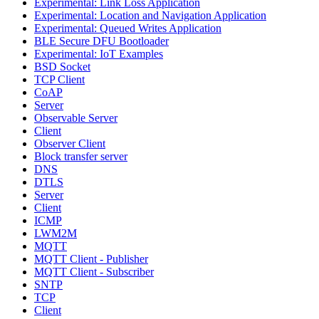
Experimental: Link Loss Application
Experimental: Location and Navigation Application
Experimental: Queued Writes Application
BLE Secure DFU Bootloader
Experimental: IoT Examples
BSD Socket
TCP Client
CoAP
Server
Observable Server
Client
Observer Client
Block transfer server
DNS
DTLS
Server
Client
ICMP
LWM2M
MQTT
MQTT Client - Publisher
MQTT Client - Subscriber
SNTP
TCP
Client