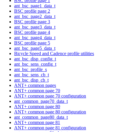
BSC profile page 1
ant_bsc_page1_data_t
BSC profile page 2
ant_bsc_page2_data_t
BSC profile page 3
ant_bsc_page3_data_t
BSC profile page 4
ant_bsc_page4_data_t
BSC profile page 5
ant_bsc_page5_data_t
Bicycle Speed and Cadence profile utilities
ant_bsc_disp_config_t
ant_bsc_sens_config_t
ant_bsc_profile_s
ant_bsc_sens_cb_t
ant_bsc_disp_cb_t
ANT+ common pages
ANT+ common page 70
ANT+ common page 70 configuration
ant_common_page70_data_t
ANT+ common page 80
ANT+ common page 80 configuration
ant_common_page80_data_t
ANT+ common page 81
ANT+ common page 81 configuration