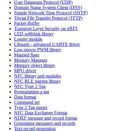
User Datagram Protocol (UDP)
Domain Name System Client (DNS)
Simple Network Time Protocol (SNTP)
Trivial File Transfer Protocol (TFTP)
Packet Buffer
Transport Layer Security on nRF5
LED softblink library
Logger module
Libuarte - advanced UARTE driver
Low-power PWM library
Mapped flags
Memory Manager
Memory object library
MPU driver
NFC library and modules
NFC BLE pairing library
NFC Type 2 Tag
Programming a tag
Data format
Command set
Type 2 Tag parser
NFC Data Exchange Format
NDEF message and record format
Generating messages and records
Text record generation