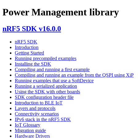
Power Management library
nRF5 SDK v16.0.0
nRF5 SDK
Introduction
Getting Started
Running precompiled examples
Installing the SDK
Compiling and running a first example
Compiling and running an example from the QSPI using XiP
Running examples that use a SoftDevice
Running a serialized application
Using the SDK with other boards
SDK configuration header file
Introduction to BLE IoT
Layers and protocols
Connectivity scenarios
IPv6 stack in the nRF5 SDK
IoT Glossary
Migration guide
Hardware Drivers