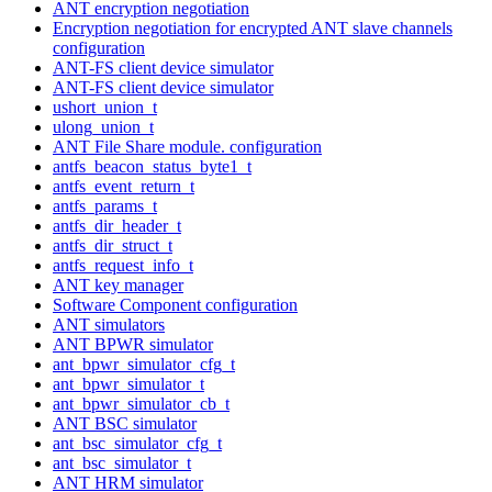
ANT encryption negotiation
Encryption negotiation for encrypted ANT slave channels
configuration
ANT-FS client device simulator
ANT-FS client device simulator
ushort_union_t
ulong_union_t
ANT File Share module. configuration
antfs_beacon_status_byte1_t
antfs_event_return_t
antfs_params_t
antfs_dir_header_t
antfs_dir_struct_t
antfs_request_info_t
ANT key manager
Software Component configuration
ANT simulators
ANT BPWR simulator
ant_bpwr_simulator_cfg_t
ant_bpwr_simulator_t
ant_bpwr_simulator_cb_t
ANT BSC simulator
ant_bsc_simulator_cfg_t
ant_bsc_simulator_t
ANT HRM simulator