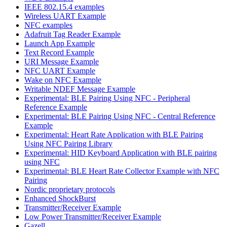
IEEE 802.15.4 examples
Wireless UART Example
NFC examples
Adafruit Tag Reader Example
Launch App Example
Text Record Example
URI Message Example
NFC UART Example
Wake on NFC Example
Writable NDEF Message Example
Experimental: BLE Pairing Using NFC - Peripheral
Reference Example
Experimental: BLE Pairing Using NFC - Central Reference
Example
Experimental: Heart Rate Application with BLE Pairing
Using NFC Pairing Library
Experimental: HID Keyboard Application with BLE pairing
using NFC
Experimental: BLE Heart Rate Collector Example with NFC
Pairing
Nordic proprietary protocols
Enhanced ShockBurst
Transmitter/Receiver Example
Low Power Transmitter/Receiver Example
Gazell