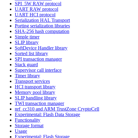
SPI_5W RAW protocol
UART RAW protocol
UART HCI protocol
Serialization HAL Transport
Porting serialization libraries
SHA-256 hash computation
Simple timer
SLIP library
SoftDevice Handler library
Sorted list library
SPI transaction manager
Stack guard
Supervisor call interface
Timer library
Transport services
HCI transport library
Memory pool library
SLIP handling library
TWI transaction manager
nrf_cc310 and ARM TrustZone CryptoCell
Experimental: Flash Data Storage
Functionality
Storage format
Usage
Experimental: Flash Storage