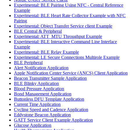
Experimental: BLE Pairing Using NFC - Central Reference
Example
Experimental: BLE Heart Rate Collector Example with NFC
Pairing
Experimental: Object Transfer Service client Example
BLE Central & Peripheral
Experimental: ATT_MTU Throughput Example
Experimental: BLE Interactive Command Line Interface
Example
Experimental: BLE Relay Example
Experimental: LE Secure Connections Multirole Example
BLE Peripheral
Alert Notification Application
Apple Notification Center Service (ANCS) Client Application
Beacon Transmitter Sample Application
BLE Blinky Application
Blood Pressure Application
Bond Management Application
Buttonless DFU Template Application
Current Time Application
Cycling Speed and Cadence Application
Eddystone Beacon Application
GATT Service Client Example Application
Glucose Application