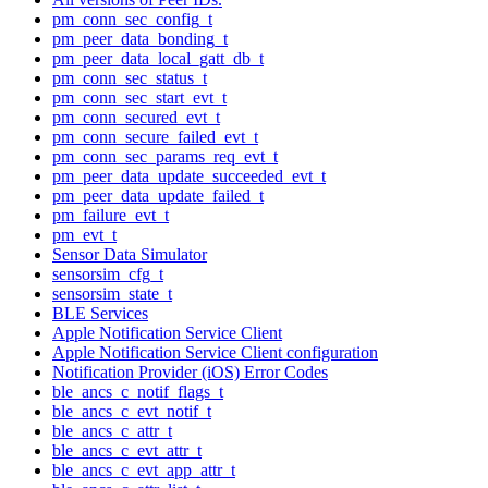
pm_conn_sec_config_t
pm_peer_data_bonding_t
pm_peer_data_local_gatt_db_t
pm_conn_sec_status_t
pm_conn_sec_start_evt_t
pm_conn_secured_evt_t
pm_conn_secure_failed_evt_t
pm_conn_sec_params_req_evt_t
pm_peer_data_update_succeeded_evt_t
pm_peer_data_update_failed_t
pm_failure_evt_t
pm_evt_t
Sensor Data Simulator
sensorsim_cfg_t
sensorsim_state_t
BLE Services
Apple Notification Service Client
Apple Notification Service Client configuration
Notification Provider (iOS) Error Codes
ble_ancs_c_notif_flags_t
ble_ancs_c_evt_notif_t
ble_ancs_c_attr_t
ble_ancs_c_evt_attr_t
ble_ancs_c_evt_app_attr_t