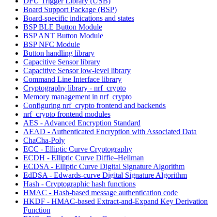
DFU Trigger Library (USB)
Board Support Package (BSP)
Board-specific indications and states
BSP BLE Button Module
BSP ANT Button Module
BSP NFC Module
Button handling library
Capacitive Sensor library
Capacitive Sensor low-level library
Command Line Interface library
Cryptography library - nrf_crypto
Memory management in nrf_crypto
Configuring nrf_crypto frontend and backends
nrf_crypto frontend modules
AES - Advanced Encryption Standard
AEAD - Authenticated Encryption with Associated Data
ChaCha-Poly
ECC - Elliptic Curve Cryptography
ECDH - Elliptic Curve Diffie–Hellman
ECDSA - Elliptic Curve Digital Signature Algorithm
EdDSA - Edwards-curve Digital Signature Algorithm
Hash - Cryptographic hash functions
HMAC - Hash-based message authentication code
HKDF - HMAC-based Extract-and-Expand Key Derivation
Function