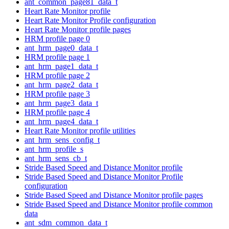
ant_common_page81_data_t
Heart Rate Monitor profile
Heart Rate Monitor Profile configuration
Heart Rate Monitor profile pages
HRM profile page 0
ant_hrm_page0_data_t
HRM profile page 1
ant_hrm_page1_data_t
HRM profile page 2
ant_hrm_page2_data_t
HRM profile page 3
ant_hrm_page3_data_t
HRM profile page 4
ant_hrm_page4_data_t
Heart Rate Monitor profile utilities
ant_hrm_sens_config_t
ant_hrm_profile_s
ant_hrm_sens_cb_t
Stride Based Speed and Distance Monitor profile
Stride Based Speed and Distance Monitor Profile
configuration
Stride Based Speed and Distance Monitor profile pages
Stride Based Speed and Distance Monitor profile common
data
ant_sdm_common_data_t