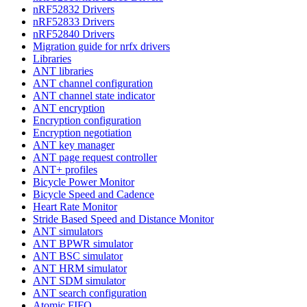
nRF52832 Drivers
nRF52833 Drivers
nRF52840 Drivers
Migration guide for nrfx drivers
Libraries
ANT libraries
ANT channel configuration
ANT channel state indicator
ANT encryption
Encryption configuration
Encryption negotiation
ANT key manager
ANT page request controller
ANT+ profiles
Bicycle Power Monitor
Bicycle Speed and Cadence
Heart Rate Monitor
Stride Based Speed and Distance Monitor
ANT simulators
ANT BPWR simulator
ANT BSC simulator
ANT HRM simulator
ANT SDM simulator
ANT search configuration
Atomic FIFO