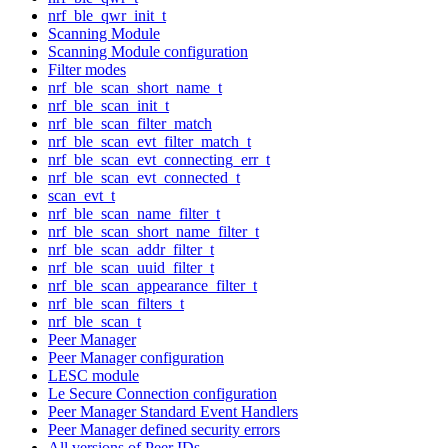
nrf_ble_qwr_init_t
Scanning Module
Scanning Module configuration
Filter modes
nrf_ble_scan_short_name_t
nrf_ble_scan_init_t
nrf_ble_scan_filter_match
nrf_ble_scan_evt_filter_match_t
nrf_ble_scan_evt_connecting_err_t
nrf_ble_scan_evt_connected_t
scan_evt_t
nrf_ble_scan_name_filter_t
nrf_ble_scan_short_name_filter_t
nrf_ble_scan_addr_filter_t
nrf_ble_scan_uuid_filter_t
nrf_ble_scan_appearance_filter_t
nrf_ble_scan_filters_t
nrf_ble_scan_t
Peer Manager
Peer Manager configuration
LESC module
Le Secure Connection configuration
Peer Manager Standard Event Handlers
Peer Manager defined security errors
All versions of Peer IDs.