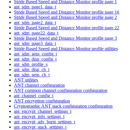
Stride Based Speed and Distance Monitor profile page 1
ant_sdm_page1_data_t
Stride Based Speed and Distance Monitor profile page 16
Stride Based Speed and Distance Monitor profile page 2
ant_sdm_page2_data_t
Stride Based Speed and Distance Monitor profile page 22
ant_sdm_page22_data_t
Stride Based Speed and Distance Monitor profile page 3
ant_sdm_page3_data_t
Stride Based Speed and Distance Monitor profile utilities
ant_sdm_sens_config_t
ant_sdm_disp_config_t
ant_sdm_profile_s
ant_sdm_disp_cb_t
ant_sdm_sens_cb_t
ANT utilities
ANT channel configuration
ANT common channel configuration configuration
ant_channel_config_t
ANT encryption configuration
Cryptographic ANT stack configuration configuration
ant_encrypt_channel_settings_t
ant_encrypt_info_settings_t
ant_encrypt_adv_burst_settings_t
ant_encrypt_stack_settings_t