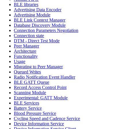
BLE libraries
Advertising Data Encoder
Advertising Module
BLE Link Context Manager
Database Discovery Module
Connection Parameters Negotiation
Connection state
DTM - Direct Test Mode
Peer Manager
Architecture
Functionality
Usage
Migrating to Peer Manager
Queued Writes
Radio Notification Event Handler
BLE GATT Queue
Record Access Control Point
Scanning Module
Experimental: GATT Module
BLE Services
Battery Service
Blood Pressure Service
Cycling Speed and Cadence Service
Device Information Service
Device Information Service Client