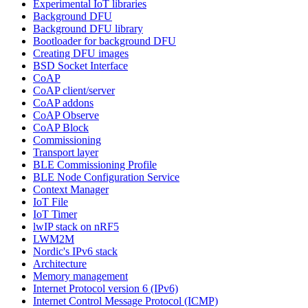
Experimental IoT libraries
Background DFU
Background DFU library
Bootloader for background DFU
Creating DFU images
BSD Socket Interface
CoAP
CoAP client/server
CoAP addons
CoAP Observe
CoAP Block
Commissioning
Transport layer
BLE Commissioning Profile
BLE Node Configuration Service
Context Manager
IoT File
IoT Timer
lwIP stack on nRF5
LWM2M
Nordic's IPv6 stack
Architecture
Memory management
Internet Protocol version 6 (IPv6)
Internet Control Message Protocol (ICMP)