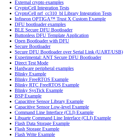
External crypto examples
CryptoCell Integration Tests
CryptoCell nrf_cc310_bl Library Integration Tests
Infineon OPTIGA™ Trust X Custom Example
DFU bootloader examples
BLE Secure DFU Bootloader
Buttonless DFU Template Application
Open Bootloader with DFU
Secure Bootloader
Secure DFU Bootloader over Serial Link (UART/USB)
Experimental: ANT Secure DFU Bootloader
Direct Test Mode
Hardware peripheral examples
Blinky Example
Blinky FreeRTOS Example
Blinky RTC FreeRTOS Example
Blinky SysTick Example
BSP Example
Capacitive Sensor Library Example
Capacitive Sensor Low-level Example
Command Line Interface (CLI) Example
Libuarte Command Line Interface (CLI) Example
Flash Data Storage Example
Flash Storage Example
Flash Write Example