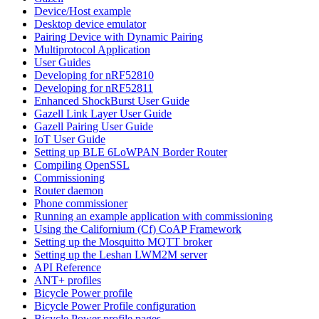
Device/Host example
Desktop device emulator
Pairing Device with Dynamic Pairing
Multiprotocol Application
User Guides
Developing for nRF52810
Developing for nRF52811
Enhanced ShockBurst User Guide
Gazell Link Layer User Guide
Gazell Pairing User Guide
IoT User Guide
Setting up BLE 6LoWPAN Border Router
Compiling OpenSSL
Commissioning
Router daemon
Phone commissioner
Running an example application with commissioning
Using the Californium (Cf) CoAP Framework
Setting up the Mosquitto MQTT broker
Setting up the Leshan LWM2M server
API Reference
ANT+ profiles
Bicycle Power profile
Bicycle Power Profile configuration
Bicycle Power profile pages