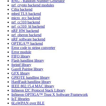
RNG - Random Number Generator
nrf_crypto backend modules
Cifra backend
mbed TLS backend
micro_ecc backend
nrf_cc310 backend
nrf_cc310_bl backend
nRF HW backend
nrf_oberon backend
nRF software backend
OPTIGA™ backend
Error code to string converter
Error module
FIFO library
Flash handling library
fprintf library
Gazell Pairing library
GFX library
GPIOTE handling library
HardFault handling library
IEEE 802.15.4 MAC library
Infineon I2C Protocol Stack Library
Infineon OPTIGA™ Trust X Software Framework
IoT libraries
6LoWPAN over BLE