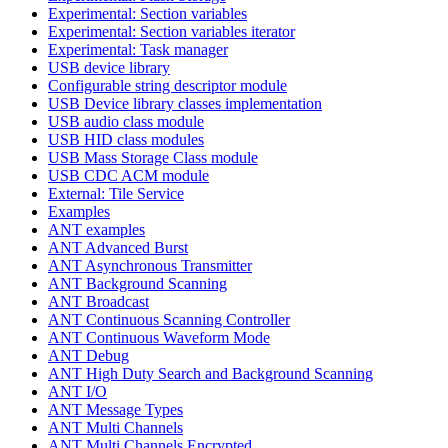
Experimental: Section variables
Experimental: Section variables iterator
Experimental: Task manager
USB device library
Configurable string descriptor module
USB Device library classes implementation
USB audio class module
USB HID class modules
USB Mass Storage Class module
USB CDC ACM module
External: Tile Service
Examples
ANT examples
ANT Advanced Burst
ANT Asynchronous Transmitter
ANT Background Scanning
ANT Broadcast
ANT Continuous Scanning Controller
ANT Continuous Waveform Mode
ANT Debug
ANT High Duty Search and Background Scanning
ANT I/O
ANT Message Types
ANT Multi Channels
ANT Multi Channels Encrypted