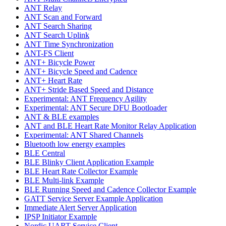
ANT Relay
ANT Scan and Forward
ANT Search Sharing
ANT Search Uplink
ANT Time Synchronization
ANT-FS Client
ANT+ Bicycle Power
ANT+ Bicycle Speed and Cadence
ANT+ Heart Rate
ANT+ Stride Based Speed and Distance
Experimental: ANT Frequency Agility
Experimental: ANT Secure DFU Bootloader
ANT & BLE examples
ANT and BLE Heart Rate Monitor Relay Application
Experimental: ANT Shared Channels
Bluetooth low energy examples
BLE Central
BLE Blinky Client Application Example
BLE Heart Rate Collector Example
BLE Multi-link Example
BLE Running Speed and Cadence Collector Example
GATT Service Server Example Application
Immediate Alert Server Application
IPSP Initiator Example
Nordic UART Service Client