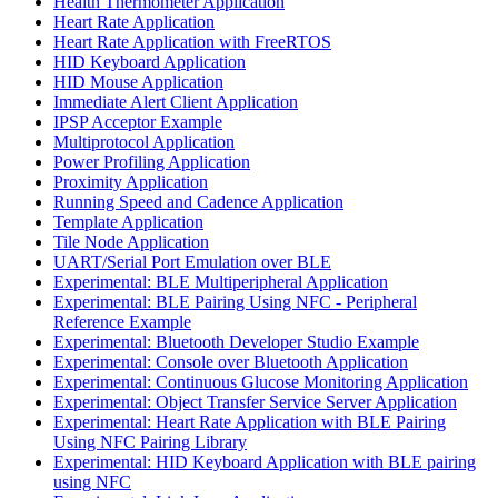
Health Thermometer Application
Heart Rate Application
Heart Rate Application with FreeRTOS
HID Keyboard Application
HID Mouse Application
Immediate Alert Client Application
IPSP Acceptor Example
Multiprotocol Application
Power Profiling Application
Proximity Application
Running Speed and Cadence Application
Template Application
Tile Node Application
UART/Serial Port Emulation over BLE
Experimental: BLE Multiperipheral Application
Experimental: BLE Pairing Using NFC - Peripheral
Reference Example
Experimental: Bluetooth Developer Studio Example
Experimental: Console over Bluetooth Application
Experimental: Continuous Glucose Monitoring Application
Experimental: Object Transfer Service Server Application
Experimental: Heart Rate Application with BLE Pairing
Using NFC Pairing Library
Experimental: HID Keyboard Application with BLE pairing
using NFC