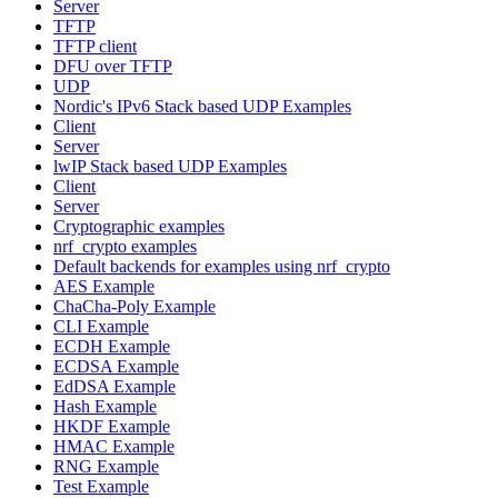
Server
TFTP
TFTP client
DFU over TFTP
UDP
Nordic's IPv6 Stack based UDP Examples
Client
Server
lwIP Stack based UDP Examples
Client
Server
Cryptographic examples
nrf_crypto examples
Default backends for examples using nrf_crypto
AES Example
ChaCha-Poly Example
CLI Example
ECDH Example
ECDSA Example
EdDSA Example
Hash Example
HKDF Example
HMAC Example
RNG Example
Test Example