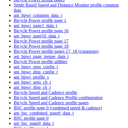
Stride Based Speed and Distance Monitor profile common
data
ant_bpwr_common_data_t
Bicycle Power profile page 1
ant_bpwr_page1_data_t
Bicycle Power profile page 16
ant_bpwr_page16_data_t
Bicycle Power profile page 17
Bicycle Power profile page 18
Bicycle Power profile pages 17, 18 (commons)
ant_bpwr_page_torque_data_t
Bicycle Power profile utilities
ant_bpwr_sens_config_t
ant_bpwr_disp_config_t
ant_bpwr_profile_s
ant_bpwr_sens_cb_t
ant_bpwr_disp_cb_t
Bicycle Speed and Cadence profile
Bicycle Speed and Cadence Profile configuration
Bicycle Speed and Cadence profile pages
BSC profile page 0 (combined speed & cadence)
ant_bsc_combined_page0_data_t
BSC profile page 0
ant_bsc_page0_data_t