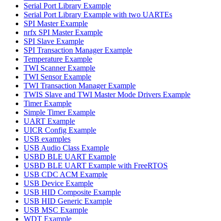
Serial Port Library Example
Serial Port Library Example with two UARTEs
SPI Master Example
nrfx SPI Master Example
SPI Slave Example
SPI Transaction Manager Example
Temperature Example
TWI Scanner Example
TWI Sensor Example
TWI Transaction Manager Example
TWIS Slave and TWI Master Mode Drivers Example
Timer Example
Simple Timer Example
UART Example
UICR Config Example
USB examples
USB Audio Class Example
USBD BLE UART Example
USBD BLE UART Example with FreeRTOS
USB CDC ACM Example
USB Device Example
USB HID Composite Example
USB HID Generic Example
USB MSC Example
WDT Example