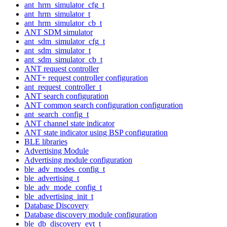
ant_hrm_simulator_cfg_t
ant_hrm_simulator_t
ant_hrm_simulator_cb_t
ANT SDM simulator
ant_sdm_simulator_cfg_t
ant_sdm_simulator_t
ant_sdm_simulator_cb_t
ANT request controller
ANT+ request controller configuration
ant_request_controller_t
ANT search configuration
ANT common search configuration configuration
ant_search_config_t
ANT channel state indicator
ANT state indicator using BSP configuration
BLE libraries
Advertising Module
Advertising module configuration
ble_adv_modes_config_t
ble_advertising_t
ble_adv_mode_config_t
ble_advertising_init_t
Database Discovery
Database discovery module configuration
ble_db_discovery_evt_t