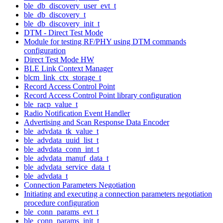
ble_db_discovery_user_evt_t
ble_db_discovery_t
ble_db_discovery_init_t
DTM - Direct Test Mode
Module for testing RF/PHY using DTM commands
configuration
Direct Test Mode HW
BLE Link Context Manager
blcm_link_ctx_storage_t
Record Access Control Point
Record Access Control Point library configuration
ble_racp_value_t
Radio Notification Event Handler
Advertising and Scan Response Data Encoder
ble_advdata_tk_value_t
ble_advdata_uuid_list_t
ble_advdata_conn_int_t
ble_advdata_manuf_data_t
ble_advdata_service_data_t
ble_advdata_t
Connection Parameters Negotiation
Initiating and executing a connection parameters negotiation
procedure configuration
ble_conn_params_evt_t
ble_conn_params_init_t