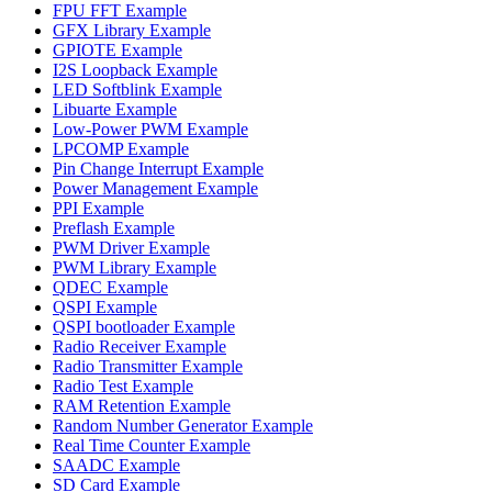
FPU FFT Example
GFX Library Example
GPIOTE Example
I2S Loopback Example
LED Softblink Example
Libuarte Example
Low-Power PWM Example
LPCOMP Example
Pin Change Interrupt Example
Power Management Example
PPI Example
Preflash Example
PWM Driver Example
PWM Library Example
QDEC Example
QSPI Example
QSPI bootloader Example
Radio Receiver Example
Radio Transmitter Example
Radio Test Example
RAM Retention Example
Random Number Generator Example
Real Time Counter Example
SAADC Example
SD Card Example