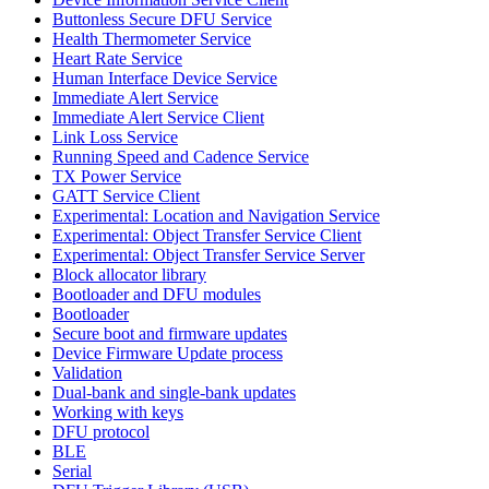
Buttonless Secure DFU Service
Health Thermometer Service
Heart Rate Service
Human Interface Device Service
Immediate Alert Service
Immediate Alert Service Client
Link Loss Service
Running Speed and Cadence Service
TX Power Service
GATT Service Client
Experimental: Location and Navigation Service
Experimental: Object Transfer Service Client
Experimental: Object Transfer Service Server
Block allocator library
Bootloader and DFU modules
Bootloader
Secure boot and firmware updates
Device Firmware Update process
Validation
Dual-bank and single-bank updates
Working with keys
DFU protocol
BLE
Serial