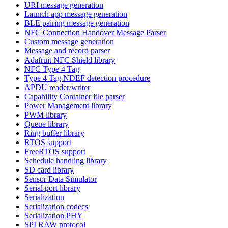
URI message generation
Launch app message generation
BLE pairing message generation
NFC Connection Handover Message Parser
Custom message generation
Message and record parser
Adafruit NFC Shield library
NFC Type 4 Tag
Type 4 Tag NDEF detection procedure
APDU reader/writer
Capability Container file parser
Power Management library
PWM library
Queue library
Ring buffer library
RTOS support
FreeRTOS support
Schedule handling library
SD card library
Sensor Data Simulator
Serial port library
Serialization
Serialization codecs
Serialization PHY
SPI RAW protocol