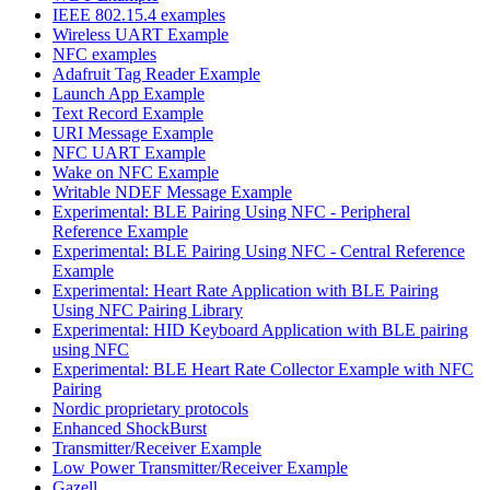
IEEE 802.15.4 examples
Wireless UART Example
NFC examples
Adafruit Tag Reader Example
Launch App Example
Text Record Example
URI Message Example
NFC UART Example
Wake on NFC Example
Writable NDEF Message Example
Experimental: BLE Pairing Using NFC - Peripheral
Reference Example
Experimental: BLE Pairing Using NFC - Central Reference
Example
Experimental: Heart Rate Application with BLE Pairing
Using NFC Pairing Library
Experimental: HID Keyboard Application with BLE pairing
using NFC
Experimental: BLE Heart Rate Collector Example with NFC
Pairing
Nordic proprietary protocols
Enhanced ShockBurst
Transmitter/Receiver Example
Low Power Transmitter/Receiver Example
Gazell