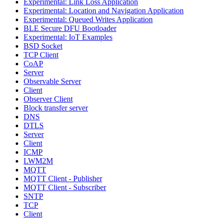
Experimental: Link Loss Application
Experimental: Location and Navigation Application
Experimental: Queued Writes Application
BLE Secure DFU Bootloader
Experimental: IoT Examples
BSD Socket
TCP Client
CoAP
Server
Observable Server
Client
Observer Client
Block transfer server
DNS
DTLS
Server
Client
ICMP
LWM2M
MQTT
MQTT Client - Publisher
MQTT Client - Subscriber
SNTP
TCP
Client