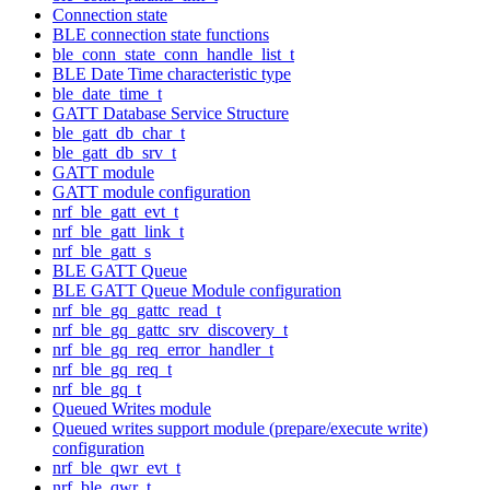
Connection state
BLE connection state functions
ble_conn_state_conn_handle_list_t
BLE Date Time characteristic type
ble_date_time_t
GATT Database Service Structure
ble_gatt_db_char_t
ble_gatt_db_srv_t
GATT module
GATT module configuration
nrf_ble_gatt_evt_t
nrf_ble_gatt_link_t
nrf_ble_gatt_s
BLE GATT Queue
BLE GATT Queue Module configuration
nrf_ble_gq_gattc_read_t
nrf_ble_gq_gattc_srv_discovery_t
nrf_ble_gq_req_error_handler_t
nrf_ble_gq_req_t
nrf_ble_gq_t
Queued Writes module
Queued writes support module (prepare/execute write)
configuration
nrf_ble_qwr_evt_t
nrf_ble_qwr_t