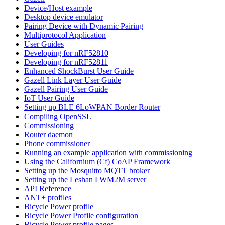
Device/Host example
Desktop device emulator
Pairing Device with Dynamic Pairing
Multiprotocol Application
User Guides
Developing for nRF52810
Developing for nRF52811
Enhanced ShockBurst User Guide
Gazell Link Layer User Guide
Gazell Pairing User Guide
IoT User Guide
Setting up BLE 6LoWPAN Border Router
Compiling OpenSSL
Commissioning
Router daemon
Phone commissioner
Running an example application with commissioning
Using the Californium (Cf) CoAP Framework
Setting up the Mosquitto MQTT broker
Setting up the Leshan LWM2M server
API Reference
ANT+ profiles
Bicycle Power profile
Bicycle Power Profile configuration
Bicycle Power profile pages