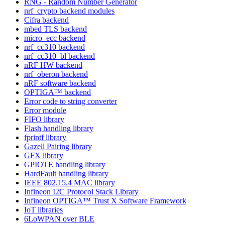
RNG - Random Number Generator
nrf_crypto backend modules
Cifra backend
mbed TLS backend
micro_ecc backend
nrf_cc310 backend
nrf_cc310_bl backend
nRF HW backend
nrf_oberon backend
nRF software backend
OPTIGA™ backend
Error code to string converter
Error module
FIFO library
Flash handling library
fprintf library
Gazell Pairing library
GFX library
GPIOTE handling library
HardFault handling library
IEEE 802.15.4 MAC library
Infineon I2C Protocol Stack Library
Infineon OPTIGA™ Trust X Software Framework
IoT libraries
6LoWPAN over BLE