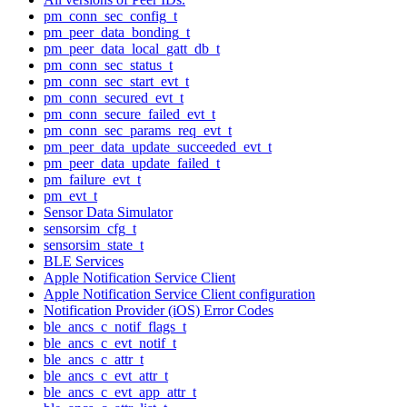
pm_conn_sec_config_t
pm_peer_data_bonding_t
pm_peer_data_local_gatt_db_t
pm_conn_sec_status_t
pm_conn_sec_start_evt_t
pm_conn_secured_evt_t
pm_conn_secure_failed_evt_t
pm_conn_sec_params_req_evt_t
pm_peer_data_update_succeeded_evt_t
pm_peer_data_update_failed_t
pm_failure_evt_t
pm_evt_t
Sensor Data Simulator
sensorsim_cfg_t
sensorsim_state_t
BLE Services
Apple Notification Service Client
Apple Notification Service Client configuration
Notification Provider (iOS) Error Codes
ble_ancs_c_notif_flags_t
ble_ancs_c_evt_notif_t
ble_ancs_c_attr_t
ble_ancs_c_evt_attr_t
ble_ancs_c_evt_app_attr_t