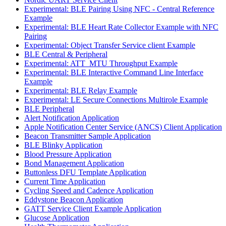
Experimental: BLE Pairing Using NFC - Central Reference
Example
Experimental: BLE Heart Rate Collector Example with NFC
Pairing
Experimental: Object Transfer Service client Example
BLE Central & Peripheral
Experimental: ATT_MTU Throughput Example
Experimental: BLE Interactive Command Line Interface
Example
Experimental: BLE Relay Example
Experimental: LE Secure Connections Multirole Example
BLE Peripheral
Alert Notification Application
Apple Notification Center Service (ANCS) Client Application
Beacon Transmitter Sample Application
BLE Blinky Application
Blood Pressure Application
Bond Management Application
Buttonless DFU Template Application
Current Time Application
Cycling Speed and Cadence Application
Eddystone Beacon Application
GATT Service Client Example Application
Glucose Application