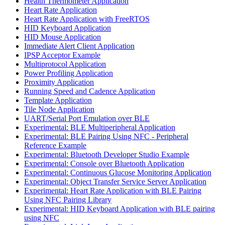
Health Thermometer Application
Heart Rate Application
Heart Rate Application with FreeRTOS
HID Keyboard Application
HID Mouse Application
Immediate Alert Client Application
IPSP Acceptor Example
Multiprotocol Application
Power Profiling Application
Proximity Application
Running Speed and Cadence Application
Template Application
Tile Node Application
UART/Serial Port Emulation over BLE
Experimental: BLE Multiperipheral Application
Experimental: BLE Pairing Using NFC - Peripheral
Reference Example
Experimental: Bluetooth Developer Studio Example
Experimental: Console over Bluetooth Application
Experimental: Continuous Glucose Monitoring Application
Experimental: Object Transfer Service Server Application
Experimental: Heart Rate Application with BLE Pairing
Using NFC Pairing Library
Experimental: HID Keyboard Application with BLE pairing
using NFC