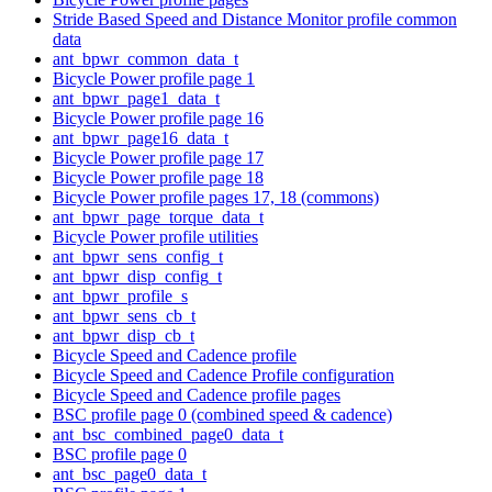
Stride Based Speed and Distance Monitor profile common
data
ant_bpwr_common_data_t
Bicycle Power profile page 1
ant_bpwr_page1_data_t
Bicycle Power profile page 16
ant_bpwr_page16_data_t
Bicycle Power profile page 17
Bicycle Power profile page 18
Bicycle Power profile pages 17, 18 (commons)
ant_bpwr_page_torque_data_t
Bicycle Power profile utilities
ant_bpwr_sens_config_t
ant_bpwr_disp_config_t
ant_bpwr_profile_s
ant_bpwr_sens_cb_t
ant_bpwr_disp_cb_t
Bicycle Speed and Cadence profile
Bicycle Speed and Cadence Profile configuration
Bicycle Speed and Cadence profile pages
BSC profile page 0 (combined speed & cadence)
ant_bsc_combined_page0_data_t
BSC profile page 0
ant_bsc_page0_data_t