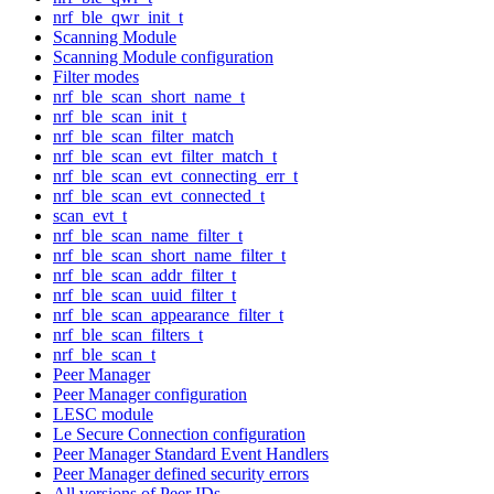
nrf_ble_qwr_init_t
Scanning Module
Scanning Module configuration
Filter modes
nrf_ble_scan_short_name_t
nrf_ble_scan_init_t
nrf_ble_scan_filter_match
nrf_ble_scan_evt_filter_match_t
nrf_ble_scan_evt_connecting_err_t
nrf_ble_scan_evt_connected_t
scan_evt_t
nrf_ble_scan_name_filter_t
nrf_ble_scan_short_name_filter_t
nrf_ble_scan_addr_filter_t
nrf_ble_scan_uuid_filter_t
nrf_ble_scan_appearance_filter_t
nrf_ble_scan_filters_t
nrf_ble_scan_t
Peer Manager
Peer Manager configuration
LESC module
Le Secure Connection configuration
Peer Manager Standard Event Handlers
Peer Manager defined security errors
All versions of Peer IDs.