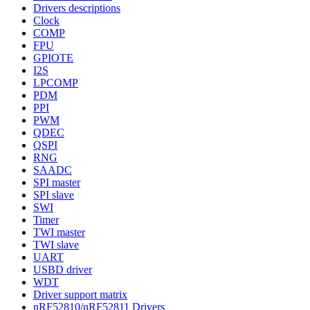
Drivers descriptions
Clock
COMP
FPU
GPIOTE
I2S
LPCOMP
PDM
PPI
PWM
QDEC
QSPI
RNG
SAADC
SPI master
SPI slave
SWI
Timer
TWI master
TWI slave
UART
USBD driver
WDT
Driver support matrix
nRF52810/nRF52811 Drivers