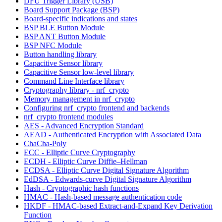
DFU Trigger Library (USB)
Board Support Package (BSP)
Board-specific indications and states
BSP BLE Button Module
BSP ANT Button Module
BSP NFC Module
Button handling library
Capacitive Sensor library
Capacitive Sensor low-level library
Command Line Interface library
Cryptography library - nrf_crypto
Memory management in nrf_crypto
Configuring nrf_crypto frontend and backends
nrf_crypto frontend modules
AES - Advanced Encryption Standard
AEAD - Authenticated Encryption with Associated Data
ChaCha-Poly
ECC - Elliptic Curve Cryptography
ECDH - Elliptic Curve Diffie–Hellman
ECDSA - Elliptic Curve Digital Signature Algorithm
EdDSA - Edwards-curve Digital Signature Algorithm
Hash - Cryptographic hash functions
HMAC - Hash-based message authentication code
HKDF - HMAC-based Extract-and-Expand Key Derivation
Function