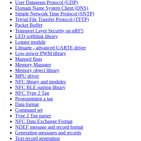
User Datagram Protocol (UDP)
Domain Name System Client (DNS)
Simple Network Time Protocol (SNTP)
Trivial File Transfer Protocol (TFTP)
Packet Buffer
Transport Layer Security on nRF5
LED softblink library
Logger module
Libuarte - advanced UARTE driver
Low-power PWM library
Mapped flags
Memory Manager
Memory object library
MPU driver
NFC library and modules
NFC BLE pairing library
NFC Type 2 Tag
Programming a tag
Data format
Command set
Type 2 Tag parser
NFC Data Exchange Format
NDEF message and record format
Generating messages and records
Text record generation