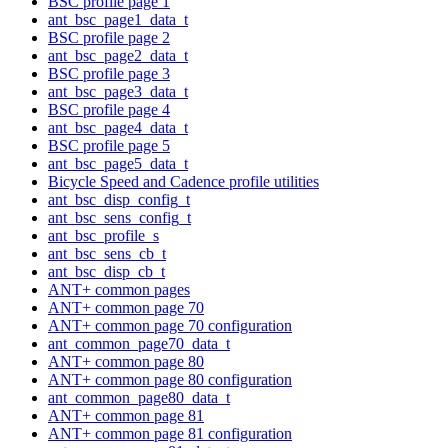
BSC profile page 1
ant_bsc_page1_data_t
BSC profile page 2
ant_bsc_page2_data_t
BSC profile page 3
ant_bsc_page3_data_t
BSC profile page 4
ant_bsc_page4_data_t
BSC profile page 5
ant_bsc_page5_data_t
Bicycle Speed and Cadence profile utilities
ant_bsc_disp_config_t
ant_bsc_sens_config_t
ant_bsc_profile_s
ant_bsc_sens_cb_t
ant_bsc_disp_cb_t
ANT+ common pages
ANT+ common page 70
ANT+ common page 70 configuration
ant_common_page70_data_t
ANT+ common page 80
ANT+ common page 80 configuration
ant_common_page80_data_t
ANT+ common page 81
ANT+ common page 81 configuration