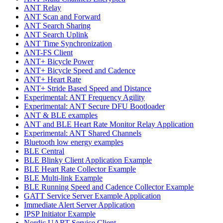
ANT Relay
ANT Scan and Forward
ANT Search Sharing
ANT Search Uplink
ANT Time Synchronization
ANT-FS Client
ANT+ Bicycle Power
ANT+ Bicycle Speed and Cadence
ANT+ Heart Rate
ANT+ Stride Based Speed and Distance
Experimental: ANT Frequency Agility
Experimental: ANT Secure DFU Bootloader
ANT & BLE examples
ANT and BLE Heart Rate Monitor Relay Application
Experimental: ANT Shared Channels
Bluetooth low energy examples
BLE Central
BLE Blinky Client Application Example
BLE Heart Rate Collector Example
BLE Multi-link Example
BLE Running Speed and Cadence Collector Example
GATT Service Server Example Application
Immediate Alert Server Application
IPSP Initiator Example
Nordic UART Service Client