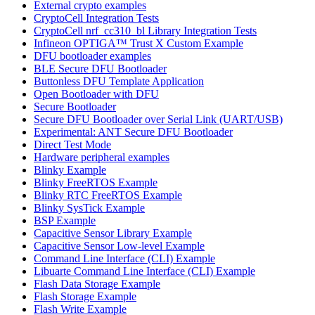
External crypto examples
CryptoCell Integration Tests
CryptoCell nrf_cc310_bl Library Integration Tests
Infineon OPTIGA™ Trust X Custom Example
DFU bootloader examples
BLE Secure DFU Bootloader
Buttonless DFU Template Application
Open Bootloader with DFU
Secure Bootloader
Secure DFU Bootloader over Serial Link (UART/USB)
Experimental: ANT Secure DFU Bootloader
Direct Test Mode
Hardware peripheral examples
Blinky Example
Blinky FreeRTOS Example
Blinky RTC FreeRTOS Example
Blinky SysTick Example
BSP Example
Capacitive Sensor Library Example
Capacitive Sensor Low-level Example
Command Line Interface (CLI) Example
Libuarte Command Line Interface (CLI) Example
Flash Data Storage Example
Flash Storage Example
Flash Write Example