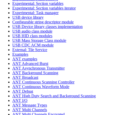
Experimental: Section variables
Experimental: Section variables iterator
Experimental: Task manager
USB device library
Configurable string descriptor module
USB Device library classes implementation
USB audio class module
USB HID class modules
USB Mass Storage Class module
USB CDC ACM module
External: Tile Service
Examples
ANT examples
ANT Advanced Burst
ANT Asynchronous Transmitter
ANT Background Scanning
ANT Broadcast
ANT Continuous Scanning Controller
ANT Continuous Waveform Mode
ANT Debug
ANT High Duty Search and Background Scanning
ANT I/O
ANT Message Types
ANT Multi Channels
ANT Multi Channels Encrypted