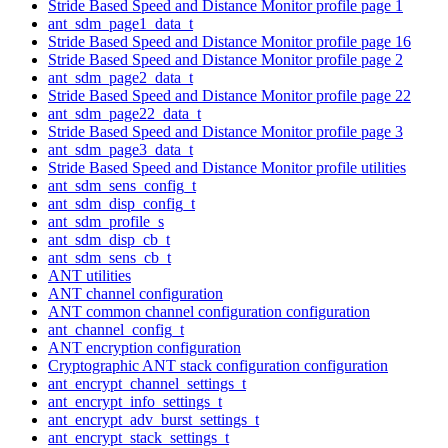
Stride Based Speed and Distance Monitor profile page 1
ant_sdm_page1_data_t
Stride Based Speed and Distance Monitor profile page 16
Stride Based Speed and Distance Monitor profile page 2
ant_sdm_page2_data_t
Stride Based Speed and Distance Monitor profile page 22
ant_sdm_page22_data_t
Stride Based Speed and Distance Monitor profile page 3
ant_sdm_page3_data_t
Stride Based Speed and Distance Monitor profile utilities
ant_sdm_sens_config_t
ant_sdm_disp_config_t
ant_sdm_profile_s
ant_sdm_disp_cb_t
ant_sdm_sens_cb_t
ANT utilities
ANT channel configuration
ANT common channel configuration configuration
ant_channel_config_t
ANT encryption configuration
Cryptographic ANT stack configuration configuration
ant_encrypt_channel_settings_t
ant_encrypt_info_settings_t
ant_encrypt_adv_burst_settings_t
ant_encrypt_stack_settings_t