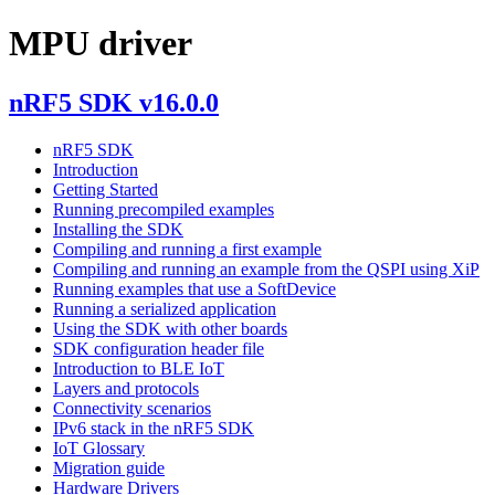
MPU driver
nRF5 SDK v16.0.0
nRF5 SDK
Introduction
Getting Started
Running precompiled examples
Installing the SDK
Compiling and running a first example
Compiling and running an example from the QSPI using XiP
Running examples that use a SoftDevice
Running a serialized application
Using the SDK with other boards
SDK configuration header file
Introduction to BLE IoT
Layers and protocols
Connectivity scenarios
IPv6 stack in the nRF5 SDK
IoT Glossary
Migration guide
Hardware Drivers