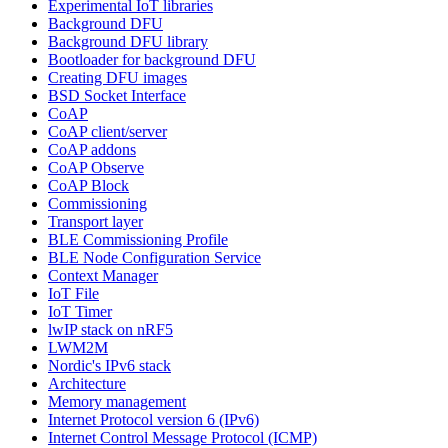
Experimental IoT libraries
Background DFU
Background DFU library
Bootloader for background DFU
Creating DFU images
BSD Socket Interface
CoAP
CoAP client/server
CoAP addons
CoAP Observe
CoAP Block
Commissioning
Transport layer
BLE Commissioning Profile
BLE Node Configuration Service
Context Manager
IoT File
IoT Timer
lwIP stack on nRF5
LWM2M
Nordic's IPv6 stack
Architecture
Memory management
Internet Protocol version 6 (IPv6)
Internet Control Message Protocol (ICMP)