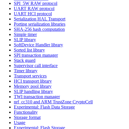
SPI_5W RAW protocol
UART RAW protocol
UART HCI protocol
Serialization HAL Transport
Porting serialization libraries
SHA-256 hash computation
Simple timer
SLIP library
SoftDevice Handler library
Sorted list library
SPI transaction manager
Stack guard
Supervisor call interface
Timer library
Transport services
HCI transport library
Memory pool library
SLIP handling library
TWI transaction manager
nrf_cc310 and ARM TrustZone CryptoCell
Experimental: Flash Data Storage
Functionality
Storage format
Usage
Experimental: Flash Storage