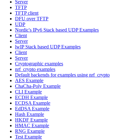
Server
TFTP
TFTP client
DFU over TFTP
UDP
Nordic's IPv6 Stack based UDP Examples
Client
Server
lwIP Stack based UDP Examples
Client
Server
Cryptographic examples
nrf_crypto examples
Default backends for examples using nrf_crypto
AES Example
ChaCha-Poly Example
CLI Example
ECDH Example
ECDSA Example
EdDSA Example
Hash Example
HKDF Example
HMAC Example
RNG Example
Test Example