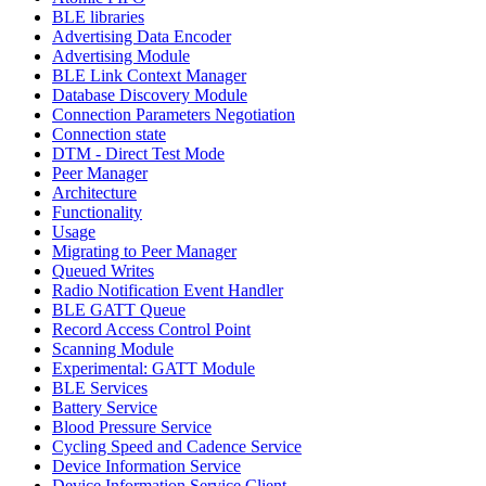
BLE libraries
Advertising Data Encoder
Advertising Module
BLE Link Context Manager
Database Discovery Module
Connection Parameters Negotiation
Connection state
DTM - Direct Test Mode
Peer Manager
Architecture
Functionality
Usage
Migrating to Peer Manager
Queued Writes
Radio Notification Event Handler
BLE GATT Queue
Record Access Control Point
Scanning Module
Experimental: GATT Module
BLE Services
Battery Service
Blood Pressure Service
Cycling Speed and Cadence Service
Device Information Service
Device Information Service Client