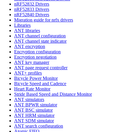
nRF52832 Drivers
nRF52833 Drivers
nRF52840 Drivers
Migration guide for nrfx drivers
Libraries
ANT libraries
ANT channel configuration
ANT channel state indicator
ANT encryption
Encryption configuration
Encryption negotiation
ANT key manager
ANT page request controller
ANT+ profiles
Bicycle Power Monitor
Bicycle Speed and Cadence
Heart Rate Monitor
Stride Based Speed and Distance Monitor
ANT simulators
ANT BPWR simulator
ANT BSC simulator
ANT HRM simulator
ANT SDM simulator
ANT search configuration
Atomic FIFO