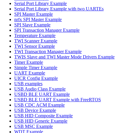
Serial Port Library Example
Serial Port Library Example with two UARTEs
SPI Master Example
nrfx SPI Master Example
SPI Slave Example
SPI Transaction Manager Example
Temperature Example
TWI Scanner Example
TWI Sensor Example
TWI Transaction Manager Example
TWIS Slave and TWI Master Mode Drivers Example
Timer Example
Simple Timer Example
UART Example
UICR Config Example
USB examples
USB Audio Class Example
USBD BLE UART Example
USBD BLE UART Example with FreeRTOS
USB CDC ACM Example
USB Device Example
USB HID Composite Example
USB HID Generic Example
USB MSC Example
WDT Example