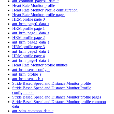
ant_common_page81_data_t
Heart Rate Monitor profile
Heart Rate Monitor Profile configuration
Heart Rate Monitor profile pages
HRM profile page 0
ant_hrm_page0_data_t
HRM profile page 1
ant_hrm_page1_data_t
HRM profile page 2
ant_hrm_page2_data_t
HRM profile page 3
ant_hrm_page3_data_t
HRM profile page 4
ant_hrm_page4_data_t
Heart Rate Monitor profile utilities
ant_hrm_sens_config_t
ant_hrm_profile_s
ant_hrm_sens_cb_t
Stride Based Speed and Distance Monitor profile
Stride Based Speed and Distance Monitor Profile
configuration
Stride Based Speed and Distance Monitor profile pages
Stride Based Speed and Distance Monitor profile common
data
ant_sdm_common_data_t