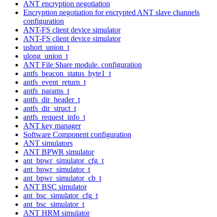
ANT encryption negotiation
Encryption negotiation for encrypted ANT slave channels
configuration
ANT-FS client device simulator
ANT-FS client device simulator
ushort_union_t
ulong_union_t
ANT File Share module. configuration
antfs_beacon_status_byte1_t
antfs_event_return_t
antfs_params_t
antfs_dir_header_t
antfs_dir_struct_t
antfs_request_info_t
ANT key manager
Software Component configuration
ANT simulators
ANT BPWR simulator
ant_bpwr_simulator_cfg_t
ant_bpwr_simulator_t
ant_bpwr_simulator_cb_t
ANT BSC simulator
ant_bsc_simulator_cfg_t
ant_bsc_simulator_t
ANT HRM simulator