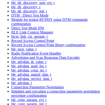
ble_db_discovery_user_evt_t
ble_db_discovery_t
ble_db_discovery_init_t
DTM - Direct Test Mode
Module for testing RF/PHY using DTM commands
configuration
Direct Test Mode HW
BLE Link Context Manager
blcm_link_ctx_storage_t
Record Access Control Point
Record Access Control Point library configuration
ble_racp_value_t
Radio Notification Event Handler
Advertising and Scan Response Data Encoder
ble_advdata_tk_value_t
ble_advdata_uuid_list_t
ble_advdata_conn_int_t
ble_advdata_manuf_data_t
ble_advdata_service_data_t
ble_advdata_t
Connection Parameters Negotiation
Initiating and executing a connection parameters negotiation
procedure configuration
ble_conn_params_evt_t
ble_conn_params_init_t