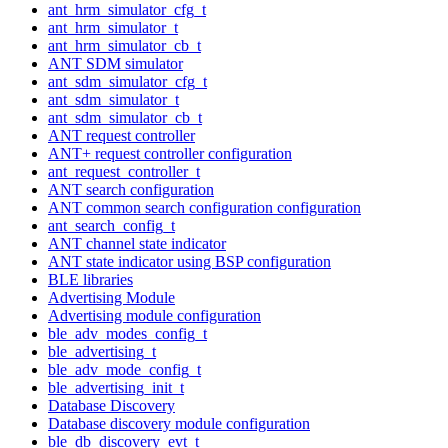
ant_hrm_simulator_cfg_t
ant_hrm_simulator_t
ant_hrm_simulator_cb_t
ANT SDM simulator
ant_sdm_simulator_cfg_t
ant_sdm_simulator_t
ant_sdm_simulator_cb_t
ANT request controller
ANT+ request controller configuration
ant_request_controller_t
ANT search configuration
ANT common search configuration configuration
ant_search_config_t
ANT channel state indicator
ANT state indicator using BSP configuration
BLE libraries
Advertising Module
Advertising module configuration
ble_adv_modes_config_t
ble_advertising_t
ble_adv_mode_config_t
ble_advertising_init_t
Database Discovery
Database discovery module configuration
ble_db_discovery_evt_t