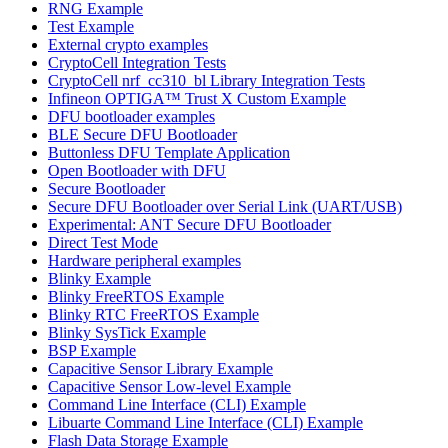
RNG Example
Test Example
External crypto examples
CryptoCell Integration Tests
CryptoCell nrf_cc310_bl Library Integration Tests
Infineon OPTIGA™ Trust X Custom Example
DFU bootloader examples
BLE Secure DFU Bootloader
Buttonless DFU Template Application
Open Bootloader with DFU
Secure Bootloader
Secure DFU Bootloader over Serial Link (UART/USB)
Experimental: ANT Secure DFU Bootloader
Direct Test Mode
Hardware peripheral examples
Blinky Example
Blinky FreeRTOS Example
Blinky RTC FreeRTOS Example
Blinky SysTick Example
BSP Example
Capacitive Sensor Library Example
Capacitive Sensor Low-level Example
Command Line Interface (CLI) Example
Libuarte Command Line Interface (CLI) Example
Flash Data Storage Example