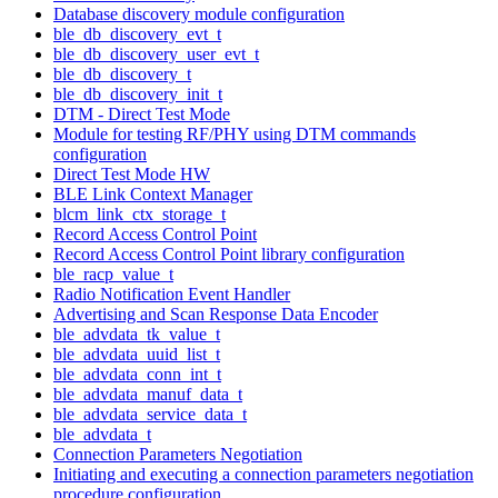
Database discovery module configuration
ble_db_discovery_evt_t
ble_db_discovery_user_evt_t
ble_db_discovery_t
ble_db_discovery_init_t
DTM - Direct Test Mode
Module for testing RF/PHY using DTM commands
configuration
Direct Test Mode HW
BLE Link Context Manager
blcm_link_ctx_storage_t
Record Access Control Point
Record Access Control Point library configuration
ble_racp_value_t
Radio Notification Event Handler
Advertising and Scan Response Data Encoder
ble_advdata_tk_value_t
ble_advdata_uuid_list_t
ble_advdata_conn_int_t
ble_advdata_manuf_data_t
ble_advdata_service_data_t
ble_advdata_t
Connection Parameters Negotiation
Initiating and executing a connection parameters negotiation
procedure configuration