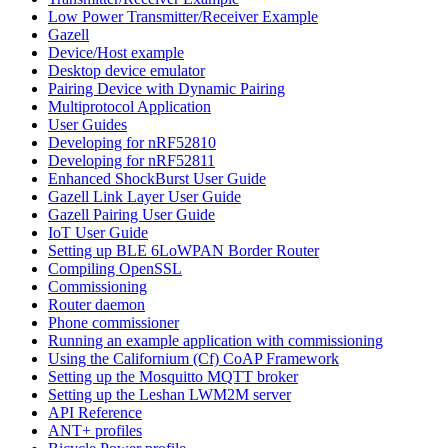
Low Power Transmitter/Receiver Example
Gazell
Device/Host example
Desktop device emulator
Pairing Device with Dynamic Pairing
Multiprotocol Application
User Guides
Developing for nRF52810
Developing for nRF52811
Enhanced ShockBurst User Guide
Gazell Link Layer User Guide
Gazell Pairing User Guide
IoT User Guide
Setting up BLE 6LoWPAN Border Router
Compiling OpenSSL
Commissioning
Router daemon
Phone commissioner
Running an example application with commissioning
Using the Californium (Cf) CoAP Framework
Setting up the Mosquitto MQTT broker
Setting up the Leshan LWM2M server
API Reference
ANT+ profiles