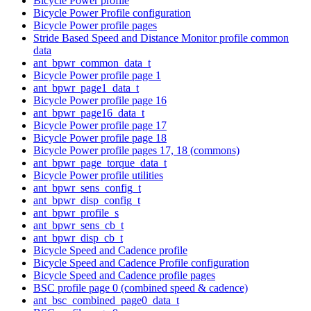
Bicycle Power profile
Bicycle Power Profile configuration
Bicycle Power profile pages
Stride Based Speed and Distance Monitor profile common
data
ant_bpwr_common_data_t
Bicycle Power profile page 1
ant_bpwr_page1_data_t
Bicycle Power profile page 16
ant_bpwr_page16_data_t
Bicycle Power profile page 17
Bicycle Power profile page 18
Bicycle Power profile pages 17, 18 (commons)
ant_bpwr_page_torque_data_t
Bicycle Power profile utilities
ant_bpwr_sens_config_t
ant_bpwr_disp_config_t
ant_bpwr_profile_s
ant_bpwr_sens_cb_t
ant_bpwr_disp_cb_t
Bicycle Speed and Cadence profile
Bicycle Speed and Cadence Profile configuration
Bicycle Speed and Cadence profile pages
BSC profile page 0 (combined speed & cadence)
ant_bsc_combined_page0_data_t