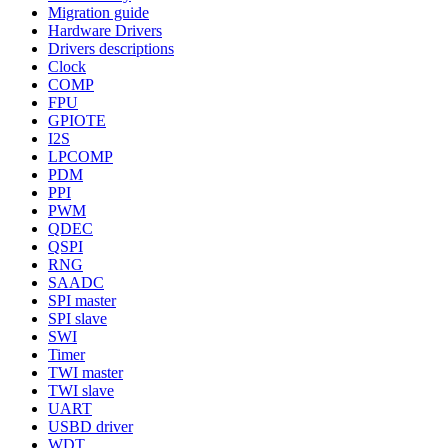
Migration guide
Hardware Drivers
Drivers descriptions
Clock
COMP
FPU
GPIOTE
I2S
LPCOMP
PDM
PPI
PWM
QDEC
QSPI
RNG
SAADC
SPI master
SPI slave
SWI
Timer
TWI master
TWI slave
UART
USBD driver
WDT