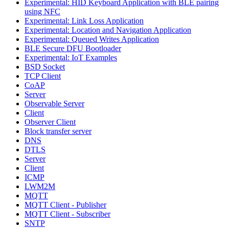
Experimental: HID Keyboard Application with BLE pairing
using NFC
Experimental: Link Loss Application
Experimental: Location and Navigation Application
Experimental: Queued Writes Application
BLE Secure DFU Bootloader
Experimental: IoT Examples
BSD Socket
TCP Client
CoAP
Server
Observable Server
Client
Observer Client
Block transfer server
DNS
DTLS
Server
Client
ICMP
LWM2M
MQTT
MQTT Client - Publisher
MQTT Client - Subscriber
SNTP