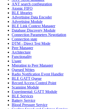
ANT search configuration
Atomic FIFO
BLE libraries
Advertising Data Encoder
Advertising Module
BLE Link Context Manager
Database Discovery Module
Connection Parameters Negotiation
Connection state
DTM - Direct Test Mode
Peer Manager
Architecture
Functionality
Usage
Migrating to Peer Manager
Queued Writes
Radio Notification Event Handler
BLE GATT Queue
Record Access Control Point
Scanning Module
Experimental: GATT Module
BLE Services
Battery Service
Blood Pressure Service