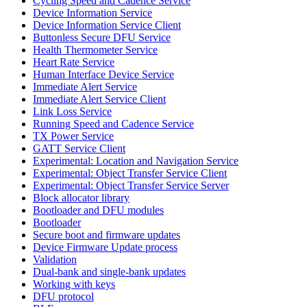
Cycling Speed and Cadence Service
Device Information Service
Device Information Service Client
Buttonless Secure DFU Service
Health Thermometer Service
Heart Rate Service
Human Interface Device Service
Immediate Alert Service
Immediate Alert Service Client
Link Loss Service
Running Speed and Cadence Service
TX Power Service
GATT Service Client
Experimental: Location and Navigation Service
Experimental: Object Transfer Service Client
Experimental: Object Transfer Service Server
Block allocator library
Bootloader and DFU modules
Bootloader
Secure boot and firmware updates
Device Firmware Update process
Validation
Dual-bank and single-bank updates
Working with keys
DFU protocol