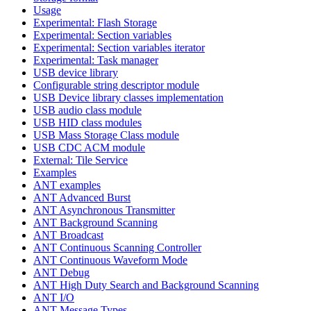
Usage
Experimental: Flash Storage
Experimental: Section variables
Experimental: Section variables iterator
Experimental: Task manager
USB device library
Configurable string descriptor module
USB Device library classes implementation
USB audio class module
USB HID class modules
USB Mass Storage Class module
USB CDC ACM module
External: Tile Service
Examples
ANT examples
ANT Advanced Burst
ANT Asynchronous Transmitter
ANT Background Scanning
ANT Broadcast
ANT Continuous Scanning Controller
ANT Continuous Waveform Mode
ANT Debug
ANT High Duty Search and Background Scanning
ANT I/O
ANT Message Types