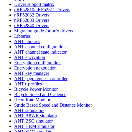
Driver support matrix
nRF52810/nRF52811 Drivers
nRF52832 Drivers
nRF52833 Drivers
nRF52840 Drivers
Migration guide for nrfx drivers
Libraries
ANT libraries
ANT channel configuration
ANT channel state indicator
ANT encryption
Encryption configuration
Encryption negotiation
ANT key manager
ANT page request controller
ANT+ profiles
Bicycle Power Monitor
Bicycle Speed and Cadence
Heart Rate Monitor
Stride Based Speed and Distance Monitor
ANT simulators
ANT BPWR simulator
ANT BSC simulator
ANT HRM simulator
ANT SDM simulator