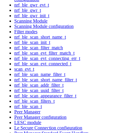
nrf_ble_qwr_evt_t
nrf_ble_qwr_t
nrf_ble_qwr_init_t
Scanning Module
Scanning Module configuration
Filter modes
nrf_ble_scan_short_name_t
nrf_ble_scan_init_t
nrf_ble_scan_filter_match
nrf_ble_scan_evt_filter_match_t
nrf_ble_scan_evt_connecting_err_t
nrf_ble_scan_evt_connected_t
scan_evt_t
nrf_ble_scan_name_filter_t
nrf_ble_scan_short_name_filter_t
nrf_ble_scan_addr_filter_t
nrf_ble_scan_uuid_filter_t
nrf_ble_scan_appearance_filter_t
nrf_ble_scan_filters_t
nrf_ble_scan_t
Peer Manager
Peer Manager configuration
LESC module
Le Secure Connection configuration