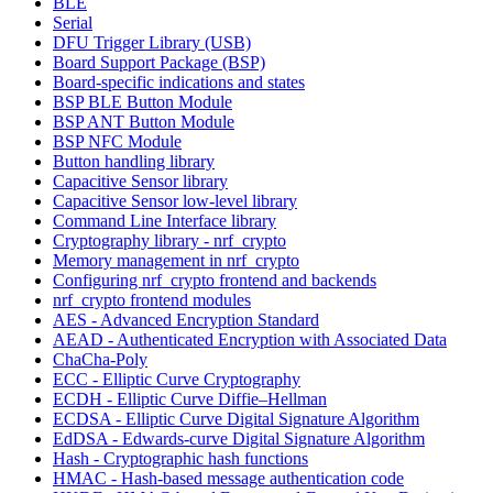
BLE
Serial
DFU Trigger Library (USB)
Board Support Package (BSP)
Board-specific indications and states
BSP BLE Button Module
BSP ANT Button Module
BSP NFC Module
Button handling library
Capacitive Sensor library
Capacitive Sensor low-level library
Command Line Interface library
Cryptography library - nrf_crypto
Memory management in nrf_crypto
Configuring nrf_crypto frontend and backends
nrf_crypto frontend modules
AES - Advanced Encryption Standard
AEAD - Authenticated Encryption with Associated Data
ChaCha-Poly
ECC - Elliptic Curve Cryptography
ECDH - Elliptic Curve Diffie–Hellman
ECDSA - Elliptic Curve Digital Signature Algorithm
EdDSA - Edwards-curve Digital Signature Algorithm
Hash - Cryptographic hash functions
HMAC - Hash-based message authentication code