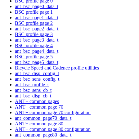
BSC profile page 0
ant_bsc_page0_data_t
BSC profile page 1
ant_bsc_page1_data_t
BSC profile page 2
ant_bsc_page2_data_t
BSC profile page 3
ant_bsc_page3_data_t
BSC profile page 4
ant_bsc_page4_data_t
BSC profile page 5
ant_bsc_page5_data_t
Bicycle Speed and Cadence profile utilities
ant_bsc_disp_config_t
ant_bsc_sens_config_t
ant_bsc_profile_s
ant_bsc_sens_cb_t
ant_bsc_disp_cb_t
ANT+ common pages
ANT+ common page 70
ANT+ common page 70 configuration
ant_common_page70_data_t
ANT+ common page 80
ANT+ common page 80 configuration
ant_common_page80_data_t