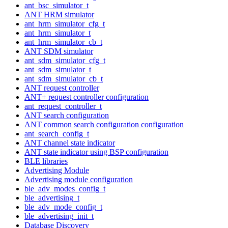
ant_bsc_simulator_t
ANT HRM simulator
ant_hrm_simulator_cfg_t
ant_hrm_simulator_t
ant_hrm_simulator_cb_t
ANT SDM simulator
ant_sdm_simulator_cfg_t
ant_sdm_simulator_t
ant_sdm_simulator_cb_t
ANT request controller
ANT+ request controller configuration
ant_request_controller_t
ANT search configuration
ANT common search configuration configuration
ant_search_config_t
ANT channel state indicator
ANT state indicator using BSP configuration
BLE libraries
Advertising Module
Advertising module configuration
ble_adv_modes_config_t
ble_advertising_t
ble_adv_mode_config_t
ble_advertising_init_t
Database Discovery