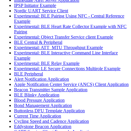
Immediate Alert Server Application
IPSP Initiator Example
Nordic UART Service Client
Experimental: BLE Pairing Using NFC - Central Reference
Example
Experimental: BLE Heart Rate Collector Example with NFC
Pairing
Experimental: Object Transfer Service client Example
BLE Central & Peripheral
Experimental: ATT_MTU Throughput Example
Experimental: BLE Interactive Command Line Interface
Example
Experimental: BLE Relay Example
Experimental: LE Secure Connections Multirole Example
BLE Peripheral
Alert Notification Application
Apple Notification Center Service (ANCS) Client Application
Beacon Transmitter Sample Application
BLE Blinky Application
Blood Pressure Application
Bond Management Application
Buttonless DFU Template Application
Current Time Application
Cycling Speed and Cadence Application
Eddystone Beacon Application