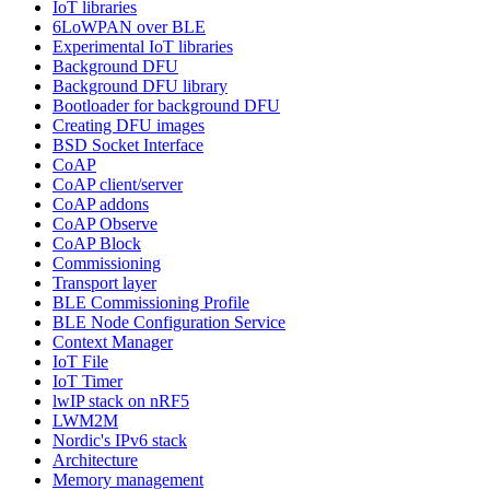
IoT libraries
6LoWPAN over BLE
Experimental IoT libraries
Background DFU
Background DFU library
Bootloader for background DFU
Creating DFU images
BSD Socket Interface
CoAP
CoAP client/server
CoAP addons
CoAP Observe
CoAP Block
Commissioning
Transport layer
BLE Commissioning Profile
BLE Node Configuration Service
Context Manager
IoT File
IoT Timer
lwIP stack on nRF5
LWM2M
Nordic's IPv6 stack
Architecture
Memory management