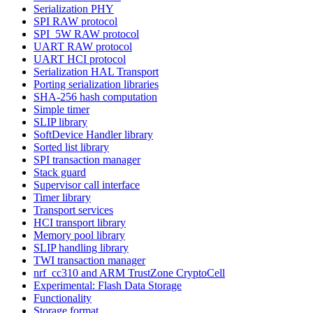
Serialization PHY
SPI RAW protocol
SPI_5W RAW protocol
UART RAW protocol
UART HCI protocol
Serialization HAL Transport
Porting serialization libraries
SHA-256 hash computation
Simple timer
SLIP library
SoftDevice Handler library
Sorted list library
SPI transaction manager
Stack guard
Supervisor call interface
Timer library
Transport services
HCI transport library
Memory pool library
SLIP handling library
TWI transaction manager
nrf_cc310 and ARM TrustZone CryptoCell
Experimental: Flash Data Storage
Functionality
Storage format