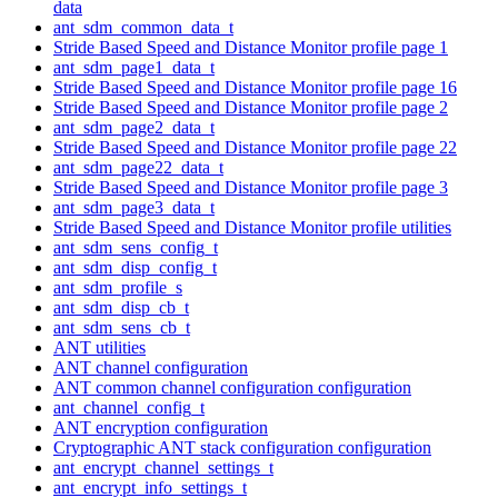
data
ant_sdm_common_data_t
Stride Based Speed and Distance Monitor profile page 1
ant_sdm_page1_data_t
Stride Based Speed and Distance Monitor profile page 16
Stride Based Speed and Distance Monitor profile page 2
ant_sdm_page2_data_t
Stride Based Speed and Distance Monitor profile page 22
ant_sdm_page22_data_t
Stride Based Speed and Distance Monitor profile page 3
ant_sdm_page3_data_t
Stride Based Speed and Distance Monitor profile utilities
ant_sdm_sens_config_t
ant_sdm_disp_config_t
ant_sdm_profile_s
ant_sdm_disp_cb_t
ant_sdm_sens_cb_t
ANT utilities
ANT channel configuration
ANT common channel configuration configuration
ant_channel_config_t
ANT encryption configuration
Cryptographic ANT stack configuration configuration
ant_encrypt_channel_settings_t
ant_encrypt_info_settings_t