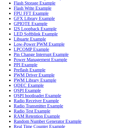
Flash Storage Example
Flash Write Example
FPU FFT Example
GFX Library Example
GPIOTE Example
I2S Loopback Example
LED Softblink Example
Libuarte Example
Low-Power PWM Example
LPCOMP Example
Pin Change Interrupt Example
Power Management Example
PPI Example
Preflash Example
PWM Driver Example
PWM Library Example
QDEC Example
QSPI Example
QSPI bootloader Example
Radio Receiver Example
Radio Transmitter Example
Radio Test Example
RAM Retention Example
Random Number Generator Example
Real Time Counter Example