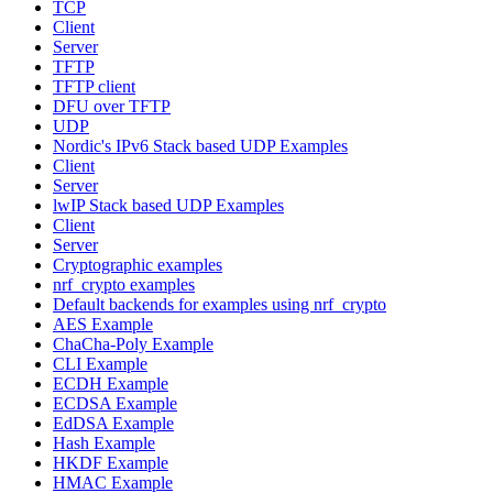
TCP
Client
Server
TFTP
TFTP client
DFU over TFTP
UDP
Nordic's IPv6 Stack based UDP Examples
Client
Server
lwIP Stack based UDP Examples
Client
Server
Cryptographic examples
nrf_crypto examples
Default backends for examples using nrf_crypto
AES Example
ChaCha-Poly Example
CLI Example
ECDH Example
ECDSA Example
EdDSA Example
Hash Example
HKDF Example
HMAC Example