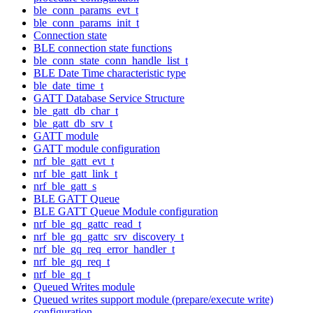
ble_conn_params_evt_t
ble_conn_params_init_t
Connection state
BLE connection state functions
ble_conn_state_conn_handle_list_t
BLE Date Time characteristic type
ble_date_time_t
GATT Database Service Structure
ble_gatt_db_char_t
ble_gatt_db_srv_t
GATT module
GATT module configuration
nrf_ble_gatt_evt_t
nrf_ble_gatt_link_t
nrf_ble_gatt_s
BLE GATT Queue
BLE GATT Queue Module configuration
nrf_ble_gq_gattc_read_t
nrf_ble_gq_gattc_srv_discovery_t
nrf_ble_gq_req_error_handler_t
nrf_ble_gq_req_t
nrf_ble_gq_t
Queued Writes module
Queued writes support module (prepare/execute write)
configuration