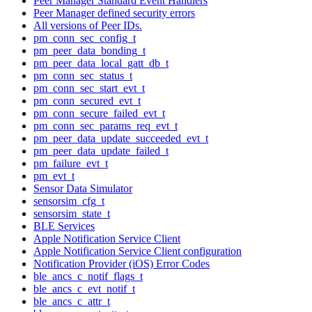
Peer Manager Standard Event Handlers
Peer Manager defined security errors
All versions of Peer IDs.
pm_conn_sec_config_t
pm_peer_data_bonding_t
pm_peer_data_local_gatt_db_t
pm_conn_sec_status_t
pm_conn_sec_start_evt_t
pm_conn_secured_evt_t
pm_conn_secure_failed_evt_t
pm_conn_sec_params_req_evt_t
pm_peer_data_update_succeeded_evt_t
pm_peer_data_update_failed_t
pm_failure_evt_t
pm_evt_t
Sensor Data Simulator
sensorsim_cfg_t
sensorsim_state_t
BLE Services
Apple Notification Service Client
Apple Notification Service Client configuration
Notification Provider (iOS) Error Codes
ble_ancs_c_notif_flags_t
ble_ancs_c_evt_notif_t
ble_ancs_c_attr_t