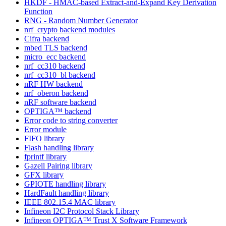
HKDF - HMAC-based Extract-and-Expand Key Derivation
Function
RNG - Random Number Generator
nrf_crypto backend modules
Cifra backend
mbed TLS backend
micro_ecc backend
nrf_cc310 backend
nrf_cc310_bl backend
nRF HW backend
nrf_oberon backend
nRF software backend
OPTIGA™ backend
Error code to string converter
Error module
FIFO library
Flash handling library
fprintf library
Gazell Pairing library
GFX library
GPIOTE handling library
HardFault handling library
IEEE 802.15.4 MAC library
Infineon I2C Protocol Stack Library
Infineon OPTIGA™ Trust X Software Framework