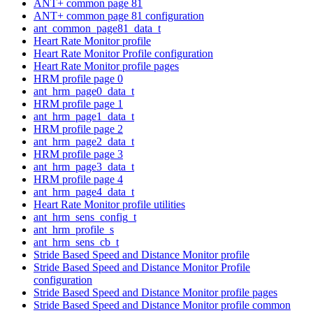
ANT+ common page 81
ANT+ common page 81 configuration
ant_common_page81_data_t
Heart Rate Monitor profile
Heart Rate Monitor Profile configuration
Heart Rate Monitor profile pages
HRM profile page 0
ant_hrm_page0_data_t
HRM profile page 1
ant_hrm_page1_data_t
HRM profile page 2
ant_hrm_page2_data_t
HRM profile page 3
ant_hrm_page3_data_t
HRM profile page 4
ant_hrm_page4_data_t
Heart Rate Monitor profile utilities
ant_hrm_sens_config_t
ant_hrm_profile_s
ant_hrm_sens_cb_t
Stride Based Speed and Distance Monitor profile
Stride Based Speed and Distance Monitor Profile
configuration
Stride Based Speed and Distance Monitor profile pages
Stride Based Speed and Distance Monitor profile common