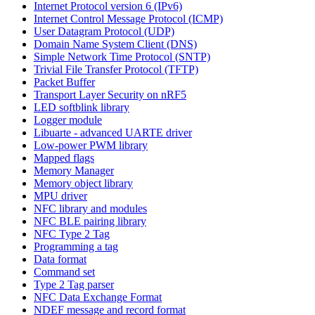
Internet Protocol version 6 (IPv6)
Internet Control Message Protocol (ICMP)
User Datagram Protocol (UDP)
Domain Name System Client (DNS)
Simple Network Time Protocol (SNTP)
Trivial File Transfer Protocol (TFTP)
Packet Buffer
Transport Layer Security on nRF5
LED softblink library
Logger module
Libuarte - advanced UARTE driver
Low-power PWM library
Mapped flags
Memory Manager
Memory object library
MPU driver
NFC library and modules
NFC BLE pairing library
NFC Type 2 Tag
Programming a tag
Data format
Command set
Type 2 Tag parser
NFC Data Exchange Format
NDEF message and record format