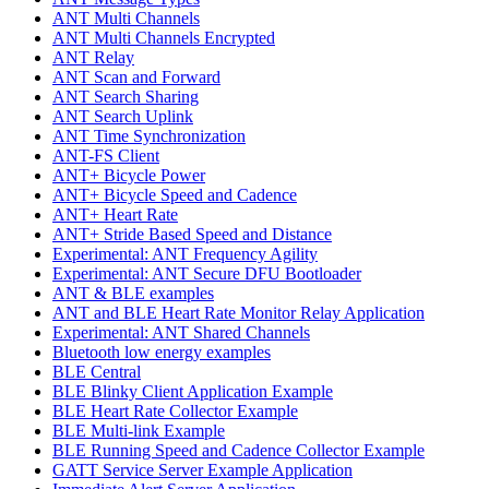
ANT Multi Channels
ANT Multi Channels Encrypted
ANT Relay
ANT Scan and Forward
ANT Search Sharing
ANT Search Uplink
ANT Time Synchronization
ANT-FS Client
ANT+ Bicycle Power
ANT+ Bicycle Speed and Cadence
ANT+ Heart Rate
ANT+ Stride Based Speed and Distance
Experimental: ANT Frequency Agility
Experimental: ANT Secure DFU Bootloader
ANT & BLE examples
ANT and BLE Heart Rate Monitor Relay Application
Experimental: ANT Shared Channels
Bluetooth low energy examples
BLE Central
BLE Blinky Client Application Example
BLE Heart Rate Collector Example
BLE Multi-link Example
BLE Running Speed and Cadence Collector Example
GATT Service Server Example Application