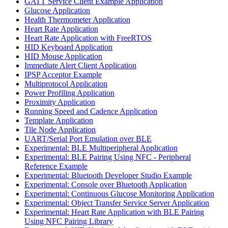
GATT Service Client Example Application
Glucose Application
Health Thermometer Application
Heart Rate Application
Heart Rate Application with FreeRTOS
HID Keyboard Application
HID Mouse Application
Immediate Alert Client Application
IPSP Acceptor Example
Multiprotocol Application
Power Profiling Application
Proximity Application
Running Speed and Cadence Application
Template Application
Tile Node Application
UART/Serial Port Emulation over BLE
Experimental: BLE Multiperipheral Application
Experimental: BLE Pairing Using NFC - Peripheral
Reference Example
Experimental: Bluetooth Developer Studio Example
Experimental: Console over Bluetooth Application
Experimental: Continuous Glucose Monitoring Application
Experimental: Object Transfer Service Server Application
Experimental: Heart Rate Application with BLE Pairing
Using NFC Pairing Library