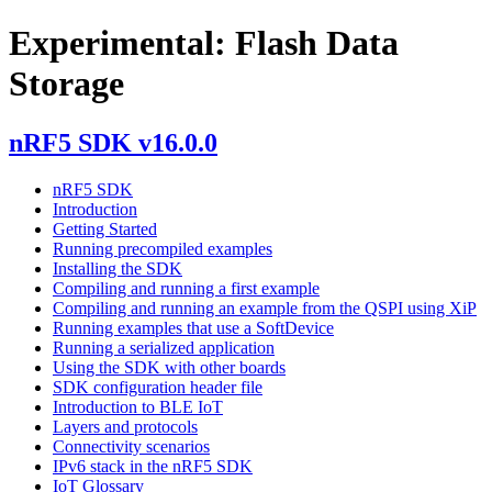
Experimental: Flash Data
Storage
nRF5 SDK v16.0.0
nRF5 SDK
Introduction
Getting Started
Running precompiled examples
Installing the SDK
Compiling and running a first example
Compiling and running an example from the QSPI using XiP
Running examples that use a SoftDevice
Running a serialized application
Using the SDK with other boards
SDK configuration header file
Introduction to BLE IoT
Layers and protocols
Connectivity scenarios
IPv6 stack in the nRF5 SDK
IoT Glossary