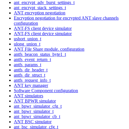
ant_encrypt_adv_burst_settings_t
ant_encrypt_stack_settings_t
ANT encryption negotiation
Encryption negotiation for encrypted ANT slave channels
configuration
ANT-FS client device simulator
ANT-FS client device simulator
ushort_union_t
ulong_union_t
ANT File Share module. configuration
antfs_beacon_status_byte1_t
antfs_event_return_t
antfs_params_t
antfs_dir_header_t
antfs_dir_struct_t
antfs_request_info_t
ANT key manager
Software Component configuration
ANT simulators
ANT BPWR simulator
ant_bpwr_simulator_cfg_t
ant_bpwr_simulator_t
ant_bpwr_simulator_cb_t
ANT BSC simulator
ant_bsc_simulator_cfg_t