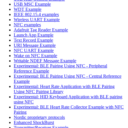
USB MSC Example
WDT Example
IEEE 802.15.4 examples
Wireless UART Example
NFC examples
Adafruit Tag Reader Example
Launch App Example
Text Record Example
URI Message Example
NFC UART Example
Wake on NFC Example
Writable NDEF Message Example
Experimental: BLE Pairing Using NFC - Peripheral
Reference Example
Experimental: BLE Pairing Using NFC - Central Reference
Example
Experimental: Heart Rate Application with BLE Pairing
Using NFC Pairing Library
Experimental: HID Keyboard Application with BLE pairing
using NFC
Experimental: BLE Heart Rate Collector Example with NFC
Pairing
Nordic proprietary protocols
Enhanced ShockBurst
Transmitter/Receiver Example