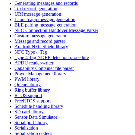
Generating messages and records
Text record generation
URI message generation
Launch app message generation
BLE pairing message generation
NFC Connection Handover Message Parser
Custom message generation
Message and record parser
Adafruit NFC Shield library
NFC Type 4 Tag
Type 4 Tag NDEF detection procedure
APDU reader/writer
Capability Container file parser
Power Management library
PWM library
Queue library
Ring buffer library
RTOS support
FreeRTOS support
Schedule handling library
SD card library
Sensor Data Simulator
Serial port library
Serialization
Serialization codecs