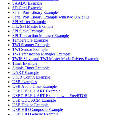
SAADC Example
SD Card Example
Serial Port Library Example
Serial Port Library Example with two UARTEs
SPI Master Example
nrfx SPI Master Example
SPI Slave Example
SPI Transaction Manager Example
Temperature Example
TWI Scanner Example
TWI Sensor Example
TWI Transaction Manager Example
TWIS Slave and TWI Master Mode Drivers Example
Timer Example
Simple Timer Example
UART Example
UICR Config Example
USB examples
USB Audio Class Example
USBD BLE UART Example
USBD BLE UART Example with FreeRTOS
USB CDC ACM Example
USB Device Example
USB HID Composite Example
USB HID Generic Example