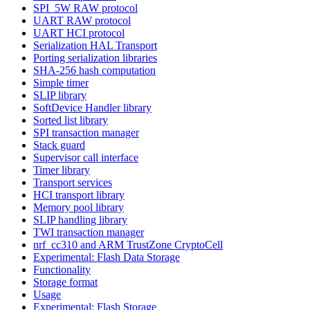
SPI_5W RAW protocol
UART RAW protocol
UART HCI protocol
Serialization HAL Transport
Porting serialization libraries
SHA-256 hash computation
Simple timer
SLIP library
SoftDevice Handler library
Sorted list library
SPI transaction manager
Stack guard
Supervisor call interface
Timer library
Transport services
HCI transport library
Memory pool library
SLIP handling library
TWI transaction manager
nrf_cc310 and ARM TrustZone CryptoCell
Experimental: Flash Data Storage
Functionality
Storage format
Usage
Experimental: Flash Storage