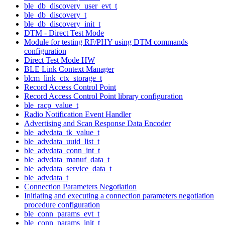
ble_db_discovery_user_evt_t
ble_db_discovery_t
ble_db_discovery_init_t
DTM - Direct Test Mode
Module for testing RF/PHY using DTM commands
configuration
Direct Test Mode HW
BLE Link Context Manager
blcm_link_ctx_storage_t
Record Access Control Point
Record Access Control Point library configuration
ble_racp_value_t
Radio Notification Event Handler
Advertising and Scan Response Data Encoder
ble_advdata_tk_value_t
ble_advdata_uuid_list_t
ble_advdata_conn_int_t
ble_advdata_manuf_data_t
ble_advdata_service_data_t
ble_advdata_t
Connection Parameters Negotiation
Initiating and executing a connection parameters negotiation
procedure configuration
ble_conn_params_evt_t
ble_conn_params_init_t