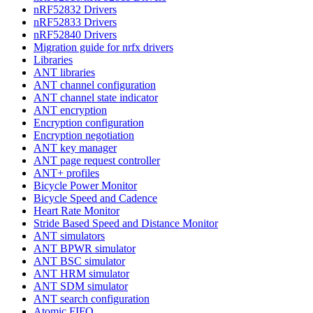
nRF52832 Drivers
nRF52833 Drivers
nRF52840 Drivers
Migration guide for nrfx drivers
Libraries
ANT libraries
ANT channel configuration
ANT channel state indicator
ANT encryption
Encryption configuration
Encryption negotiation
ANT key manager
ANT page request controller
ANT+ profiles
Bicycle Power Monitor
Bicycle Speed and Cadence
Heart Rate Monitor
Stride Based Speed and Distance Monitor
ANT simulators
ANT BPWR simulator
ANT BSC simulator
ANT HRM simulator
ANT SDM simulator
ANT search configuration
Atomic FIFO