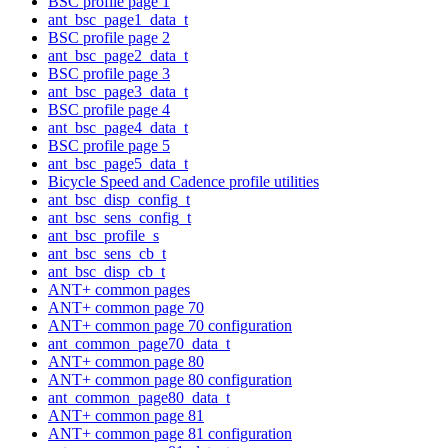
BSC profile page 1
ant_bsc_page1_data_t
BSC profile page 2
ant_bsc_page2_data_t
BSC profile page 3
ant_bsc_page3_data_t
BSC profile page 4
ant_bsc_page4_data_t
BSC profile page 5
ant_bsc_page5_data_t
Bicycle Speed and Cadence profile utilities
ant_bsc_disp_config_t
ant_bsc_sens_config_t
ant_bsc_profile_s
ant_bsc_sens_cb_t
ant_bsc_disp_cb_t
ANT+ common pages
ANT+ common page 70
ANT+ common page 70 configuration
ant_common_page70_data_t
ANT+ common page 80
ANT+ common page 80 configuration
ant_common_page80_data_t
ANT+ common page 81
ANT+ common page 81 configuration