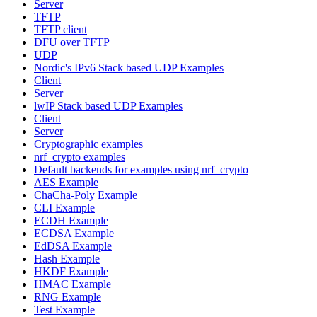
Server
TFTP
TFTP client
DFU over TFTP
UDP
Nordic's IPv6 Stack based UDP Examples
Client
Server
lwIP Stack based UDP Examples
Client
Server
Cryptographic examples
nrf_crypto examples
Default backends for examples using nrf_crypto
AES Example
ChaCha-Poly Example
CLI Example
ECDH Example
ECDSA Example
EdDSA Example
Hash Example
HKDF Example
HMAC Example
RNG Example
Test Example