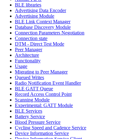
BLE libraries
Advertising Data Encoder
Advertising Module
BLE Link Context Manager
Database Discovery Module
Connection Parameters Negotiation
Connection state
DTM - Direct Test Mode
Peer Manager
Architecture
Functionality
Usage
Migrating to Peer Manager
Queued Writes
Radio Notification Event Handler
BLE GATT Queue
Record Access Control Point
Scanning Module
Experimental: GATT Module
BLE Services
Battery Service
Blood Pressure Service
Cycling Speed and Cadence Service
Device Information Service
Device Information Service Client