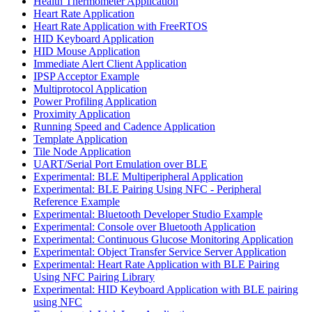
Health Thermometer Application
Heart Rate Application
Heart Rate Application with FreeRTOS
HID Keyboard Application
HID Mouse Application
Immediate Alert Client Application
IPSP Acceptor Example
Multiprotocol Application
Power Profiling Application
Proximity Application
Running Speed and Cadence Application
Template Application
Tile Node Application
UART/Serial Port Emulation over BLE
Experimental: BLE Multiperipheral Application
Experimental: BLE Pairing Using NFC - Peripheral
Reference Example
Experimental: Bluetooth Developer Studio Example
Experimental: Console over Bluetooth Application
Experimental: Continuous Glucose Monitoring Application
Experimental: Object Transfer Service Server Application
Experimental: Heart Rate Application with BLE Pairing
Using NFC Pairing Library
Experimental: HID Keyboard Application with BLE pairing
using NFC