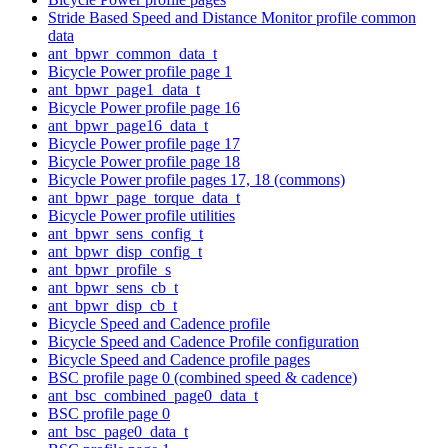
Stride Based Speed and Distance Monitor profile common
data
ant_bpwr_common_data_t
Bicycle Power profile page 1
ant_bpwr_page1_data_t
Bicycle Power profile page 16
ant_bpwr_page16_data_t
Bicycle Power profile page 17
Bicycle Power profile page 18
Bicycle Power profile pages 17, 18 (commons)
ant_bpwr_page_torque_data_t
Bicycle Power profile utilities
ant_bpwr_sens_config_t
ant_bpwr_disp_config_t
ant_bpwr_profile_s
ant_bpwr_sens_cb_t
ant_bpwr_disp_cb_t
Bicycle Speed and Cadence profile
Bicycle Speed and Cadence Profile configuration
Bicycle Speed and Cadence profile pages
BSC profile page 0 (combined speed & cadence)
ant_bsc_combined_page0_data_t
BSC profile page 0
ant_bsc_page0_data_t