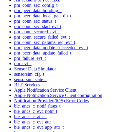
pm_conn_sec_config_t
pm_peer_data_bonding_t
pm_peer_data_local_gatt_db_t
pm_conn_sec_status_t
pm_conn_sec_start_evt_t
pm_conn_secured_evt_t
pm_conn_secure_failed_evt_t
pm_conn_sec_params_req_evt_t
pm_peer_data_update_succeeded_evt_t
pm_peer_data_update_failed_t
pm_failure_evt_t
pm_evt_t
Sensor Data Simulator
sensorsim_cfg_t
sensorsim_state_t
BLE Services
Apple Notification Service Client
Apple Notification Service Client configuration
Notification Provider (iOS) Error Codes
ble_ancs_c_notif_flags_t
ble_ancs_c_evt_notif_t
ble_ancs_c_attr_t
ble_ancs_c_evt_attr_t
ble_ancs_c_evt_app_attr_t