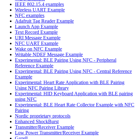
IEEE 802.15.4 examples
Wireless UART Example
NFC examples
Adafruit Tag Reader Example
Launch App Example
Text Record Example
URI Message Example
NFC UART Example
Wake on NFC Example
Writable NDEF Message Example
Experimental: BLE Pairing Using NFC - Peripheral
Reference Example
Experimental: BLE Pairing Using NFC - Central Reference
Example
Experimental: Heart Rate Application with BLE Pairing
Using NFC Pairing Library
Experimental: HID Keyboard Application with BLE pairing
using NFC
Experimental: BLE Heart Rate Collector Example with NFC
Pairing
Nordic proprietary protocols
Enhanced ShockBurst
Transmitter/Receiver Example
Low Power Transmitter/Receiver Example
Gazell