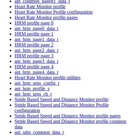
ant_common_page81_data_t
Heart Rate Monitor profile
Heart Rate Monitor Profile configuration
Heart Rate Monitor profile pages
HRM profile page 0
ant_hrm_page0_data_t
HRM profile page 1
ant_hrm_page1_data_t
HRM profile page 2
ant_hrm_page2_data_t
HRM profile page 3
ant_hrm_page3_data_t
HRM profile page 4
ant_hrm_page4_data_t
Heart Rate Monitor profile utilities
ant_hrm_sens_config_t
ant_hrm_profile_s
ant_hrm_sens_cb_t
Stride Based Speed and Distance Monitor profile
Stride Based Speed and Distance Monitor Profile
configuration
Stride Based Speed and Distance Monitor profile pages
Stride Based Speed and Distance Monitor profile common
data
ant_sdm_common_data_t