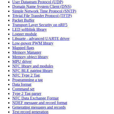
User Datagram Protocol (UDP)
Domain Name System Client (DNS)
Simple Network Time Protocol (SNTP)
Trivial File Transfer Protocol (TFTP)
Packet Buffer
Transport Layer Security on nRF5
LED softblink library
Logger module
Libuarte - advanced UARTE driver
Low-power PWM library
Mapped flags
Memory Manager
Memory object library
MPU driver
NFC library and modules
NFC BLE pairing library
NFC Type 2 Tag
Programming a tag
Data format
Command set
Type 2 Tag parser
NFC Data Exchange Format
NDEF message and record format
Generating messages and records
Text record generation