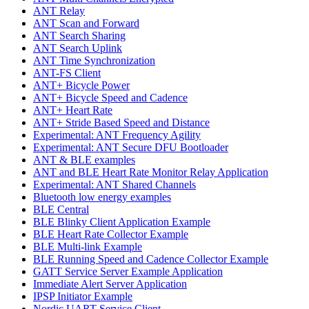
ANT Relay
ANT Scan and Forward
ANT Search Sharing
ANT Search Uplink
ANT Time Synchronization
ANT-FS Client
ANT+ Bicycle Power
ANT+ Bicycle Speed and Cadence
ANT+ Heart Rate
ANT+ Stride Based Speed and Distance
Experimental: ANT Frequency Agility
Experimental: ANT Secure DFU Bootloader
ANT & BLE examples
ANT and BLE Heart Rate Monitor Relay Application
Experimental: ANT Shared Channels
Bluetooth low energy examples
BLE Central
BLE Blinky Client Application Example
BLE Heart Rate Collector Example
BLE Multi-link Example
BLE Running Speed and Cadence Collector Example
GATT Service Server Example Application
Immediate Alert Server Application
IPSP Initiator Example
Nordic UART Service Client