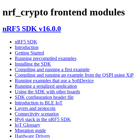
nrf_crypto frontend modules
nRF5 SDK v16.0.0
nRF5 SDK
Introduction
Getting Started
Running precompiled examples
Installing the SDK
Compiling and running a first example
Compiling and running an example from the QSPI using XiP
Running examples that use a SoftDevice
Running a serialized application
Using the SDK with other boards
SDK configuration header file
Introduction to BLE IoT
Layers and protocols
Connectivity scenarios
IPv6 stack in the nRF5 SDK
IoT Glossary
Migration guide
Hardware Drivers