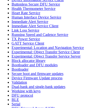
Buttonless Secure DFU Service
Health Thermometer Service
Heart Rate Service
Human Interface Device Service
Immediate Alert Service
Immediate Alert Service Client
Link Loss Service
Running Speed and Cadence Service
TX Power Service
GATT Service Client
Experimental: Location and Navigation Service
Experimental: Object Transfer Service Client
Experimental: Object Transfer Service Server
Block allocator library
Bootloader and DFU modules
Bootloader
Secure boot and firmware updates
Device Firmware Update process
Validation
Dual-bank and single-bank updates
Working with keys
DFU protocol
BLE
Serial