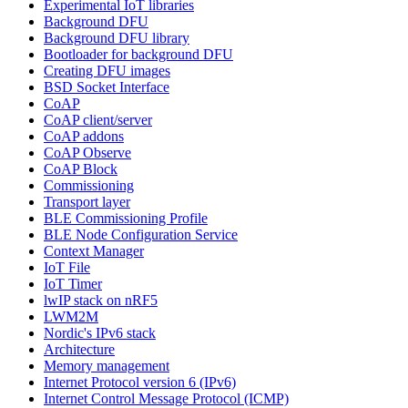
Experimental IoT libraries
Background DFU
Background DFU library
Bootloader for background DFU
Creating DFU images
BSD Socket Interface
CoAP
CoAP client/server
CoAP addons
CoAP Observe
CoAP Block
Commissioning
Transport layer
BLE Commissioning Profile
BLE Node Configuration Service
Context Manager
IoT File
IoT Timer
lwIP stack on nRF5
LWM2M
Nordic's IPv6 stack
Architecture
Memory management
Internet Protocol version 6 (IPv6)
Internet Control Message Protocol (ICMP)