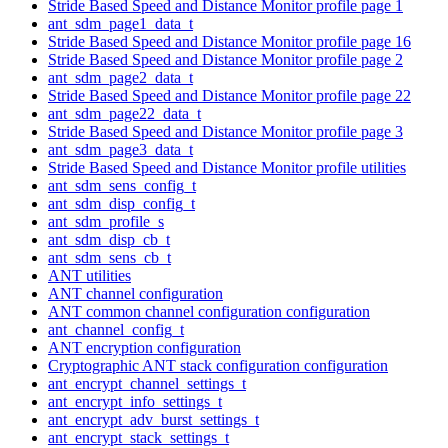
Stride Based Speed and Distance Monitor profile page 1
ant_sdm_page1_data_t
Stride Based Speed and Distance Monitor profile page 16
Stride Based Speed and Distance Monitor profile page 2
ant_sdm_page2_data_t
Stride Based Speed and Distance Monitor profile page 22
ant_sdm_page22_data_t
Stride Based Speed and Distance Monitor profile page 3
ant_sdm_page3_data_t
Stride Based Speed and Distance Monitor profile utilities
ant_sdm_sens_config_t
ant_sdm_disp_config_t
ant_sdm_profile_s
ant_sdm_disp_cb_t
ant_sdm_sens_cb_t
ANT utilities
ANT channel configuration
ANT common channel configuration configuration
ant_channel_config_t
ANT encryption configuration
Cryptographic ANT stack configuration configuration
ant_encrypt_channel_settings_t
ant_encrypt_info_settings_t
ant_encrypt_adv_burst_settings_t
ant_encrypt_stack_settings_t