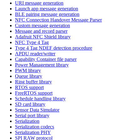
URI message generation
Launch app message generation
BLE pairing message generation
NFC Connection Handover Message Parser
Custom message generation
Message and record parser
Adafruit NFC Shield library
NFC Type 4 Tag
Type 4 Tag NDEF detection procedure
APDU reader/writer
Capability Container file parser
Power Management library
PWM library
Queue library
Ring buffer library
RTOS support
FreeRTOS support
Schedule handling library
SD card library
Sensor Data Simulator
Serial port library
Serialization
Serialization codecs
Serialization PHY
SPI RAW protocol