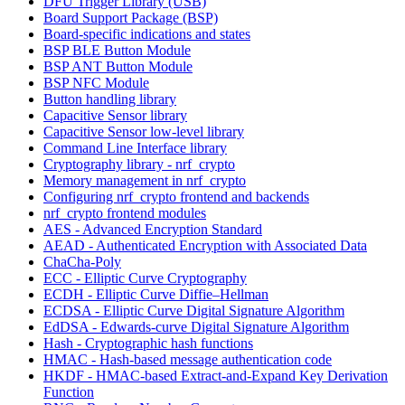
DFU Trigger Library (USB)
Board Support Package (BSP)
Board-specific indications and states
BSP BLE Button Module
BSP ANT Button Module
BSP NFC Module
Button handling library
Capacitive Sensor library
Capacitive Sensor low-level library
Command Line Interface library
Cryptography library - nrf_crypto
Memory management in nrf_crypto
Configuring nrf_crypto frontend and backends
nrf_crypto frontend modules
AES - Advanced Encryption Standard
AEAD - Authenticated Encryption with Associated Data
ChaCha-Poly
ECC - Elliptic Curve Cryptography
ECDH - Elliptic Curve Diffie–Hellman
ECDSA - Elliptic Curve Digital Signature Algorithm
EdDSA - Edwards-curve Digital Signature Algorithm
Hash - Cryptographic hash functions
HMAC - Hash-based message authentication code
HKDF - HMAC-based Extract-and-Expand Key Derivation
Function