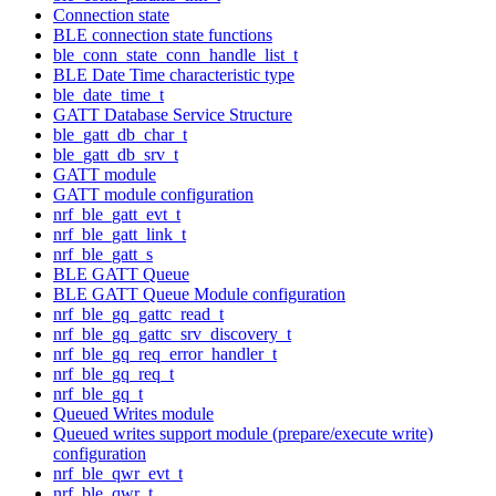
Connection state
BLE connection state functions
ble_conn_state_conn_handle_list_t
BLE Date Time characteristic type
ble_date_time_t
GATT Database Service Structure
ble_gatt_db_char_t
ble_gatt_db_srv_t
GATT module
GATT module configuration
nrf_ble_gatt_evt_t
nrf_ble_gatt_link_t
nrf_ble_gatt_s
BLE GATT Queue
BLE GATT Queue Module configuration
nrf_ble_gq_gattc_read_t
nrf_ble_gq_gattc_srv_discovery_t
nrf_ble_gq_req_error_handler_t
nrf_ble_gq_req_t
nrf_ble_gq_t
Queued Writes module
Queued writes support module (prepare/execute write)
configuration
nrf_ble_qwr_evt_t
nrf_ble_qwr_t