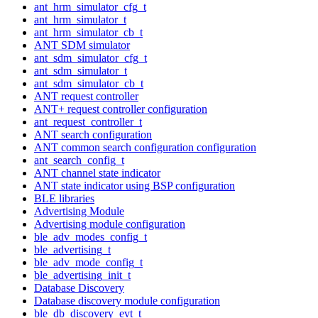
ant_hrm_simulator_cfg_t
ant_hrm_simulator_t
ant_hrm_simulator_cb_t
ANT SDM simulator
ant_sdm_simulator_cfg_t
ant_sdm_simulator_t
ant_sdm_simulator_cb_t
ANT request controller
ANT+ request controller configuration
ant_request_controller_t
ANT search configuration
ANT common search configuration configuration
ant_search_config_t
ANT channel state indicator
ANT state indicator using BSP configuration
BLE libraries
Advertising Module
Advertising module configuration
ble_adv_modes_config_t
ble_advertising_t
ble_adv_mode_config_t
ble_advertising_init_t
Database Discovery
Database discovery module configuration
ble_db_discovery_evt_t