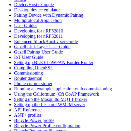
Device/Host example
Desktop device emulator
Pairing Device with Dynamic Pairing
Multiprotocol Application
User Guides
Developing for nRF52810
Developing for nRF52811
Enhanced ShockBurst User Guide
Gazell Link Layer User Guide
Gazell Pairing User Guide
IoT User Guide
Setting up BLE 6LoWPAN Border Router
Compiling OpenSSL
Commissioning
Router daemon
Phone commissioner
Running an example application with commissioning
Using the Californium (Cf) CoAP Framework
Setting up the Mosquitto MQTT broker
Setting up the Leshan LWM2M server
API Reference
ANT+ profiles
Bicycle Power profile
Bicycle Power Profile configuration
Bicycle Power profile pages