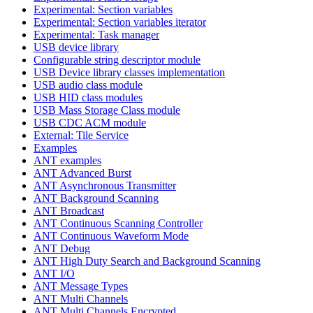
Experimental: Section variables
Experimental: Section variables iterator
Experimental: Task manager
USB device library
Configurable string descriptor module
USB Device library classes implementation
USB audio class module
USB HID class modules
USB Mass Storage Class module
USB CDC ACM module
External: Tile Service
Examples
ANT examples
ANT Advanced Burst
ANT Asynchronous Transmitter
ANT Background Scanning
ANT Broadcast
ANT Continuous Scanning Controller
ANT Continuous Waveform Mode
ANT Debug
ANT High Duty Search and Background Scanning
ANT I/O
ANT Message Types
ANT Multi Channels
ANT Multi Channels Encrypted