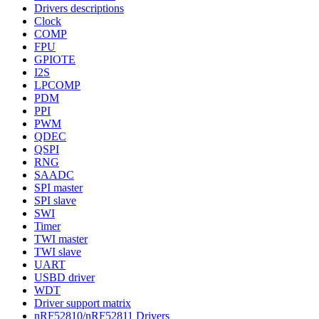
Drivers descriptions
Clock
COMP
FPU
GPIOTE
I2S
LPCOMP
PDM
PPI
PWM
QDEC
QSPI
RNG
SAADC
SPI master
SPI slave
SWI
Timer
TWI master
TWI slave
UART
USBD driver
WDT
Driver support matrix
nRF52810/nRF52811 Drivers