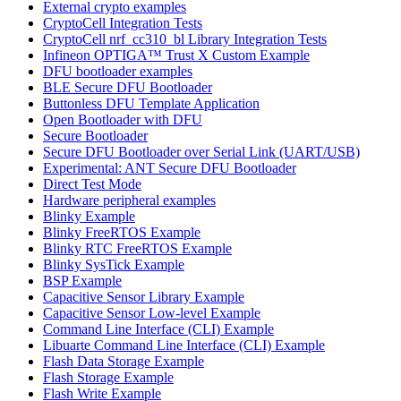
External crypto examples
CryptoCell Integration Tests
CryptoCell nrf_cc310_bl Library Integration Tests
Infineon OPTIGA™ Trust X Custom Example
DFU bootloader examples
BLE Secure DFU Bootloader
Buttonless DFU Template Application
Open Bootloader with DFU
Secure Bootloader
Secure DFU Bootloader over Serial Link (UART/USB)
Experimental: ANT Secure DFU Bootloader
Direct Test Mode
Hardware peripheral examples
Blinky Example
Blinky FreeRTOS Example
Blinky RTC FreeRTOS Example
Blinky SysTick Example
BSP Example
Capacitive Sensor Library Example
Capacitive Sensor Low-level Example
Command Line Interface (CLI) Example
Libuarte Command Line Interface (CLI) Example
Flash Data Storage Example
Flash Storage Example
Flash Write Example