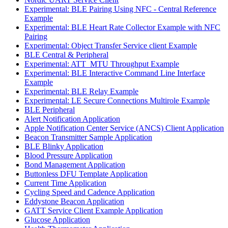
Experimental: BLE Pairing Using NFC - Central Reference
Example
Experimental: BLE Heart Rate Collector Example with NFC
Pairing
Experimental: Object Transfer Service client Example
BLE Central & Peripheral
Experimental: ATT_MTU Throughput Example
Experimental: BLE Interactive Command Line Interface
Example
Experimental: BLE Relay Example
Experimental: LE Secure Connections Multirole Example
BLE Peripheral
Alert Notification Application
Apple Notification Center Service (ANCS) Client Application
Beacon Transmitter Sample Application
BLE Blinky Application
Blood Pressure Application
Bond Management Application
Buttonless DFU Template Application
Current Time Application
Cycling Speed and Cadence Application
Eddystone Beacon Application
GATT Service Client Example Application
Glucose Application