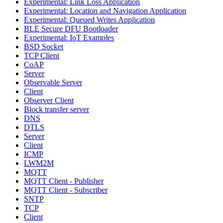
Experimental: Link Loss Application
Experimental: Location and Navigation Application
Experimental: Queued Writes Application
BLE Secure DFU Bootloader
Experimental: IoT Examples
BSD Socket
TCP Client
CoAP
Server
Observable Server
Client
Observer Client
Block transfer server
DNS
DTLS
Server
Client
ICMP
LWM2M
MQTT
MQTT Client - Publisher
MQTT Client - Subscriber
SNTP
TCP
Client