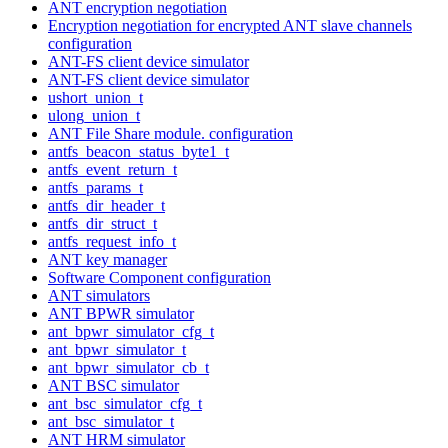
ANT encryption negotiation
Encryption negotiation for encrypted ANT slave channels
configuration
ANT-FS client device simulator
ANT-FS client device simulator
ushort_union_t
ulong_union_t
ANT File Share module. configuration
antfs_beacon_status_byte1_t
antfs_event_return_t
antfs_params_t
antfs_dir_header_t
antfs_dir_struct_t
antfs_request_info_t
ANT key manager
Software Component configuration
ANT simulators
ANT BPWR simulator
ant_bpwr_simulator_cfg_t
ant_bpwr_simulator_t
ant_bpwr_simulator_cb_t
ANT BSC simulator
ant_bsc_simulator_cfg_t
ant_bsc_simulator_t
ANT HRM simulator