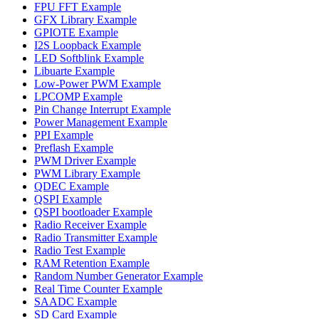
FPU FFT Example
GFX Library Example
GPIOTE Example
I2S Loopback Example
LED Softblink Example
Libuarte Example
Low-Power PWM Example
LPCOMP Example
Pin Change Interrupt Example
Power Management Example
PPI Example
Preflash Example
PWM Driver Example
PWM Library Example
QDEC Example
QSPI Example
QSPI bootloader Example
Radio Receiver Example
Radio Transmitter Example
Radio Test Example
RAM Retention Example
Random Number Generator Example
Real Time Counter Example
SAADC Example
SD Card Example