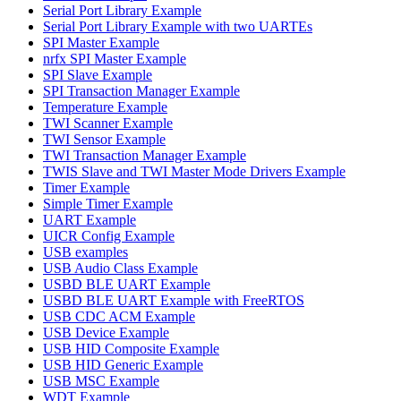
Serial Port Library Example
Serial Port Library Example with two UARTEs
SPI Master Example
nrfx SPI Master Example
SPI Slave Example
SPI Transaction Manager Example
Temperature Example
TWI Scanner Example
TWI Sensor Example
TWI Transaction Manager Example
TWIS Slave and TWI Master Mode Drivers Example
Timer Example
Simple Timer Example
UART Example
UICR Config Example
USB examples
USB Audio Class Example
USBD BLE UART Example
USBD BLE UART Example with FreeRTOS
USB CDC ACM Example
USB Device Example
USB HID Composite Example
USB HID Generic Example
USB MSC Example
WDT Example