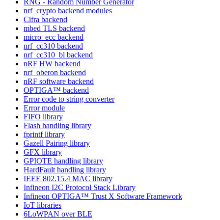
RNG - Random Number Generator
nrf_crypto backend modules
Cifra backend
mbed TLS backend
micro_ecc backend
nrf_cc310 backend
nrf_cc310_bl backend
nRF HW backend
nrf_oberon backend
nRF software backend
OPTIGA™ backend
Error code to string converter
Error module
FIFO library
Flash handling library
fprintf library
Gazell Pairing library
GFX library
GPIOTE handling library
HardFault handling library
IEEE 802.15.4 MAC library
Infineon I2C Protocol Stack Library
Infineon OPTIGA™ Trust X Software Framework
IoT libraries
6LoWPAN over BLE