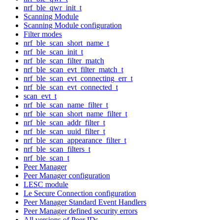
nrf_ble_qwr_init_t
Scanning Module
Scanning Module configuration
Filter modes
nrf_ble_scan_short_name_t
nrf_ble_scan_init_t
nrf_ble_scan_filter_match
nrf_ble_scan_evt_filter_match_t
nrf_ble_scan_evt_connecting_err_t
nrf_ble_scan_evt_connected_t
scan_evt_t
nrf_ble_scan_name_filter_t
nrf_ble_scan_short_name_filter_t
nrf_ble_scan_addr_filter_t
nrf_ble_scan_uuid_filter_t
nrf_ble_scan_appearance_filter_t
nrf_ble_scan_filters_t
nrf_ble_scan_t
Peer Manager
Peer Manager configuration
LESC module
Le Secure Connection configuration
Peer Manager Standard Event Handlers
Peer Manager defined security errors
All versions of Peer IDs.