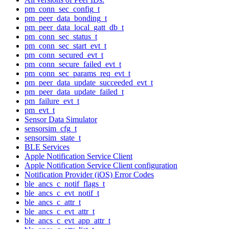
pm_conn_sec_config_t
pm_peer_data_bonding_t
pm_peer_data_local_gatt_db_t
pm_conn_sec_status_t
pm_conn_sec_start_evt_t
pm_conn_secured_evt_t
pm_conn_secure_failed_evt_t
pm_conn_sec_params_req_evt_t
pm_peer_data_update_succeeded_evt_t
pm_peer_data_update_failed_t
pm_failure_evt_t
pm_evt_t
Sensor Data Simulator
sensorsim_cfg_t
sensorsim_state_t
BLE Services
Apple Notification Service Client
Apple Notification Service Client configuration
Notification Provider (iOS) Error Codes
ble_ancs_c_notif_flags_t
ble_ancs_c_evt_notif_t
ble_ancs_c_attr_t
ble_ancs_c_evt_attr_t
ble_ancs_c_evt_app_attr_t