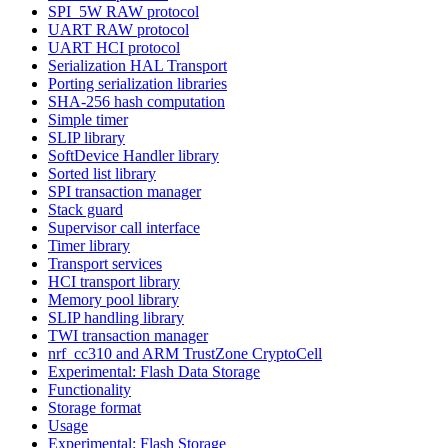
SPI_5W RAW protocol
UART RAW protocol
UART HCI protocol
Serialization HAL Transport
Porting serialization libraries
SHA-256 hash computation
Simple timer
SLIP library
SoftDevice Handler library
Sorted list library
SPI transaction manager
Stack guard
Supervisor call interface
Timer library
Transport services
HCI transport library
Memory pool library
SLIP handling library
TWI transaction manager
nrf_cc310 and ARM TrustZone CryptoCell
Experimental: Flash Data Storage
Functionality
Storage format
Usage
Experimental: Flash Storage