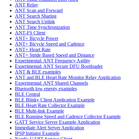
ANT Relay
ANT Scan and Forward
ANT Search Sharing
ANT Search Uplink
ANT Time Synchronization
ANT-FS Client
ANT+ Bicycle Power
ANT+ Bicycle Speed and Cadence
ANT+ Heart Rate
ANT+ Stride Based Speed and Distance
Experimental: ANT Frequency Agility
Experimental: ANT Secure DFU Bootloader
ANT & BLE examples
ANT and BLE Heart Rate Monitor Relay Application
Experimental: ANT Shared Channels
Bluetooth low energy examples
BLE Central
BLE Blinky Client Application Example
BLE Heart Rate Collector Example
BLE Multi-link Example
BLE Running Speed and Cadence Collector Example
GATT Service Server Example Application
Immediate Alert Server Application
IPSP Initiator Example
Nordic UART Service Client