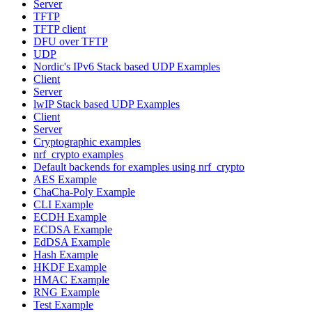
Server
TFTP
TFTP client
DFU over TFTP
UDP
Nordic's IPv6 Stack based UDP Examples
Client
Server
lwIP Stack based UDP Examples
Client
Server
Cryptographic examples
nrf_crypto examples
Default backends for examples using nrf_crypto
AES Example
ChaCha-Poly Example
CLI Example
ECDH Example
ECDSA Example
EdDSA Example
Hash Example
HKDF Example
HMAC Example
RNG Example
Test Example