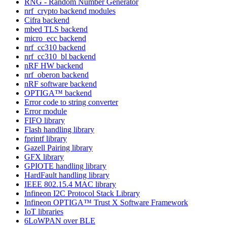
RNG - Random Number Generator
nrf_crypto backend modules
Cifra backend
mbed TLS backend
micro_ecc backend
nrf_cc310 backend
nrf_cc310_bl backend
nRF HW backend
nrf_oberon backend
nRF software backend
OPTIGA™ backend
Error code to string converter
Error module
FIFO library
Flash handling library
fprintf library
Gazell Pairing library
GFX library
GPIOTE handling library
HardFault handling library
IEEE 802.15.4 MAC library
Infineon I2C Protocol Stack Library
Infineon OPTIGA™ Trust X Software Framework
IoT libraries
6LoWPAN over BLE