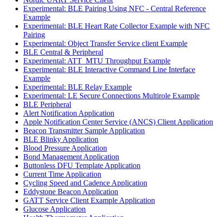
Experimental: BLE Pairing Using NFC - Central Reference
Example
Experimental: BLE Heart Rate Collector Example with NFC
Pairing
Experimental: Object Transfer Service client Example
BLE Central & Peripheral
Experimental: ATT_MTU Throughput Example
Experimental: BLE Interactive Command Line Interface
Example
Experimental: BLE Relay Example
Experimental: LE Secure Connections Multirole Example
BLE Peripheral
Alert Notification Application
Apple Notification Center Service (ANCS) Client Application
Beacon Transmitter Sample Application
BLE Blinky Application
Blood Pressure Application
Bond Management Application
Buttonless DFU Template Application
Current Time Application
Cycling Speed and Cadence Application
Eddystone Beacon Application
GATT Service Client Example Application
Glucose Application