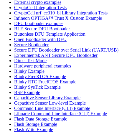
External crypto examples
CryptoCell Integration Tests
CryptoCell nrf_cc310_bl Library Integration Tests
Infineon OPTIGA™ Trust X Custom Example
DFU bootloader examples
BLE Secure DFU Bootloader
Buttonless DFU Template Application
Open Bootloader with DFU
Secure Bootloader
Secure DFU Bootloader over Serial Link (UART/USB)
Experimental: ANT Secure DFU Bootloader
Direct Test Mode
Hardware peripheral examples
Blinky Example
Blinky FreeRTOS Example
Blinky RTC FreeRTOS Example
Blinky SysTick Example
BSP Example
Capacitive Sensor Library Example
Capacitive Sensor Low-level Example
Command Line Interface (CLI) Example
Libuarte Command Line Interface (CLI) Example
Flash Data Storage Example
Flash Storage Example
Flash Write Example