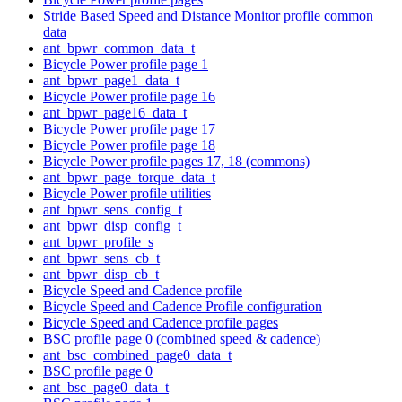
Stride Based Speed and Distance Monitor profile common
data
ant_bpwr_common_data_t
Bicycle Power profile page 1
ant_bpwr_page1_data_t
Bicycle Power profile page 16
ant_bpwr_page16_data_t
Bicycle Power profile page 17
Bicycle Power profile page 18
Bicycle Power profile pages 17, 18 (commons)
ant_bpwr_page_torque_data_t
Bicycle Power profile utilities
ant_bpwr_sens_config_t
ant_bpwr_disp_config_t
ant_bpwr_profile_s
ant_bpwr_sens_cb_t
ant_bpwr_disp_cb_t
Bicycle Speed and Cadence profile
Bicycle Speed and Cadence Profile configuration
Bicycle Speed and Cadence profile pages
BSC profile page 0 (combined speed & cadence)
ant_bsc_combined_page0_data_t
BSC profile page 0
ant_bsc_page0_data_t