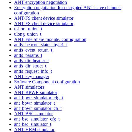
ANT encryption negotiation
Encryption negotiation for encrypted ANT slave channels
configuration
ANT-FS client device simulator
ANT-FS client device simulator
ushort_union_t
ulong_union_t
ANT File Share module. configuration
antfs_beacon_status_byte1_t
antfs_event_return_t
antfs_params_t
antfs_dir_header_t
antfs_dir_struct_t
antfs_request_info_t
ANT key manager
Software Component configuration
ANT simulators
ANT BPWR simulator
ant_bpwr_simulator_cfg_t
ant_bpwr_simulator_t
ant_bpwr_simulator_cb_t
ANT BSC simulator
ant_bsc_simulator_cfg_t
ant_bsc_simulator_t
ANT HRM simulator