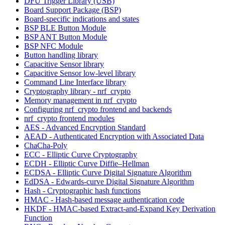
DFU Trigger Library (USB)
Board Support Package (BSP)
Board-specific indications and states
BSP BLE Button Module
BSP ANT Button Module
BSP NFC Module
Button handling library
Capacitive Sensor library
Capacitive Sensor low-level library
Command Line Interface library
Cryptography library - nrf_crypto
Memory management in nrf_crypto
Configuring nrf_crypto frontend and backends
nrf_crypto frontend modules
AES - Advanced Encryption Standard
AEAD - Authenticated Encryption with Associated Data
ChaCha-Poly
ECC - Elliptic Curve Cryptography
ECDH - Elliptic Curve Diffie–Hellman
ECDSA - Elliptic Curve Digital Signature Algorithm
EdDSA - Edwards-curve Digital Signature Algorithm
Hash - Cryptographic hash functions
HMAC - Hash-based message authentication code
HKDF - HMAC-based Extract-and-Expand Key Derivation
Function