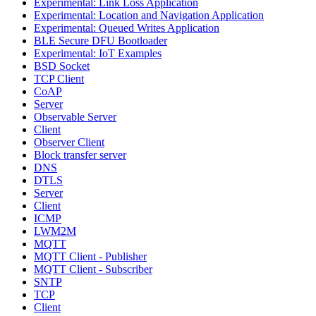
Experimental: Link Loss Application
Experimental: Location and Navigation Application
Experimental: Queued Writes Application
BLE Secure DFU Bootloader
Experimental: IoT Examples
BSD Socket
TCP Client
CoAP
Server
Observable Server
Client
Observer Client
Block transfer server
DNS
DTLS
Server
Client
ICMP
LWM2M
MQTT
MQTT Client - Publisher
MQTT Client - Subscriber
SNTP
TCP
Client