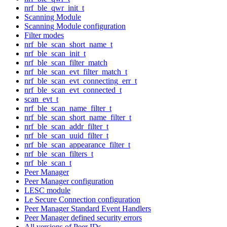
nrf_ble_qwr_init_t
Scanning Module
Scanning Module configuration
Filter modes
nrf_ble_scan_short_name_t
nrf_ble_scan_init_t
nrf_ble_scan_filter_match
nrf_ble_scan_evt_filter_match_t
nrf_ble_scan_evt_connecting_err_t
nrf_ble_scan_evt_connected_t
scan_evt_t
nrf_ble_scan_name_filter_t
nrf_ble_scan_short_name_filter_t
nrf_ble_scan_addr_filter_t
nrf_ble_scan_uuid_filter_t
nrf_ble_scan_appearance_filter_t
nrf_ble_scan_filters_t
nrf_ble_scan_t
Peer Manager
Peer Manager configuration
LESC module
Le Secure Connection configuration
Peer Manager Standard Event Handlers
Peer Manager defined security errors
All versions of Peer IDs.