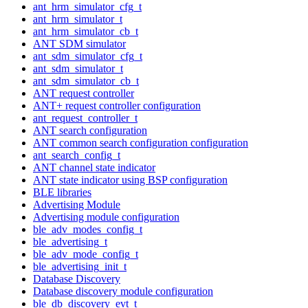
ant_hrm_simulator_cfg_t
ant_hrm_simulator_t
ant_hrm_simulator_cb_t
ANT SDM simulator
ant_sdm_simulator_cfg_t
ant_sdm_simulator_t
ant_sdm_simulator_cb_t
ANT request controller
ANT+ request controller configuration
ant_request_controller_t
ANT search configuration
ANT common search configuration configuration
ant_search_config_t
ANT channel state indicator
ANT state indicator using BSP configuration
BLE libraries
Advertising Module
Advertising module configuration
ble_adv_modes_config_t
ble_advertising_t
ble_adv_mode_config_t
ble_advertising_init_t
Database Discovery
Database discovery module configuration
ble_db_discovery_evt_t