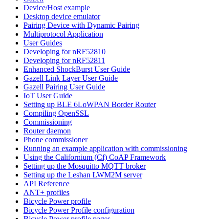
Device/Host example
Desktop device emulator
Pairing Device with Dynamic Pairing
Multiprotocol Application
User Guides
Developing for nRF52810
Developing for nRF52811
Enhanced ShockBurst User Guide
Gazell Link Layer User Guide
Gazell Pairing User Guide
IoT User Guide
Setting up BLE 6LoWPAN Border Router
Compiling OpenSSL
Commissioning
Router daemon
Phone commissioner
Running an example application with commissioning
Using the Californium (Cf) CoAP Framework
Setting up the Mosquitto MQTT broker
Setting up the Leshan LWM2M server
API Reference
ANT+ profiles
Bicycle Power profile
Bicycle Power Profile configuration
Bicycle Power profile pages