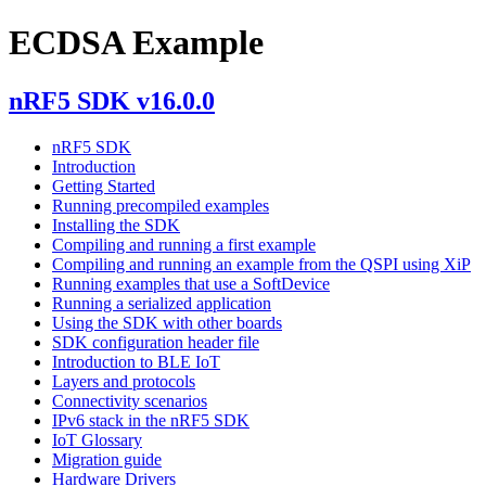
ECDSA Example
nRF5 SDK v16.0.0
nRF5 SDK
Introduction
Getting Started
Running precompiled examples
Installing the SDK
Compiling and running a first example
Compiling and running an example from the QSPI using XiP
Running examples that use a SoftDevice
Running a serialized application
Using the SDK with other boards
SDK configuration header file
Introduction to BLE IoT
Layers and protocols
Connectivity scenarios
IPv6 stack in the nRF5 SDK
IoT Glossary
Migration guide
Hardware Drivers