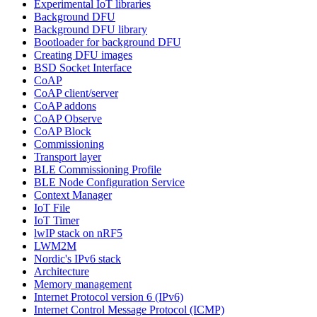
Experimental IoT libraries
Background DFU
Background DFU library
Bootloader for background DFU
Creating DFU images
BSD Socket Interface
CoAP
CoAP client/server
CoAP addons
CoAP Observe
CoAP Block
Commissioning
Transport layer
BLE Commissioning Profile
BLE Node Configuration Service
Context Manager
IoT File
IoT Timer
lwIP stack on nRF5
LWM2M
Nordic's IPv6 stack
Architecture
Memory management
Internet Protocol version 6 (IPv6)
Internet Control Message Protocol (ICMP)