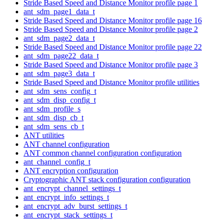
Stride Based Speed and Distance Monitor profile page 1
ant_sdm_page1_data_t
Stride Based Speed and Distance Monitor profile page 16
Stride Based Speed and Distance Monitor profile page 2
ant_sdm_page2_data_t
Stride Based Speed and Distance Monitor profile page 22
ant_sdm_page22_data_t
Stride Based Speed and Distance Monitor profile page 3
ant_sdm_page3_data_t
Stride Based Speed and Distance Monitor profile utilities
ant_sdm_sens_config_t
ant_sdm_disp_config_t
ant_sdm_profile_s
ant_sdm_disp_cb_t
ant_sdm_sens_cb_t
ANT utilities
ANT channel configuration
ANT common channel configuration configuration
ant_channel_config_t
ANT encryption configuration
Cryptographic ANT stack configuration configuration
ant_encrypt_channel_settings_t
ant_encrypt_info_settings_t
ant_encrypt_adv_burst_settings_t
ant_encrypt_stack_settings_t