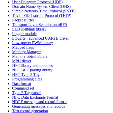
User Datagram Protocol (UDP)
Domain Name System Client (DNS)
Simple Network Time Protocol (SNTP)
Trivial File Transfer Protocol (TFTP)
Packet Buffer
Transport Layer Security on nRF5
LED softblink library
Logger module
Libuarte - advanced UARTE driver
Low-power PWM library
Mapped flags
Memory Manager
Memory object library
MPU driver
NFC library and modules
NFC BLE pairing library
NFC Type 2 Tag
Programming a tag
Data format
Command set
Type 2 Tag parser
NFC Data Exchange Format
NDEF message and record format
Generating messages and records
Text record generation