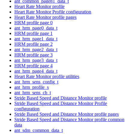
ant_common_page81_data_t
Heart Rate Monitor profile
Heart Rate Monitor Profile configuration
Heart Rate Monitor profile pages
HRM profile page 0
ant_hrm_page0_data_t
HRM profile page 1
ant_hrm_page1_data_t
HRM profile page 2
ant_hrm_page2_data_t
HRM profile page 3
ant_hrm_page3_data_t
HRM profile page 4
ant_hrm_page4_data_t
Heart Rate Monitor profile utilities
ant_hrm_sens_config_t
ant_hrm_profile_s
ant_hrm_sens_cb_t
Stride Based Speed and Distance Monitor profile
Stride Based Speed and Distance Monitor Profile
configuration
Stride Based Speed and Distance Monitor profile pages
Stride Based Speed and Distance Monitor profile common
data
ant_sdm_common_data_t