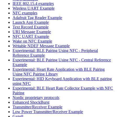
IEEE 802.15.4 examples
Wireless UART Example
NFC examples
Adafruit Tag Reader Example
Launch App Example
Text Record Example
URI Message Example
NFC UART Example
Wake on NFC Example
Writable NDEF Message Example
Experimental: BLE Pairing Using NFC - Peripheral
Reference Example
Experimental: BLE Pairing Using NFC - Central Reference
Example
Experimental: Heart Rate Application with BLE Pairing
Using NFC Pairing Library
Experimental: HID Keyboard Application with BLE pairing
using NFC
Experimental: BLE Heart Rate Collector Example with NFC
Pairing
Nordic proprietary protocols
Enhanced ShockBurst
Transmitter/Receiver Example
Low Power Transmitter/Receiver Example
Gazell