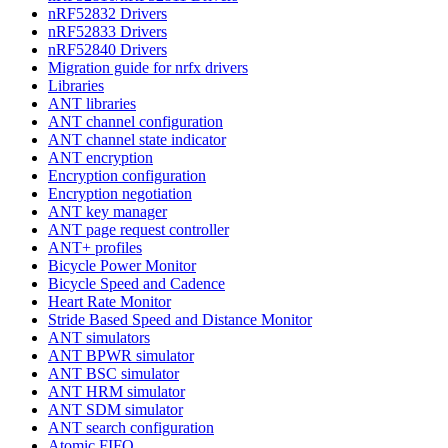
nRF52832 Drivers
nRF52833 Drivers
nRF52840 Drivers
Migration guide for nrfx drivers
Libraries
ANT libraries
ANT channel configuration
ANT channel state indicator
ANT encryption
Encryption configuration
Encryption negotiation
ANT key manager
ANT page request controller
ANT+ profiles
Bicycle Power Monitor
Bicycle Speed and Cadence
Heart Rate Monitor
Stride Based Speed and Distance Monitor
ANT simulators
ANT BPWR simulator
ANT BSC simulator
ANT HRM simulator
ANT SDM simulator
ANT search configuration
Atomic FIFO