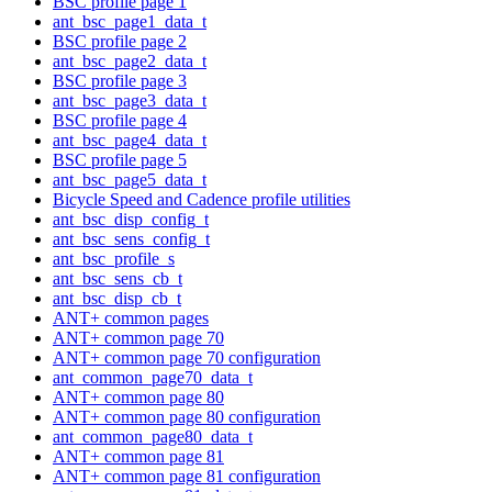
BSC profile page 1
ant_bsc_page1_data_t
BSC profile page 2
ant_bsc_page2_data_t
BSC profile page 3
ant_bsc_page3_data_t
BSC profile page 4
ant_bsc_page4_data_t
BSC profile page 5
ant_bsc_page5_data_t
Bicycle Speed and Cadence profile utilities
ant_bsc_disp_config_t
ant_bsc_sens_config_t
ant_bsc_profile_s
ant_bsc_sens_cb_t
ant_bsc_disp_cb_t
ANT+ common pages
ANT+ common page 70
ANT+ common page 70 configuration
ant_common_page70_data_t
ANT+ common page 80
ANT+ common page 80 configuration
ant_common_page80_data_t
ANT+ common page 81
ANT+ common page 81 configuration