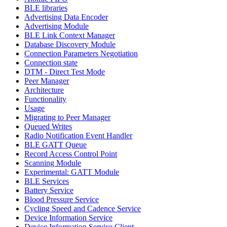
BLE libraries
Advertising Data Encoder
Advertising Module
BLE Link Context Manager
Database Discovery Module
Connection Parameters Negotiation
Connection state
DTM - Direct Test Mode
Peer Manager
Architecture
Functionality
Usage
Migrating to Peer Manager
Queued Writes
Radio Notification Event Handler
BLE GATT Queue
Record Access Control Point
Scanning Module
Experimental: GATT Module
BLE Services
Battery Service
Blood Pressure Service
Cycling Speed and Cadence Service
Device Information Service
Device Information Service Client