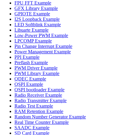
FPU FFT Example
GFX Library Example
GPIOTE Example
I2S Loopback Example
LED Softblink Example
Libuarte Example
Low-Power PWM Example
LPCOMP Example
Pin Change Interrupt Example
Power Management Example
PPI Example
Preflash Example
PWM Driver Example
PWM Library Example
QDEC Example
QSPI Example
QSPI bootloader Example
Radio Receiver Example
Radio Transmitter Example
Radio Test Example
RAM Retention Example
Random Number Generator Example
Real Time Counter Example
SAADC Example
SD Card Example