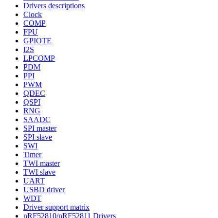
Drivers descriptions
Clock
COMP
FPU
GPIOTE
I2S
LPCOMP
PDM
PPI
PWM
QDEC
QSPI
RNG
SAADC
SPI master
SPI slave
SWI
Timer
TWI master
TWI slave
UART
USBD driver
WDT
Driver support matrix
nRF52810/nRF52811 Drivers