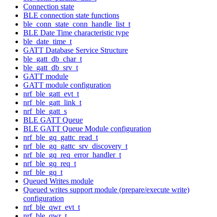
Connection state
BLE connection state functions
ble_conn_state_conn_handle_list_t
BLE Date Time characteristic type
ble_date_time_t
GATT Database Service Structure
ble_gatt_db_char_t
ble_gatt_db_srv_t
GATT module
GATT module configuration
nrf_ble_gatt_evt_t
nrf_ble_gatt_link_t
nrf_ble_gatt_s
BLE GATT Queue
BLE GATT Queue Module configuration
nrf_ble_gq_gattc_read_t
nrf_ble_gq_gattc_srv_discovery_t
nrf_ble_gq_req_error_handler_t
nrf_ble_gq_req_t
nrf_ble_gq_t
Queued Writes module
Queued writes support module (prepare/execute write)
configuration
nrf_ble_qwr_evt_t
nrf_ble_qwr_t