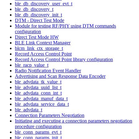
ble_db_discovery_user_evt_t
ble_db_discovery_t
ble_db_discovery_init_t
DTM - Direct Test Mode
Module for testing RF/PHY using DTM commands
configuration
Direct Test Mode HW
BLE Link Context Manager
blcm_link_ctx_storage_t
Record Access Control Point
Record Access Control Point library configuration
ble_racp_value_t
Radio Notification Event Handler
Advertising and Scan Response Data Encoder
ble_advdata_tk_value_t
ble_advdata_uuid_list_t
ble_advdata_conn_int_t
ble_advdata_manuf_data_t
ble_advdata_service_data_t
ble_advdata_t
Connection Parameters Negotiation
Initiating and executing a connection parameters negotiation
procedure configuration
ble_conn_params_evt_t
ble_conn_params_init_t