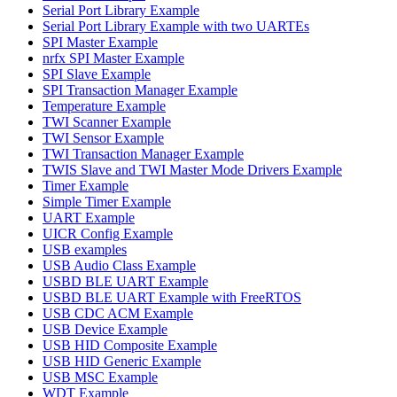
Serial Port Library Example
Serial Port Library Example with two UARTEs
SPI Master Example
nrfx SPI Master Example
SPI Slave Example
SPI Transaction Manager Example
Temperature Example
TWI Scanner Example
TWI Sensor Example
TWI Transaction Manager Example
TWIS Slave and TWI Master Mode Drivers Example
Timer Example
Simple Timer Example
UART Example
UICR Config Example
USB examples
USB Audio Class Example
USBD BLE UART Example
USBD BLE UART Example with FreeRTOS
USB CDC ACM Example
USB Device Example
USB HID Composite Example
USB HID Generic Example
USB MSC Example
WDT Example