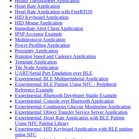
Health Thermometer Application
Heart Rate Application
Heart Rate Application with FreeRTOS
HID Keyboard Application
HID Mouse Application
Immediate Alert Client Application
IPSP Acceptor Example
Multiprotocol Application
Power Profiling Application
Proximity Application
Running Speed and Cadence Application
Template Application
Tile Node Application
UART/Serial Port Emulation over BLE
Experimental: BLE Multiperipheral Application
Experimental: BLE Pairing Using NFC - Peripheral
Reference Example
Experimental: Bluetooth Developer Studio Example
Experimental: Console over Bluetooth Application
Experimental: Continuous Glucose Monitoring Application
Experimental: Object Transfer Service Server Application
Experimental: Heart Rate Application with BLE Pairing
Using NFC Pairing Library
Experimental: HID Keyboard Application with BLE pairing
using NFC