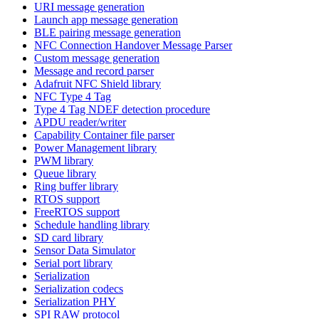
URI message generation
Launch app message generation
BLE pairing message generation
NFC Connection Handover Message Parser
Custom message generation
Message and record parser
Adafruit NFC Shield library
NFC Type 4 Tag
Type 4 Tag NDEF detection procedure
APDU reader/writer
Capability Container file parser
Power Management library
PWM library
Queue library
Ring buffer library
RTOS support
FreeRTOS support
Schedule handling library
SD card library
Sensor Data Simulator
Serial port library
Serialization
Serialization codecs
Serialization PHY
SPI RAW protocol