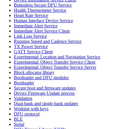
Buttonless Secure DFU Service
Health Thermometer Service
Heart Rate Service
Human Interface Device Service
Immediate Alert Service
Immediate Alert Service Client
Link Loss Service
Running Speed and Cadence Service
TX Power Service
GATT Service Client
Experimental: Location and Navigation Service
Experimental: Object Transfer Service Client
Experimental: Object Transfer Service Server
Block allocator library
Bootloader and DFU modules
Bootloader
Secure boot and firmware updates
Device Firmware Update process
Validation
Dual-bank and single-bank updates
Working with keys
DFU protocol
BLE
Serial