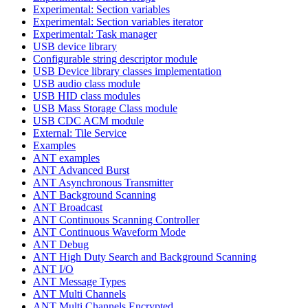
Experimental: Section variables
Experimental: Section variables iterator
Experimental: Task manager
USB device library
Configurable string descriptor module
USB Device library classes implementation
USB audio class module
USB HID class modules
USB Mass Storage Class module
USB CDC ACM module
External: Tile Service
Examples
ANT examples
ANT Advanced Burst
ANT Asynchronous Transmitter
ANT Background Scanning
ANT Broadcast
ANT Continuous Scanning Controller
ANT Continuous Waveform Mode
ANT Debug
ANT High Duty Search and Background Scanning
ANT I/O
ANT Message Types
ANT Multi Channels
ANT Multi Channels Encrypted