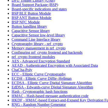
DFU Trigger Library (USB)
Board Support Package (BSP)
Board-specific indications and states
BSP BLE Button Module
BSP ANT Button Module
BSP NFC Module
Button handling library
Capacitive Sensor library
Capacitive Sensor low-level library
Command Line Interface library
Cryptography library - nrf_crypto
Memory management in nrf_crypto
Configuring nrf_crypto frontend and backends
nrf_crypto frontend modules
AES - Advanced Encryption Standard
AEAD - Authenticated Encryption with Associated Data
ChaCha-Poly
ECC - Elliptic Curve Cryptography
ECDH - Elliptic Curve Diffie–Hellman
ECDSA - Elliptic Curve Digital Signature Algorithm
EdDSA - Edwards-curve Digital Signature Algorithm
Hash - Cryptographic hash functions
HMAC - Hash-based message authentication code
HKDF - HMAC-based Extract-and-Expand Key Derivation Fu
RNG - Random Number Generator