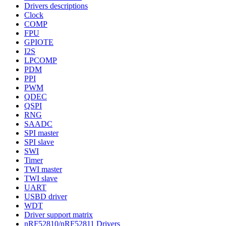
Drivers descriptions
Clock
COMP
FPU
GPIOTE
I2S
LPCOMP
PDM
PPI
PWM
QDEC
QSPI
RNG
SAADC
SPI master
SPI slave
SWI
Timer
TWI master
TWI slave
UART
USBD driver
WDT
Driver support matrix
nRF52810/nRF52811 Drivers