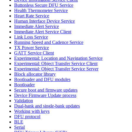
Buttonless Secure DFU Service
Health Thermometer Service
Heart Rate Service
Human Interface Device Service
Immediate Alert Service
Immediate Alert Service Client
Link Loss Service
Running Speed and Cadence Service
TX Power Service
GATT Service Client
Experimental: Location and Navigation Service
Experimental: Object Transfer Service Client
Experimental: Object Transfer Service Server
Block allocator library
Bootloader and DFU modules
Bootloader
Secure boot and firmware updates
Device Firmware Update process
Validation
Dual-bank and single-bank updates
Working with keys
DFU protocol
BLE
Serial