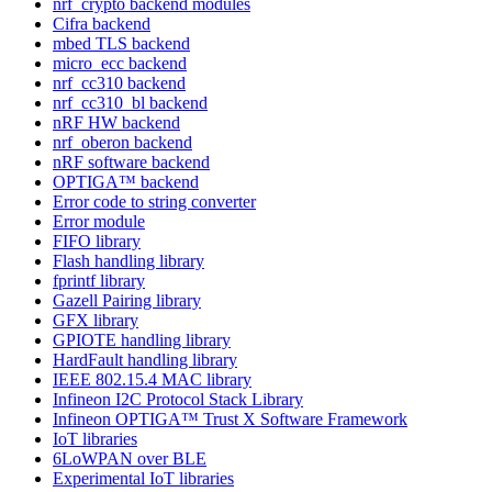
nrf_crypto backend modules
Cifra backend
mbed TLS backend
micro_ecc backend
nrf_cc310 backend
nrf_cc310_bl backend
nRF HW backend
nrf_oberon backend
nRF software backend
OPTIGA™ backend
Error code to string converter
Error module
FIFO library
Flash handling library
fprintf library
Gazell Pairing library
GFX library
GPIOTE handling library
HardFault handling library
IEEE 802.15.4 MAC library
Infineon I2C Protocol Stack Library
Infineon OPTIGA™ Trust X Software Framework
IoT libraries
6LoWPAN over BLE
Experimental IoT libraries