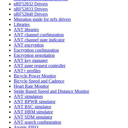
nRF52832 Drivers
nRF52833 Drivers
nRF52840 Drivers
Migration guide for nrfx drivers
Libraries
ANT libraries
ANT channel configuration
ANT channel state indicator
ANT encryption
Encryption configuration
Encryption negotiation
ANT key manager
ANT page request controller
ANT+ profiles
Bicycle Power Monitor
Bicycle Speed and Cadence
Heart Rate Monitor
Stride Based Speed and Distance Monitor
ANT simulators
ANT BPWR simulator
ANT BSC simulator
ANT HRM simulator
ANT SDM simulator
ANT search configuration
Atomic FIFO