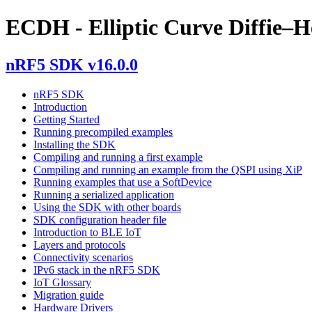
ECDH - Elliptic Curve Diffie–
nRF5 SDK v16.0.0
nRF5 SDK
Introduction
Getting Started
Running precompiled examples
Installing the SDK
Compiling and running a first example
Compiling and running an example from the QSPI using XiP
Running examples that use a SoftDevice
Running a serialized application
Using the SDK with other boards
SDK configuration header file
Introduction to BLE IoT
Layers and protocols
Connectivity scenarios
IPv6 stack in the nRF5 SDK
IoT Glossary
Migration guide
Hardware Drivers