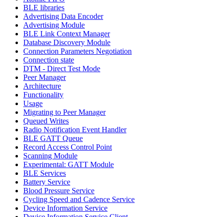
BLE libraries
Advertising Data Encoder
Advertising Module
BLE Link Context Manager
Database Discovery Module
Connection Parameters Negotiation
Connection state
DTM - Direct Test Mode
Peer Manager
Architecture
Functionality
Usage
Migrating to Peer Manager
Queued Writes
Radio Notification Event Handler
BLE GATT Queue
Record Access Control Point
Scanning Module
Experimental: GATT Module
BLE Services
Battery Service
Blood Pressure Service
Cycling Speed and Cadence Service
Device Information Service
Device Information Service Client