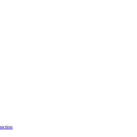
nction