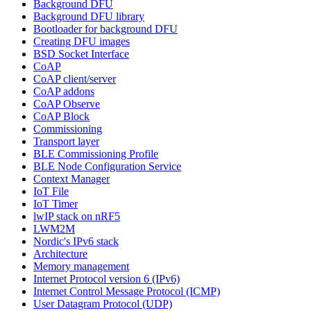
Background DFU
Background DFU library
Bootloader for background DFU
Creating DFU images
BSD Socket Interface
CoAP
CoAP client/server
CoAP addons
CoAP Observe
CoAP Block
Commissioning
Transport layer
BLE Commissioning Profile
BLE Node Configuration Service
Context Manager
IoT File
IoT Timer
lwIP stack on nRF5
LWM2M
Nordic's IPv6 stack
Architecture
Memory management
Internet Protocol version 6 (IPv6)
Internet Control Message Protocol (ICMP)
User Datagram Protocol (UDP)