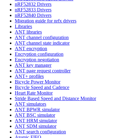
nRF52832 Drivers
nRF52833 Drivers
nRF52840 Drivers
Migration guide for nrfx drivers
Libraries
ANT libraries
ANT channel configuration
ANT channel state indicator
ANT encryption
Encryption configuration
Encryption negotiation
ANT key manager
ANT page request controller
ANT+ profiles
Bicycle Power Monitor
Bicycle Speed and Cadence
Heart Rate Monitor
Stride Based Speed and Distance Monitor
ANT simulators
ANT BPWR simulator
ANT BSC simulator
ANT HRM simulator
ANT SDM simulator
ANT search configuration
Atomic FIFO