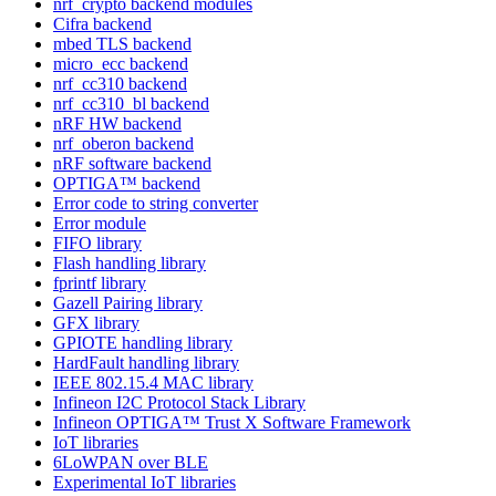
nrf_crypto backend modules
Cifra backend
mbed TLS backend
micro_ecc backend
nrf_cc310 backend
nrf_cc310_bl backend
nRF HW backend
nrf_oberon backend
nRF software backend
OPTIGA™ backend
Error code to string converter
Error module
FIFO library
Flash handling library
fprintf library
Gazell Pairing library
GFX library
GPIOTE handling library
HardFault handling library
IEEE 802.15.4 MAC library
Infineon I2C Protocol Stack Library
Infineon OPTIGA™ Trust X Software Framework
IoT libraries
6LoWPAN over BLE
Experimental IoT libraries