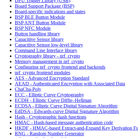
DFU Trigger Library (USB)
Board Support Package (BSP)
Board-specific indications and states
BSP BLE Button Module
BSP ANT Button Module
BSP NFC Module
Button handling library
Capacitive Sensor library
Capacitive Sensor low-level library
Command Line Interface library
Cryptography library - nrf_crypto
Memory management in nrf_crypto
Configuring nrf_crypto frontend and backends
nrf_crypto frontend modules
AES - Advanced Encryption Standard
AEAD - Authenticated Encryption with Associated Data
ChaCha-Poly
ECC - Elliptic Curve Cryptography
ECDH - Elliptic Curve Diffie–Hellman
ECDSA - Elliptic Curve Digital Signature Algorithm
EdDSA - Edwards-curve Digital Signature Algorithm
Hash - Cryptographic hash functions
HMAC - Hash-based message authentication code
HKDF - HMAC-based Extract-and-Expand Key Derivation Fu
RNG - Random Number Generator