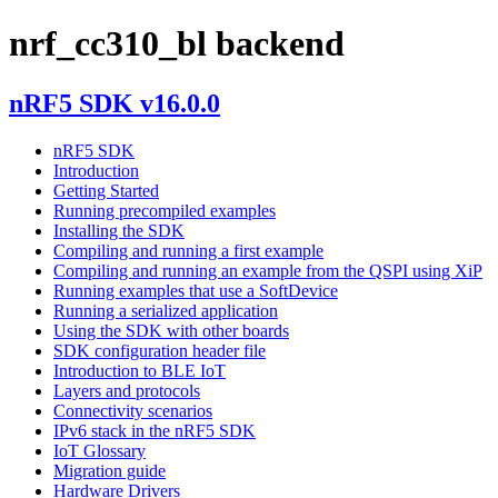
nrf_cc310_bl backend
nRF5 SDK v16.0.0
nRF5 SDK
Introduction
Getting Started
Running precompiled examples
Installing the SDK
Compiling and running a first example
Compiling and running an example from the QSPI using XiP
Running examples that use a SoftDevice
Running a serialized application
Using the SDK with other boards
SDK configuration header file
Introduction to BLE IoT
Layers and protocols
Connectivity scenarios
IPv6 stack in the nRF5 SDK
IoT Glossary
Migration guide
Hardware Drivers