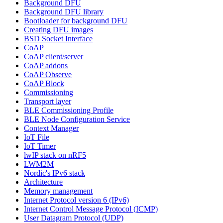
Background DFU
Background DFU library
Bootloader for background DFU
Creating DFU images
BSD Socket Interface
CoAP
CoAP client/server
CoAP addons
CoAP Observe
CoAP Block
Commissioning
Transport layer
BLE Commissioning Profile
BLE Node Configuration Service
Context Manager
IoT File
IoT Timer
lwIP stack on nRF5
LWM2M
Nordic's IPv6 stack
Architecture
Memory management
Internet Protocol version 6 (IPv6)
Internet Control Message Protocol (ICMP)
User Datagram Protocol (UDP)