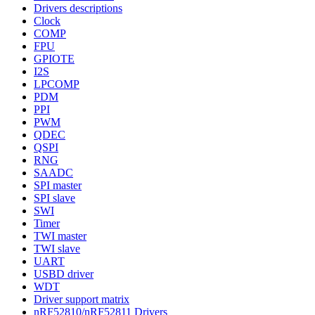
Drivers descriptions
Clock
COMP
FPU
GPIOTE
I2S
LPCOMP
PDM
PPI
PWM
QDEC
QSPI
RNG
SAADC
SPI master
SPI slave
SWI
Timer
TWI master
TWI slave
UART
USBD driver
WDT
Driver support matrix
nRF52810/nRF52811 Drivers