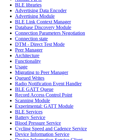
BLE libraries
Advertising Data Encoder
Advertising Module
BLE Link Context Manager
Database Discovery Module
Connection Parameters Negotiation
Connection state
DTM - Direct Test Mode
Peer Manager
Architecture
Functionality
Usage
Migrating to Peer Manager
Queued Writes
Radio Notification Event Handler
BLE GATT Queue
Record Access Control Point
Scanning Module
Experimental: GATT Module
BLE Services
Battery Service
Blood Pressure Service
Cycling Speed and Cadence Service
Device Information Service
Device Information Service Client