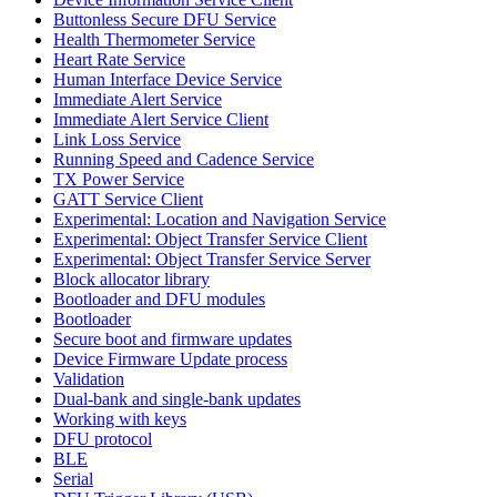
Buttonless Secure DFU Service
Health Thermometer Service
Heart Rate Service
Human Interface Device Service
Immediate Alert Service
Immediate Alert Service Client
Link Loss Service
Running Speed and Cadence Service
TX Power Service
GATT Service Client
Experimental: Location and Navigation Service
Experimental: Object Transfer Service Client
Experimental: Object Transfer Service Server
Block allocator library
Bootloader and DFU modules
Bootloader
Secure boot and firmware updates
Device Firmware Update process
Validation
Dual-bank and single-bank updates
Working with keys
DFU protocol
BLE
Serial