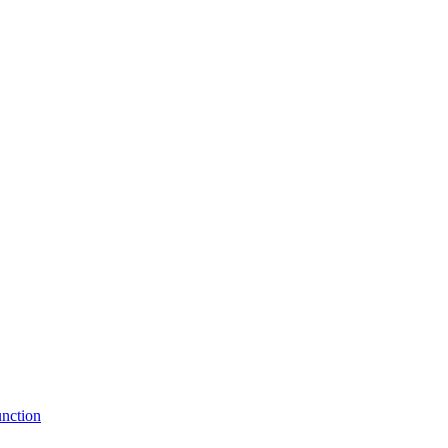
nction